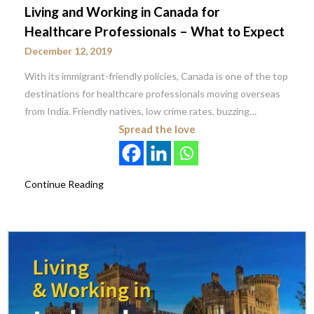
Living and Working in Canada for
Healthcare Professionals – What to Expect
December 12, 2019
With its immigrant-friendly policies, Canada is one of the top
destinations for healthcare professionals moving overseas
from India. Friendly natives, low crime rates, buzzing…
Spread the love
Continue Reading