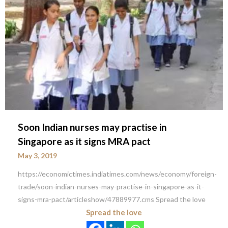
Soon Indian nurses may practise in
Singapore as it signs MRA pact
May 3, 2019
https://economictimes.indiatimes.com/news/economy/foreign-
trade/soon-indian-nurses-may-practise-in-singapore-as-it-
signs-mra-pact/articleshow/47889977.cms Spread the love
Spread the love