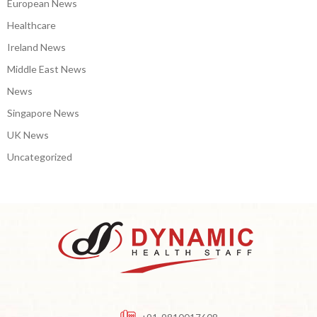
European News
Healthcare
Ireland News
Middle East News
News
Singapore News
UK News
Uncategorized