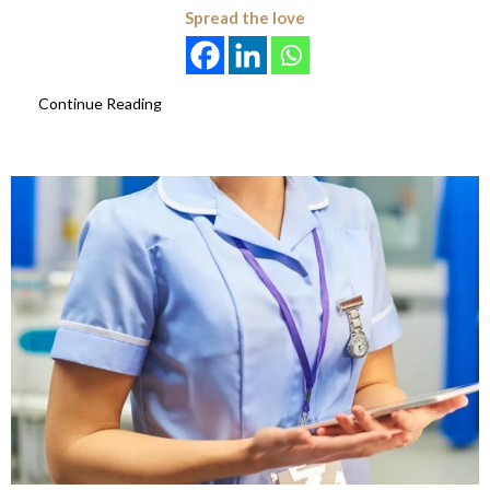
Spread the love
Continue Reading