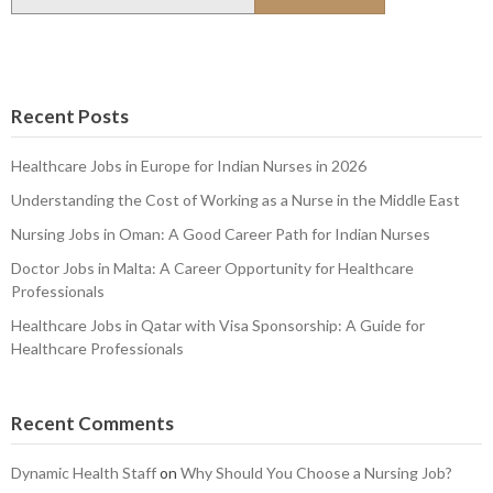
for:
Recent Posts
Healthcare Jobs in Europe for Indian Nurses in 2026
Understanding the Cost of Working as a Nurse in the Middle East
Nursing Jobs in Oman: A Good Career Path for Indian Nurses
Doctor Jobs in Malta: A Career Opportunity for Healthcare
Professionals
Healthcare Jobs in Qatar with Visa Sponsorship: A Guide for
Healthcare Professionals
Recent Comments
Dynamic Health Staff
on
Why Should You Choose a Nursing Job?