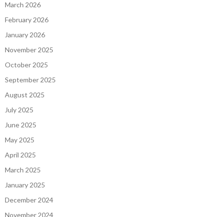
March 2026
February 2026
January 2026
November 2025
October 2025
September 2025
August 2025
July 2025
June 2025
May 2025
April 2025
March 2025
January 2025
December 2024
November 2024