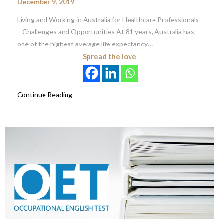
December 9, 2019
Living and Working in Australia for Healthcare Professionals
– Challenges and Opportunities At 81 years, Australia has
one of the highest average life expectancy…
Spread the love
Continue Reading