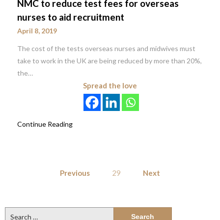
NMC to reduce test fees for overseas
nurses to aid recruitment
April 8, 2019
The cost of the tests overseas nurses and midwives must
take to work in the UK are being reduced by more than 20%,
the…
Spread the love
Continue Reading
Posts
Previous
29
Next
pagination
Search