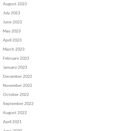
August 2023
July 2023
June 2023
May 2023
April 2023
March 2023
February 2023
January 2023
December 2022
November 2022
October 2022
September 2022
August 2022
April 2021
June 2020