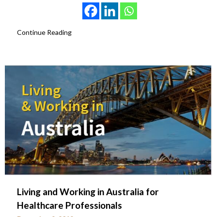
Continue Reading
Living and Working in Australia for
Healthcare Professionals