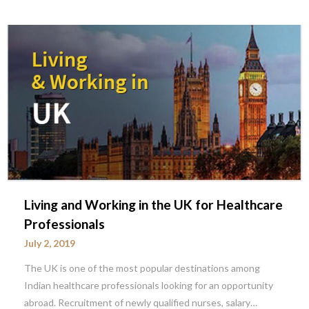
Living and Working in the UK for Healthcare
Professionals
July 2, 2019
The UK is one of the most popular destinations among
Indian healthcare professionals looking for an opportunity
abroad. Recruitment of newly qualified nurses, salary…