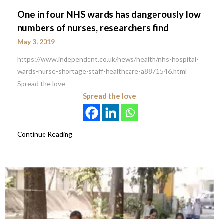
One in four NHS wards has dangerously low
numbers of nurses, researchers find
May 3, 2019
https://www.independent.co.uk/news/health/nhs-hospital-
wards-nurse-shortage-staff-healthcare-a8871546.html
Spread the love
Spread the love
Continue Reading