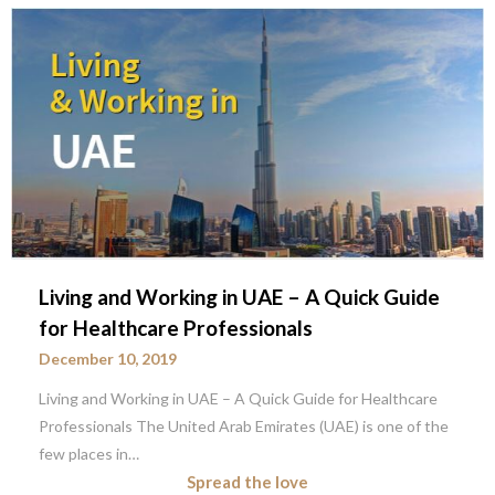
Living and Working in UAE – A Quick Guide
for Healthcare Professionals
December 10, 2019
Living and Working in UAE – A Quick Guide for Healthcare
Professionals The United Arab Emirates (UAE) is one of the
few places in…
Spread the love