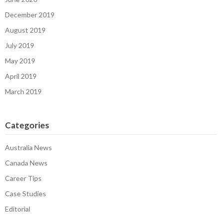
December 2019
August 2019
July 2019
May 2019
April 2019
March 2019
Categories
Australia News
Canada News
Career Tips
Case Studies
Editorial