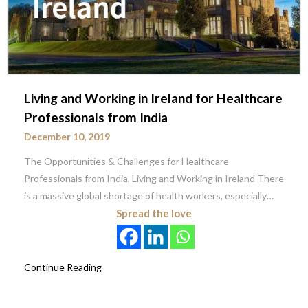
Living and Working in Ireland for Healthcare
Professionals from India
December 10, 2019
The Opportunities & Challenges for Healthcare
Professionals from India, Living and Working in Ireland There
is a massive global shortage of health workers, especially…
Spread the love
Continue Reading