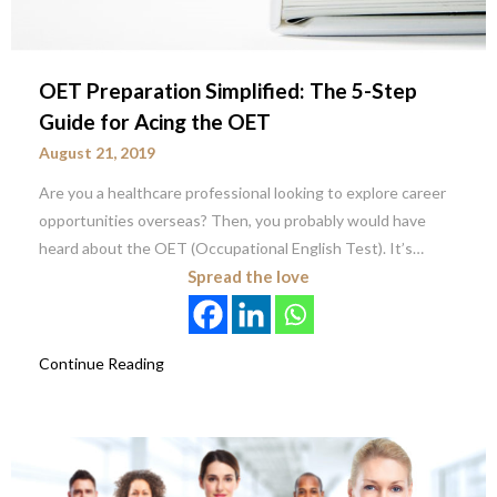
OET Preparation Simplified: The 5-Step
Guide for Acing the OET
August 21, 2019
Are you a healthcare professional looking to explore career
opportunities overseas? Then, you probably would have
heard about the OET (Occupational English Test). It’s…
Spread the love
Continue Reading