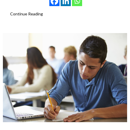
Continue Reading