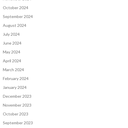
October 2024
September 2024
August 2024
July 2024
June 2024
May 2024
April 2024
March 2024
February 2024
January 2024
December 2023
November 2023
October 2023
September 2023