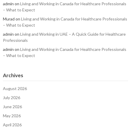
admin
on
Living and Working in Canada for Healthcare Professionals
– What to Expect
Murad
on
Living and Working in Canada for Healthcare Professionals
– What to Expect
admin
on
Living and Working in UAE – A Quick Guide for Healthcare
Professionals
admin
on
Living and Working in Canada for Healthcare Professionals
– What to Expect
Archives
August 2026
July 2026
June 2026
May 2026
April 2026