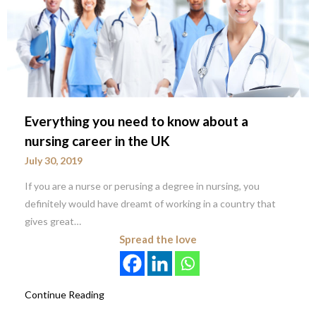
Everything you need to know about a
nursing career in the UK
July 30, 2019
If you are a nurse or perusing a degree in nursing, you
definitely would have dreamt of working in a country that
gives great…
Spread the love
Continue Reading