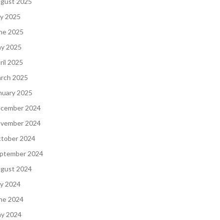
gust 2025
ly 2025
ne 2025
y 2025
ril 2025
rch 2025
nuary 2025
cember 2024
vember 2024
tober 2024
ptember 2024
gust 2024
ly 2024
ne 2024
y 2024