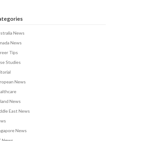
ategories
stralia News
nada News
reer Tips
se Studies
torial
ropean News
althcare
eland News
ddle East News
ews
ngapore News
 News