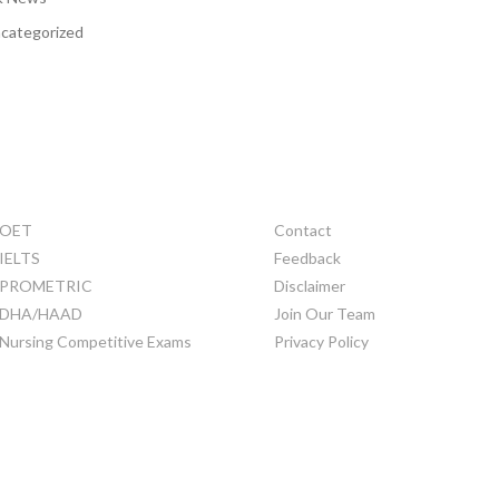
categorized
TRAINING
OTHERS
OET
Contact
IELTS
Feedback
PROMETRIC
Disclaimer
DHA/HAAD
Join Our Team
Nursing Competitive Exams
Privacy Policy