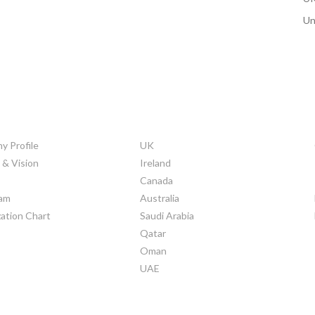
Un
ORATE INFO
COUNTRIES
 Profile
UK
 & Vision
Ireland
Canada
am
Australia
ation Chart
Saudi Arabia
Qatar
Oman
UAE