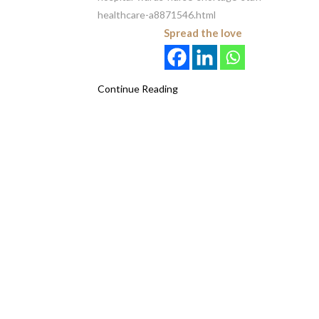
healthcare-a8871546.html
Spread the love
Continue Reading