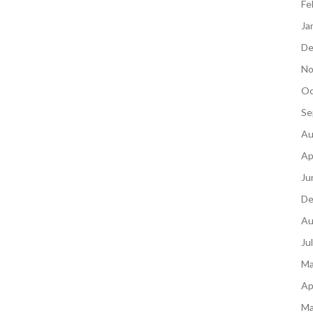
Fe
Ja
De
No
Oc
Se
Au
Ap
Ju
De
Au
Ju
Ma
Ap
Ma