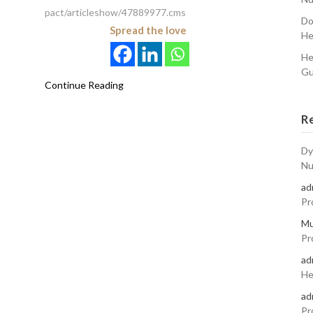
pact/articleshow/47889977.cms
Do
Spread the love
He
He
Gu
Continue Reading
R
Dy
Nu
ad
Pr
Mu
Pr
ad
He
ad
Pr