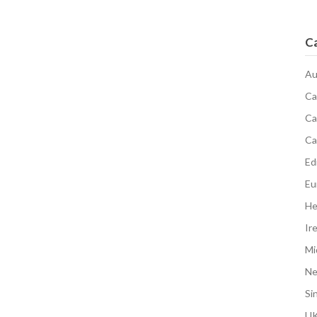
C
Au
Ca
Ca
Ca
Edi
Eu
He
Ir
Mi
N
Si
UK