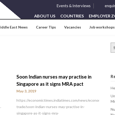
Events & Interviews
enqui
ABOUT US
COUNTRIES
EMPLOYER 
iddle East News
Career Tips
Vacancies
Job workshops
Se
for
Soon Indian nurses may practise in
R
Singapore as it signs MRA pact
He
May 3, 2019
Un
https://economictimes.indiatimes.com/news/economy/foreig
Mi
trade/soon-indian-nurses-may-practise-in-
-
Nu
singapore-as-it-signs-mra-
Nu