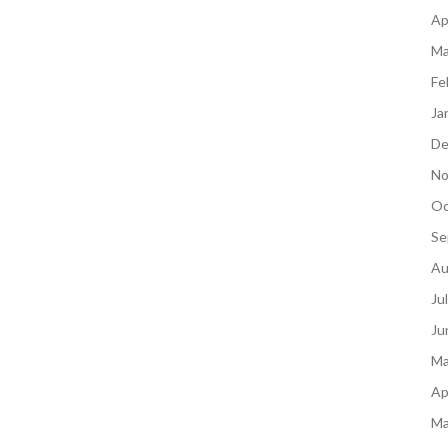
Ap
Ma
Fe
Ja
De
No
Oc
Se
Au
Ju
Ju
Ma
Ap
Ma