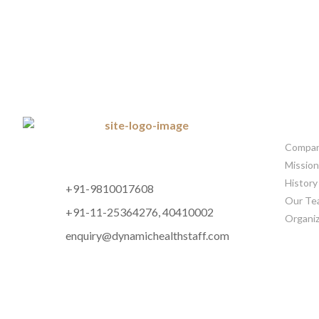
CORP
Company
Mission
History
+91-9810017608
Our Te
+91-11-25364276, 40410002
Organiz
enquiry@dynamichealthstaff.com