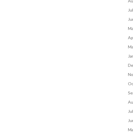
Au
Ju
Ju
Ma
Ap
Ma
Ja
De
No
Oc
Se
Au
Ju
Ju
Ma