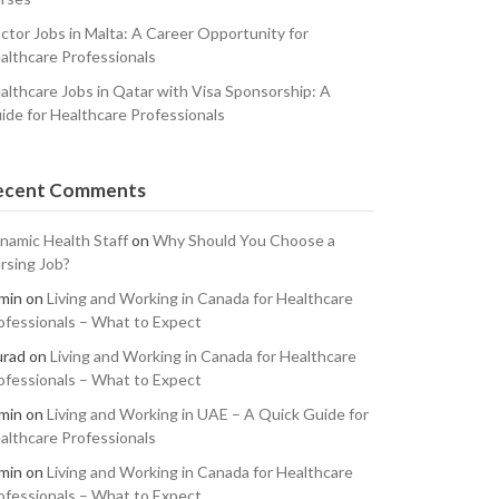
ctor Jobs in Malta: A Career Opportunity for
althcare Professionals
althcare Jobs in Qatar with Visa Sponsorship: A
ide for Healthcare Professionals
ecent Comments
namic Health Staff
on
Why Should You Choose a
rsing Job?
min
on
Living and Working in Canada for Healthcare
ofessionals – What to Expect
rad
on
Living and Working in Canada for Healthcare
ofessionals – What to Expect
min
on
Living and Working in UAE – A Quick Guide for
althcare Professionals
min
on
Living and Working in Canada for Healthcare
ofessionals – What to Expect