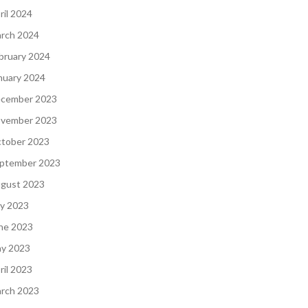
ril 2024
rch 2024
bruary 2024
nuary 2024
cember 2023
vember 2023
tober 2023
ptember 2023
gust 2023
ly 2023
ne 2023
y 2023
ril 2023
rch 2023