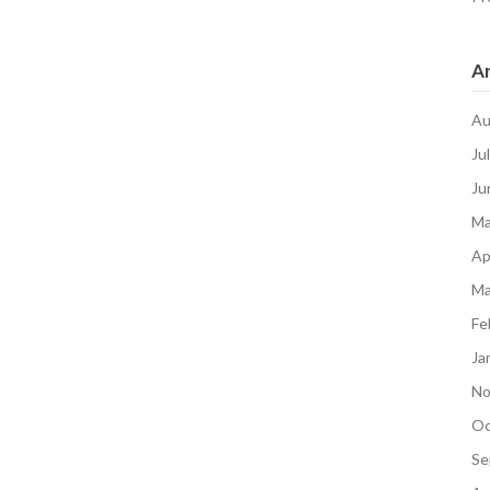
Ar
Au
Ju
Ju
Ma
Ap
Ma
Fe
Ja
No
Oc
Se