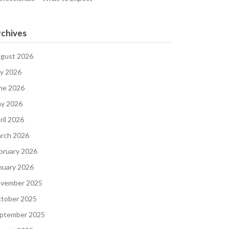
chives
gust 2026
ly 2026
ne 2026
y 2026
ril 2026
rch 2026
bruary 2026
nuary 2026
vember 2025
tober 2025
ptember 2025