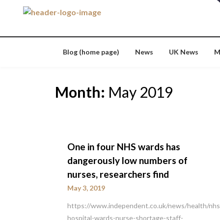
Skip
to
content
Blog (home page)
News
UK News
M
Month:
May 2019
One in four NHS wards has
dangerously low numbers of
nurses, researchers find
May 3, 2019
https://www.independent.co.uk/news/health/nhs
hospital-wards-nurse-shortage-staff-