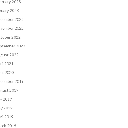
bruary 2023
nuary 2023
cember 2022
vember 2022
tober 2022
ptember 2022
gust 2022
ril 2021
ne 2020
cember 2019
gust 2019
ly 2019
y 2019
ril 2019
rch 2019