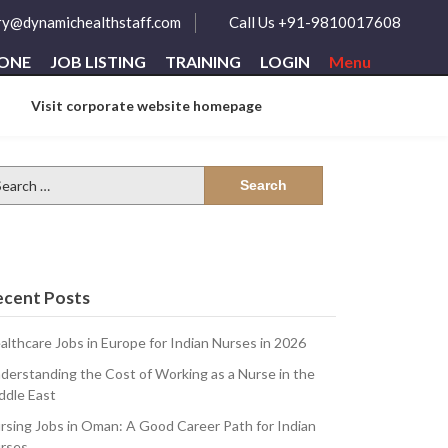
ry@dynamichealthstaff.com
Call Us +91-9810017608
ZONE
JOB LISTING
TRAINING
LOGIN
Menu
Visit corporate website homepage
arch
:
ecent Posts
althcare Jobs in Europe for Indian Nurses in 2026
derstanding the Cost of Working as a Nurse in the
n-
ddle East
rsing Jobs in Oman: A Good Career Path for Indian
rses