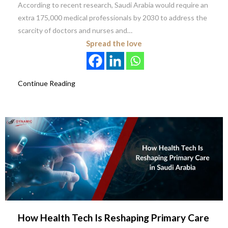
According to recent research, Saudi Arabia would require an
extra 175,000 medical professionals by 2030 to address the
scarcity of doctors and nurses and…
Spread the love
Continue Reading
How Health Tech Is Reshaping Primary Care