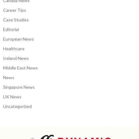
Canada News
Career Tips
Case Studies
Editorial
European News
Healthcare
Ireland News
Middle East News
News
Singapore News
UK News
Uncategorized