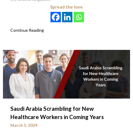
Spread the love
Continue Reading
Saudi Arabia Scrambling for New
Healthcare Workers in Coming Years
March 5, 2024