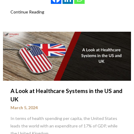
Continue Reading
A Look at Healthcare Systems in the US and
UK
March 5, 2024
In terms of health spending per capita, the United States
leads the world with an expenditure of 17% of GDP, while
the United Kingdom…