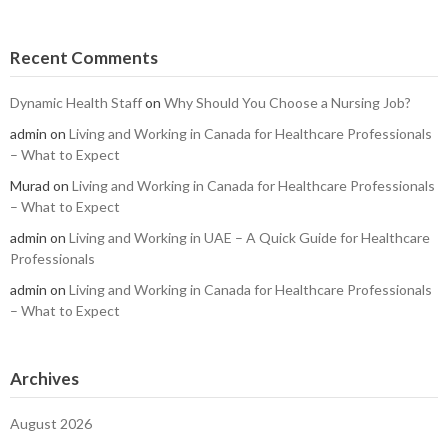
Recent Comments
Dynamic Health Staff
on
Why Should You Choose a Nursing Job?
admin
on
Living and Working in Canada for Healthcare Professionals
– What to Expect
Murad
on
Living and Working in Canada for Healthcare Professionals
– What to Expect
admin
on
Living and Working in UAE – A Quick Guide for Healthcare
Professionals
admin
on
Living and Working in Canada for Healthcare Professionals
– What to Expect
Archives
August 2026