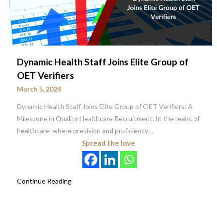
Dynamic Health Staff Joins Elite Group of
OET Verifiers
March 5, 2024
Dynamic Health Staff Joins Elite Group of OET Verifiers: A
Milestone in Quality Healthcare Recruitment. In the realm of
healthcare, where precision and proficiency…
Spread the love
Continue Reading