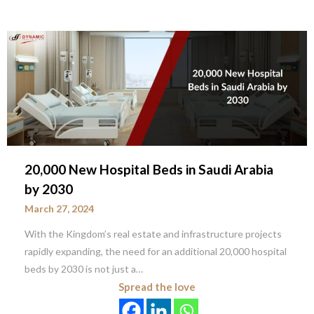
20,000 New Hospital Beds in Saudi Arabia
by 2030
March 27, 2024
With the Kingdom’s real estate and infrastructure projects
rapidly expanding, the need for an additional 20,000 hospital
beds by 2030 is not just a…
Spread the love