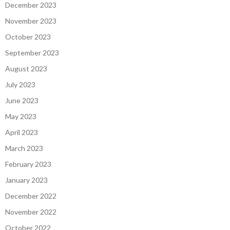
December 2023
November 2023
October 2023
September 2023
August 2023
July 2023
June 2023
May 2023
April 2023
March 2023
February 2023
January 2023
December 2022
November 2022
October 2022