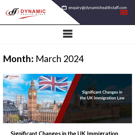
Skip
enquiry@dynamichealthstaff.com
to
content
Month:
March 2024
Significant Changes in the UK Immigration