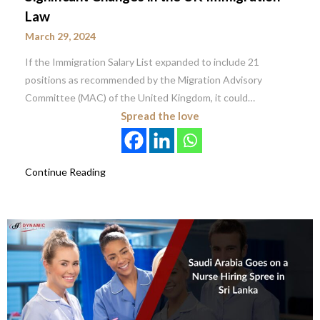
Law
March 29, 2024
If the Immigration Salary List expanded to include 21
positions as recommended by the Migration Advisory
Committee (MAC) of the United Kingdom, it could…
Spread the love
Continue Reading