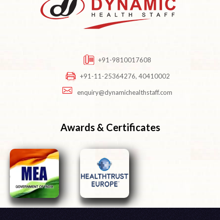
+91-9810017608
+91-11-25364276, 40410002
enquiry@dynamichealthstaff.com
Awards & Certificates