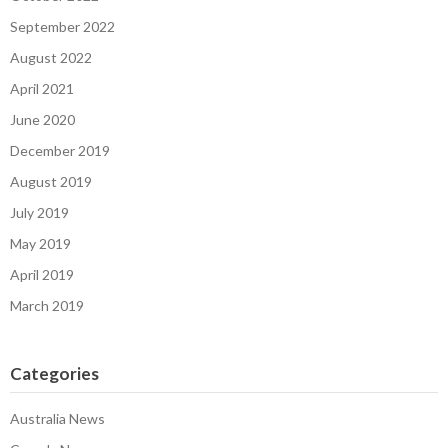
September 2022
August 2022
April 2021
June 2020
December 2019
August 2019
July 2019
May 2019
April 2019
March 2019
Categories
Australia News