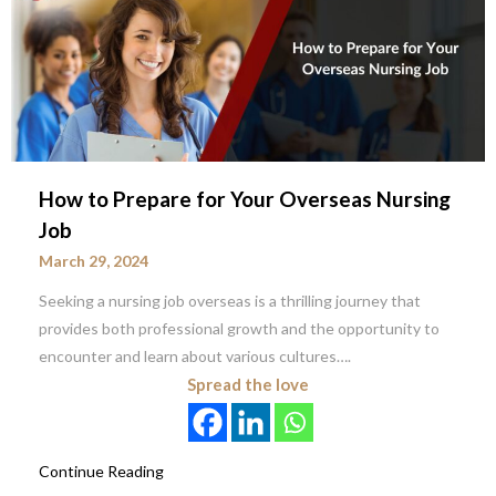
How to Prepare for Your Overseas Nursing
Job
March 29, 2024
Seeking a nursing job overseas is a thrilling journey that
provides both professional growth and the opportunity to
encounter and learn about various cultures….
Spread the love
Continue Reading