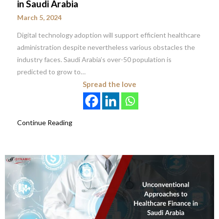
in Saudi Arabia
March 5, 2024
Digital technology adoption will support efficient healthcare
administration despite nevertheless various obstacles the
industry faces. Saudi Arabia’s over-50 population is
predicted to grow to…
Spread the love
Continue Reading