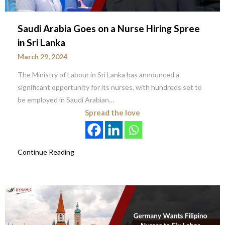
Saudi Arabia Goes on a Nurse Hiring Spree
in Sri Lanka
March 29, 2024
The Ministry of Labour in Sri Lanka has announced a
significant opportunity for its nurses, with hundreds set to
be employed in Saudi Arabian…
Spread the love
Continue Reading