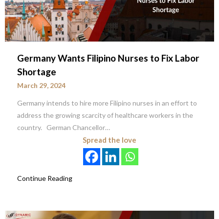
Germany Wants Filipino Nurses to Fix Labor
Shortage
March 29, 2024
Germany intends to hire more Filipino nurses in an effort to
address the growing scarcity of healthcare workers in the
country. German Chancellor…
Spread the love
Continue Reading