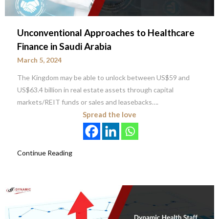
Unconventional Approaches to Healthcare
Finance in Saudi Arabia
March 5, 2024
The Kingdom may be able to unlock between US$59 and
US$63.4 billion in real estate assets through capital
markets/REIT funds or sales and leasebacks….
Spread the love
Continue Reading