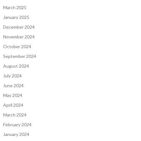
March 2025
January 2025
December 2024
November 2024
October 2024
September 2024
August 2024
July 2024
June 2024
May 2024
April 2024
March 2024
February 2024
January 2024