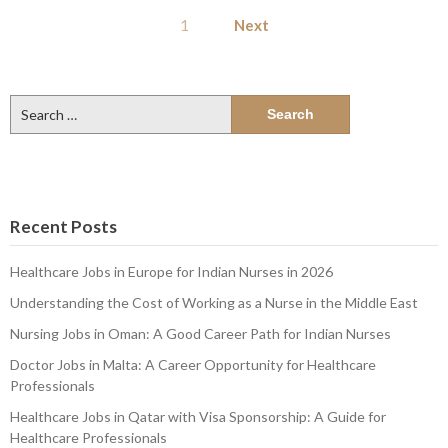
Posts
1
Next
pagination
Search
for:
Recent Posts
Healthcare Jobs in Europe for Indian Nurses in 2026
Understanding the Cost of Working as a Nurse in the Middle East
Nursing Jobs in Oman: A Good Career Path for Indian Nurses
Doctor Jobs in Malta: A Career Opportunity for Healthcare
Professionals
Healthcare Jobs in Qatar with Visa Sponsorship: A Guide for
Healthcare Professionals