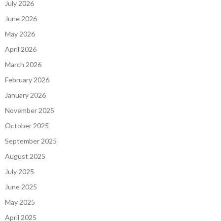
July 2026
June 2026
May 2026
April 2026
March 2026
February 2026
January 2026
November 2025
October 2025
September 2025
August 2025
July 2025
June 2025
May 2025
April 2025