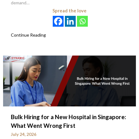
demand…
Spread the love
Continue Reading
Bulk Hiring for a New Hospital in Singapore:
What Went Wrong First
July 24, 2026