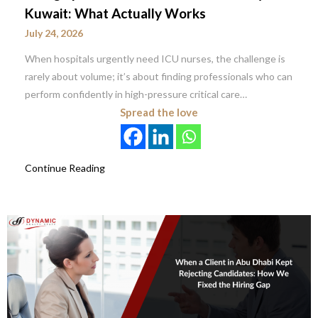
Kuwait: What Actually Works
July 24, 2026
When hospitals urgently need ICU nurses, the challenge is
rarely about volume; it’s about finding professionals who can
perform confidently in high-pressure critical care…
Spread the love
Continue Reading