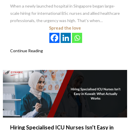
When a newly launched hospital in Singapore began large-
scale hiring for international BSc nurses and allied healthcare
professionals, the urgency was high. That’s when…
Spread the love
Continue Reading
Hiring Specialised ICU Nurses Isn’t Easy in