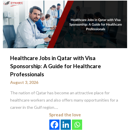
Healthcare Jobs in Qatar with Visa
Sponsorship: A Guide for Healthcare
Professionals
August 3, 2026
The nation of Qatar has become an attractive place for
healthcare workers and also offers many opportunities for a
career in the Gulf region….
Spread the love