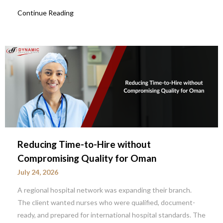
Continue Reading
Reducing Time-to-Hire without
Compromising Quality for Oman
July 24, 2026
A regional hospital network was expanding their branch.
The client wanted nurses who were qualified, document-
ready, and prepared for international hospital standards. The