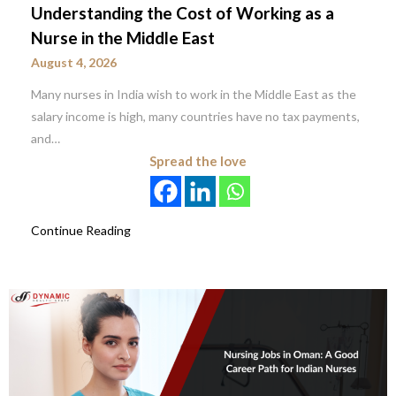
Understanding the Cost of Working as a
Nurse in the Middle East
August 4, 2026
Many nurses in India wish to work in the Middle East as the
salary income is high, many countries have no tax payments,
and…
Spread the love
Continue Reading