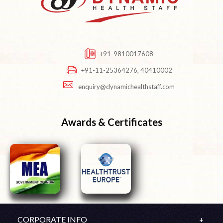
+91-9810017608
+91-11-25364276, 40410002
enquiry@dynamichealthstaff.com
Awards & Certificates
CORPORATE INFO