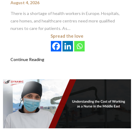
August 4, 2026
There is a shortage of health workers in Europe. Hospitals,
care homes, and healthcare centres need more qualified
nurses to care for patients. As…
Spread the love
Continue Reading