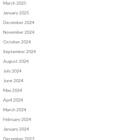
March 2025
January 2025
December 2024
November 2024
October 2024
September 2024
August 2024
July 2024
June 2024
May 2024
April 2024
March 2024
February 2024
January 2024
December 2023