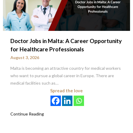
Doctor Jobs in Malta: A Career Opportunity
for Healthcare Professionals
August 3, 2026
Malta is becoming an attractive country for medical workers
who want to pursue a global career in Europe. There are
medical facilities such as…
Spread the love
Continue Reading