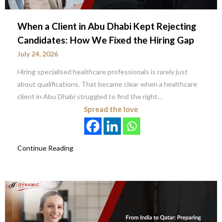
When a Client in Abu Dhabi Kept Rejecting
Candidates: How We Fixed the Hiring Gap
July 24, 2026
Hiring specialised healthcare professionals is rarely just
about qualifications. That became clear when a healthcare
client in Abu Dhabi struggled to find the right…
Spread the love
Continue Reading