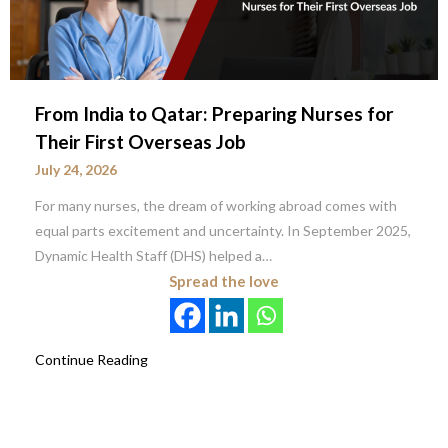
From India to Qatar: Preparing Nurses for
Their First Overseas Job
July 24, 2026
For many nurses, the dream of working abroad comes with
equal parts excitement and uncertainty. In September 2025,
Dynamic Health Staff (DHS) helped a…
Spread the love
Continue Reading
Posts