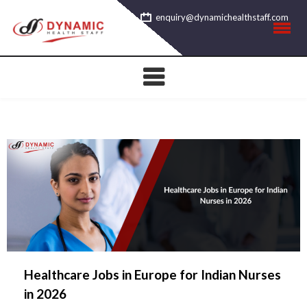
Skip
enquiry@dynamichealthstaff.com
to
content
Healthcare Jobs in Europe for Indian Nurses
in 2026