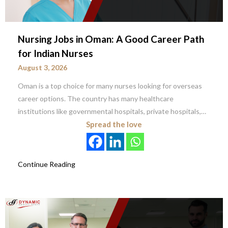
Nursing Jobs in Oman: A Good Career Path
for Indian Nurses
August 3, 2026
Oman is a top choice for many nurses looking for overseas
career options. The country has many healthcare
institutions like governmental hospitals, private hospitals,…
Spread the love
Continue Reading