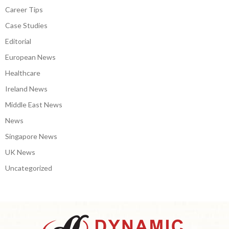
Career Tips
Case Studies
Editorial
European News
Healthcare
Ireland News
Middle East News
News
Singapore News
UK News
Uncategorized