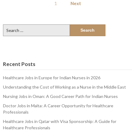
1
Next
pagination
Search
for:
Recent Posts
Healthcare Jobs in Europe for Indian Nurses in 2026
Understanding the Cost of Working as a Nurse in the Middle East
Nursing Jobs in Oman: A Good Career Path for Indian Nurses
Doctor Jobs in Malta: A Career Opportunity for Healthcare
Professionals
Healthcare Jobs in Qatar with Visa Sponsorship: A Guide for
Healthcare Professionals