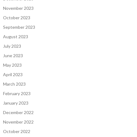
November 2023
October 2023
September 2023
August 2023
July 2023
June 2023
May 2023
April 2023
March 2023
February 2023
January 2023
December 2022
November 2022
October 2022