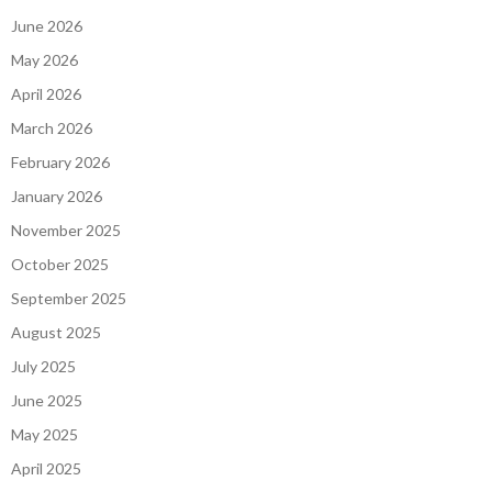
June 2026
May 2026
April 2026
March 2026
February 2026
January 2026
November 2025
October 2025
September 2025
August 2025
July 2025
June 2025
May 2025
April 2025