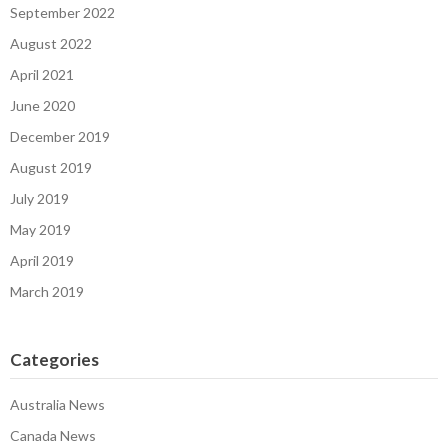
September 2022
August 2022
April 2021
June 2020
December 2019
August 2019
July 2019
May 2019
April 2019
March 2019
Categories
Australia News
Canada News