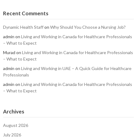
Recent Comments
Dynamic Health Staff
on
Why Should You Choose a Nursing Job?
admin
on
Living and Working in Canada for Healthcare Professionals
– What to Expect
Murad
on
Living and Working in Canada for Healthcare Professionals
– What to Expect
admin
on
Living and Working in UAE – A Quick Guide for Healthcare
Professionals
admin
on
Living and Working in Canada for Healthcare Professionals
– What to Expect
Archives
August 2026
July 2026