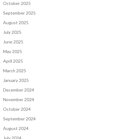
October 2025
September 2025
August 2025
July 2025
June 2025
May 2025
April 2025
March 2025
January 2025
December 2024
November 2024
October 2024
September 2024
August 2024
July 2024