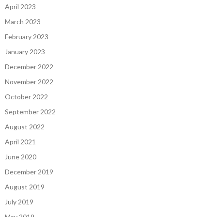
April 2023
March 2023
February 2023
January 2023
December 2022
November 2022
October 2022
September 2022
August 2022
April 2021
June 2020
December 2019
August 2019
July 2019
May 2019