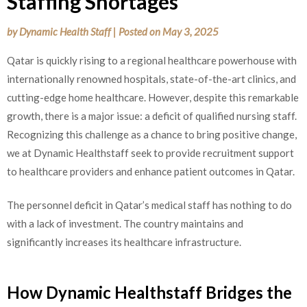
Staffing Shortages
by
Dynamic Health Staff
|
Posted on
May 3, 2025
Qatar is quickly rising to a regional healthcare powerhouse with
internationally renowned hospitals, state-of-the-art clinics, and
cutting-edge home healthcare. However, despite this remarkable
growth, there is a major issue: a deficit of qualified nursing staff.
Recognizing this challenge as a chance to bring positive change,
we at Dynamic Healthstaff seek to provide recruitment support
to healthcare providers and enhance patient outcomes in Qatar.
The personnel deficit in Qatar’s medical staff has nothing to do
with a lack of investment. The country maintains and
significantly increases its healthcare infrastructure.
How Dynamic Healthstaff Bridges the