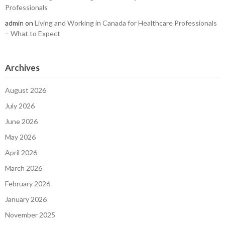
Professionals
admin
on
Living and Working in Canada for Healthcare Professionals
– What to Expect
Archives
August 2026
July 2026
June 2026
May 2026
April 2026
March 2026
February 2026
January 2026
November 2025