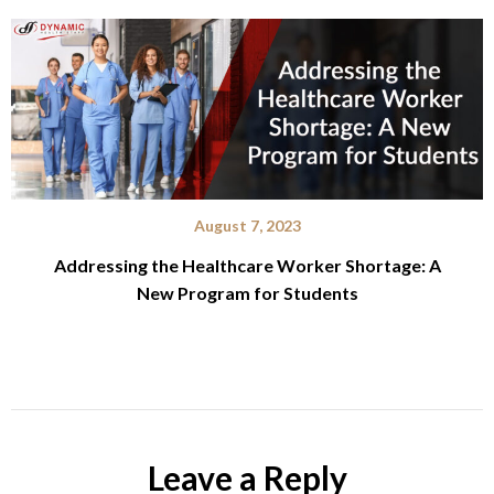
August 7, 2023
Addressing the Healthcare Worker Shortage: A
New Program for Students
Leave a Reply