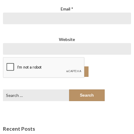
Email
*
Website
Search
for:
Recent Posts