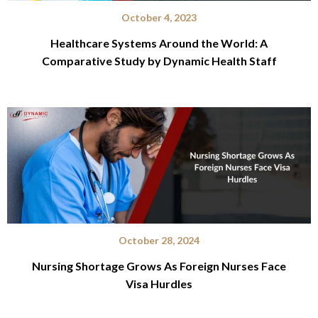
October 4, 2023
Healthcare Systems Around the World: A
Comparative Study by Dynamic Health Staff
October 28, 2024
Nursing Shortage Grows As Foreign Nurses Face
Visa Hurdles