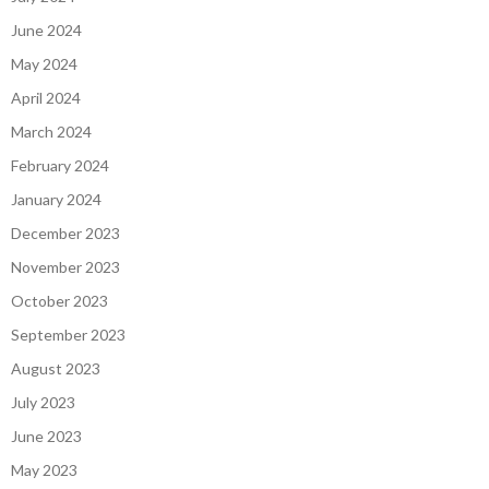
June 2024
May 2024
April 2024
March 2024
February 2024
January 2024
December 2023
November 2023
October 2023
September 2023
August 2023
July 2023
June 2023
May 2023