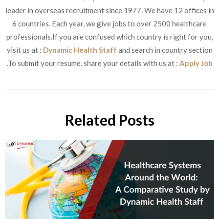
leader in overseas recruitment since 1977. We have 12 offices in
6 countries. Each year, we give jobs to over 2500 healthcare
professionals.If you are confused which country is right for you,
visit us at :
Dynamic Health Staff
and search in country section
.To submit your resume, share your details with us at :
Apply Job
Related Posts