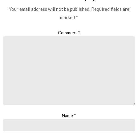
Your email address will not be published.
Required fields are
marked
*
Comment
*
Name
*