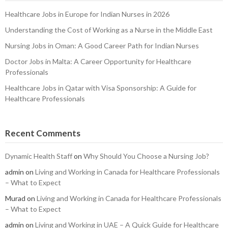
Healthcare Jobs in Europe for Indian Nurses in 2026
Understanding the Cost of Working as a Nurse in the Middle East
Nursing Jobs in Oman: A Good Career Path for Indian Nurses
Doctor Jobs in Malta: A Career Opportunity for Healthcare
Professionals
Healthcare Jobs in Qatar with Visa Sponsorship: A Guide for
Healthcare Professionals
Recent Comments
Dynamic Health Staff
on
Why Should You Choose a Nursing Job?
admin
on
Living and Working in Canada for Healthcare Professionals
– What to Expect
Murad
on
Living and Working in Canada for Healthcare Professionals
– What to Expect
admin
on
Living and Working in UAE – A Quick Guide for Healthcare