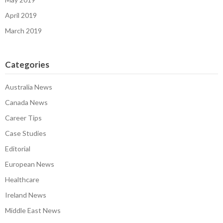
April 2019
March 2019
Categories
Australia News
Canada News
Career Tips
Case Studies
Editorial
European News
Healthcare
Ireland News
Middle East News