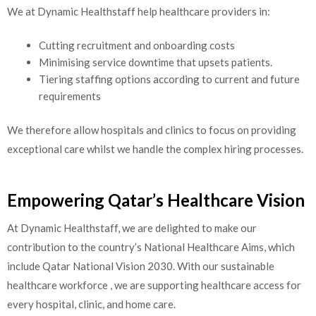
We at Dynamic Healthstaff help healthcare providers in:
Cutting recruitment and onboarding costs
Minimising service downtime that upsets patients.
Tiering staffing options according to current and future
requirements
We therefore allow hospitals and clinics to focus on providing
exceptional care whilst we handle the complex hiring processes.
Empowering Qatar’s Healthcare Vision
At Dynamic Healthstaff, we are delighted to make our
contribution to the country’s National Healthcare Aims, which
include Qatar National Vision 2030. With our sustainable
healthcare workforce , we are supporting healthcare access for
every hospital, clinic, and home care.