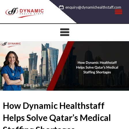
Skip
enquiry@dynamichealthstaff.com
to
content
How Dynamic Healthstaff
Helps Solve Qatar’s Medical