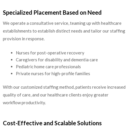
Specialized Placement Based on Need
We operate a consultative service, teaming up with healthcare
establishments to establish distinct needs and tailor our staffing
provision in response.
Nurses for post-operative recovery
Caregivers for disability and dementia care
Pediatric home care professionals
Private nurses for high-profile families
With our customized staffing method, patients receive increased
quality of care, and our healthcare clients enjoy greater
workflow productivity.
Cost-Effective and Scalable Solutions