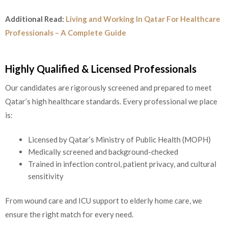
Additional Read:
Living and Working In Qatar For Healthcare
Professionals – A Complete Guide
Highly Qualified & Licensed Professionals
Our candidates are rigorously screened and prepared to meet
Qatar’s high healthcare standards. Every professional we place
is:
Licensed by Qatar’s Ministry of Public Health (MOPH)
Medically screened and background-checked
Trained in infection control, patient privacy, and cultural
sensitivity
From wound care and ICU support to elderly home care, we
ensure the right match for every need.