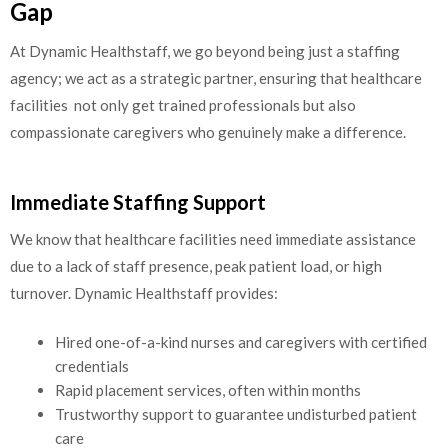
Gap
At Dynamic Healthstaff, we go beyond being just a staffing
agency; we act as a strategic partner, ensuring that healthcare
facilities not only get trained professionals but also
compassionate caregivers who genuinely make a difference.
Immediate Staffing Support
We know that healthcare facilities need immediate assistance
due to a lack of staff presence, peak patient load, or high
turnover. Dynamic Healthstaff provides:
Hired one-of-a-kind nurses and caregivers with certified
credentials
Rapid placement services, often within months
Trustworthy support to guarantee undisturbed patient
care