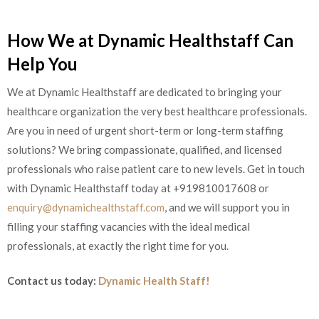
How We at Dynamic Healthstaff Can
Help You
We at Dynamic Healthstaff are dedicated to bringing your
healthcare organization the very best healthcare professionals.
Are you in need of urgent short-term or long-term staffing
solutions? We bring compassionate, qualified, and licensed
professionals who raise patient care to new levels. Get in touch
with Dynamic Healthstaff today at
+919810017608 or
enquiry@dynamichealthstaff.com
, and we will support you in
filling your staffing vacancies with the ideal medical
professionals, at exactly the right time for you.
Contact us today:
Dynamic Health Staff!