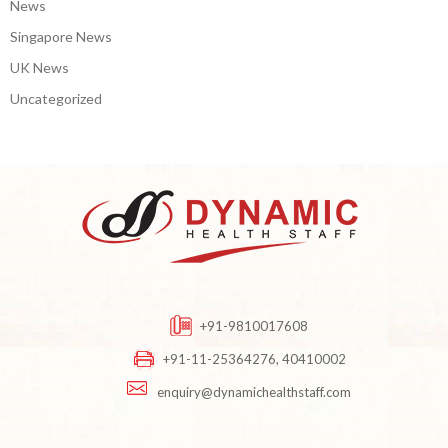
News
Singapore News
UK News
Uncategorized
+91-9810017608
+91-11-25364276, 40410002
enquiry@dynamichealthstaff.com