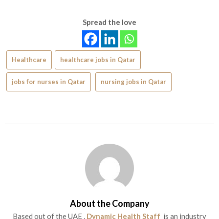
Spread the love
Healthcare
healthcare jobs in Qatar
jobs for nurses in Qatar
nursing jobs in Qatar
About the Company
Based out of the UAE ,
Dynamic Health Staff
is an industry