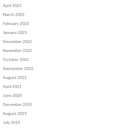
April 2023
March 2023
February 2023
January 2023
December 2022
November 2022
October 2022
September 2022
August 2022
April 2021
June 2020
December 2019
August 2019
July 2019