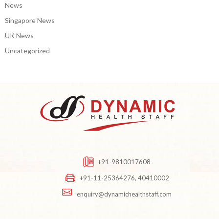
News
Singapore News
UK News
Uncategorized
+91-9810017608
+91-11-25364276, 40410002
enquiry@dynamichealthstaff.com