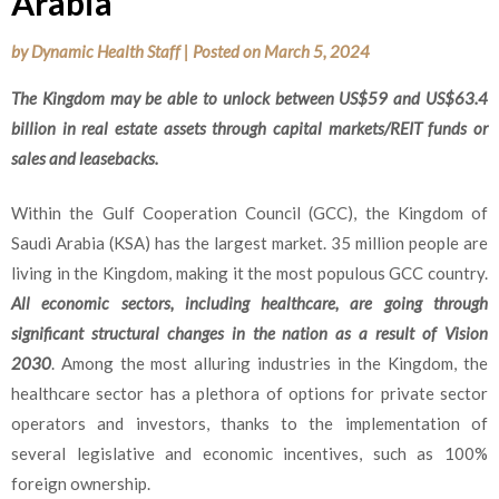
Arabia
by
Dynamic Health Staff
|
Posted on
March 5, 2024
The Kingdom may be able to unlock between US$59 and US$63.4
billion in real estate assets through capital markets/REIT funds or
sales and leasebacks.
Within the Gulf Cooperation Council (GCC), the Kingdom of
Saudi Arabia (KSA) has the largest market. 35 million people are
living in the Kingdom, making it the most populous GCC country.
All economic sectors, including healthcare, are going through
significant structural changes in the nation as a result of Vision
2030
. Among the most alluring industries in the Kingdom, the
healthcare sector has a plethora of options for private sector
operators and investors, thanks to the implementation of
several legislative and economic incentives, such as 100%
foreign ownership.