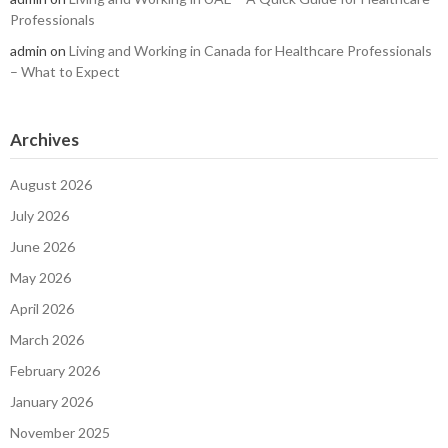
Professionals
admin
on
Living and Working in Canada for Healthcare Professionals
– What to Expect
Archives
August 2026
July 2026
June 2026
May 2026
April 2026
March 2026
February 2026
January 2026
November 2025