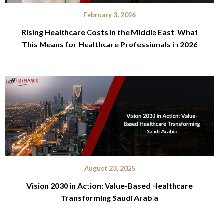
February 3, 2026
Rising Healthcare Costs in the Middle East: What
This Means for Healthcare Professionals in 2026
August 23, 2025
Vision 2030 in Action: Value-Based Healthcare
Transforming Saudi Arabia