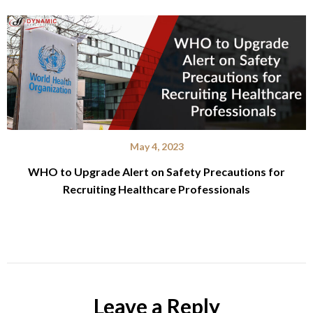
May 4, 2023
WHO to Upgrade Alert on Safety Precautions for
Recruiting Healthcare Professionals
Leave a Reply