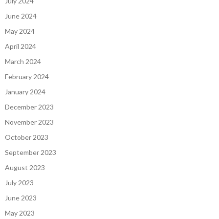
July 2024
June 2024
May 2024
April 2024
March 2024
February 2024
January 2024
December 2023
November 2023
October 2023
September 2023
August 2023
July 2023
June 2023
May 2023