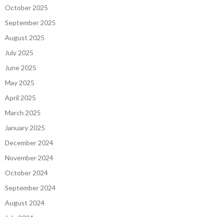
October 2025
September 2025
August 2025
July 2025
June 2025
May 2025
April 2025
March 2025
January 2025
December 2024
November 2024
October 2024
September 2024
August 2024