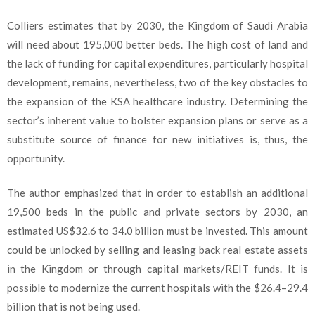
Colliers estimates that by 2030, the Kingdom of Saudi Arabia
will need about 195,000 better beds. The high cost of land and
the lack of funding for capital expenditures, particularly hospital
development, remains, nevertheless, two of the key obstacles to
the expansion of the KSA healthcare industry. Determining the
sector’s inherent value to bolster expansion plans or serve as a
substitute source of finance for new initiatives is, thus, the
opportunity.
The author emphasized that in order to establish an additional
19,500 beds in the public and private sectors by 2030, an
estimated US$32.6 to 34.0 billion must be invested. This amount
could be unlocked by selling and leasing back real estate assets
in the Kingdom or through capital markets/REIT funds. It is
possible to modernize the current hospitals with the $26.4–29.4
billion that is not being used.