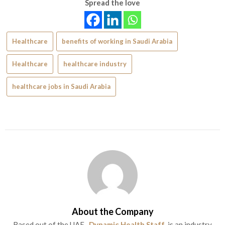
Spread the love
Healthcare
benefits of working in Saudi Arabia
Healthcare
healthcare industry
healthcare jobs in Saudi Arabia
About the Company
Based out of the UAE ,
Dynamic Health Staff
is an industry