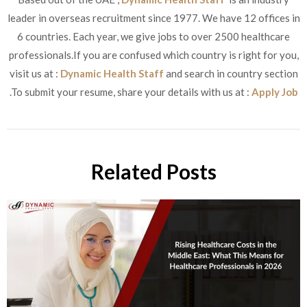
leader in overseas recruitment since 1977. We have 12 offices in
6 countries. Each year, we give jobs to over 2500 healthcare
professionals.If you are confused which country is right for you,
visit us at :
Dynamic Health Staff
and search in country section
.To submit your resume, share your details with us at :
Apply Job
Related Posts