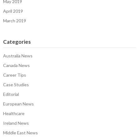
May 2019
April 2019
March 2019
Categories
Australia News
Canada News
Career Tips
Case Studies
Editorial
European News
Healthcare
Ireland News
Middle East News