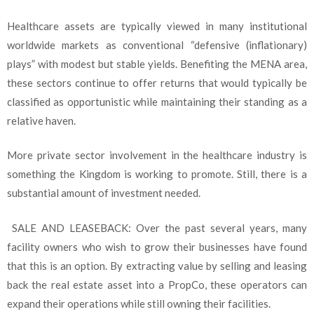
Healthcare assets are typically viewed in many institutional
worldwide markets as conventional “defensive (inflationary)
plays” with modest but stable yields. Benefiting the MENA area,
these sectors continue to offer returns that would typically be
classified as opportunistic while maintaining their standing as a
relative haven.
More private sector involvement in the healthcare industry is
something the Kingdom is working to promote. Still, there is a
substantial amount of investment needed.
SALE AND LEASEBACK: Over the past several years, many
facility owners who wish to grow their businesses have found
that this is an option. By extracting value by selling and leasing
back the real estate asset into a PropCo, these operators can
expand their operations while still owning their facilities.