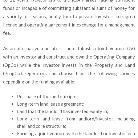
funds or incapable of committing substantial sums of money for
a variety of reasons, finally turn to private investors to sign a
license and operating agreement in exchange for a management
fee.
As an alternative, operators can establish a Joint Venture (JV)
with an investor and construct and own the Operating Company
(OpCo) while the investor invests in the Property and Land
(PropCo). Operators can choose from the following choices
depending on the funding available:
Purchase of the land outright;
Long-term land lease agreement;
Land that the landlord has invested equity in;
Long-term land lease from landlord/investor, including
shell and core structure;
Forming a joint venture with the landlord or investor in a