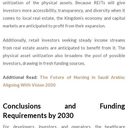
unitization of the physical assets. Because REITs will give
investors more accessibility, transparency, and diversity when it
comes to local real estate, the Kingdom’s economy and capital
markets are anticipated to profit from their expansion.
Additionally, retail investors seeking steady income streams
from real estate assets are anticipated to benefit from it. The
physical asset unitization also broadens the pool of possible
investors, drawing in fresh funding sources.
Additional Read:
The Future of Nursing in Saudi Arabia:
Aligning With Vision 2030
Conclusions and Funding
Requirements by 2030
For developers, investors, and operators, the healthcare