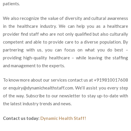
patients.
We also recognize the value of diversity and cultural awareness
in the healthcare industry. We can help you as a healthcare
provider find staff who are not only qualified but also culturally
competent and able to provide care to a diverse population. By
partnering with us, you can focus on what you do best –
providing high-quality healthcare – while leaving the staffing
and management to the experts.
To know more about our services contact us at +919810017608
or enquiry@dynamichealthstaff.com. We’ll assist you every step
of the way. Subscribe to our newsletter to stay up-to-date with
the latest industry trends and news.
Contact us today:
Dynamic Health Staff!