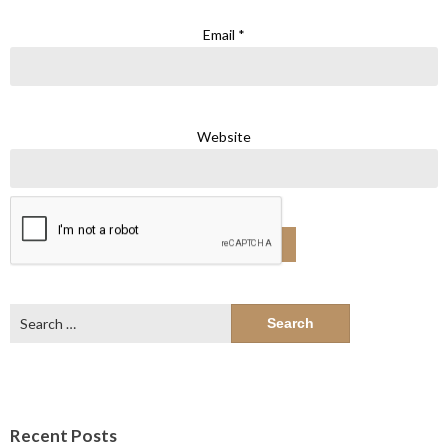
Email
*
Website
Search
for:
Recent Posts