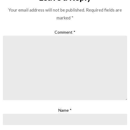
Your email address will not be published.
Required fields are
marked
*
Comment
*
Name
*