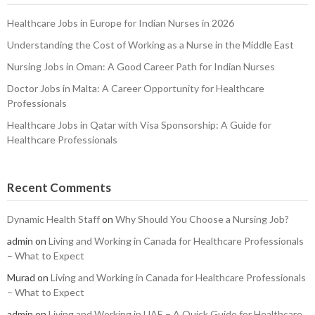
Healthcare Jobs in Europe for Indian Nurses in 2026
Understanding the Cost of Working as a Nurse in the Middle East
Nursing Jobs in Oman: A Good Career Path for Indian Nurses
Doctor Jobs in Malta: A Career Opportunity for Healthcare
Professionals
Healthcare Jobs in Qatar with Visa Sponsorship: A Guide for
Healthcare Professionals
Recent Comments
Dynamic Health Staff
on
Why Should You Choose a Nursing Job?
admin
on
Living and Working in Canada for Healthcare Professionals
– What to Expect
Murad
on
Living and Working in Canada for Healthcare Professionals
– What to Expect
admin
on
Living and Working in UAE – A Quick Guide for Healthcare