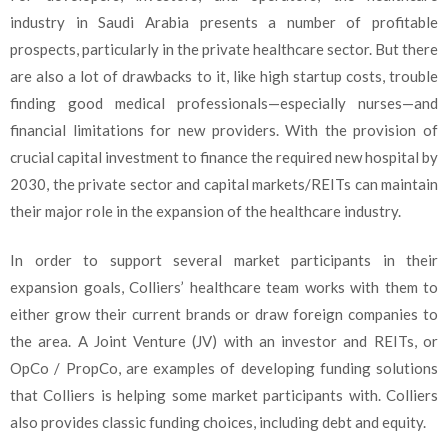
industry in Saudi Arabia presents a number of profitable
prospects, particularly in the private healthcare sector. But there
are also a lot of drawbacks to it, like high startup costs, trouble
finding good medical professionals—especially nurses—and
financial limitations for new providers. With the provision of
crucial capital investment to finance the required new hospital by
2030, the private sector and capital markets/REITs can maintain
their major role in the expansion of the healthcare industry.
In order to support several market participants in their
expansion goals, Colliers’ healthcare team works with them to
either grow their current brands or draw foreign companies to
the area. A Joint Venture (JV) with an investor and REITs, or
OpCo / PropCo, are examples of developing funding solutions
that Colliers is helping some market participants with. Colliers
also provides classic funding choices, including debt and equity.