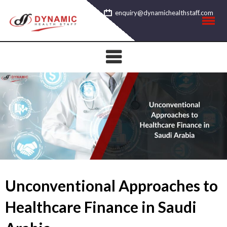
Skip
enquiry@dynamichealthstaff.com
to
content
Unconventional Approaches to
Healthcare Finance in Saudi