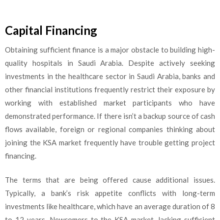
Capital Financing
Obtaining sufficient finance is a major obstacle to building high-
quality hospitals in Saudi Arabia. Despite actively seeking
investments in the healthcare sector in Saudi Arabia, banks and
other financial institutions frequently restrict their exposure by
working with established market participants who have
demonstrated performance. If there isn’t a backup source of cash
flows available, foreign or regional companies thinking about
joining the KSA market frequently have trouble getting project
financing.
The terms that are being offered cause additional issues.
Typically, a bank’s risk appetite conflicts with long-term
investments like healthcare, which have an average duration of 8
to 12 years. Newcomers to the KSA market, lacking sufficient