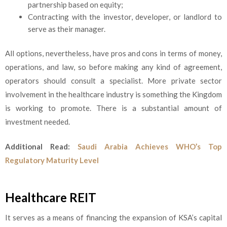
partnership based on equity;
Contracting with the investor, developer, or landlord to
serve as their manager.
All options, nevertheless, have pros and cons in terms of money,
operations, and law, so before making any kind of agreement,
operators should consult a specialist. More private sector
involvement in the healthcare industry is something the Kingdom
is working to promote. There is a substantial amount of
investment needed.
Additional Read:
Saudi Arabia Achieves WHO’s Top
Regulatory Maturity Level
Healthcare REIT
It serves as a means of financing the expansion of KSA’s capital