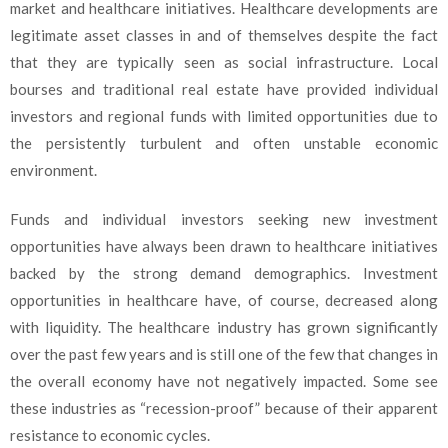
market and healthcare initiatives. Healthcare developments are
legitimate asset classes in and of themselves despite the fact
that they are typically seen as social infrastructure. Local
bourses and traditional real estate have provided individual
investors and regional funds with limited opportunities due to
the persistently turbulent and often unstable economic
environment.
Funds and individual investors seeking new investment
opportunities have always been drawn to healthcare initiatives
backed by the strong demand demographics. Investment
opportunities in healthcare have, of course, decreased along
with liquidity. The healthcare industry has grown significantly
over the past few years and is still one of the few that changes in
the overall economy have not negatively impacted. Some see
these industries as “recession-proof” because of their apparent
resistance to economic cycles.