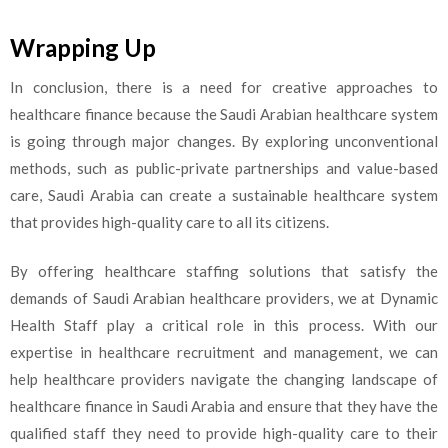
Wrapping Up
In conclusion, there is a need for creative approaches to
healthcare finance because the Saudi Arabian healthcare system
is going through major changes. By exploring unconventional
methods, such as public-private partnerships and value-based
care, Saudi Arabia can create a sustainable healthcare system
that provides high-quality care to all its citizens.
By offering healthcare staffing solutions that satisfy the
demands of Saudi Arabian healthcare providers, we at Dynamic
Health Staff play a critical role in this process. With our
expertise in healthcare recruitment and management, we can
help healthcare providers navigate the changing landscape of
healthcare finance in Saudi Arabia and ensure that they have the
qualified staff they need to provide high-quality care to their