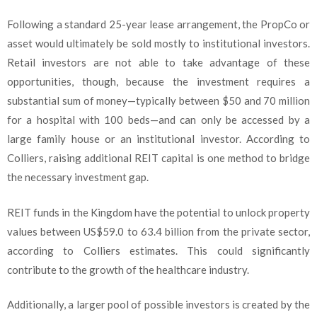
Following a standard 25-year lease arrangement, the PropCo or
asset would ultimately be sold mostly to institutional investors.
Retail investors are not able to take advantage of these
opportunities, though, because the investment requires a
substantial sum of money—typically between $50 and 70 million
for a hospital with 100 beds—and can only be accessed by a
large family house or an institutional investor. According to
Colliers, raising additional REIT capital is one method to bridge
the necessary investment gap.
REIT funds in the Kingdom have the potential to unlock property
values between US$59.0 to 63.4 billion from the private sector,
according to Colliers estimates. This could significantly
contribute to the growth of the healthcare industry.
Additionally, a larger pool of possible investors is created by the