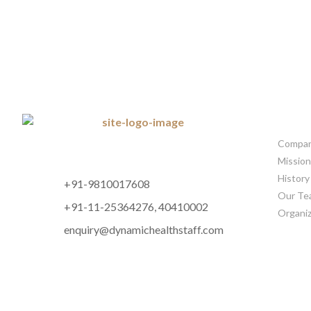
CORP
Company
Mission
History
+91-9810017608
Our Te
+91-11-25364276, 40410002
Organiz
enquiry@dynamichealthstaff.com