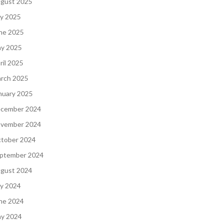
gust 2025
ly 2025
ne 2025
y 2025
ril 2025
rch 2025
nuary 2025
cember 2024
vember 2024
tober 2024
ptember 2024
gust 2024
ly 2024
ne 2024
y 2024