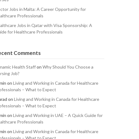
ctor Jobs in Malta: A Career Opportunity for
althcare Professionals
althcare Jobs in Qatar with Visa Sponsorship: A
ide for Healthcare Professionals
ecent Comments
namic Health Staff
on
Why Should You Choose a
rsing Job?
min
on
Living and Working in Canada for Healthcare
ofessionals – What to Expect
rad
on
Living and Working in Canada for Healthcare
ofessionals – What to Expect
min
on
Living and Working in UAE – A Quick Guide for
althcare Professionals
min
on
Living and Working in Canada for Healthcare
ofessionals – What to Expect