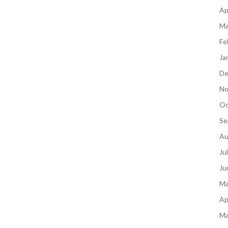
Ap
Ma
Fe
Ja
De
No
Oc
Se
Au
Ju
Ju
Ma
Ap
Ma