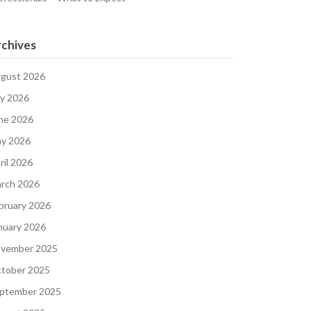
chives
gust 2026
ly 2026
ne 2026
y 2026
ril 2026
rch 2026
bruary 2026
nuary 2026
vember 2025
tober 2025
ptember 2025