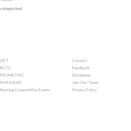
categorized
TRAINING
OTHERS
OET
Contact
IELTS
Feedback
PROMETRIC
Disclaimer
DHA/HAAD
Join Our Team
Nursing Competitive Exams
Privacy Policy