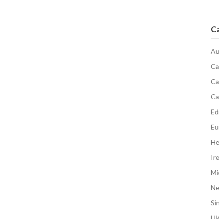
C
Au
Ca
Ca
Ca
Edi
Eu
He
Ir
Mi
N
Si
UK