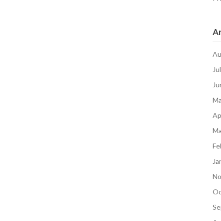
Ar
Au
Ju
Ju
Ma
Ap
Ma
Fe
Ja
No
Oc
Se