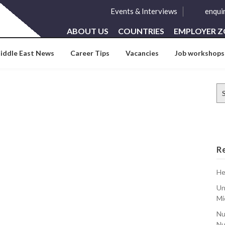
Events & Interviews
enqui
ABOUT US
COUNTRIES
EMPLOYER 
iddle East News
Career Tips
Vacancies
Job workshops
Se
for
R
He
Un
Mi
Nu
Nu