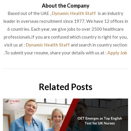
About the Company
Based out of the UAE ,
Dynamic Health Staff
is an industry
leader in overseas recruitment since 1977. We have 12 offices in
6 countries. Each year, we give jobs to over 2500 healthcare
professionals.If you are confused which country is right for you,
visit us at :
Dynamic Health Staff
and search in country section
.To submit your resume, share your details with us at :
Apply Job
Related Posts