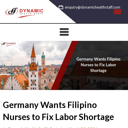
Skip
enquiry@dynamichealthstaff.com
to
content
Germany Wants Filipino
Nurses to Fix Labor Shortage