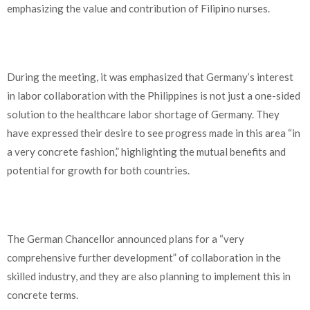
emphasizing the value and contribution of Filipino nurses.
During the meeting, it was emphasized that Germany’s interest
in labor collaboration with the Philippines is not just a one-sided
solution to the healthcare labor shortage of Germany. They
have expressed their desire to see progress made in this area “in
a very concrete fashion,” highlighting the mutual benefits and
potential for growth for both countries.
The German Chancellor announced plans for a “very
comprehensive further development” of collaboration in the
skilled industry, and they are also planning to implement this in
concrete terms.