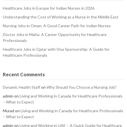
Healthcare Jobs in Europe for Indian Nurses in 2026
Understanding the Cost of Working as a Nurse in the Middle East
Nursing Jobs in Oman: A Good Career Path for Indian Nurses
Doctor Jobs in Malta: A Career Opportunity for Healthcare
Professionals
Healthcare Jobs in Qatar with Visa Sponsorship: A Guide for
Healthcare Professionals
Recent Comments
Dynamic Health Staff
on
Why Should You Choose a Nursing Job?
admin
on
Living and Working in Canada for Healthcare Professionals
– What to Expect
Murad
on
Living and Working in Canada for Healthcare Professionals
– What to Expect
admin
on
Living and Working in UAE – A Quick Guide for Healthcare