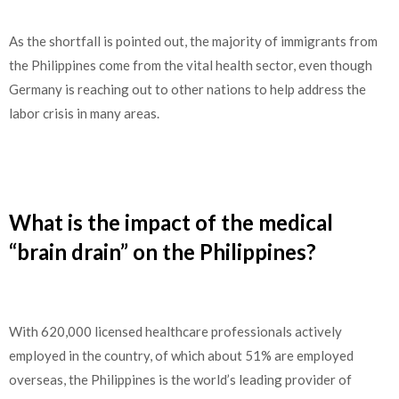
As the shortfall is pointed out, the majority of immigrants from
the Philippines come from the vital health sector, even though
Germany is reaching out to other nations to help address the
labor crisis in many areas.
What is the impact of the medical
“brain drain” on the Philippines?
With 620,000 licensed healthcare professionals actively
employed in the country, of which about 51% are employed
overseas, the Philippines is the world’s leading provider of