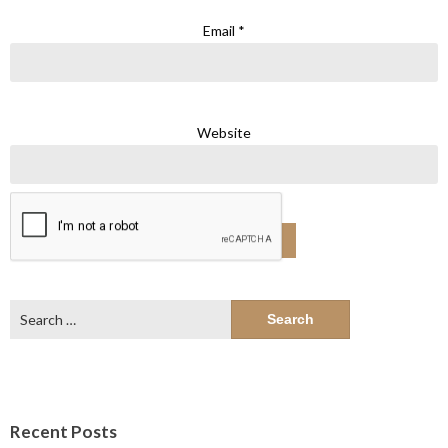
Email
*
Website
Search
for:
Recent Posts