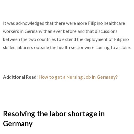
It was acknowledged that there were more Filipino healthcare
workers in Germany than ever before and that discussions
between the two countries to extend the deployment of Filipino
skilled laborers outside the health sector were coming to a close.
Additional Read:
How to get a Nursing Job in Germany?
Resolving the labor shortage in
Germany