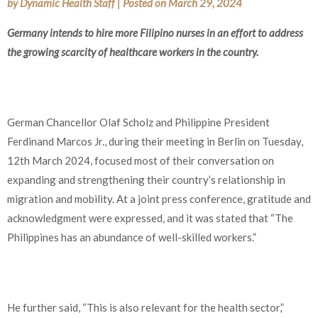
by
Dynamic Health Staff
|
Posted on
March 29, 2024
Germany intends to hire more Filipino nurses in an effort to address
the growing scarcity of healthcare workers in the country.
German Chancellor Olaf Scholz and Philippine President
Ferdinand Marcos Jr., during their meeting in Berlin on Tuesday,
12th March 2024, focused most of their conversation on
expanding and strengthening their country’s relationship in
migration and mobility. At a joint press conference, gratitude and
acknowledgment were expressed, and it was stated that “The
Philippines has an abundance of well-skilled workers.”
He further said, “This is also relevant for the health sector,”