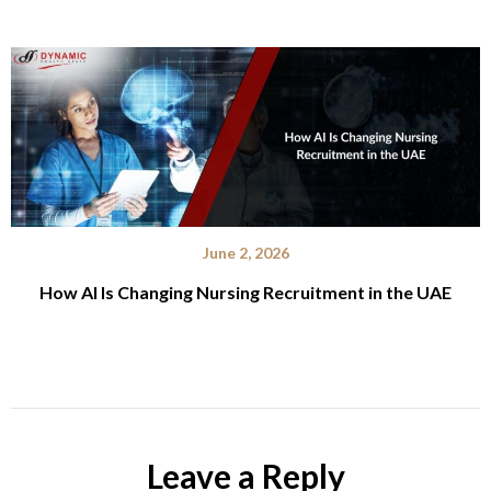
June 2, 2026
How AI Is Changing Nursing Recruitment in the UAE
Leave a Reply