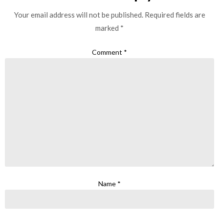
Your email address will not be published.
Required fields are
marked
*
Comment
*
Name
*