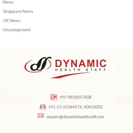
News
Singapore News
UK News
Uncategorized
+91-9810017608
+91-11-25364276, 40410002
enquiry@dynamichealthstaff.com