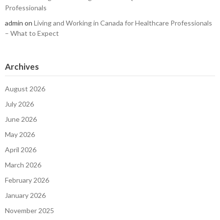
Professionals
admin
on
Living and Working in Canada for Healthcare Professionals
– What to Expect
Archives
August 2026
July 2026
June 2026
May 2026
April 2026
March 2026
February 2026
January 2026
November 2025