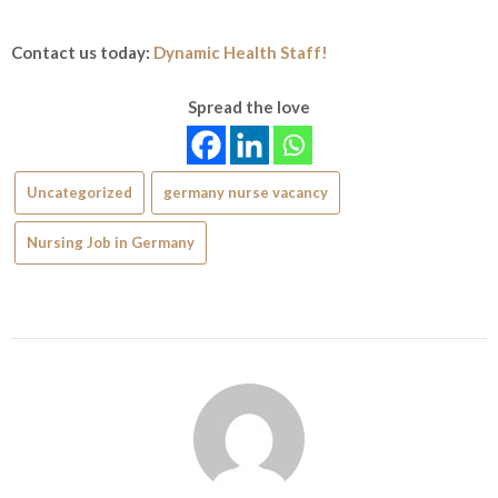
Contact us today:
Dynamic Health Staff!
Spread the love
Uncategorized
germany nurse vacancy
Nursing Job in Germany