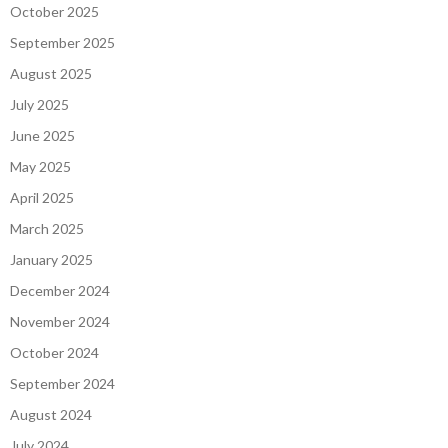
October 2025
September 2025
August 2025
July 2025
June 2025
May 2025
April 2025
March 2025
January 2025
December 2024
November 2024
October 2024
September 2024
August 2024
July 2024