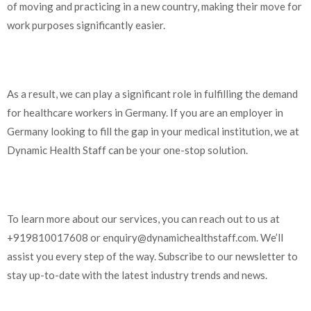
of moving and practicing in a new country, making their move for
work purposes significantly easier.
As a result, we can play a significant role in fulfilling the demand
for healthcare workers in Germany. If you are an employer in
Germany looking to fill the gap in your medical institution, we at
Dynamic Health Staff can be your one-stop solution.
To learn more about our services, you can reach out to us at
+919810017608 or
enquiry@dynamichealthstaff.com
. We’ll
assist you every step of the way. Subscribe to our newsletter to
stay up-to-date with the latest industry trends and news.