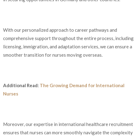
With our personalized approach to career pathways and
comprehensive support throughout the entire process, including
licensing, immigration, and adaptation services, we can ensure a
smoother transition for nurses moving overseas.
Additional Read:
The Growing Demand for International
Nurses
Moreover, our expertise in international healthcare recruitment
ensures that nurses can more smoothly navigate the complexity