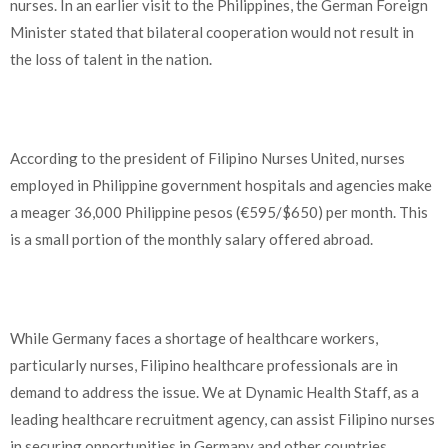
nurses. In an earlier visit to the Philippines, the German Foreign
Minister stated that bilateral cooperation would not result in
the loss of talent in the nation.
According to the president of Filipino Nurses United, nurses
employed in Philippine government hospitals and agencies make
a meager 36,000 Philippine pesos (€595/$650) per month. This
is a small portion of the monthly salary offered abroad.
While Germany faces a shortage of healthcare workers,
particularly nurses, Filipino healthcare professionals are in
demand to address the issue. We at Dynamic Health Staff, as a
leading healthcare recruitment agency, can assist Filipino nurses
in securing opportunities in Germany and other countries.