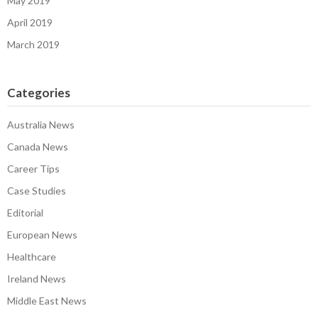
May 2019
April 2019
March 2019
Categories
Australia News
Canada News
Career Tips
Case Studies
Editorial
European News
Healthcare
Ireland News
Middle East News