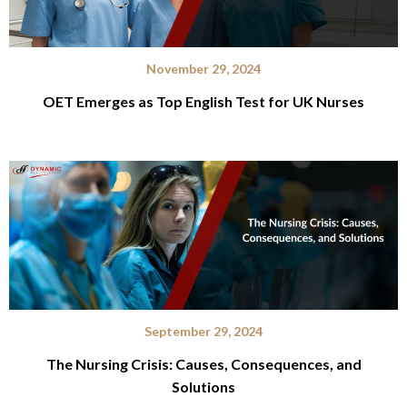
November 29, 2024
OET Emerges as Top English Test for UK Nurses
September 29, 2024
The Nursing Crisis: Causes, Consequences, and
Solutions