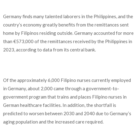
Germany finds many talented laborers in the Philippines, and the
country’s economy greatly benefits from the remittances sent
home by Filipinos residing outside. Germany accounted for more
than €573,000 of the remittances received by the Philippines in
2023, according to data from its central bank.
Of the approximately 6,000 Filipino nurses currently employed
in Germany, about 2,000 came through a government-to-
government program that trains and places Filipino nurses in
German healthcare facilities. In addition, the shortfall is
predicted to worsen between 2030 and 2040 due to Germany’s
aging population and the increased care required.