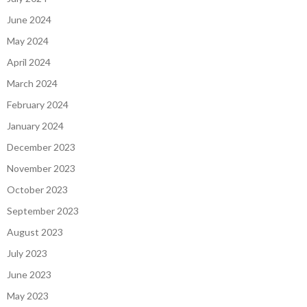
June 2024
May 2024
April 2024
March 2024
February 2024
January 2024
December 2023
November 2023
October 2023
September 2023
August 2023
July 2023
June 2023
May 2023