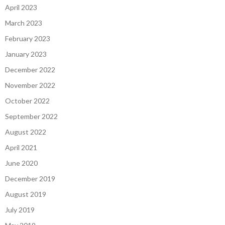
April 2023
March 2023
February 2023
January 2023
December 2022
November 2022
October 2022
September 2022
August 2022
April 2021
June 2020
December 2019
August 2019
July 2019