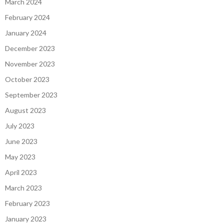
March 2024
February 2024
January 2024
December 2023
November 2023
October 2023
September 2023
August 2023
July 2023
June 2023
May 2023
April 2023
March 2023
February 2023
January 2023