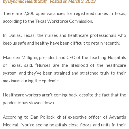
by
Dynamic Health Staff
|
Posted on
March 3, 2023
There are 2,300 open vacancies for registered nurses in Texas,
according to the Texas Workforce Commission.
In Dallas, Texas, the nurses and healthcare professionals who
keep us safe and healthy have been difficult to retain recently.
Maureen Milligan, president and CEO of the Teaching Hospitals
of Texas, said, “Nurses are the lifeblood of the healthcare
system, and they’ve been strained and stretched truly to their
maximum during the epidemic.”
Healthcare workers aren’t coming back, despite the fact that the
pandemic has slowed down.
According to Dan Pollock, chief executive officer of Advantis
Medical, “you’re seeing hospitals close floors and units in their