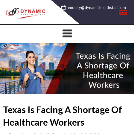
Skip
enquiry@dynamichealthstaff.com
to
content
Texas Is Facing A Shortage Of
Healthcare Workers