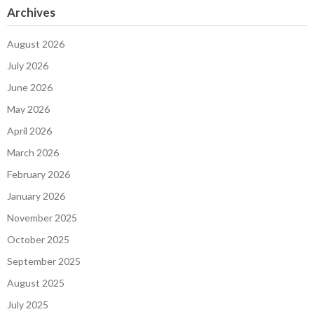
Archives
August 2026
July 2026
June 2026
May 2026
April 2026
March 2026
February 2026
January 2026
November 2025
October 2025
September 2025
August 2025
July 2025