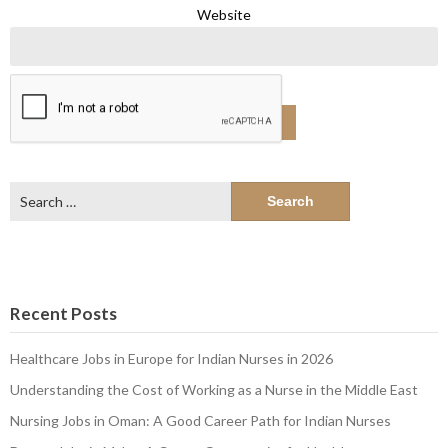
Website
Search
for:
Recent Posts
Healthcare Jobs in Europe for Indian Nurses in 2026
Understanding the Cost of Working as a Nurse in the Middle East
Nursing Jobs in Oman: A Good Career Path for Indian Nurses