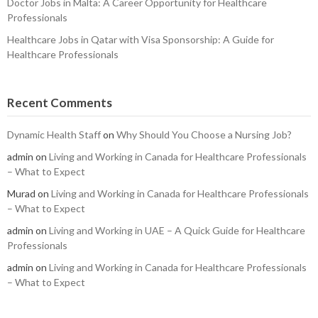
Doctor Jobs in Malta: A Career Opportunity for Healthcare
Professionals
Healthcare Jobs in Qatar with Visa Sponsorship: A Guide for
Healthcare Professionals
Recent Comments
Dynamic Health Staff
on
Why Should You Choose a Nursing Job?
admin
on
Living and Working in Canada for Healthcare Professionals
– What to Expect
Murad
on
Living and Working in Canada for Healthcare Professionals
– What to Expect
admin
on
Living and Working in UAE – A Quick Guide for Healthcare
Professionals
admin
on
Living and Working in Canada for Healthcare Professionals
– What to Expect