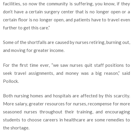
facilities, so now the community is suffering, you know, if they
don’t have a certain surgery center that is no longer open or a
certain floor is no longer open, and patients have to travel even
further to get this care.”
Some of the shortfalls are caused by nurses retiring, burning out,
and moving for greater income.
For the first time ever, “we saw nurses quit staff positions to
seek travel assignments, and money was a big reason,” said
Pollock.
Both nursing homes and hospitals are affected by this scarcity.
More salary, greater resources for nurses, recompense for more
seasoned nurses throughout their training, and encouraging
students to choose careers in healthcare are some remedies to
the shortage.