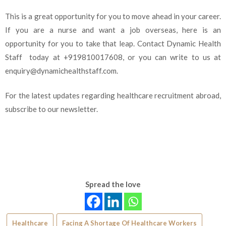
This is a great opportunity for you to move ahead in your career.
If you are a nurse and want a job overseas, here is an
opportunity for you to take that leap. Contact Dynamic Health
Staff today at +919810017608, or you can write to us at
enquiry@dynamichealthstaff.com.
For the latest updates regarding healthcare recruitment abroad,
subscribe to our newsletter.
Spread the love
Healthcare
Facing A Shortage Of Healthcare Workers