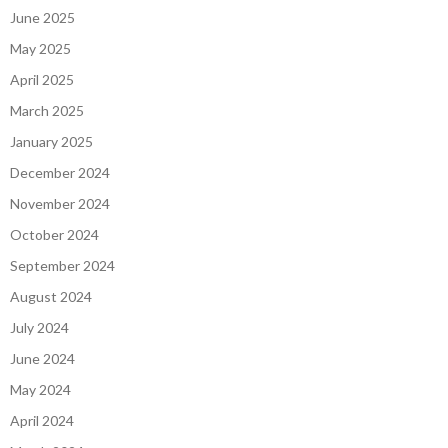
June 2025
May 2025
April 2025
March 2025
January 2025
December 2024
November 2024
October 2024
September 2024
August 2024
July 2024
June 2024
May 2024
April 2024