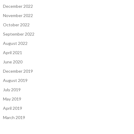
December 2022
November 2022
October 2022
September 2022
August 2022
April 2021
June 2020
December 2019
August 2019
July 2019
May 2019
April 2019
March 2019