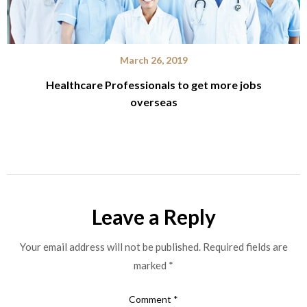
March 26, 2019
Healthcare Professionals to get more jobs
overseas
Leave a Reply
Your email address will not be published.
Required fields are
marked
*
Comment
*