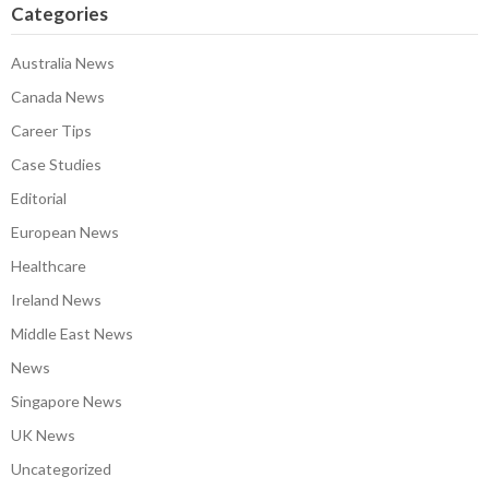
Categories
Australia News
Canada News
Career Tips
Case Studies
Editorial
European News
Healthcare
Ireland News
Middle East News
News
Singapore News
UK News
Uncategorized