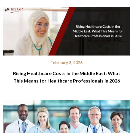
February 3, 2026
Rising Healthcare Costs in the Middle East: What
This Means for Healthcare Professionals in 2026