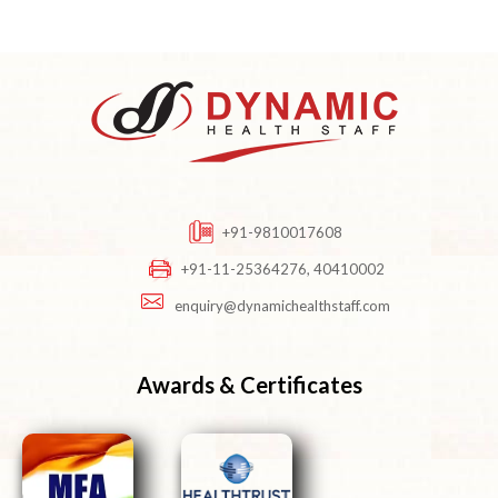
+91-9810017608
+91-11-25364276, 40410002
enquiry@dynamichealthstaff.com
Awards & Certificates