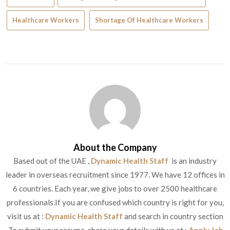
Healthcare Workers
Shortage Of Healthcare Workers
About the Company
Based out of the UAE ,
Dynamic Health Staff
is an industry
leader in overseas recruitment since 1977. We have 12 offices in
6 countries. Each year, we give jobs to over 2500 healthcare
professionals.If you are confused which country is right for you,
visit us at :
Dynamic Health Staff
and search in country section