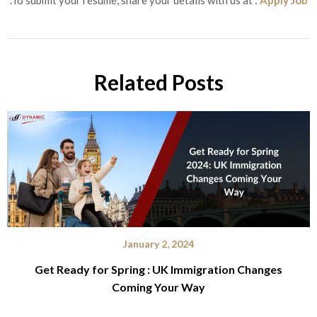
.To submit your resume, share your details with us at :
Apply Job
Related Posts
January 2, 2024
Get Ready for Spring : UK Immigration Changes
Coming Your Way