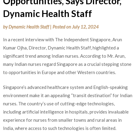
Opportunities, Says Director,
Dynamic Health Staff
by
Dynamic Health Staff
|
Posted on
July 12, 2024
In a recent interview with The Independent Singapore, Arun
Kumar Ojha, Director, Dynamic Health Staff, highlighted a
significant trend among Indian nurses. According to Mr. Arun,
many Indian nurses regard Singapore as a crucial stepping stone
to opportunities in Europe and other Western countries.
Singapore’s advanced healthcare system and English-speaking
environment make it an appealing “transit destination” for Indian
nurses. The country’s use of cutting-edge technologies,
including artificial intelligence in hospitals, provides invaluable
experience for nurses from smaller towns and rural areas in
India, where access to such technologies is often limited.