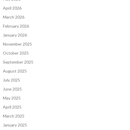
April 2026
March 2026
February 2026
January 2026
November 2025
October 2025
September 2025
August 2025
July 2025
June 2025
May 2025
April 2025
March 2025
January 2025