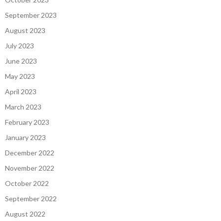
September 2023
August 2023
July 2023
June 2023
May 2023
April 2023
March 2023
February 2023
January 2023
December 2022
November 2022
October 2022
September 2022
August 2022