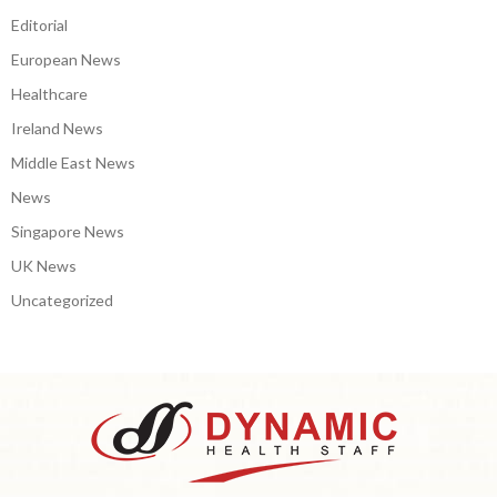
Editorial
European News
Healthcare
Ireland News
Middle East News
News
Singapore News
UK News
Uncategorized