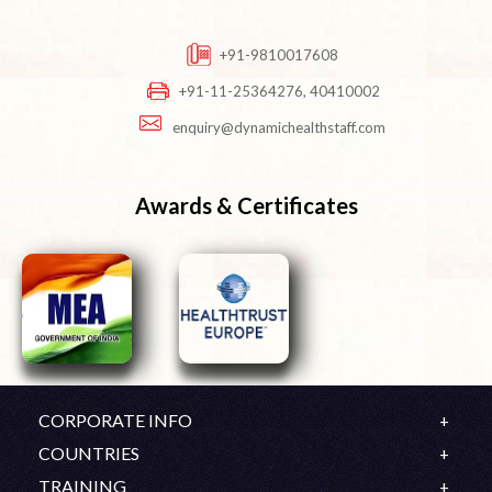
+91-9810017608
+91-11-25364276, 40410002
enquiry@dynamichealthstaff.com
Awards & Certificates
CORPORATE INFO
Company Profile
COUNTRIES
Mission & Vision
UK
TRAINING