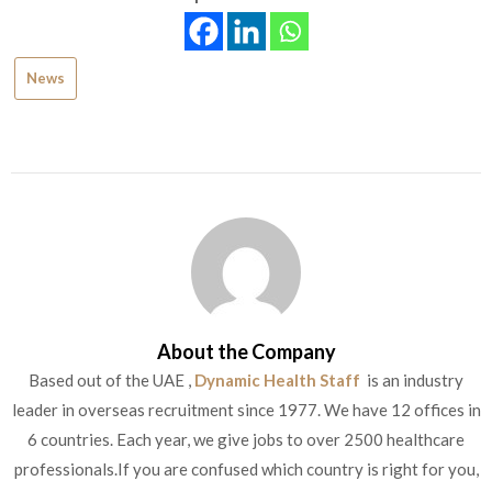
News
About the Company
Based out of the UAE ,
Dynamic Health Staff
is an industry
leader in overseas recruitment since 1977. We have 12 offices in
6 countries. Each year, we give jobs to over 2500 healthcare
professionals.If you are confused which country is right for you,