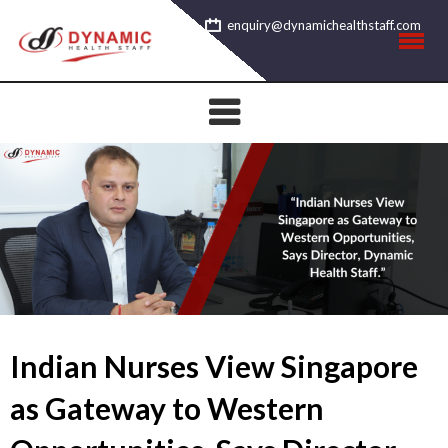
Skip
enquiry@dynamichealthstaff.com
to
content
Indian Nurses View Singapore
as Gateway to Western