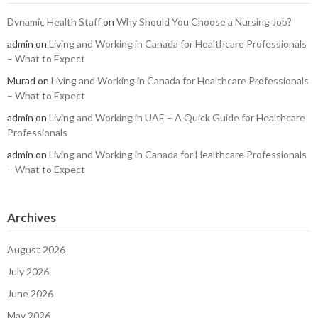
Dynamic Health Staff
on
Why Should You Choose a Nursing Job?
admin
on
Living and Working in Canada for Healthcare Professionals
– What to Expect
Murad
on
Living and Working in Canada for Healthcare Professionals
– What to Expect
admin
on
Living and Working in UAE – A Quick Guide for Healthcare
Professionals
admin
on
Living and Working in Canada for Healthcare Professionals
– What to Expect
Archives
August 2026
July 2026
June 2026
May 2026