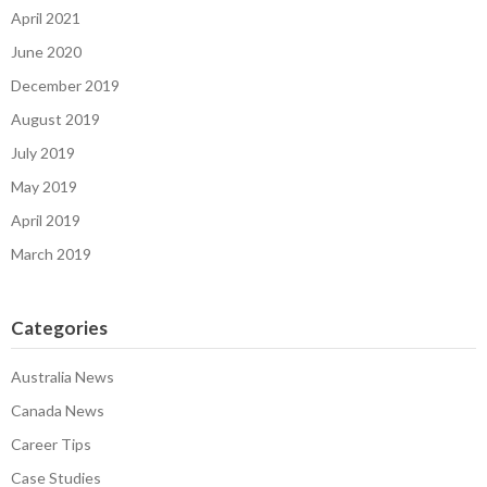
April 2021
June 2020
December 2019
August 2019
July 2019
May 2019
April 2019
March 2019
Categories
Australia News
Canada News
Career Tips
Case Studies