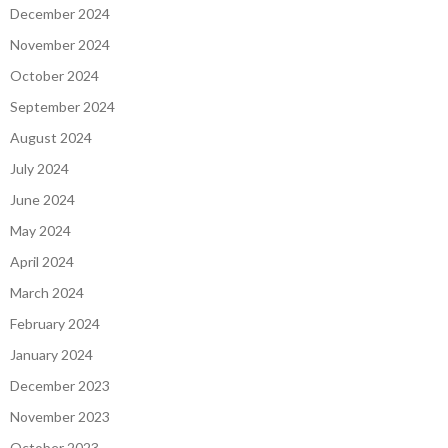
December 2024
November 2024
October 2024
September 2024
August 2024
July 2024
June 2024
May 2024
April 2024
March 2024
February 2024
January 2024
December 2023
November 2023
October 2023