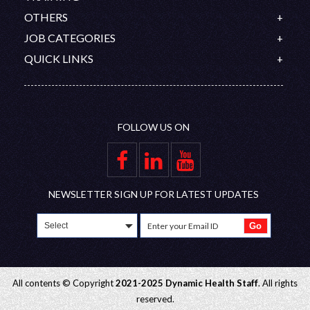
History
Ireland
OET
OTHERS
Our Team
Canada
IELTS
Contact
JOB CATEGORIES
Organization Chart
Australia
PROMETRIC
Feedback
Doctors
QUICK LINKS
Saudi Arabia
DHA/HAAD
Disclaimer
Nurses
Upcoming Interviews
Qatar
Nursing Competitive Exams
Join Our Team
Allied Healthcare Professional
Blog
Oman
Privacy Policy
FAQ
UAE
FOLLOW US ON
Gallery
Group Companies
Educational Partners
Employer Zone
NEWSLETTER SIGN UP FOR LATEST UPDATES
All contents © Copyright
2021-2025 Dynamic Health Staff
. All rights
reserved.