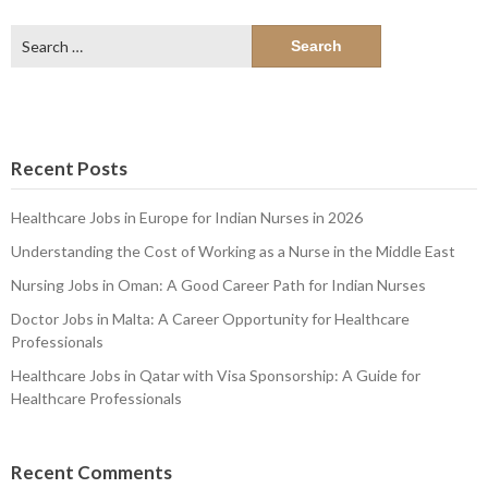
Search
for:
Recent Posts
Healthcare Jobs in Europe for Indian Nurses in 2026
Understanding the Cost of Working as a Nurse in the Middle East
Nursing Jobs in Oman: A Good Career Path for Indian Nurses
Doctor Jobs in Malta: A Career Opportunity for Healthcare
Professionals
Healthcare Jobs in Qatar with Visa Sponsorship: A Guide for
Healthcare Professionals
Recent Comments