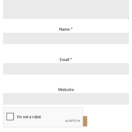
Name
*
Email
*
Website