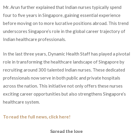
Mr. Arun further explained that Indian nurses typically spend
four to five years in Singapore, gaining essential experience
before moving on to more lucrative positions abroad. This trend
underscores Singapore’s role in the global career trajectory of
Indian healthcare professionals.
In the last three years, Dynamic Health Staff has played a pivotal
role in transforming the healthcare landscape of Singapore by
recruiting around 300 talented Indian nurses. These dedicated
professionals now serve in both public and private hospitals
across the nation. This initiative not only offers these nurses
exciting career opportunities but also strengthens Singapore’s
healthcare system.
To read the full news, click here!
Spread the love