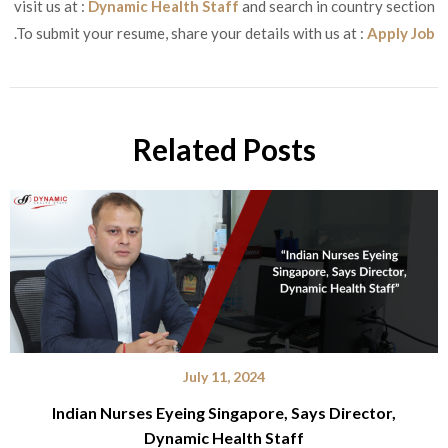
visit us at :
Dynamic Health Staff
and search in country section
.To submit your resume, share your details with us at :
Apply Job
Related Posts
July 11, 2024
Indian Nurses Eyeing Singapore, Says Director,
Dynamic Health Staff