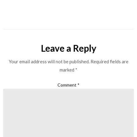
Leave a Reply
Your email address will not be published.
Required fields are
marked
*
Comment
*