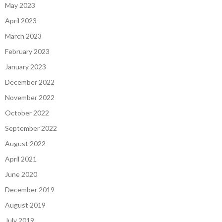
May 2023
April 2023
March 2023
February 2023
January 2023
December 2022
November 2022
October 2022
September 2022
August 2022
April 2021
June 2020
December 2019
August 2019
July 2019