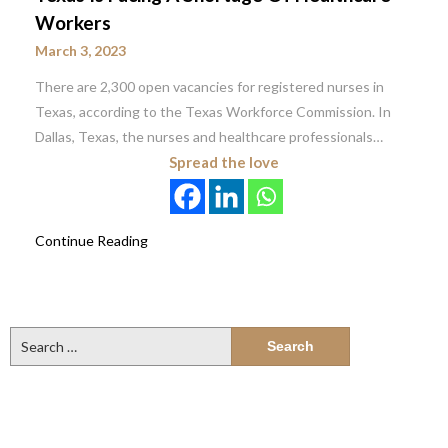
Workers
March 3, 2023
There are 2,300 open vacancies for registered nurses in
Texas, according to the Texas Workforce Commission. In
Dallas, Texas, the nurses and healthcare professionals…
Spread the love
Continue Reading
Search
for: