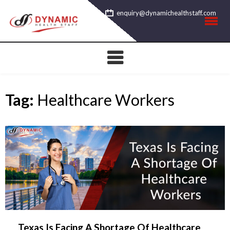
Skip
enquiry@dynamichealthstaff.com
to
content
Tag:
Healthcare Workers
Texas Is Facing A Shortage Of Healthcare