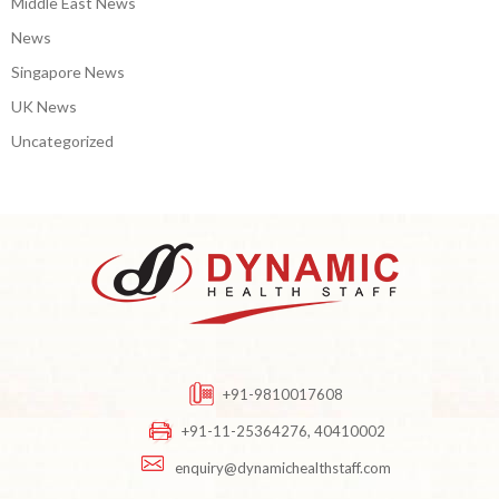
Middle East News
News
Singapore News
UK News
Uncategorized
+91-9810017608
+91-11-25364276, 40410002
enquiry@dynamichealthstaff.com