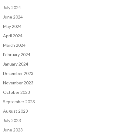
July 2024
June 2024
May 2024
April 2024
March 2024
February 2024
January 2024
December 2023
November 2023
October 2023
September 2023
August 2023
July 2023
June 2023