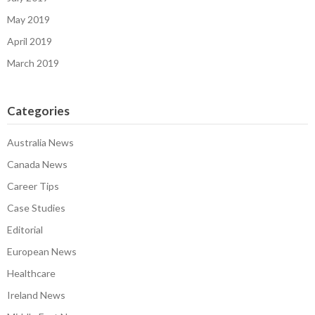
May 2019
April 2019
March 2019
Categories
Australia News
Canada News
Career Tips
Case Studies
Editorial
European News
Healthcare
Ireland News