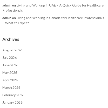
admin
on
Living and Working in UAE – A Quick Guide for Healthcare
Professionals
admin
on
Living and Working in Canada for Healthcare Professionals
– What to Expect
Archives
August 2026
July 2026
June 2026
May 2026
April 2026
March 2026
February 2026
January 2026