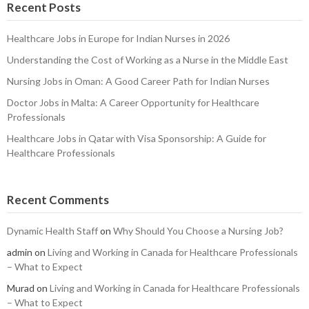
Recent Posts
Healthcare Jobs in Europe for Indian Nurses in 2026
Understanding the Cost of Working as a Nurse in the Middle East
Nursing Jobs in Oman: A Good Career Path for Indian Nurses
Doctor Jobs in Malta: A Career Opportunity for Healthcare
Professionals
Healthcare Jobs in Qatar with Visa Sponsorship: A Guide for
Healthcare Professionals
Recent Comments
Dynamic Health Staff
on
Why Should You Choose a Nursing Job?
admin
on
Living and Working in Canada for Healthcare Professionals
– What to Expect
Murad
on
Living and Working in Canada for Healthcare Professionals
– What to Expect