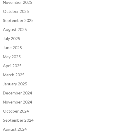
November 2025
October 2025
September 2025
August 2025
July 2025
June 2025
May 2025
April 2025
March 2025
January 2025
December 2024
November 2024
October 2024
September 2024
August 2024