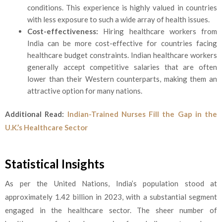
conditions. This experience is highly valued in countries
with less exposure to such a wide array of health issues.
Cost-effectiveness:
Hiring healthcare workers from
India can be more cost-effective for countries facing
healthcare budget constraints. Indian healthcare workers
generally accept competitive salaries that are often
lower than their Western counterparts, making them an
attractive option for many nations.
Additional Read:
Indian-Trained Nurses Fill the Gap in the
U.K.’s Healthcare Sector
Statistical Insights
As per the United Nations, India’s population stood at
approximately 1.42 billion in 2023, with a substantial segment
engaged in the healthcare sector. The sheer number of