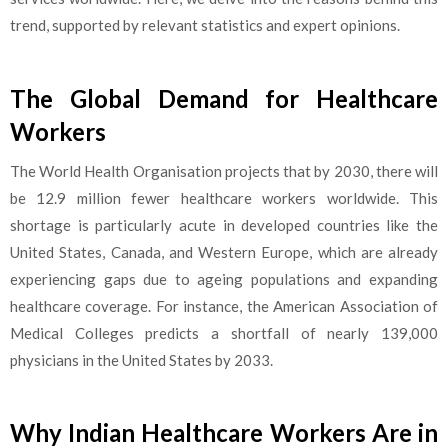
trend, supported by relevant statistics and expert opinions.
The Global Demand for Healthcare
Workers
The World Health Organisation projects that by 2030, there will
be 12.9 million fewer healthcare workers worldwide. This
shortage is particularly acute in developed countries like the
United States, Canada, and Western Europe, which are already
exper
iencing gaps due to ageing
populations and expanding
healthcare coverage. For instance, the American Association of
Medical Colleges predicts a shortfall of nearly 139,000
physicians in the United States by 2033.
Why Indian Healthcare Workers Are in