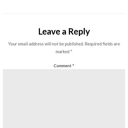
Leave a Reply
Your email address will not be published.
Required fields are
marked
*
Comment
*