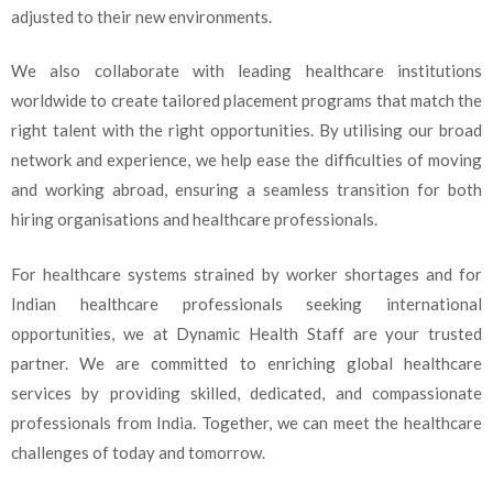
adjusted to their new environments.
We also collaborate with leading healthcare institutions
worldwide to create tailored placement programs that match the
right talent with the right opportunities. By utilising our broad
network and experience, we help ease the difficulties of moving
and working abroad, ensuring a seamless transition for both
hiring organisations and healthcare professionals.
For healthcare systems strained by worker shortages and for
Indian healthcare professionals seeking international
opportunities, we at Dynamic Health Staff are your trusted
partner. We are committed to enriching global healthcare
services by providing skilled, dedicated, and compassionate
professionals from India. Together, we can meet the healthcare
challenges of today and tomorrow.