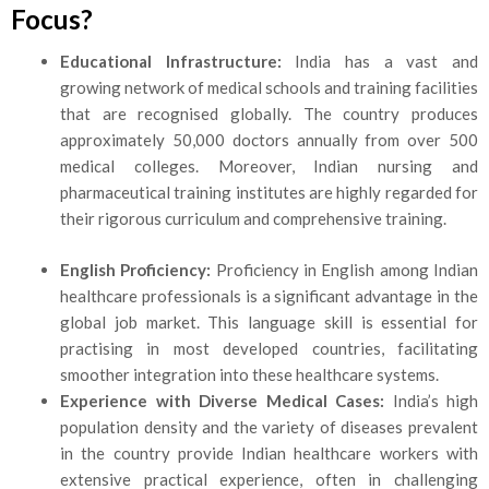
Focus?
Educational Infrastructure:
India has a vast and
growing network of medical schools and training facilities
that are recognised globally. The country produces
approximately 50,000 doctors annually from over 500
medical colleges. Moreover, Indian nursing and
pharmaceutical training institutes are highly regarded for
their rigorous curriculum and
comprehensive training.
English Proficiency:
Proficiency in English among Indian
healthcare professionals is a significant advantage in the
global job market. This language skill is essential for
practising in most developed countries, facilitating
smoother integration into these healthcare systems.
Experience with Diverse Medical Cases:
India’s high
population density and the variety of diseases prevalent
in the country provide Indian healthcare workers with
extensive practical experience, often in challenging