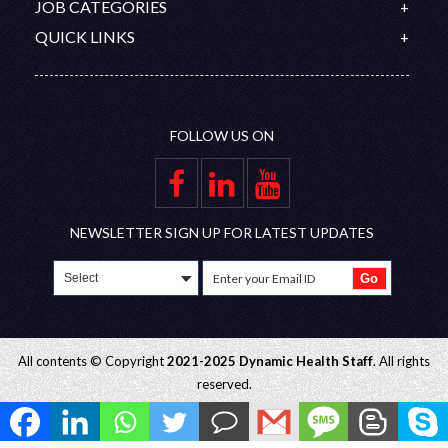
Contact
JOB CATEGORIES
Organization Chart
Australia
PROMETRIC
Feedback
Doctors
QUICK LINKS
Saudi Arabia
DHA/HAAD
Disclaimer
Nurses
Upcoming Interviews
Qatar
Nursing Competitive Exams
Join Our Team
Allied Healthcare Professional
Blog
Oman
Privacy Policy
FAQ
UAE
FOLLOW US ON
Gallery
Group Companies
Educational Partners
Employer Zone
NEWSLETTER SIGN UP FOR LATEST UPDATES
All contents © Copyright
2021-2025 Dynamic Health Staff
. All rights
reserved.