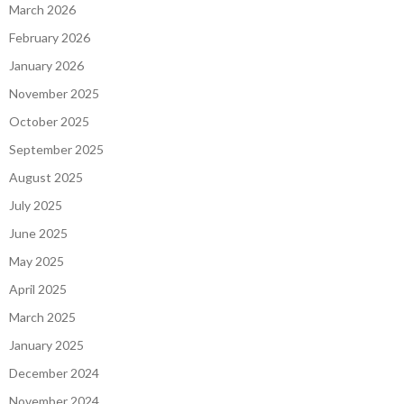
March 2026
February 2026
January 2026
November 2025
October 2025
September 2025
August 2025
July 2025
June 2025
May 2025
April 2025
March 2025
January 2025
December 2024
November 2024