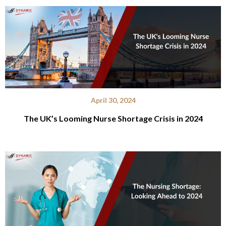
April 30, 2024
The UK’s Looming Nurse Shortage Crisis in 2024