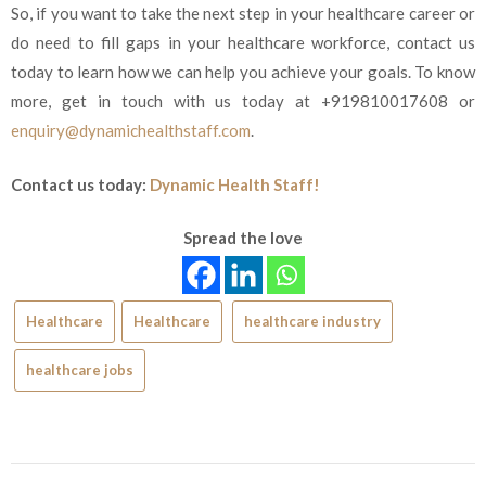
So, if you want to take the next step in your healthcare career or
do need to fill gaps in your healthcare workforce, contact us
today to learn how we can help yo
u achieve your goals. To know
more, get in touch with us today at +919810017608 or
enquiry@dynamichealthstaff.com
.
Contact us today:
Dynamic Health Staff!
Spread the love
Healthcare
Healthcare
healthcare industry
healthcare jobs