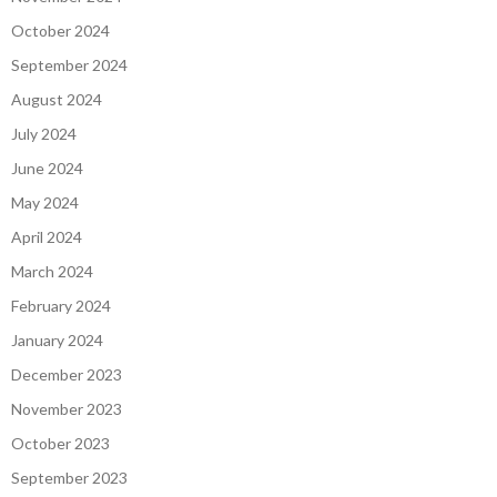
October 2024
September 2024
August 2024
July 2024
June 2024
May 2024
April 2024
March 2024
February 2024
January 2024
December 2023
November 2023
October 2023
September 2023