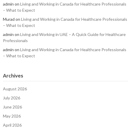
admin
on
Living and Working in Canada for Healthcare Professionals
– What to Expect
Murad
on
Living and Working in Canada for Healthcare Professionals
– What to Expect
admin
on
Living and Working in UAE – A Quick Guide for Healthcare
Professionals
admin
on
Living and Working in Canada for Healthcare Professionals
– What to Expect
Archives
August 2026
July 2026
June 2026
May 2026
April 2026