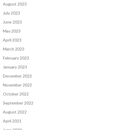
August 2023
July 2023
June 2023
May 2023
April 2023
March 2023
February 2023
January 2023
December 2022
November 2022
October 2022
September 2022
August 2022
April 2021
June 2020