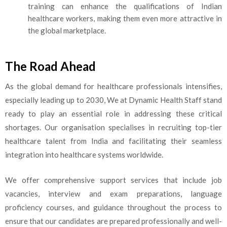
training can enhance the qualifications of Indian
healthcare workers, making them even more attractive in
the global marketplace.
The Road Ahead
As the global demand for healthcare professionals intensifies,
especially leading up to 2030, We at Dynamic Health Staff stand
ready to play an essential role in addressing these critical
shortages. Our organisation specialises in recruiting top-tier
healthcare
talent from India and facilitating their seamless
integration into healthcare systems worldwide.
We offer comprehensive support services that include job
vacancies, interview and exam preparations, language
proficiency courses, and guidance throughout the process to
ensure that our candid
ates are prepared professionally and well-