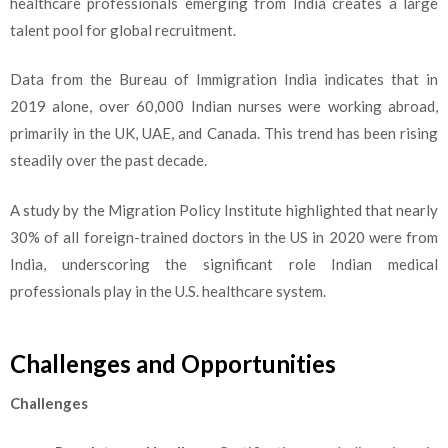
healthcare professionals emerging from India creates a large
talent pool for global recruitment.
Data from the Bureau of Immigration India indicates that in
2019 alone, over 60,000 Indian nurses were working abroad,
primarily in the UK, UAE, and Canada. This trend has been rising
steadily over the past decade.
A study by the Migration Policy Institute highlighted that nearly
30% of all foreign-trained doctors in the US in 2020 were from
India, underscoring the significant role Indian medical
professionals play in the U.S. healthcare system.
Challenges and Opportunities
Challenges