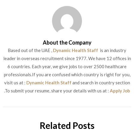
About the Company
Based out of the UAE ,
Dynamic Health Staff
is an industry
leader in overseas recruitment since 1977. We have 12 offices in
6 countries. Each year, we give jobs to over 2500 healthcare
professionals.If you are confused which country is right for you,
visit us at :
Dynamic Health Staff
and search in country section
.To submit your resume, share your details with us at :
Apply Job
Related Posts