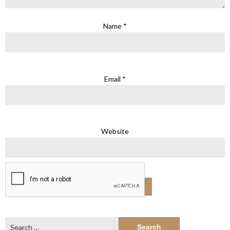
Name
*
Email
*
Website
Search