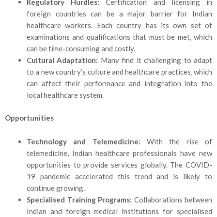
Regulatory Hurdles:
Certification and licensing in
foreign countries can be a major barrier for Indian
healthcare workers. Each country has its own set of
examinations and qualifications that must be met, which
can be time-consuming and costly.
Cultural Adaptation:
Many find it challenging to adapt
to a new country’s culture and healthcare practices, which
can affect their performance and integration into the
local healthcare system.
Opportunities
Technology and Telemedicine:
With the rise of
telemedicine, Indian healthcare professionals have new
opportunities to provide services globally. The COVID-
19 pandemic accelerated this trend and is likely to
continue growing.
Specialised Training Programs:
Collaborations between
Indian and foreign medical inst
itutions for specialised