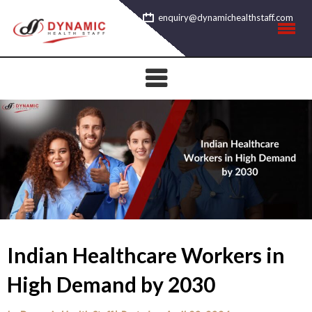
Skip
enquiry@dynamichealthstaff.com
to
content
Indian Healthcare Workers in
High Demand by 2030