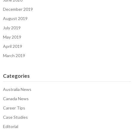
December 2019
August 2019
July 2019
May 2019
April 2019
March 2019
Categories
Australia News
Canada News
Career Tips
Case Studies
Editorial