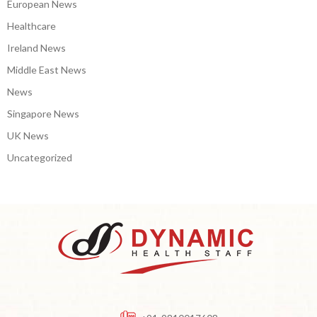
European News
Healthcare
Ireland News
Middle East News
News
Singapore News
UK News
Uncategorized