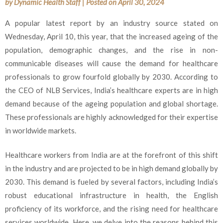
by
Dynamic Health Staff
|
Posted on
April 30, 2024
A popular latest report by an industry source stated on
Wednesday, April 10, this year, that the increased ageing of the
population, demographic changes, and the rise in non-
communicable diseases will cause the demand for healthcare
professionals to grow fourfold globally by 2030. According to
the CEO of NLB Services, India’s healthcare experts are in high
demand because of the ageing population and global shortage.
These professionals are highly acknowledged for their expertise
in worldwide markets.
Healthcare workers from India are at the forefront of this shift
in the industry and are projected to be in high demand globally by
2030. This demand is fueled by several factors, including India’s
robust educational infrastructure in health, the English
proficiency of its workforce, and the rising need for healthcare
services worldwide. Here, we delve into the reasons behind this