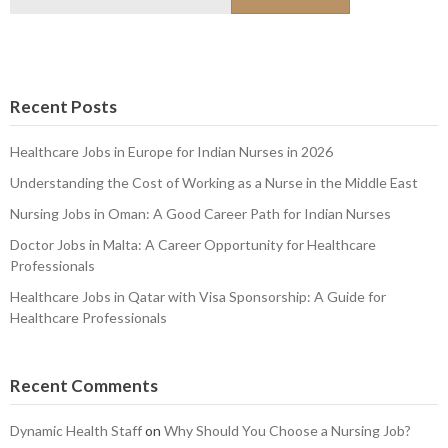
for:
Recent Posts
Healthcare Jobs in Europe for Indian Nurses in 2026
Understanding the Cost of Working as a Nurse in the Middle East
Nursing Jobs in Oman: A Good Career Path for Indian Nurses
Doctor Jobs in Malta: A Career Opportunity for Healthcare
Professionals
Healthcare Jobs in Qatar with Visa Sponsorship: A Guide for
Healthcare Professionals
Recent Comments
Dynamic Health Staff
on
Why Should You Choose a Nursing Job?