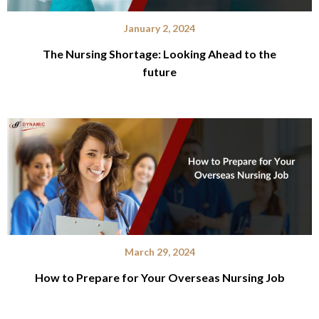
January 2, 2024
The Nursing Shortage: Looking Ahead to the
future
March 29, 2024
How to Prepare for Your Overseas Nursing Job