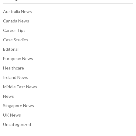
Australia News
Canada News
Career Tips
Case Studies
Editorial
European News
Healthcare
Ireland News
Middle East News
News
Singapore News
UK News
Uncategorized