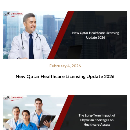
February 4, 2026
New Qatar Healthcare Licensing Update 2026