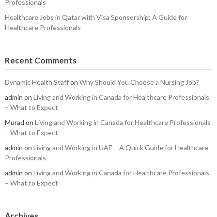
Professionals
Healthcare Jobs in Qatar with Visa Sponsorship: A Guide for
Healthcare Professionals
Recent Comments
Dynamic Health Staff
on
Why Should You Choose a Nursing Job?
admin
on
Living and Working in Canada for Healthcare Professionals
– What to Expect
Murad
on
Living and Working in Canada for Healthcare Professionals
– What to Expect
admin
on
Living and Working in UAE – A Quick Guide for Healthcare
Professionals
admin
on
Living and Working in Canada for Healthcare Professionals
– What to Expect
Archives