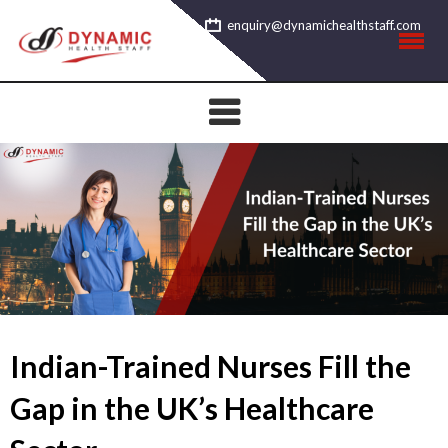
Skip
enquiry@dynamichealthstaff.com
to
content
Indian-Trained Nurses Fill the
Gap in the UK’s Healthcare