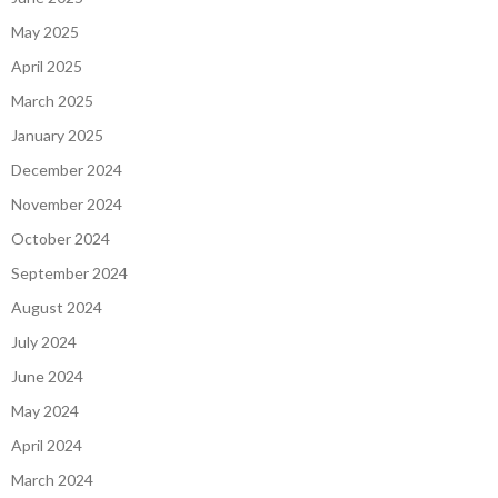
May 2025
April 2025
March 2025
January 2025
December 2024
November 2024
October 2024
September 2024
August 2024
July 2024
June 2024
May 2024
April 2024
March 2024