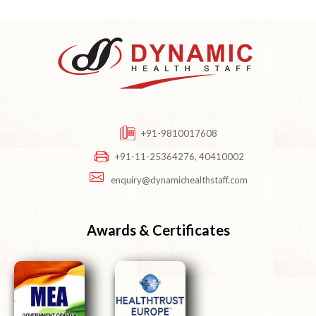
+91-9810017608
+91-11-25364276, 40410002
enquiry@dynamichealthstaff.com
Awards & Certificates