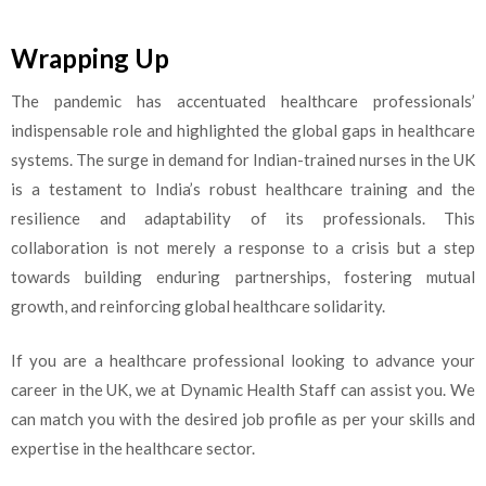
Wrapping Up
The pandemic has accentuated healthcare professionals’
indispensable role and highlighted the global gaps in healthcare
systems. The surge in demand for Indian-trained nurses in the UK
is a testament to India’s robust healthcare training and the
resilience and adaptability of its professionals. This
collaboration is not merely a response to a crisis but a step
towards building enduring partnerships, fostering mutual
growth, and reinforcing global healthcare solidarity.
If you are a healthcare professional looking to advance your
career in the UK, we at Dynamic Health Staff can assist you. We
can match you with the desired job profile as per your skills and
expertise in the healthcare sector.