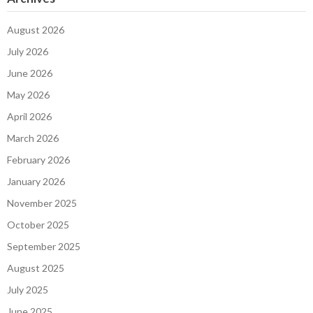
August 2026
July 2026
June 2026
May 2026
April 2026
March 2026
February 2026
January 2026
November 2025
October 2025
September 2025
August 2025
July 2025
June 2025