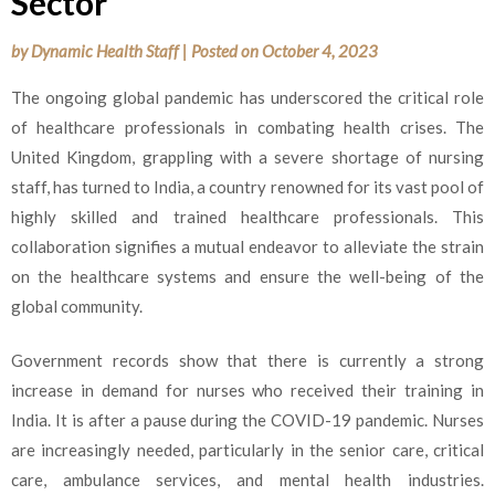
Sector
by
Dynamic Health Staff
|
Posted on
October 4, 2023
The ongoing global pandemic has underscored the critical role
of healthcare professionals in combating health crises. The
United Kingdom, grappling with a severe shortage of nursing
staff, has turned to India, a country renowned for its vast pool of
highly skilled and trained healthcare professionals. This
collaboration signifies a mutual endeavor to alleviate the strain
on the healthcare systems and ensure the well-being of the
global community.
Government records show that there is currently a strong
increase in demand for nurses who received their training in
India. It is after a pause during the COVID-19 pandemic. Nurses
are increasingly needed, particularly in the senior care, critical
care, ambulance services, and mental health industries.