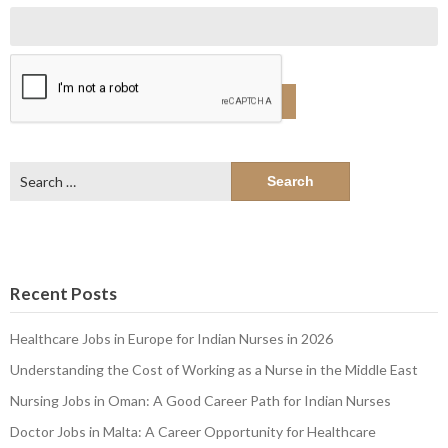
Search
for:
Recent Posts
Healthcare Jobs in Europe for Indian Nurses in 2026
Understanding the Cost of Working as a Nurse in the Middle East
Nursing Jobs in Oman: A Good Career Path for Indian Nurses
Doctor Jobs in Malta: A Career Opportunity for Healthcare