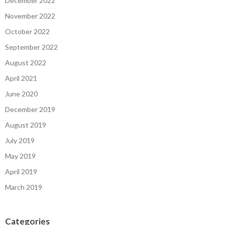
December 2022
November 2022
October 2022
September 2022
August 2022
April 2021
June 2020
December 2019
August 2019
July 2019
May 2019
April 2019
March 2019
Categories