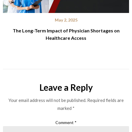
May 2, 2025
The Long-Term Impact of Physician Shortages on
Healthcare Access
Leave a Reply
Your email address will not be published.
Required fields are
marked
*
Comment
*