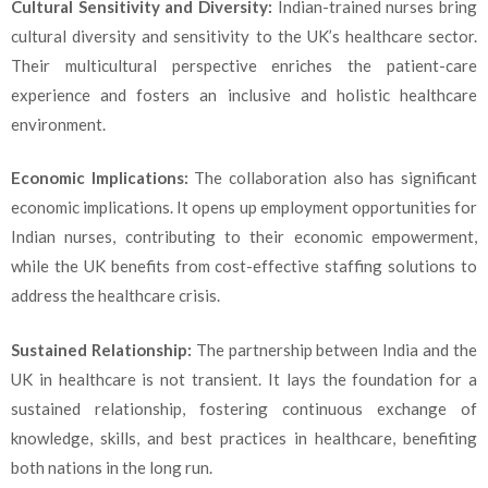
Cultural Sensitivity and Diversity:
Indian-trained nurses bring
cultural diversity and sensitivity to the UK’s healthcare sector.
Their multicultural perspective enriches the patient-care
experience and fosters an inclusive and holistic healthcare
environment.
Economic Implications:
The collaboration also has significant
economic implications. It opens up employment opportunities for
Indian nurses, contributing to their economic empowerment,
while the UK benefits from cost-effective staffing solutions to
address the healthcare crisis.
Sustained Relationship:
The partnership between India and the
UK in healthcare is not transient. It lays the foundation for a
sustained relationship, fostering continuous exchange of
knowledge, skills, and best practices in healthcare, benefiting
both nations in the long run.