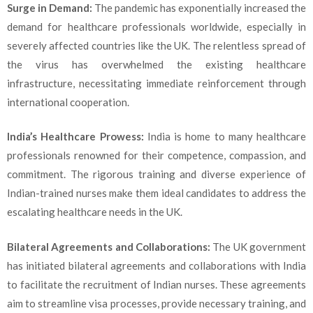
Surge in Demand:
The pandemic has exponentially increased the
demand for healthcare professionals worldwide, especially in
severely affected countries like the UK. The relentless spread of
the virus has overwhelmed the existing healthcare
infrastructure, necessitating immediate reinforcement through
international cooperation.
India’s Healthcare Prowess:
India is home to many healthcare
professionals renowned for their competence, compassion, and
commitment. The rigorous training and diverse experience of
Indian-trained nurses make them ideal candidates to address the
escalating healthcare needs in the UK.
Bilateral Agreements and Collaborations:
The UK government
has initiated bilateral agreements and collaborations with India
to facilitate the recruitment of Indian nurses. These agreements
aim to streamline visa processes, provide necessary training, and