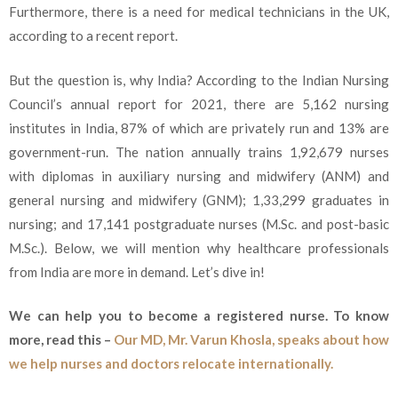
Furthermore, there is a need for medical technicians in the UK,
according to a recent report.
But the question is, why India? According to the Indian Nursing
Council’s annual report for 2021, there are 5,162 nursing
institutes in India, 87% of which are privately run and 13% are
government-run. The nation annually trains 1,92,679 nurses
with diplomas in auxiliary nursing and midwifery (ANM) and
general nursing and midwifery (GNM); 1,33,299 graduates in
nursing; and 17,141 postgraduate nurses (M.Sc. and post-basic
M.Sc.). Below, we will mention why healthcare professionals
from India are more in demand. Let’s dive in!
We can help you to become a registered nurse. To know
more, read this –
Our MD, Mr. Varun Khosla, speaks about how
we help nurses and doctors relocate internationally.