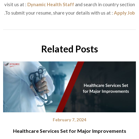
visit us at :
Dynamic Health Staff
and search in country section
.To submit your resume, share your details with us at :
Apply Job
Related Posts
February 7, 2024
Healthcare Services Set for Major Improvements