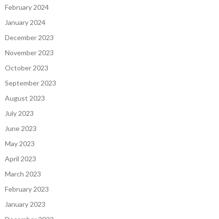
February 2024
January 2024
December 2023
November 2023
October 2023
September 2023
August 2023
July 2023
June 2023
May 2023
April 2023
March 2023
February 2023
January 2023