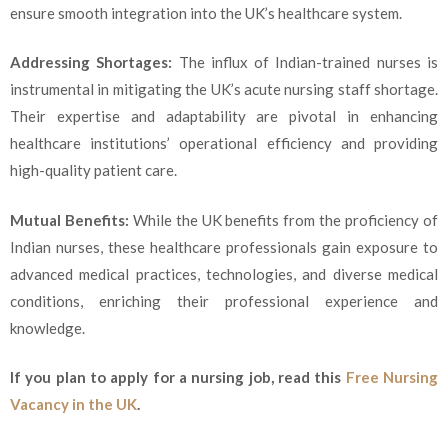
ensure smooth integration into the UK’s healthcare system.
Addressing Shortages:
The influx of Indian-trained nurses is
instrumental in mitigating the UK’s acute nursing staff shortage.
Their expertise and adaptability are pivotal in enhancing
healthcare institutions’ operational efficiency and providing
high-quality patient care.
Mutual Benefits:
While the UK benefits from the proficiency of
Indian nurses, these healthcare professionals gain exposure to
advanced medical practices, technologies, and diverse medical
conditions, enriching their professional experience and
knowledge.
If you plan to apply for a nursing job, read this
Free Nursing
Vacancy in the UK
.