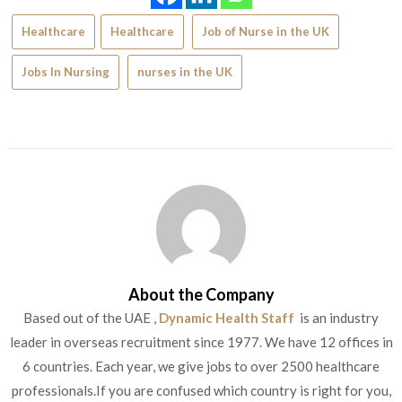
Healthcare
Healthcare
Job of Nurse in the UK
Jobs In Nursing
nurses in the UK
About the Company
Based out of the UAE ,
Dynamic Health Staff
is an industry
leader in overseas recruitment since 1977. We have 12 offices in
6 countries. Each year, we give jobs to over 2500 healthcare
professionals.If you are confused which country is right for you,