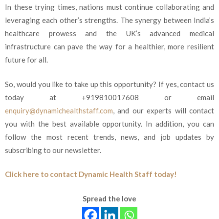
In these trying times, nations must continue collaborating and
leveraging each other’s strengths. The synergy between India’s
healthcare prowess and the UK’s advanced medical
infrastructure can pave the way for a healthier, more resilient
future for all.
So, would you like to take up this opportunity? If yes, contact us
today at +919810017608 or email
enquiry@dynamichealthstaff.com
, and our experts will contact
you with the best available opportunity. In addition, you can
follow the most recent trends, news, and job updates by
subscribing to our newsletter.
Click here to contact Dynamic Health Staff today!
Spread the love