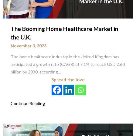
The Booming Home Healthcare Market in
the U.K.
November 3, 2023
The home healthcare industry in the United Kingdom has
anticipated a growth rate (CAGR) of 7.1% to reach USD 2.60
billion by 2030, according…
Spread the love
Continue Reading