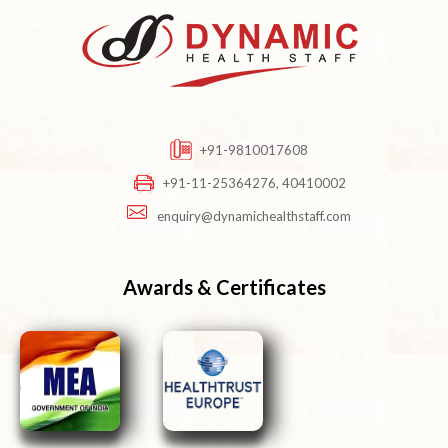
+91-9810017608
+91-11-25364276, 40410002
enquiry@dynamichealthstaff.com
Awards & Certificates