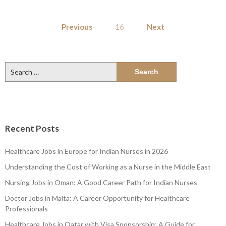
Posts
Previous
16
Next
pagination
Search
for:
Recent Posts
Healthcare Jobs in Europe for Indian Nurses in 2026
Understanding the Cost of Working as a Nurse in the Middle East
Nursing Jobs in Oman: A Good Career Path for Indian Nurses
Doctor Jobs in Malta: A Career Opportunity for Healthcare
Professionals
Healthcare Jobs in Qatar with Visa Sponsorship: A Guide for