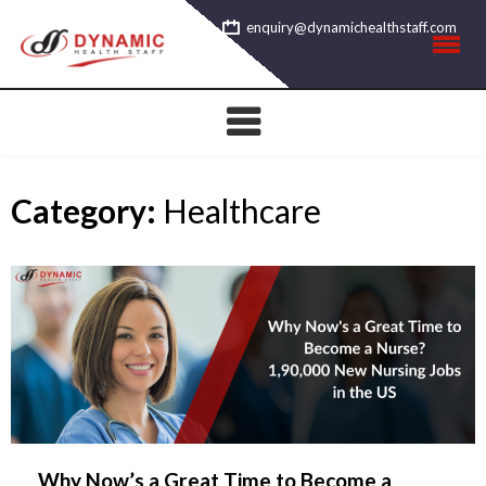
Skip
enquiry@dynamichealthstaff.com
to
content
Category:
Healthcare
Why Now’s a Great Time to Become a