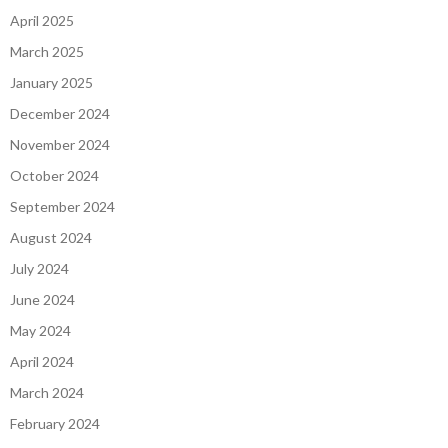
April 2025
March 2025
January 2025
December 2024
November 2024
October 2024
September 2024
August 2024
July 2024
June 2024
May 2024
April 2024
March 2024
February 2024