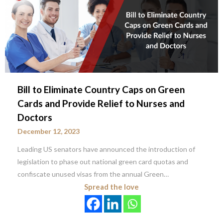
Bill to Eliminate Country Caps on Green
Cards and Provide Relief to Nurses and
Doctors
December 12, 2023
Leading US senators have announced the introduction of
legislation to phase out national green card quotas and
confiscate unused visas from the annual Green…
Spread the love