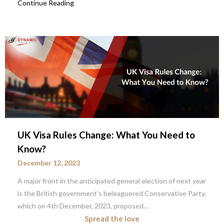
Continue Reading
UK Visa Rules Change: What You Need to
Know?
December 12, 2023
A major front in the anticipated general election of next year
is the British government’s beleaguered Conservative Party,
which on 4th December, 2023, proposed…
Spread the love