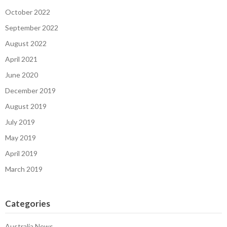
October 2022
September 2022
August 2022
April 2021
June 2020
December 2019
August 2019
July 2019
May 2019
April 2019
March 2019
Categories
Australia News