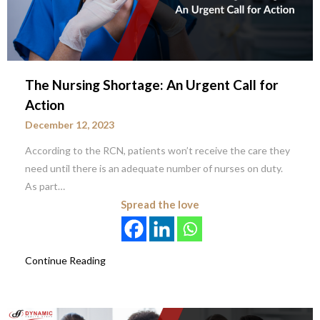
The Nursing Shortage: An Urgent Call for
Action
December 12, 2023
According to the RCN, patients won’t receive the care they
need until there is an adequate number of nurses on duty.
As part…
Spread the love
Continue Reading