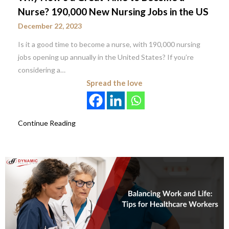
Nurse? 190,000 New Nursing Jobs in the US
December 22, 2023
Is it a good time to become a nurse, with 190,000 nursing
jobs opening up annually in the United States? If you’re
considering a…
Spread the love
Continue Reading