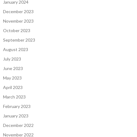
January 2024
December 2023
November 2023
October 2023
September 2023
August 2023
July 2023
June 2023
May 2023
April 2023
March 2023
February 2023
January 2023
December 2022
November 2022