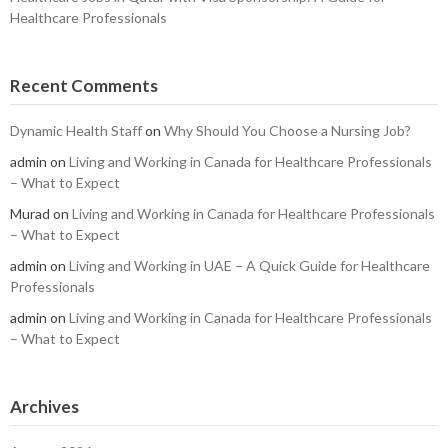
Healthcare Professionals
Recent Comments
Dynamic Health Staff
on
Why Should You Choose a Nursing Job?
admin
on
Living and Working in Canada for Healthcare Professionals
– What to Expect
Murad
on
Living and Working in Canada for Healthcare Professionals
– What to Expect
admin
on
Living and Working in UAE – A Quick Guide for Healthcare
Professionals
admin
on
Living and Working in Canada for Healthcare Professionals
– What to Expect
Archives