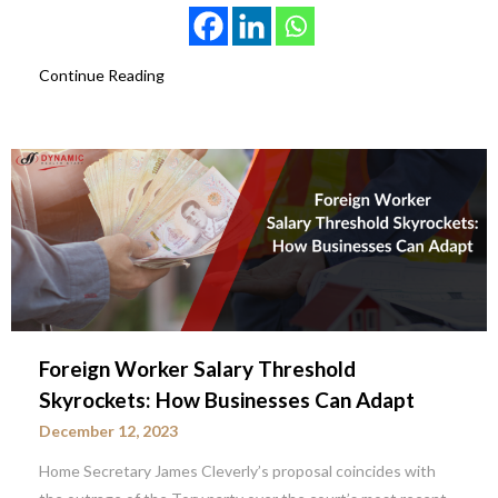
Continue Reading
Foreign Worker Salary Threshold
Skyrockets: How Businesses Can Adapt
December 12, 2023
Home Secretary James Cleverly’s proposal coincides with