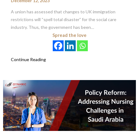
December 12, 2023
A union has assessed that changes to UK immigration
restrictions will “spell total disaster” for the social care
industry. Thus, the government has been…
Spread the love
Continue Reading