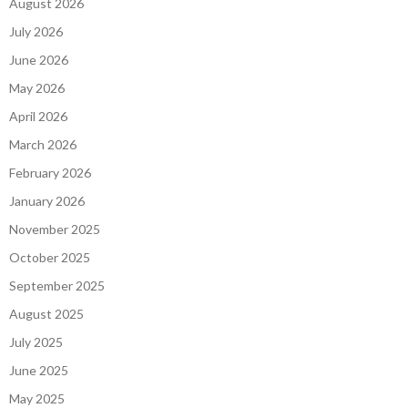
August 2026
July 2026
June 2026
May 2026
April 2026
March 2026
February 2026
January 2026
November 2025
October 2025
September 2025
August 2025
July 2025
June 2025
May 2025