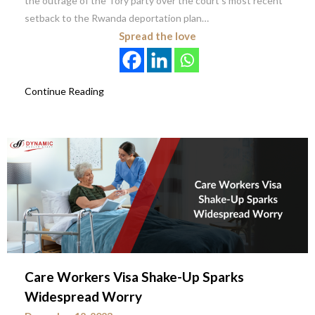
the outrage of the Tory party over the court’s most recent
setback to the Rwanda deportation plan…
Spread the love
Continue Reading
Care Workers Visa Shake-Up Sparks
Widespread Worry