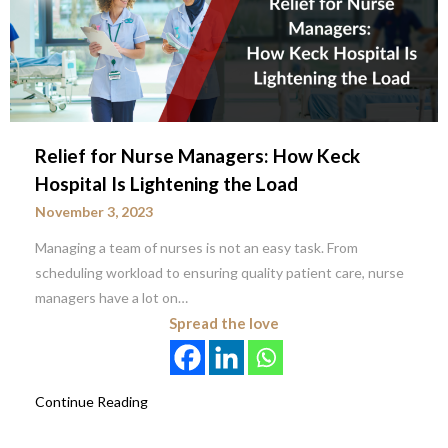
Relief for Nurse Managers: How Keck
Hospital Is Lightening the Load
November 3, 2023
Managing a team of nurses is not an easy task. From
scheduling workload to ensuring quality patient care, nurse
managers have a lot on…
Spread the love
Continue Reading