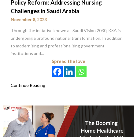
Policy Reform: Addressing Nursing
Challenges in Saudi Arabia
November 8, 2023
Through the initiative known as Saudi Vision 2030, KSA is
undergoing a profound national transformation. In addition
to modernizing and professionalizing government
institutions and…
Spread the love
Continue Reading