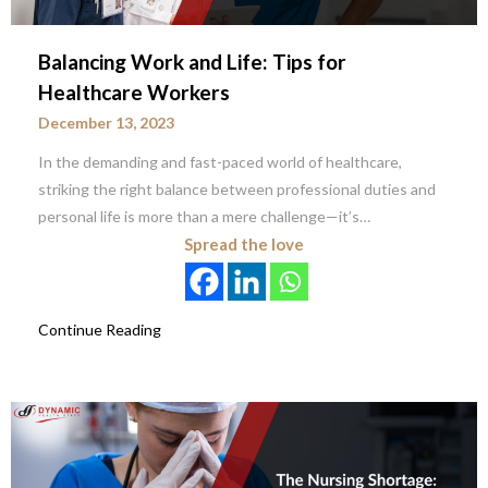
Balancing Work and Life: Tips for
Healthcare Workers
December 13, 2023
In the demanding and fast-paced world of healthcare,
striking the right balance between professional duties and
personal life is more than a mere challenge—it’s…
Spread the love
Continue Reading