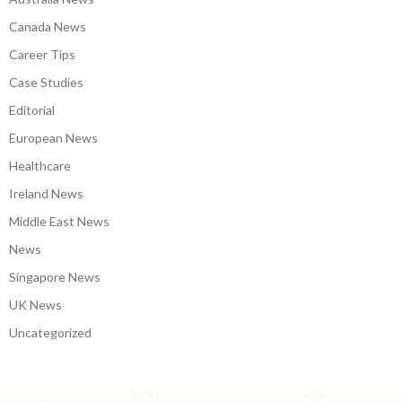
Canada News
Career Tips
Case Studies
Editorial
European News
Healthcare
Ireland News
Middle East News
News
Singapore News
UK News
Uncategorized