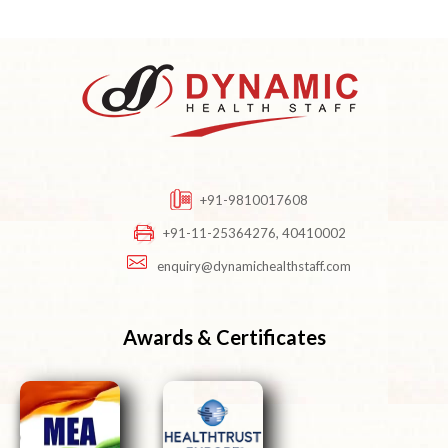
+91-9810017608
+91-11-25364276, 40410002
enquiry@dynamichealthstaff.com
Awards & Certificates