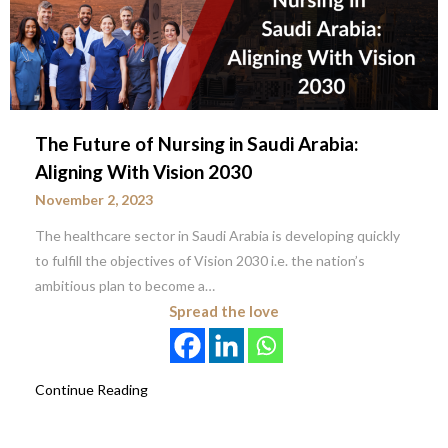
The Future of Nursing in Saudi Arabia:
Aligning With Vision 2030
November 2, 2023
The healthcare sector in Saudi Arabia is developing quickly
to fulfill the objectives of Vision 2030 i.e. the nation’s
ambitious plan to become a…
Spread the love
Continue Reading