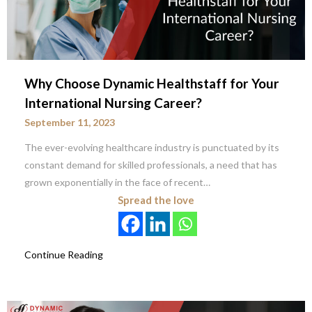
Why Choose Dynamic Healthstaff for Your
International Nursing Career?
September 11, 2023
The ever-evolving healthcare industry is punctuated by its
constant demand for skilled professionals, a need that has
grown exponentially in the face of recent…
Spread the love
Continue Reading