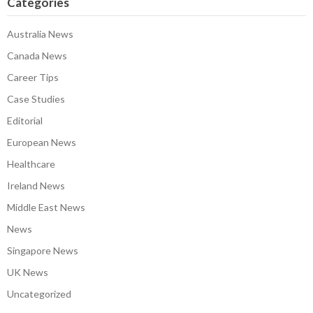
Categories
Australia News
Canada News
Career Tips
Case Studies
Editorial
European News
Healthcare
Ireland News
Middle East News
News
Singapore News
UK News
Uncategorized