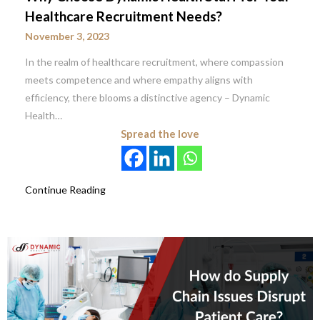
Healthcare Recruitment Needs?
November 3, 2023
In the realm of healthcare recruitment, where compassion
meets competence and where empathy aligns with
efficiency, there blooms a distinctive agency – Dynamic
Health…
Spread the love
Continue Reading