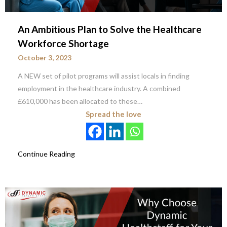
An Ambitious Plan to Solve the Healthcare
Workforce Shortage
October 3, 2023
A NEW set of pilot programs will assist locals in finding
employment in the healthcare industry. A combined
£610,000 has been allocated to these…
Spread the love
Continue Reading