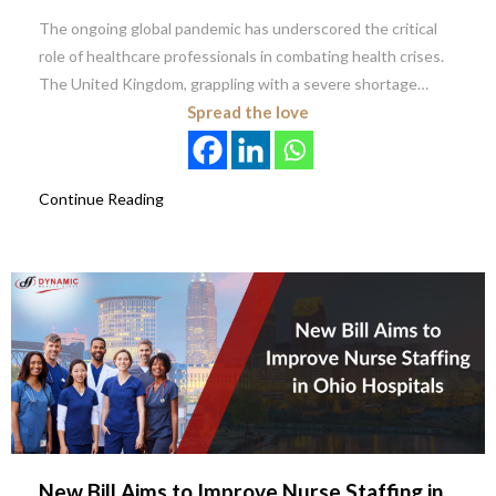
The ongoing global pandemic has underscored the critical
role of healthcare professionals in combating health crises.
The United Kingdom, grappling with a severe shortage…
Spread the love
Continue Reading
New Bill Aims to Improve Nurse Staffing in