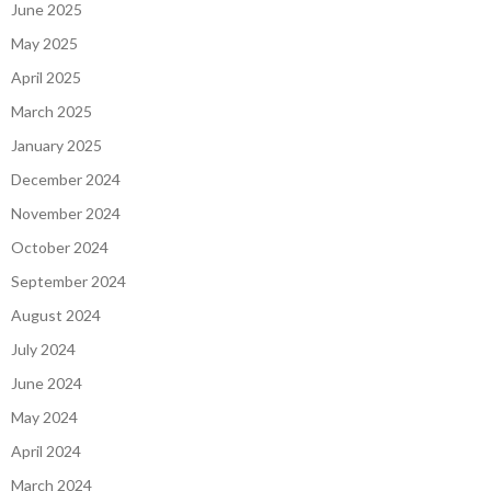
June 2025
May 2025
April 2025
March 2025
January 2025
December 2024
November 2024
October 2024
September 2024
August 2024
July 2024
June 2024
May 2024
April 2024
March 2024