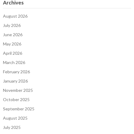
Archives
August 2026
July 2026
June 2026
May 2026
April 2026
March 2026
February 2026
January 2026
November 2025
October 2025
September 2025
August 2025
July 2025