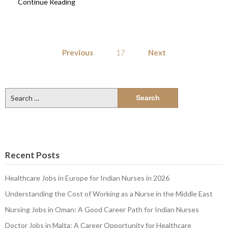
Continue Reading
Posts
Previous
17
Next
pagination
Search
for:
Recent Posts
Healthcare Jobs in Europe for Indian Nurses in 2026
Understanding the Cost of Working as a Nurse in the Middle East
Nursing Jobs in Oman: A Good Career Path for Indian Nurses
Doctor Jobs in Malta: A Career Opportunity for Healthcare