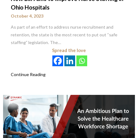
Ohio Hospitals
October 4, 2023
As part of an effort to address nurse recruitment and
retention, the state is the most recent to put out “safe
staffing” legislation. The…
Spread the love
Continue Reading