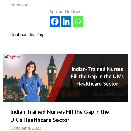
reflecting…
Spread the love
Continue Reading
Indian-Trained Nurses Fill the Gap in the
UK’s Healthcare Sector
October 4, 2023