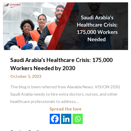
Saudi Arabia’s Healthcare Crisis: 175,000
Workers Needed by 2030
October 5, 2023
The blog is been referred from Alarabia News. VISION 2030,
Saudi Arabia needs to hire extra doctors, nurses, and other
healthcare professionals to address…
Spread the love