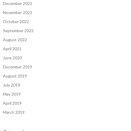
December 2022
November 2022
October 2022
September 2022
August 2022
April 2021
June 2020
December 2019
August 2019
July 2019
May 2019
April 2019
March 2019