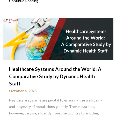
Continue Reading
Healthcare Systems Around the World: A
Comparative Study by Dynamic Health
Staff
October 4, 2023
Healthcare systems are pivotal to ensuring the well-being
and longevity of populations globally. These systems,
however, vary significantly from one country to another,