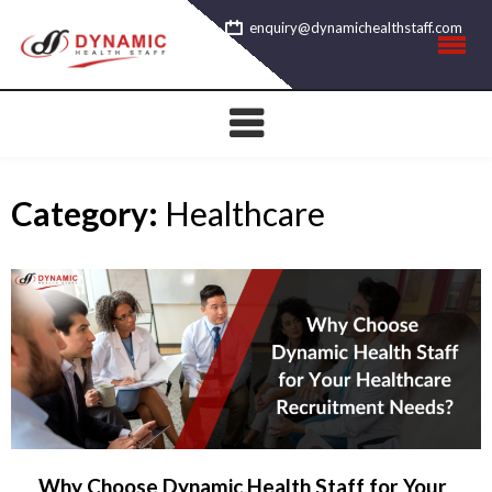
Skip
enquiry@dynamichealthstaff.com
to
content
Category:
Healthcare
Why Choose Dynamic Health Staff for Your