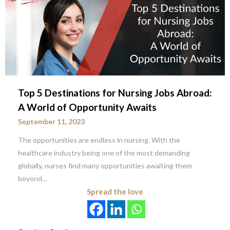
Top 5 Destinations for Nursing Jobs Abroad:
A World of Opportunity Awaits
September 11, 2023
The opportunities are endless in nursing. With the
healthcare industry being one of the most demanding
globally, nurses find many opportunities awaiting them
beyond…
Spread the love