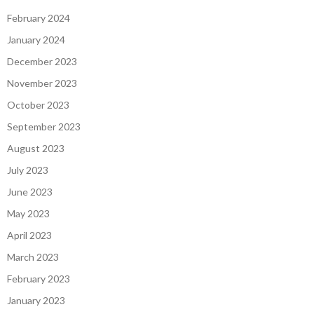
February 2024
January 2024
December 2023
November 2023
October 2023
September 2023
August 2023
July 2023
June 2023
May 2023
April 2023
March 2023
February 2023
January 2023