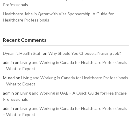
Professionals
Healthcare Jobs in Qatar with Visa Sponsorship: A Guide for
Healthcare Professionals
Recent Comments
Dynamic Health Staff
on
Why Should You Choose a Nursing Job?
admin
on
Living and Working in Canada for Healthcare Professionals
– What to Expect
Murad
on
Living and Working in Canada for Healthcare Professionals
– What to Expect
admin
on
Living and Working in UAE – A Quick Guide for Healthcare
Professionals
admin
on
Living and Working in Canada for Healthcare Professionals
– What to Expect