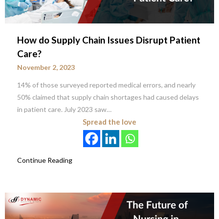
How do Supply Chain Issues Disrupt Patient
Care?
November 2, 2023
14% of those surveyed reported medical errors, and nearly
50% claimed that supply chain shortages had caused delays
in patient care. July 2023 saw…
Spread the love
Continue Reading