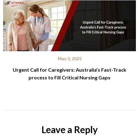
May 3, 2025
Urgent Call for Caregivers: Australia’s Fast-Track
process to Fill Critical Nursing Gaps
Leave a Reply