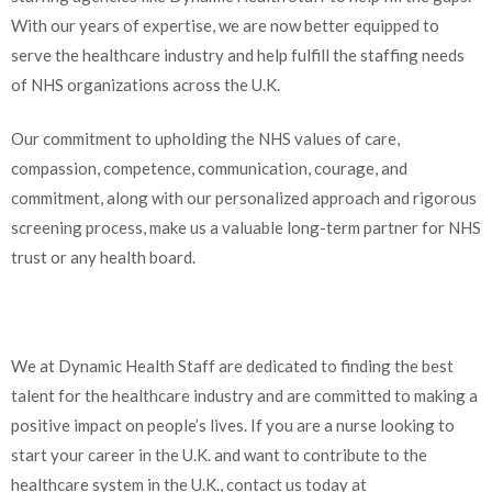
With our years of expertise, we are now better equipped to
serve the healthcare industry and help fulfill the staffing needs
of NHS organizations across the U.K.
Our commitment to upholding the NHS values of care,
compassion, competence, communication, courage, and
commitment, along with our personalized approach and rigorous
screening process, make us a valuable long-term partner for NHS
trust or any health board.
We at Dynamic Health Staff are dedicated to finding the best
talent for the healthcare industry and are committed to making a
positive impact on people’s lives. If you are a nurse looking to
start your career in the U.K. and want to contribute to the
healthcare system in the U.K., contact us today at