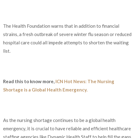
The Health Foundation warns that in addition to financial
strains, a fresh outbreak of severe winter flu season or reduced
hospital care could all impede attempts to shorten the waiting
list.
Read this to know more,
ICN Hot News: The Nursing
Shortage is a Global Health Emergency.
As the nursing shortage continues to be a global health
emergency, it is crucial to have reliable and efficient healthcare
staffing agencies like Dynamic Health Staff to help fill the gaps.