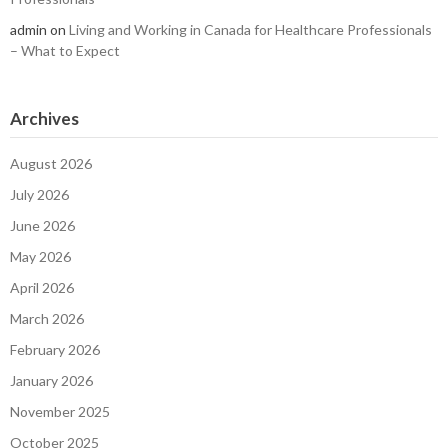
admin
on
Living and Working in Canada for Healthcare Professionals
– What to Expect
Archives
August 2026
July 2026
June 2026
May 2026
April 2026
March 2026
February 2026
January 2026
November 2025
October 2025