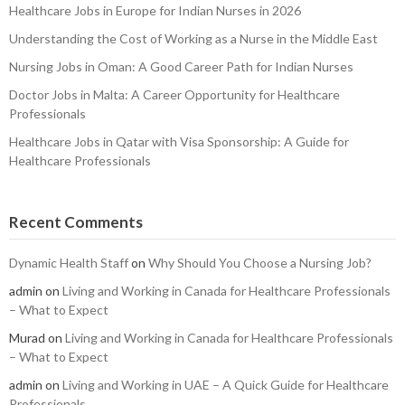
Healthcare Jobs in Europe for Indian Nurses in 2026
Understanding the Cost of Working as a Nurse in the Middle East
Nursing Jobs in Oman: A Good Career Path for Indian Nurses
Doctor Jobs in Malta: A Career Opportunity for Healthcare
Professionals
Healthcare Jobs in Qatar with Visa Sponsorship: A Guide for
Healthcare Professionals
Recent Comments
Dynamic Health Staff
on
Why Should You Choose a Nursing Job?
admin
on
Living and Working in Canada for Healthcare Professionals
– What to Expect
Murad
on
Living and Working in Canada for Healthcare Professionals
– What to Expect
admin
on
Living and Working in UAE – A Quick Guide for Healthcare
Professionals