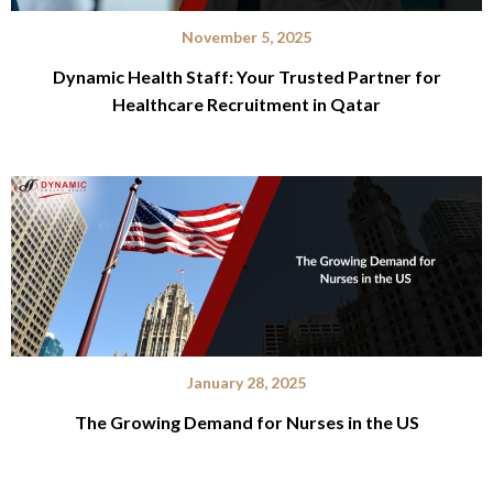
November 5, 2025
Dynamic Health Staff: Your Trusted Partner for
Healthcare Recruitment in Qatar
January 28, 2025
The Growing Demand for Nurses in the US