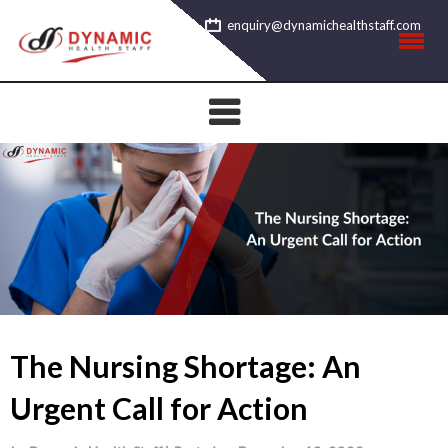
Skip
enquiry@dynamichealthstaff.com
to
content
The Nursing Shortage: An
Urgent Call for Action