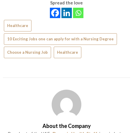
Spread the love
Healthcare
10 Exciting Jobs one can apply for with a Nursing Degree
Choose a Nursing Job
Healthcare
About the Company