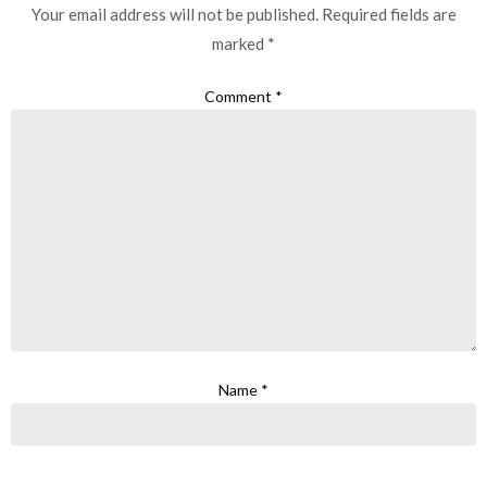
Your email address will not be published.
Required fields are
marked
*
Comment
*
Name
*