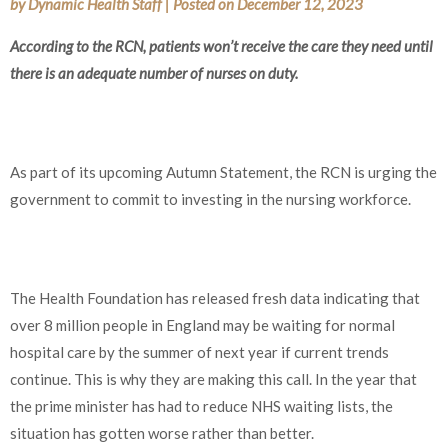
by
Dynamic Health Staff
|
Posted on
December 12, 2023
According to the RCN, patients won’t receive the care they need until
there is an adequate number of nurses on duty.
As part of its upcoming Autumn Statement, the RCN is urging the
government to commit to investing in the nursing workforce.
The Health Foundation has released fresh data indicating that
over 8 million people in England may be waiting for normal
hospital care by the summer of next year if current trends
continue. This is why they are making this call. In the year that
the prime minister has had to reduce NHS waiting lists, the
situation has gotten worse rather than better.