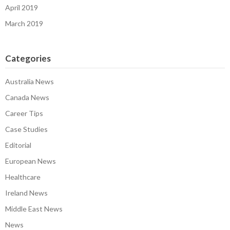
April 2019
March 2019
Categories
Australia News
Canada News
Career Tips
Case Studies
Editorial
European News
Healthcare
Ireland News
Middle East News
News