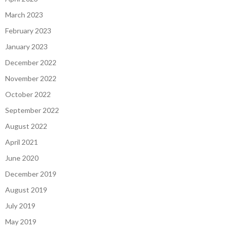
March 2023
February 2023
January 2023
December 2022
November 2022
October 2022
September 2022
August 2022
April 2021
June 2020
December 2019
August 2019
July 2019
May 2019