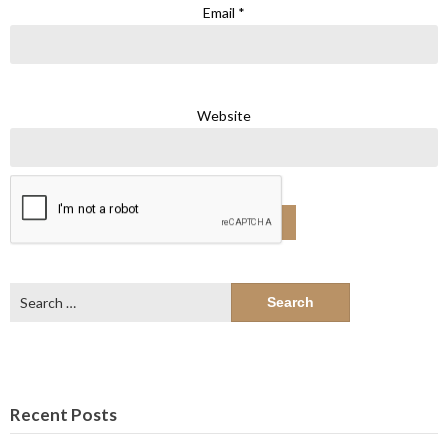
Email
*
Website
Search
for:
Recent Posts