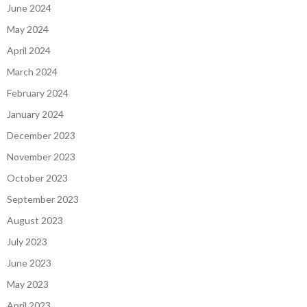
June 2024
May 2024
April 2024
March 2024
February 2024
January 2024
December 2023
November 2023
October 2023
September 2023
August 2023
July 2023
June 2023
May 2023
April 2023