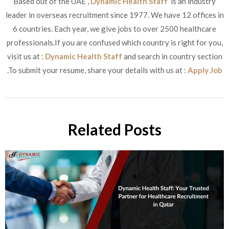
Based out of the UAE ,
Dynamic Health Staff
is an industry
leader in overseas recruitment since 1977. We have 12 offices in
6 countries. Each year, we give jobs to over 2500 healthcare
professionals.If you are confused which country is right for you,
visit us at :
Dynamic Health Staff
and search in country section
.To submit your resume, share your details with us at :
Apply Job
Related Posts