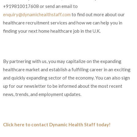
+919810017608 or send an email to
enquiry@dynamichealthstaff.com
to find out more about our
healthcare recruitment services and how we can help you in
finding your next home healthcare job in the U.K.
By partnering with us, you may capitalize on the expanding
healthcare market and establish a fulfilling career in an exciting
and quickly expanding sector of the economy. You can also sign
up for our newsletter to be informed about the most recent
news, trends, and employment updates.
Click here to contact Dynamic Health Staff today!