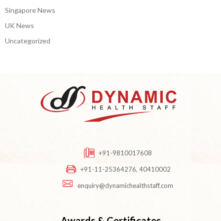
Singapore News
UK News
Uncategorized
+91-9810017608
+91-11-25364276, 40410002
enquiry@dynamichealthstaff.com
Awards & Certificates