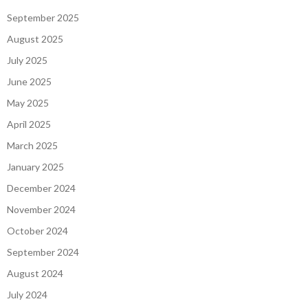
September 2025
August 2025
July 2025
June 2025
May 2025
April 2025
March 2025
January 2025
December 2024
November 2024
October 2024
September 2024
August 2024
July 2024