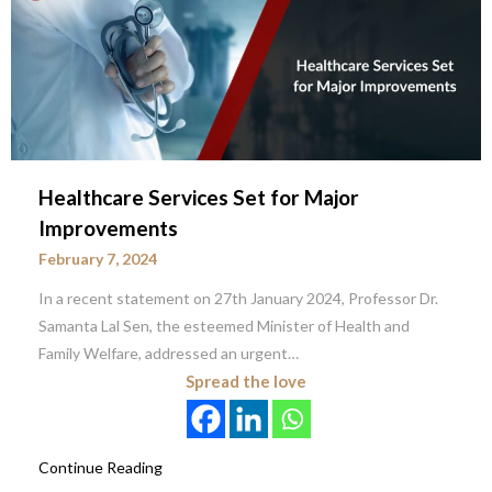
Healthcare Services Set for Major
Improvements
February 7, 2024
In a recent statement on 27th January 2024, Professor Dr.
Samanta Lal Sen, the esteemed Minister of Health and
Family Welfare, addressed an urgent…
Spread the love
Continue Reading