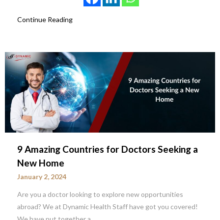
Continue Reading
9 Amazing Countries for Doctors Seeking a
New Home
January 2, 2024
Are you a doctor looking to explore new opportunities
abroad? We at Dynamic Health Staff have got you covered!
We have put together a…