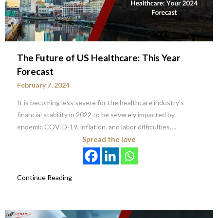
The Future of US Healthcare: This Year
Forecast
February 7, 2024
It is becoming less severe for the healthcare industry’s
financial stability in 2022 to be severely impacted by
endemic COVID-19, inflation, and labor difficulties….
Spread the love
Continue Reading