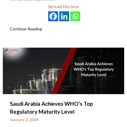
Spread the love
Continue Reading
Saudi Arabia Achieves WHO’s Top
Regulatory Maturity Level
January 2, 2024