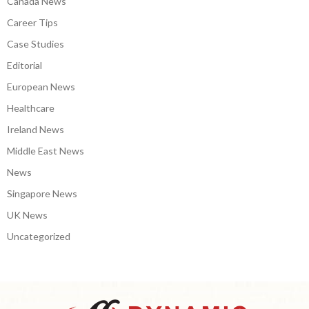
Canada News
Career Tips
Case Studies
Editorial
European News
Healthcare
Ireland News
Middle East News
News
Singapore News
UK News
Uncategorized