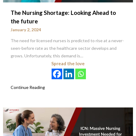
The Nursing Shortage: Looking Ahead to
the future
January 2, 2024
The need for licensed nurses is predicted to rise at a never-
seen-before rate as the healthcare sector develops and
grows. Unfortunately, this demand is…
Spread the love
Continue Reading