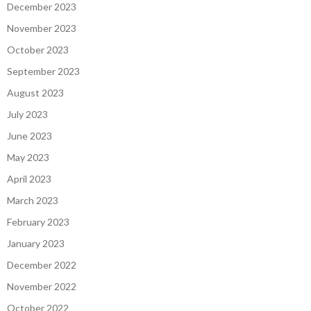
December 2023
November 2023
October 2023
September 2023
August 2023
July 2023
June 2023
May 2023
April 2023
March 2023
February 2023
January 2023
December 2022
November 2022
October 2022