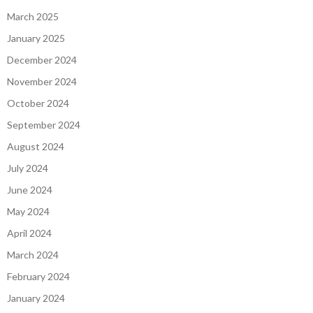
March 2025
January 2025
December 2024
November 2024
October 2024
September 2024
August 2024
July 2024
June 2024
May 2024
April 2024
March 2024
February 2024
January 2024