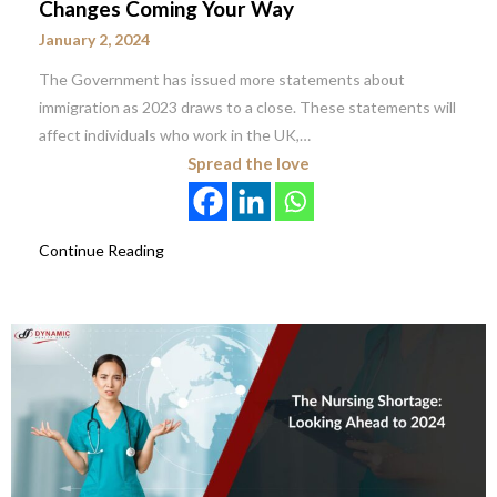
Changes Coming Your Way
January 2, 2024
The Government has issued more statements about
immigration as 2023 draws to a close. These statements will
affect individuals who work in the UK,…
Spread the love
Continue Reading