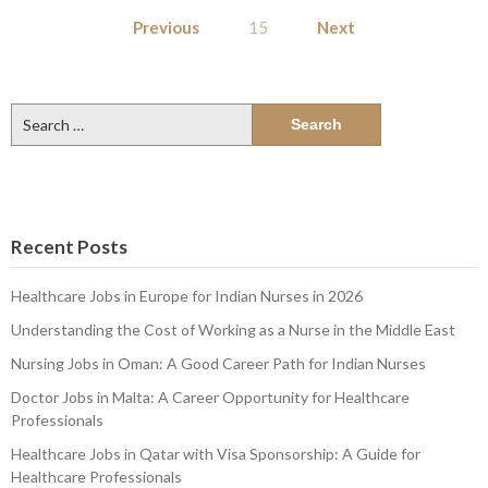
Posts
Previous
15
Next
pagination
Search
for:
Recent Posts
Healthcare Jobs in Europe for Indian Nurses in 2026
Understanding the Cost of Working as a Nurse in the Middle East
Nursing Jobs in Oman: A Good Career Path for Indian Nurses
Doctor Jobs in Malta: A Career Opportunity for Healthcare
Professionals
Healthcare Jobs in Qatar with Visa Sponsorship: A Guide for
Healthcare Professionals