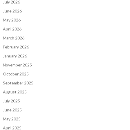
July 2026
June 2026
May 2026
April 2026
March 2026
February 2026
January 2026
November 2025
October 2025
September 2025
August 2025
July 2025
June 2025
May 2025
April 2025