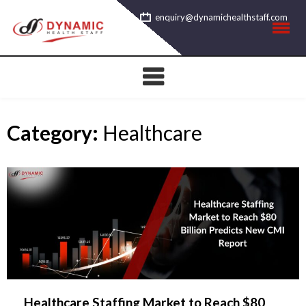
Skip
enquiry@dynamichealthstaff.com
to
content
Category:
Healthcare
Healthcare Staffing Market to Reach $80