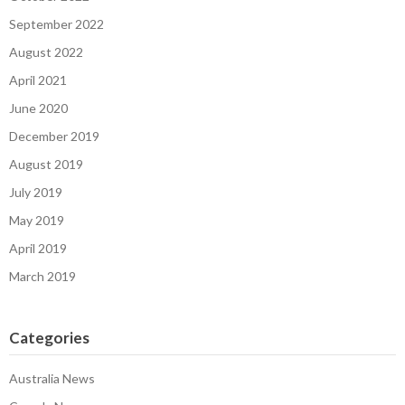
September 2022
August 2022
April 2021
June 2020
December 2019
August 2019
July 2019
May 2019
April 2019
March 2019
Categories
Australia News