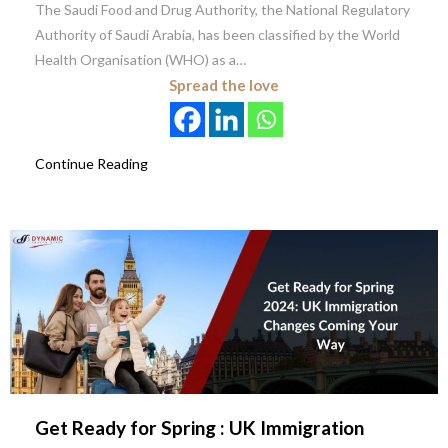
The Saudi Food and Drug Authority, the National Regulatory
Authority of Saudi Arabia, has been classified by the World
Health Organisation (WHO) as a…
Spread the love
Continue Reading
Get Ready for Spring : UK Immigration