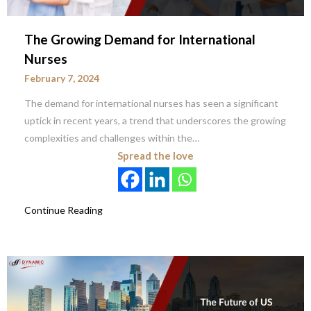
The Growing Demand for International
Nurses
February 7, 2024
The demand for international nurses has seen a significant
uptick in recent years, a trend that underscores the growing
complexities and challenges within the…
Spread the love
Continue Reading