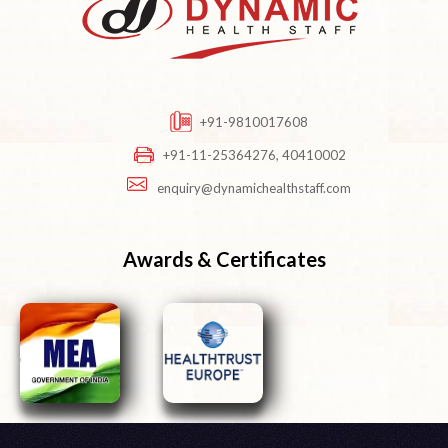
+91-9810017608
+91-11-25364276, 40410002
enquiry@dynamichealthstaff.com
Awards & Certificates