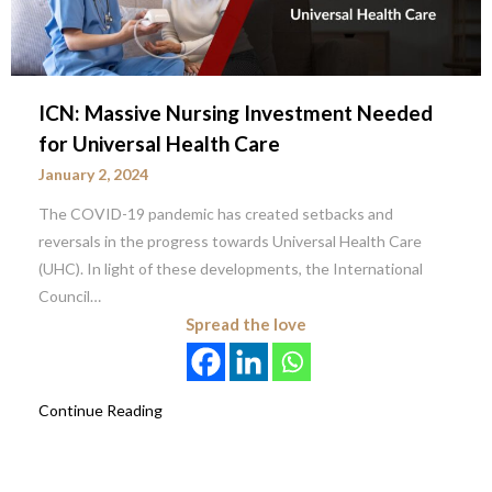
ICN: Massive Nursing Investment Needed
for Universal Health Care
January 2, 2024
The COVID-19 pandemic has created setbacks and
reversals in the progress towards Universal Health Care
(UHC). In light of these developments, the International
Council…
Spread the love
Continue Reading