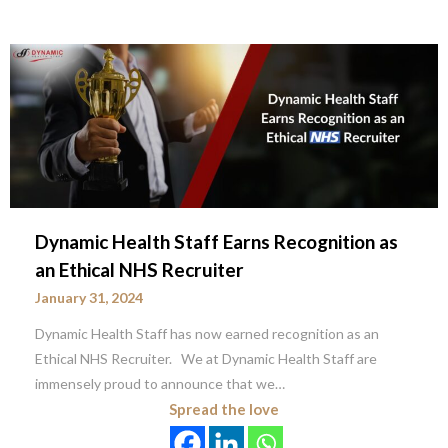
Dynamic Health Staff Earns Recognition as
an Ethical NHS Recruiter
January 31, 2024
Dynamic Health Staff has now earned recognition as an
Ethical NHS Recruiter. We at Dynamic Health Staff are
immensely proud to announce that we…
Spread the love