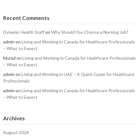
Recent Comments
Dynamic Health Staff
on
Why Should You Choose a Nursing Job?
admin
on
Living and Working in Canada for Healthcare Professionals
– What to Expect
Murad
on
Living and Working in Canada for Healthcare Professionals
– What to Expect
admin
on
Living and Working in UAE – A Quick Guide for Healthcare
Professionals
admin
on
Living and Working in Canada for Healthcare Professionals
– What to Expect
Archives
August 2026