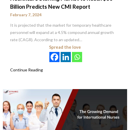
Billion Predicts New CMI Report
February 7, 2024
It is projected that the market for temporary healthcare
personnel will expand at a 4.5% compound annual growth
rate (CAGR). According to an updated…
Spread the love
Continue Reading