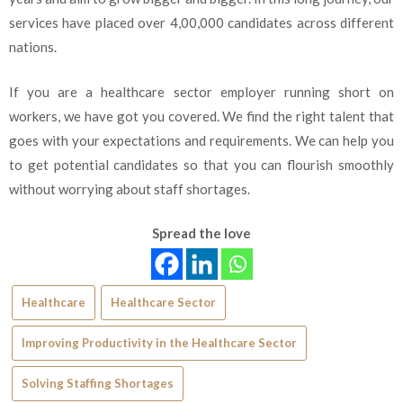
services have placed over 4,00,000 candidates across different
nations.
If you are a healthcare sector employer running short on
workers, we have got you covered. We find the right talent that
goes with your expectations and requirements. We can help you
to get potential candidates so that you can flourish smoothly
without worrying about staff shortages.
Spread the love
Healthcare
Healthcare Sector
Improving Productivity in the Healthcare Sector
Solving Staffing Shortages