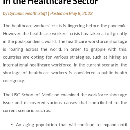
in the Healthcare Sector
by
Dynamic Health Staff
|
Posted on
May 8, 2023
The healthcare workers’ crisis is lingering before the pandemic.
However, the healthcare workers’ crisis has taken a toll greatly
in the post-pandemic world. The healthcare workforce shortage
is roaring across the world. In order to grapple with this,
countries are opting for various strategies, such as hiring an
international healthcare workforce. In the current scenario, the
shortage of healthcare workers is considered a public health
emergency.
The USC School of Medicine examined the workforce shortage
issue and discovered various causes that contributed to the
current scenario, such as
:
An aging population that will continue to expand until