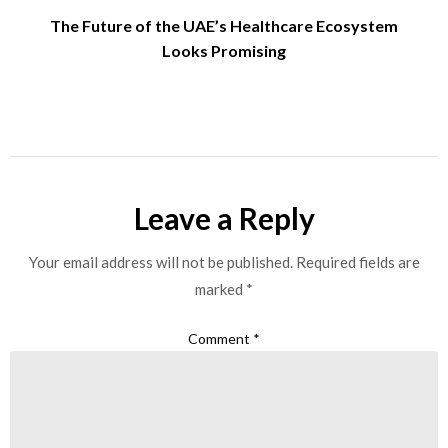
The Future of the UAE’s Healthcare Ecosystem
Looks Promising
Leave a Reply
Your email address will not be published.
Required fields are
marked
*
Comment
*