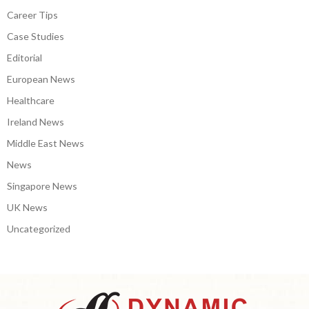
Career Tips
Case Studies
Editorial
European News
Healthcare
Ireland News
Middle East News
News
Singapore News
UK News
Uncategorized