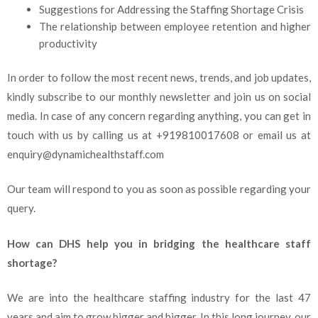
Suggestions for Addressing the Staffing Shortage Crisis
The relationship between employee retention and higher
productivity
In order to follow the most recent news, trends, and job updates,
kindly subscribe to our monthly newsletter and join us on social
media. In case of any concern regarding anything, you can get in
touch with us by calling us at +919810017608 or email us at
enquiry@dynamichealthstaff.com
Our team will respond to you as soon as possible regarding your
query.
How can DHS help you in bridging the healthcare staff
shortage?
We are into the healthcare staffing industry for the last 47
years and aim to grow bigger and bigger. In this long journey, our