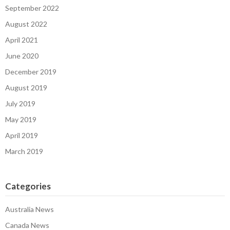
September 2022
August 2022
April 2021
June 2020
December 2019
August 2019
July 2019
May 2019
April 2019
March 2019
Categories
Australia News
Canada News