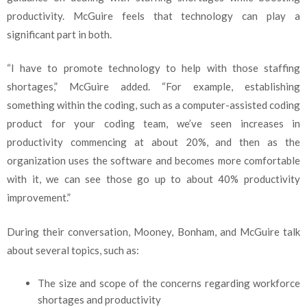
productivity. McGuire feels that technology can play a
significant part in both.
“I have to promote technology to help with those staffing
shortages,” McGuire added. “For example, establishing
something within the coding, such as a computer-assisted coding
product for your coding team, we’ve seen increases in
productivity commencing at about 20%, and then as the
organization uses the software and becomes more comfortable
with it, we can see those go up to about 40% productivity
improvement.”
During their conversation, Mooney, Bonham, and McGuire talk
about several topics, such as:
The size and scope of the concerns regarding workforce
shortages and productivity