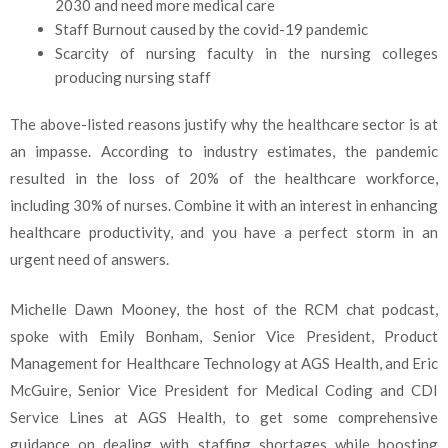
2030 and need more medical care
Staff Burnout caused by the covid-19 pandemic
Scarcity
of nursing faculty in the nursing colleges
producing nursing staff
The above-listed reasons justify why the healthcare sector is at
an impasse. According to industry estimates, the pandemic
resulted in the loss of 20% of the healthcare workforce,
including 30% of nurses. Combine it with an interest in enhancing
healthcare productivity, and you have a perfect storm in an
urgent need of answers.
Michelle Dawn Mooney, the host of the RCM chat podcast,
spoke with Emily Bonham, Senior Vice President, Product
Management for Healthcare Technology at AGS Health, and Eric
McGuire, Senior Vice President for Medical Coding and CDI
Service Lines at AGS Health, to get some comprehensive
guidance on dealing with staffing shortages while boosting