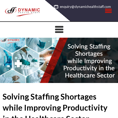
Skip
enquiry@dynamichealthstaff.com
to
content
Solving Staffing Shortages
while Improving Productivity