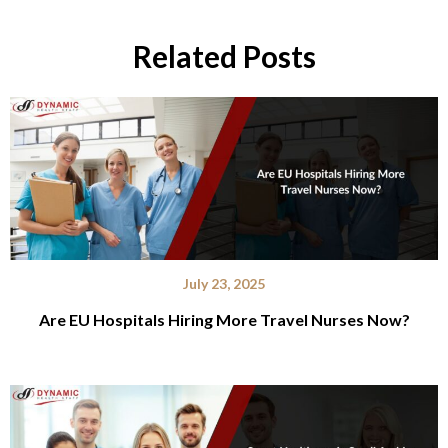
Related Posts
July 23, 2025
Are EU Hospitals Hiring More Travel Nurses Now?