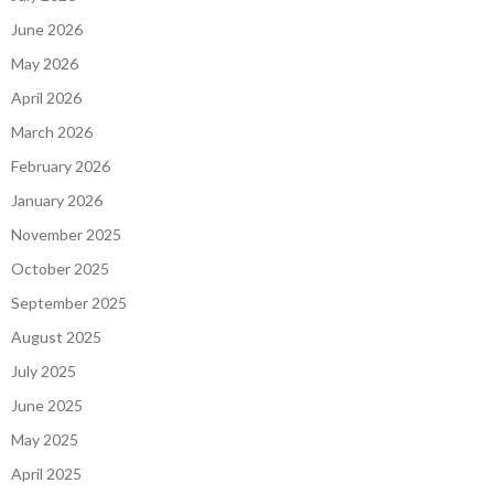
June 2026
May 2026
April 2026
March 2026
February 2026
January 2026
November 2025
October 2025
September 2025
August 2025
July 2025
June 2025
May 2025
April 2025