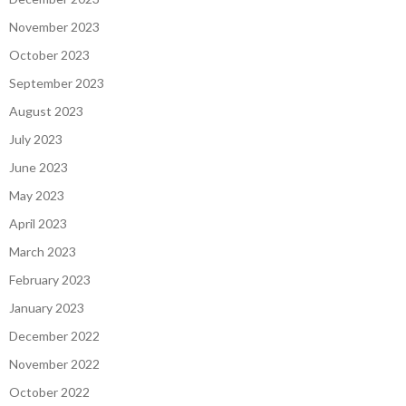
November 2023
October 2023
September 2023
August 2023
July 2023
June 2023
May 2023
April 2023
March 2023
February 2023
January 2023
December 2022
November 2022
October 2022