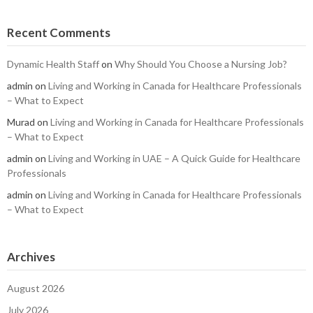
Recent Comments
Dynamic Health Staff
on
Why Should You Choose a Nursing Job?
admin
on
Living and Working in Canada for Healthcare Professionals
– What to Expect
Murad
on
Living and Working in Canada for Healthcare Professionals
– What to Expect
admin
on
Living and Working in UAE – A Quick Guide for Healthcare
Professionals
admin
on
Living and Working in Canada for Healthcare Professionals
– What to Expect
Archives
August 2026
July 2026