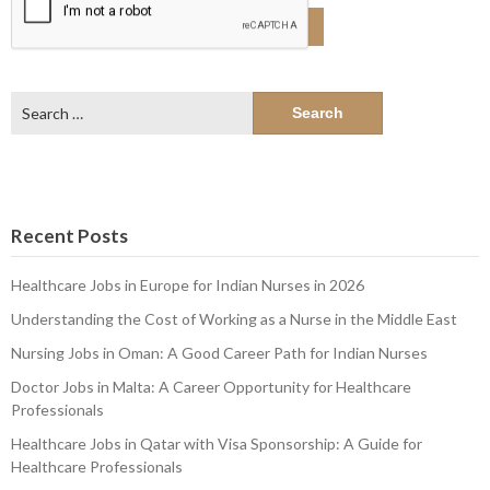
Search
for:
Recent Posts
Healthcare Jobs in Europe for Indian Nurses in 2026
Understanding the Cost of Working as a Nurse in the Middle East
Nursing Jobs in Oman: A Good Career Path for Indian Nurses
Doctor Jobs in Malta: A Career Opportunity for Healthcare
Professionals
Healthcare Jobs in Qatar with Visa Sponsorship: A Guide for
Healthcare Professionals