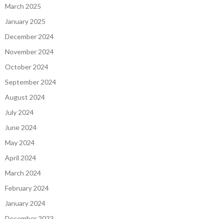
March 2025
January 2025
December 2024
November 2024
October 2024
September 2024
August 2024
July 2024
June 2024
May 2024
April 2024
March 2024
February 2024
January 2024
December 2023