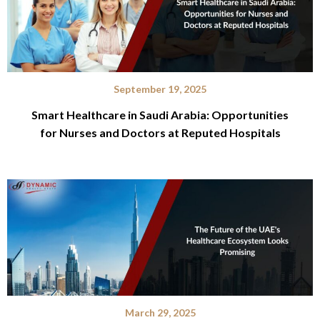
September 19, 2025
Smart Healthcare in Saudi Arabia: Opportunities
for Nurses and Doctors at Reputed Hospitals
March 29, 2025