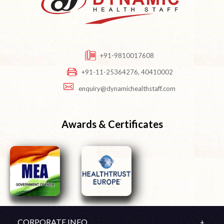
+91-9810017608
+91-11-25364276, 40410002
enquiry@dynamichealthstaff.com
Awards & Certificates
CORPORATE INFO