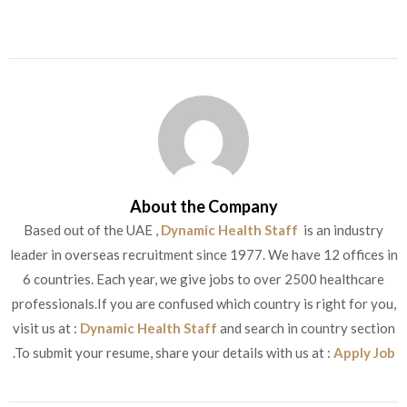
About the Company
Based out of the UAE ,
Dynamic Health Staff
is an industry
leader in overseas recruitment since 1977. We have 12 offices in
6 countries. Each year, we give jobs to over 2500 healthcare
professionals.If you are confused which country is right for you,
visit us at :
Dynamic Health Staff
and search in country section
.To submit your resume, share your details with us at :
Apply Job