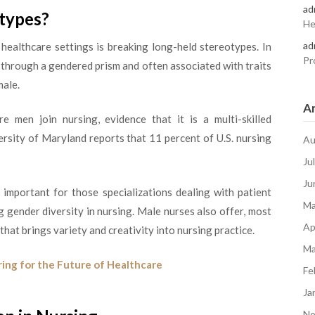
ad
otypes?
He
ad
healthcare settings is breaking long-held stereotypes. In
Pr
t through a gendered prism and often associated with traits
male.
Ar
 men join nursing, evidence that it is a multi-skilled
ersity of Maryland reports that 11 percent of U.S. nursing
Au
Ju
Ju
 important for those specializations dealing with patient
Ma
 gender diversity in nursing. Male nurses also offer, most
Ap
 that brings variety and creativity into nursing practice.
Ma
ring for the Future of Healthcare
Fe
Ja
No