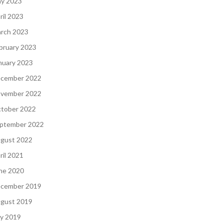
y 2023
ril 2023
rch 2023
bruary 2023
nuary 2023
cember 2022
vember 2022
tober 2022
ptember 2022
gust 2022
ril 2021
ne 2020
cember 2019
gust 2019
ly 2019