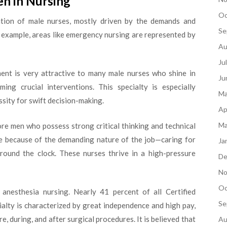
en in Nursing
Oc
ation of male nurses, mostly driven by the demands and
Se
or example, areas like emergency nursing are represented by
Au
Ju
ent is very attractive to many male nurses who shine in
Ju
ng crucial interventions. This specialty is especially
Ma
ssity for swift decision-making.
Ap
Ma
e men who possess strong critical thinking and technical
ture because of the demanding nature of the job—caring for
Ja
 around the clock. These nurses thrive in a high-pressure
De
No
Oc
anesthesia nursing. Nearly 41 percent of all Certified
Se
alty is characterized by great independence and high pay,
, during, and after surgical procedures. It is believed that
Au