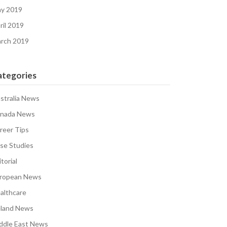
y 2019
ril 2019
rch 2019
ategories
stralia News
nada News
reer Tips
se Studies
torial
ropean News
althcare
eland News
ddle East News