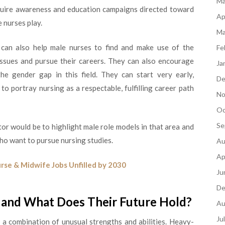
Ma
quire awareness and education campaigns directed toward
Ap
e nurses play.
Ma
can also help male nurses to find and make use of the
Fe
 issues and pursue their careers. They can also encourage
Ja
he gender gap in this field. They can start very early,
De
o portray nursing as a respectable, fulfilling career path
No
Oc
Se
or would be to highlight male role models in that area and
who want to pursue nursing studies.
Au
Ap
rse & Midwife Jobs Unfilled by 2030
Ju
De
and What Does Their Future Hold?
Au
Ju
o a combination of unusual strengths and abilities. Heavy-