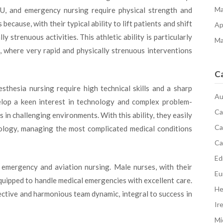
Ma
ICU, and emergency nursing require physical strength and
ecause, with their typical ability to lift patients and shift
Ap
strenuous activities. This athletic ability is particularly
Ma
e, where very rapid and physically strenuous interventions
C
esthesia nursing require high technical skills and a sharp
Au
elop a keen interest in technology and complex problem-
Ca
s in challenging environments. With this ability, they easily
Ca
logy, managing the most complicated medical conditions
Ca
Edi
 emergency and aviation nursing. Male nurses, with their
Eu
equipped to handle medical emergencies with excellent care.
He
ective and harmonious team dynamic, integral to success in
Ir
Mi