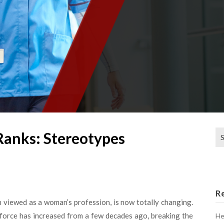
Se
Ranks: Stereotypes
for
R
n viewed as a woman’s profession, is now totally changing.
rkforce has increased from a few decades ago, breaking the
He