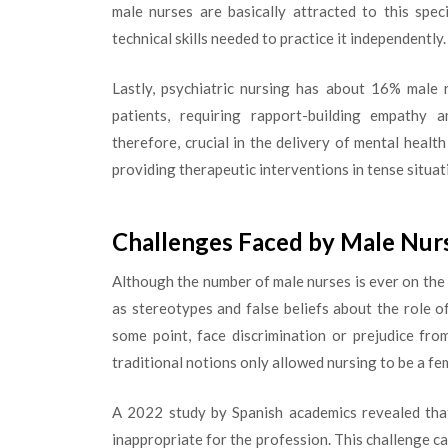
male nurses are basically attracted to this spec
technical skills needed to practice it independently.
Lastly, psychiatric nursing has about 16% male 
patients, requiring rapport-building empathy 
therefore, crucial in the delivery of mental healt
providing therapeutic interventions in tense situat
Challenges Faced by Male Nur
Although the number of male nurses is ever on the ri
as stereotypes and false beliefs about the role o
some point, face discrimination or prejudice fr
traditional notions only allowed nursing to be a fe
A 2022 study by Spanish academics revealed that
inappropriate for the profession. This challenge 