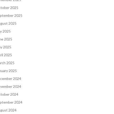
tober 2025
ptember 2025
gust 2025
ly 2025
ne 2025
y 2025
ril 2025
rch 2025
nuary 2025
cember 2024
vember 2024
tober 2024
ptember 2024
gust 2024