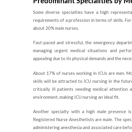
Predominant Specialities by M
Some diverse specialties have a high represent
requirements of a profession in terms of skills. F
about 20% male nurses.
Fast-paced and stressful, the emergency departm
managing urgent medical situations and performi
appealing due to its physical demands and the nece
About 17% of nurses working in ICUs are men. Mor
skills will be attracted to ICU nursing in the fu
critically ill patients needing medical attention
environment, making ICU nursing an ideal fit.
Another specialty with a high male presence is 
Registered Nurse Anesthetists are male. The speci
administering anesthesia and associated care before