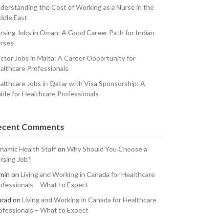
derstanding the Cost of Working as a Nurse in the
ddle East
rsing Jobs in Oman: A Good Career Path for Indian
rses
ctor Jobs in Malta: A Career Opportunity for
althcare Professionals
althcare Jobs in Qatar with Visa Sponsorship: A
ide for Healthcare Professionals
ecent Comments
namic Health Staff
on
Why Should You Choose a
rsing Job?
min
on
Living and Working in Canada for Healthcare
ofessionals – What to Expect
rad
on
Living and Working in Canada for Healthcare
ofessionals – What to Expect