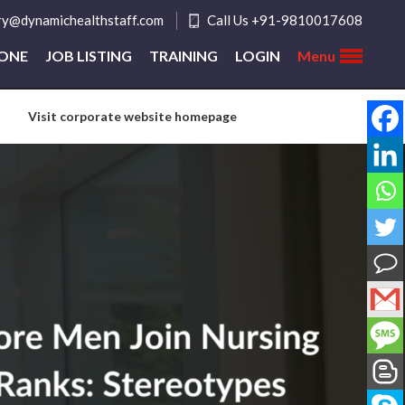
ry@dynamichealthstaff.com
Call Us +91-9810017608
ZONE
JOB LISTING
TRAINING
LOGIN
Menu
Visit corporate website homepage