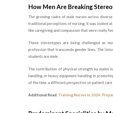
How Men Are Breaking Stere
The growing cadre of male nurses across diverse 
traditional perceptions of nursing, it was looked a
like caregiving and compassion that were really fe
These stereotypes are being challenged as more
profession that transcends gender lines. The Univ
students are male.
The contribution of physical strength by males is
handling or heavy equipment handling in promoting
of the time, a different perspective on patient care
Additional Read:
Training Nurses in 2024: Prepa