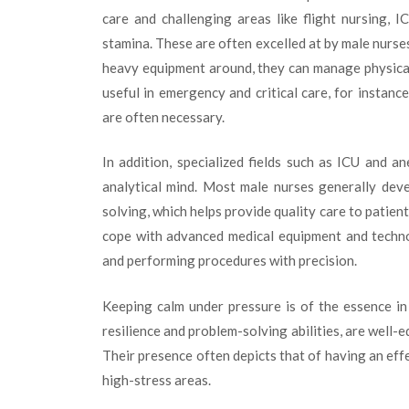
care and challenging areas like flight nursing, 
stamina. These are often excelled at by male nurses b
heavy equipment around, they can manage physically 
useful in emergency and critical care, for instanc
are often necessary.
In addition, specialized fields such as ICU and an
analytical mind. Most male nurses generally dev
solving, which helps provide quality care to patient
cope with advanced medical equipment and techno
and performing procedures with precision.
Keeping calm under pressure is of the essence in
resilience and problem-solving abilities, are well-
Their presence often depicts that of having an eff
high-stress areas.