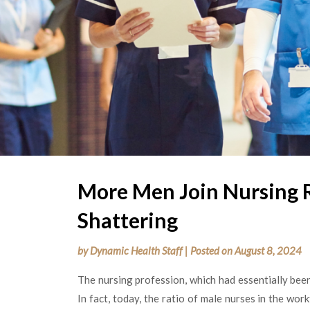
More Men Join Nursing 
Shattering
by
Dynamic Health Staff
|
Posted on
August 8, 2024
The nursing profession, which had essentially bee
In fact, today, the ratio of male nurses in the wo