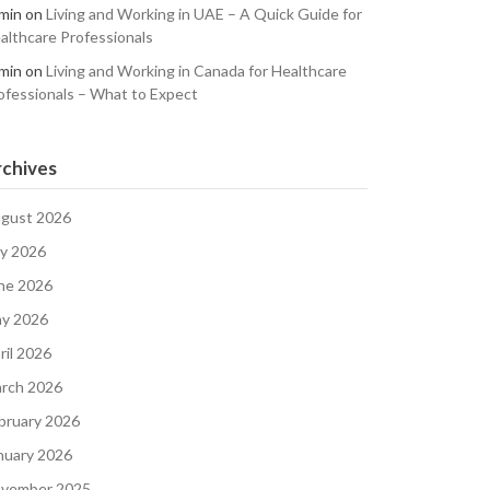
min
on
Living and Working in UAE – A Quick Guide for
althcare Professionals
min
on
Living and Working in Canada for Healthcare
ofessionals – What to Expect
chives
gust 2026
ly 2026
ne 2026
y 2026
ril 2026
rch 2026
bruary 2026
nuary 2026
vember 2025