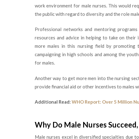
work environment for male nurses. This would re
the public with regard to diversity and the role mal
Professional networks and mentoring programs 
resources and advice in helping to take on their
more males in this nursing field by promoting t
campaigning in high schools and among the youth t
for males.
Another way to get more men into the nursing sect
provide financial aid or other incentives to males 
Additional Read:
WHO Report: Over 5 Million Nu
Why Do Male Nurses Succeed, 
Male nurses excel in diversified specialties due t