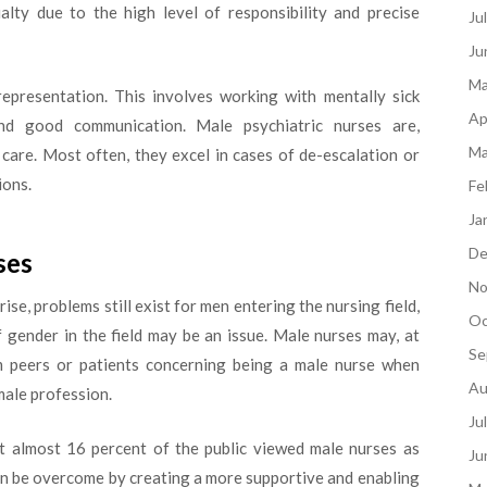
ialty due to the high level of responsibility and precise
Ju
Ju
Ma
representation. This involves working with mentally sick
Ap
and good communication. Male psychiatric nurses are,
Ma
h care. Most often, they excel in cases of de-escalation or
ions.
Fe
Ja
De
ses
No
se, problems still exist for men entering the nursing field,
Oc
f gender in the field may be an issue. Male nurses may, at
Se
om peers or patients concerning being a male nurse when
Au
male profession.
Ju
 almost 16 percent of the public viewed male nurses as
Ju
can be overcome by creating a more supportive and enabling