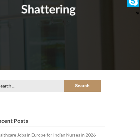
arch
:
ecent Posts
althcare Jobs in Europe for Indian Nurses in 2026