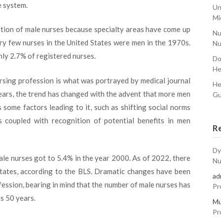
 system.
Un
Mi
ortion of male nurses because specialty areas have come up
Nu
ery few nurses in the United States were men in the 1970s.
Nu
ly 2.7% of registered nurses.
Do
He
ursing profession is what was portrayed by medical journal
He
years, the trend has changed with the advent that more men
Gu
 some factors leading to it, such as shifting social norms
 coupled with recognition of potential benefits in men
R
Dy
ale nurses got to 5.4% in the year 2000. As of 2022, there
Nu
States, according to the BLS. Dramatic changes have been
ad
fession, bearing in mind that the number of male nurses has
Pr
s 50 years.
Mu
Pr