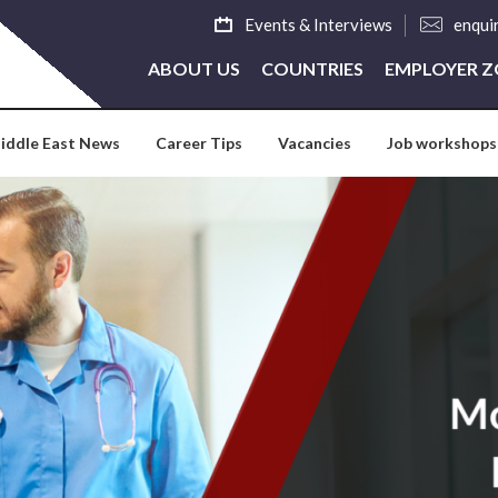
Events & Interviews
enqui
ABOUT US
COUNTRIES
EMPLOYER 
iddle East News
Career Tips
Vacancies
Job workshops