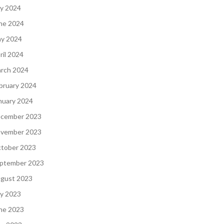
ly 2024
ne 2024
y 2024
ril 2024
rch 2024
bruary 2024
nuary 2024
cember 2023
vember 2023
tober 2023
ptember 2023
gust 2023
ly 2023
ne 2023