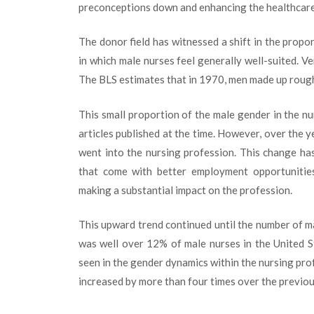
preconceptions down and enhancing the healthcare
The donor field has witnessed a shift in the prop
in which male nurses feel generally well-suited. V
The BLS estimates that in 1970, men made up rough
This small proportion of the male gender in the n
articles published at the time. However, over the 
went into the nursing profession. This change has
that come with better employment opportunities
making a substantial impact on the profession.
This upward trend continued until the number of m
was well over 12% of male nurses in the United 
seen in the gender dynamics within the nursing pro
increased by more than four times over the previou