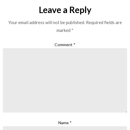
Leave a Reply
Your email address will not be published.
Required fields are
marked
*
Comment
*
Name
*