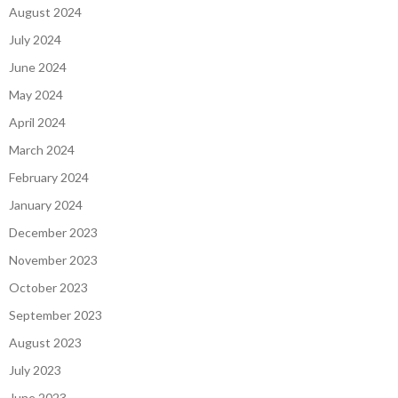
August 2024
July 2024
June 2024
May 2024
April 2024
March 2024
February 2024
January 2024
December 2023
November 2023
October 2023
September 2023
August 2023
July 2023
June 2023