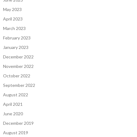
May 2023
April 2023
March 2023
February 2023
January 2023
December 2022
November 2022
October 2022
September 2022
August 2022
April 2021
June 2020
December 2019
August 2019