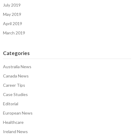
July 2019
May 2019
April 2019
March 2019
Categories
Australia News
Canada News
Career Tips
Case Studies
Editorial
European News
Healthcare
Ireland News