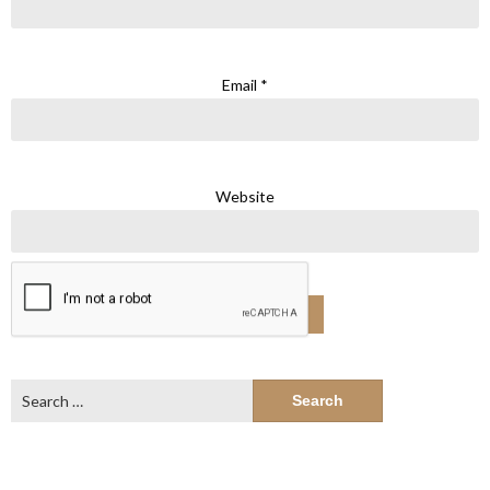
Email
*
Website
Search
for: