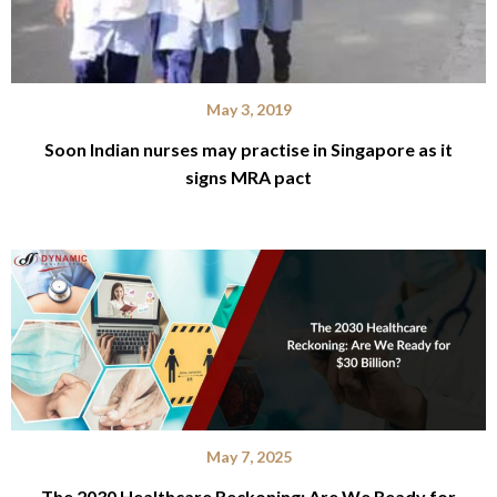
May 3, 2019
Soon Indian nurses may practise in Singapore as it
signs MRA pact
May 7, 2025
The 2030 Healthcare Reckoning: Are We Ready for