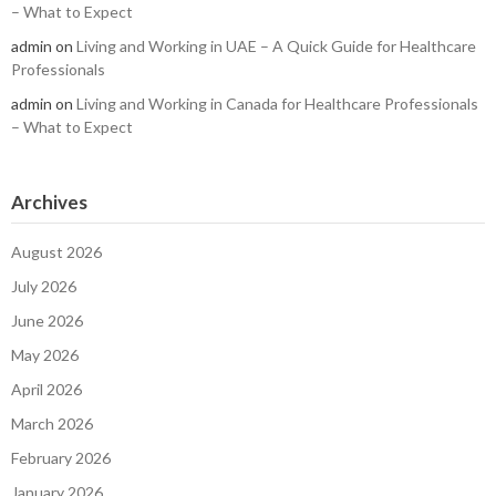
– What to Expect
admin
on
Living and Working in UAE – A Quick Guide for Healthcare
Professionals
admin
on
Living and Working in Canada for Healthcare Professionals
– What to Expect
Archives
August 2026
July 2026
June 2026
May 2026
April 2026
March 2026
February 2026
January 2026