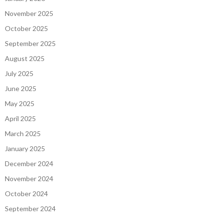
November 2025
October 2025
September 2025
August 2025
July 2025
June 2025
May 2025
April 2025
March 2025
January 2025
December 2024
November 2024
October 2024
September 2024