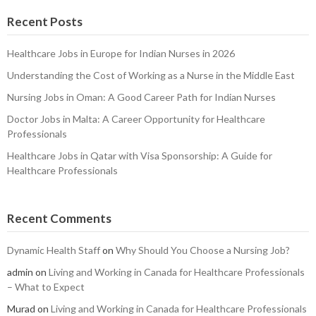
Recent Posts
Healthcare Jobs in Europe for Indian Nurses in 2026
Understanding the Cost of Working as a Nurse in the Middle East
Nursing Jobs in Oman: A Good Career Path for Indian Nurses
Doctor Jobs in Malta: A Career Opportunity for Healthcare
Professionals
Healthcare Jobs in Qatar with Visa Sponsorship: A Guide for
Healthcare Professionals
Recent Comments
Dynamic Health Staff
on
Why Should You Choose a Nursing Job?
admin
on
Living and Working in Canada for Healthcare Professionals
– What to Expect
Murad
on
Living and Working in Canada for Healthcare Professionals