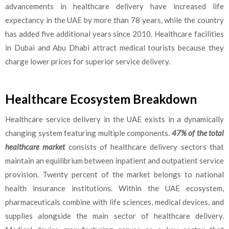
advancements in healthcare delivery have increased life
expectancy in the UAE by more than 78 years, while the country
has added five additional years since 2010. Healthcare facilities
in Dubai and Abu Dhabi attract medical tourists because they
charge lower prices for superior service delivery.
Healthcare Ecosystem Breakdown
Healthcare service delivery in the UAE exists in a dynamically
changing system featuring multiple components.
47% of the total
healthcare market
consists of healthcare delivery sectors that
maintain an equilibrium between inpatient and outpatient service
provision. Twenty percent of the market belongs to national
health insurance institutions. Within the UAE ecosystem,
pharmaceuticals combine with life sciences, medical devices, and
supplies alongside the main sector of healthcare delivery.