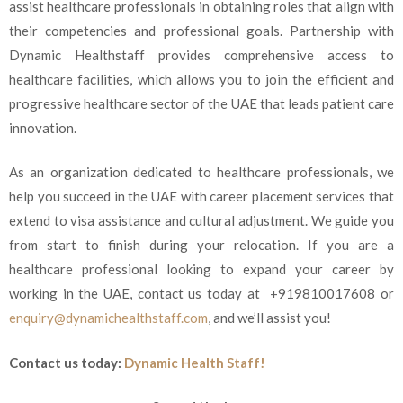
assist healthcare professionals in obtaining roles that align with
their competencies and professional goals. Partnership with
Dynamic Healthstaff provides comprehensive access to
healthcare facilities, which allows you to join the efficient and
progressive healthcare sector of the UAE that leads patient care
innovation.
As an organization dedicated to healthcare professionals, we
help you succeed in the UAE with career placement services that
extend to visa assistance and cultural adjustment. We guide you
from start to finish during your relocation. If you are a
healthcare professional looking to expand your career by
working in the UAE, contact us today at
+919810017608 or
enquiry@dynamichealthstaff.com
,
and we’ll assist you!
Contact us today:
Dynamic Health Staff!