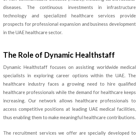
diseases. The continuous investments in infrastructure
technology and specialized healthcare services provide
prospects for professional expansion and business development
in the UAE healthcare sector.
The Role of Dynamic Healthstaff
Dynamic Healthstaff focuses on assisting worldwide medical
specialists in exploring career options within the UAE. The
healthcare industry faces a growing need to hire qualified
healthcare professionals while the demand for healthcare keeps
increasing. Our network allows healthcare professionals to
access competitive positions at leading UAE medical facilities,
thus enabling them to make meaningful healthcare contributions.
The recruitment services we offer are specially developed to