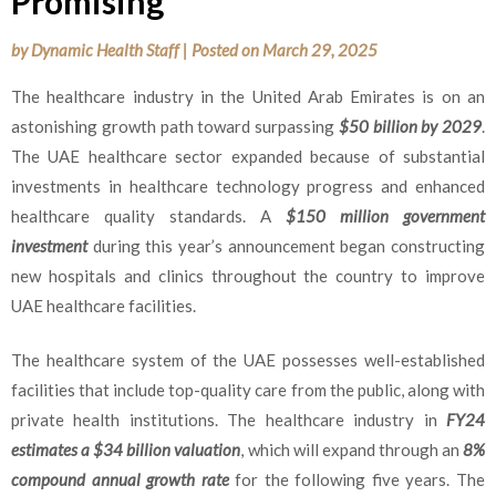
Promising
by
Dynamic Health Staff
|
Posted on
March 29, 2025
The healthcare industry in the United Arab Emirates is on an
astonishing growth path toward surpassing
$50 billion by 2029
.
The UAE healthcare sector expanded because of substantial
investments in healthcare technology progress and enhanced
healthcare quality standards. A
$150 million government
investment
during this year’s announcement began constructing
new hospitals and clinics throughout the country to improve
UAE healthcare facilities.
The healthcare system of the UAE possesses well-established
facilities that include top-quality care from the public, along with
private health institutions. The healthcare industry in
FY24
estimates a $34 billion valuation
, which will expand through an
8%
compound annual growth rate
for the following five years. The