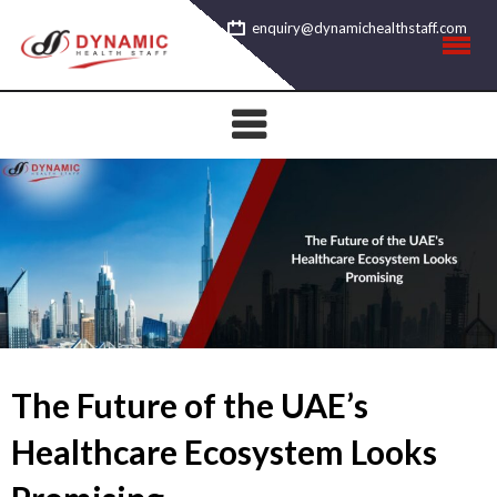
Skip
enquiry@dynamichealthstaff.com
to
content
The Future of the UAE’s
Healthcare Ecosystem Looks