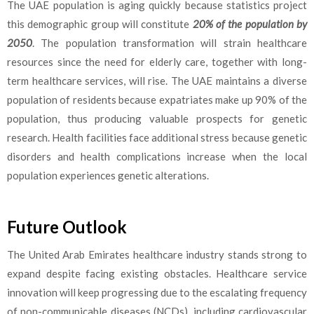
The UAE population is aging quickly because statistics project
this demographic group will constitute
20% of the population by
2050
. The population transformation will strain healthcare
resources since the need for elderly care, together with long-
term healthcare services, will rise. The UAE maintains a diverse
population of residents because expatriates make up 90% of the
population, thus producing valuable prospects for genetic
research. Health facilities face additional stress because genetic
disorders and health complications increase when the local
population experiences genetic alterations.
Future Outlook
The United Arab Emirates healthcare industry stands strong to
expand despite facing existing obstacles. Healthcare service
innovation will keep progressing due to the escalating frequency
of non-communicable diseases (NCDs), including cardiovascular