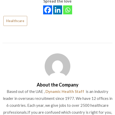
Spread the love
Healthcare
About the Company
Based out of the UAE ,
Dynamic Health Staff
is an industry
leader in overseas recruitment since 1977. We have 12 offices in
6 countries. Each year, we give jobs to over 2500 healthcare
professionals.If you are confused which country is right for you,