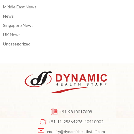
Middle East News
News
Singapore News
UK News
Uncategorized
+91-9810017608
+91-11-25364276, 40410002
enquiry@dynamichealthstaff.com