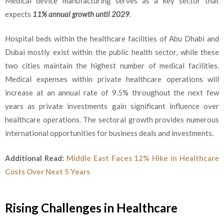
Medical device manufacturing serves as a key sector that
expects
11% annual growth until 2029
.
Hospital beds within the healthcare facilities of Abu Dhabi and
Dubai mostly exist within the public health sector, while these
two cities maintain the highest number of medical facilities.
Medical expenses within private healthcare operations will
increase at an annual rate of 9.5% throughout the next few
years as private investments gain significant influence over
healthcare operations. The sectoral growth provides numerous
international opportunities for business deals and investments.
Additional Read:
Middle East Faces 12% Hike in Healthcare
Costs Over Next 5 Years
Rising Challenges in Healthcare