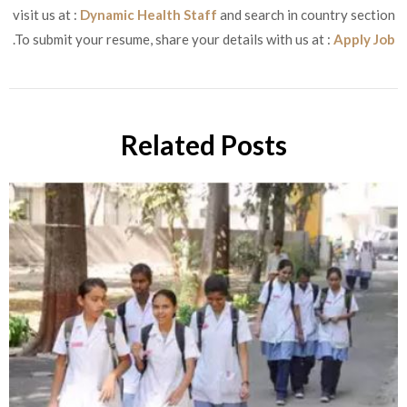
visit us at :
Dynamic Health Staff
and search in country section
.To submit your resume, share your details with us at :
Apply Job
Related Posts