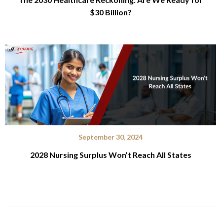
$30 Billion?
September 30, 2024
2028 Nursing Surplus Won’t Reach All States