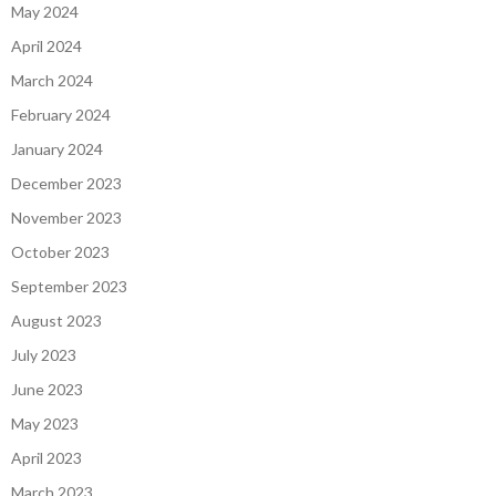
May 2024
April 2024
March 2024
February 2024
January 2024
December 2023
November 2023
October 2023
September 2023
August 2023
July 2023
June 2023
May 2023
April 2023
March 2023