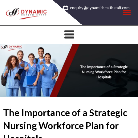
Skip
enquiry@dynamichealthstaff.com
to
content
The Importance of a Strategic
Nursing Workforce Plan for