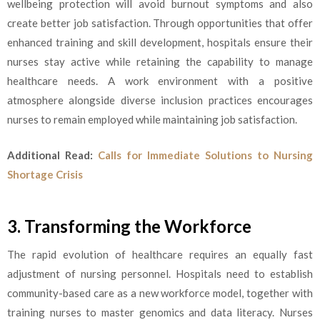
wellbeing protection will avoid burnout symptoms and also
create better job satisfaction. Through opportunities that offer
enhanced training and skill development, hospitals ensure their
nurses stay active while retaining the capability to manage
healthcare needs. A work environment with a positive
atmosphere alongside diverse inclusion practices encourages
nurses to remain employed while maintaining job satisfaction.
Additional Read:
Calls for Immediate Solutions to Nursing
Shortage Crisis
3. Transforming the Workforce
The rapid evolution of healthcare requires an equally fast
adjustment of nursing personnel. Hospitals need to establish
community-based care as a new workforce model, together with
training nurses to master genomics and data literacy. Nurses