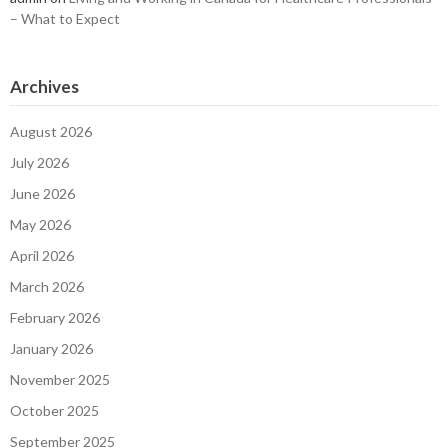
– What to Expect
Archives
August 2026
July 2026
June 2026
May 2026
April 2026
March 2026
February 2026
January 2026
November 2025
October 2025
September 2025