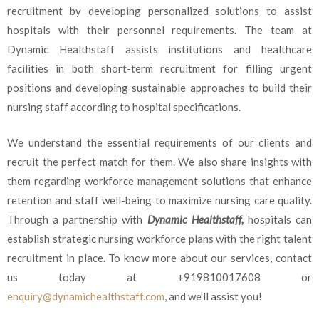
recruitment by developing personalized solutions to assist
hospitals with their personnel requirements. The team at
Dynamic Healthstaff assists institutions and healthcare
facilities in both short-term recruitment for filling urgent
positions and developing sustainable approaches to build their
nursing staff according to hospital specifications.
We understand the essential requirements of our clients and
recruit the perfect match for them. We also share insights with
them regarding workforce management solutions that enhance
retention and staff well-being to maximize nursing care quality.
Through a partnership with
Dynamic Healthstaff,
hospitals can
establish strategic nursing workforce plans with the right talent
recruitment in place. To know more about our services, contact
us today at
+919810017608 or
enquiry@dynamichealthstaff.com
,
and we’ll assist you!