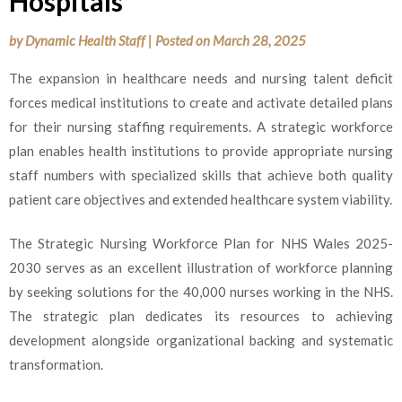
Hospitals
by
Dynamic Health Staff
|
Posted on
March 28, 2025
The expansion in healthcare needs and nursing talent deficit
forces medical institutions to create and activate detailed plans
for their nursing staffing requirements. A strategic workforce
plan enables health institutions to provide appropriate nursing
staff numbers with specialized skills that achieve both quality
patient care objectives and extended healthcare system viability.
The Strategic Nursing Workforce Plan for NHS Wales 2025-
2030 serves as an excellent illustration of workforce planning
by seeking solutions for the 40,000 nurses working in the NHS.
The strategic plan dedicates its resources to achieving
development alongside organizational backing and systematic
transformation.