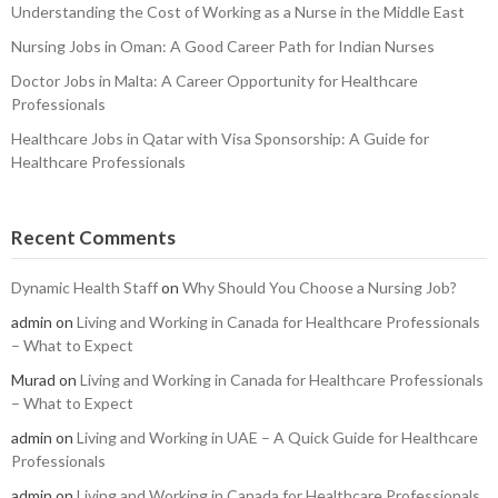
Understanding the Cost of Working as a Nurse in the Middle East
Nursing Jobs in Oman: A Good Career Path for Indian Nurses
Doctor Jobs in Malta: A Career Opportunity for Healthcare
Professionals
Healthcare Jobs in Qatar with Visa Sponsorship: A Guide for
Healthcare Professionals
Recent Comments
Dynamic Health Staff
on
Why Should You Choose a Nursing Job?
admin
on
Living and Working in Canada for Healthcare Professionals
– What to Expect
Murad
on
Living and Working in Canada for Healthcare Professionals
– What to Expect
admin
on
Living and Working in UAE – A Quick Guide for Healthcare
Professionals
admin
on
Living and Working in Canada for Healthcare Professionals