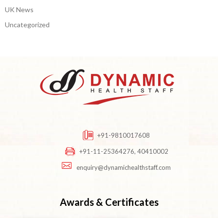
UK News
Uncategorized
+91-9810017608
+91-11-25364276, 40410002
enquiry@dynamichealthstaff.com
Awards & Certificates