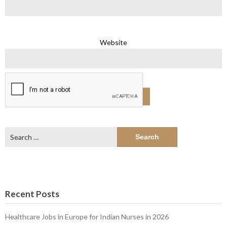
Website
Search
for:
Recent Posts
Healthcare Jobs in Europe for Indian Nurses in 2026