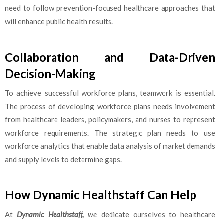
need to follow prevention-focused healthcare approaches that
will enhance public health results.
Collaboration and Data-Driven
Decision-Making
To achieve successful workforce plans, teamwork is essential.
The process of developing workforce plans needs involvement
from healthcare leaders, policymakers, and nurses to represent
workforce requirements. The strategic plan needs to use
workforce analytics that enable data analysis of market demands
and supply levels to determine gaps.
How Dynamic Healthstaff Can Help
At
Dynamic Healthstaff,
we
dedicate ourselves to healthcare