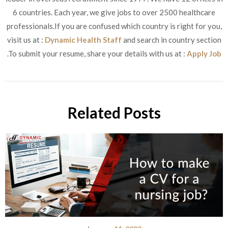
6 countries. Each year, we give jobs to over 2500 healthcare
professionals.If you are confused which country is right for you,
visit us at :
Dynamic Health Staff
and search in country section
.To submit your resume, share your details with us at :
Apply Job
Related Posts