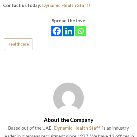
Contact us today:
Dynamic Health Staff!
Spread the love
Healthcare
About the Company
Based out of the UAE ,
Dynamic Health Staff
is an industry
leader in overseas recruitment since 1977. We have 12 offices in