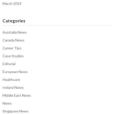
March 2019
Categories
Australia News
Canada News
Career Tips
Case Studies
Editorial
European News
Healthcare
Ireland News
Middle East News
News
Singapore News