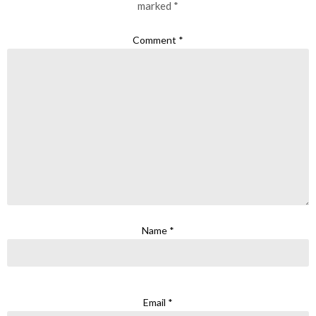
marked
*
Comment
*
Name
*
Email
*