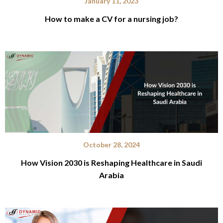
January 11, 2023
How to make a CV for a nursing job?
October 28, 2024
How Vision 2030 is Reshaping Healthcare in Saudi
Arabia