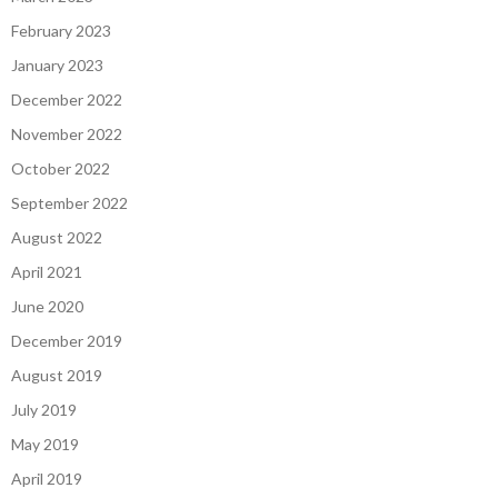
February 2023
January 2023
December 2022
November 2022
October 2022
September 2022
August 2022
April 2021
June 2020
December 2019
August 2019
July 2019
May 2019
April 2019