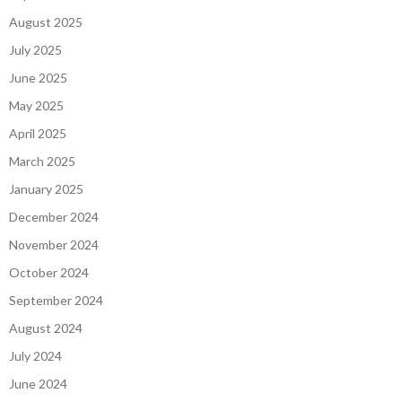
August 2025
July 2025
June 2025
May 2025
April 2025
March 2025
January 2025
December 2024
November 2024
October 2024
September 2024
August 2024
July 2024
June 2024