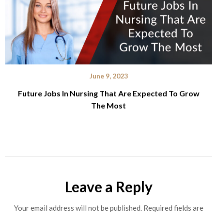
June 9, 2023
Future Jobs In Nursing That Are Expected To Grow
The Most
Leave a Reply
Your email address will not be published.
Required fields are