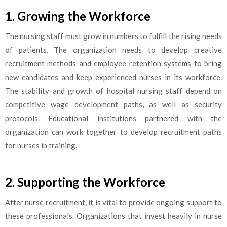
1. Growing the Workforce
The nursing staff must grow in numbers to fulfill the rising needs
of patients. The organization needs to develop creative
recruitment methods and employee retention systems to bring
new candidates and keep experienced nurses in its workforce.
The stability and growth of hospital nursing staff depend on
competitive wage development paths, as well as security
protocols. Educational institutions partnered with the
organization can work together to develop recruitment paths
for nurses in training.
2. Supporting the Workforce
After nurse recruitment, it is vital to provide ongoing support to
these professionals. Organizations that invest heavily in nurse