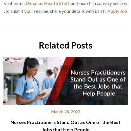
visit us at :
Dynamic Health Staff
and search in country section
.To submit your resume, share your details with us at :
Apply Job
Related Posts
March 28, 2023
Nurses Practitioners Stand Out as One of the Best
Jobs that Help People