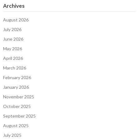
Archives
August 2026
July 2026
June 2026
May 2026
April 2026
March 2026
February 2026
January 2026
November 2025
October 2025
September 2025
August 2025
July 2025