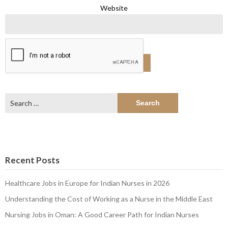
Website
Search
for:
Recent Posts
Healthcare Jobs in Europe for Indian Nurses in 2026
Understanding the Cost of Working as a Nurse in the Middle East
Nursing Jobs in Oman: A Good Career Path for Indian Nurses