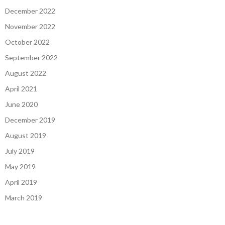
December 2022
November 2022
October 2022
September 2022
August 2022
April 2021
June 2020
December 2019
August 2019
July 2019
May 2019
April 2019
March 2019