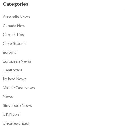
Categories
Australia News
Canada News
Career Tips
Case Studies
Editorial
European News
Healthcare
Ireland News
Middle East News
News
Singapore News
UK News
Uncategorized