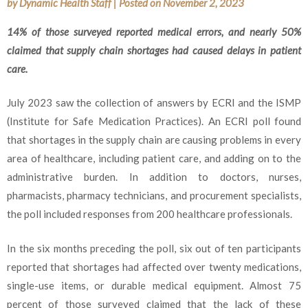
by
Dynamic Health Staff
|
Posted on
November 2, 2023
14% of those surveyed reported medical errors, and nearly 50%
claimed that supply chain shortages had caused delays in patient
care.
July 2023 saw the collection of answers by ECRI and the ISMP
(Institute for Safe Medication Practices). An ECRI poll found
that shortages in the supply chain are causing problems in every
area of healthcare, including patient care, and adding on to the
administrative burden. In addition to doctors, nurses,
pharmacists, pharmacy technicians, and procurement specialists,
the poll included responses from 200 healthcare professionals.
In the six months preceding the poll, six out of ten participants
reported that shortages had affected over twenty medications,
single-use items, or durable medical equipment. Almost 75
percent of those surveyed claimed that the lack of these