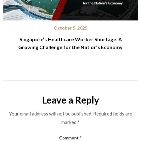
October 5, 2025
Singapore’s Healthcare Worker Shortage: A
Growing Challenge for the Nation’s Economy
Leave a Reply
Your email address will not be published.
Required fields are
marked
*
Comment
*