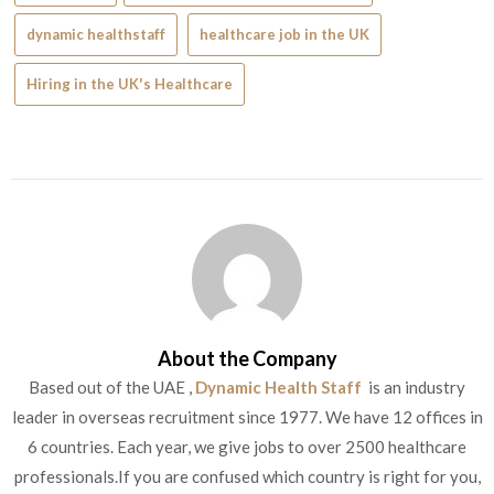
dynamic healthstaff
healthcare job in the UK
Hiring in the UK's Healthcare
About the Company
Based out of the UAE ,
Dynamic Health Staff
is an industry
leader in overseas recruitment since 1977. We have 12 offices in
6 countries. Each year, we give jobs to over 2500 healthcare
professionals.If you are confused which country is right for you,