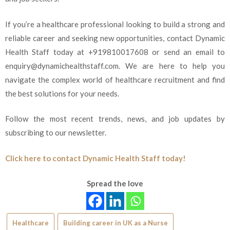
If you’re a healthcare professional looking to build a strong and
reliable career and seeking new opportunities, contact Dynamic
Health Staff today at +919810017608 or send an email to
enquiry@dynamichealthstaff.com. We are here to help you
navigate the complex world of healthcare recruitment and find
the best solutions for your needs.
Follow the most recent trends, news, and job updates by
subscribing to our newsletter.
Click here to contact Dynamic Health Staff today!
Spread the love
Healthcare
Building career in UK as a Nurse