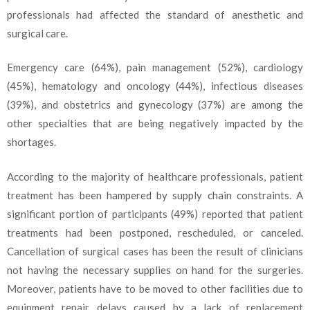
professionals had affected the standard of anesthetic and
surgical care.
Emergency care (64%), pain management (52%), cardiology
(45%), hematology and oncology (44%), infectious diseases
(39%), and obstetrics and gynecology (37%) are among the
other specialties that are being negatively impacted by the
shortages.
According to the majority of healthcare professionals, patient
treatment has been hampered by supply chain constraints. A
significant portion of participants (49%) reported that patient
treatments had been postponed, rescheduled, or canceled.
Cancellation of surgical cases has been the result of clinicians
not having the necessary supplies on hand for the surgeries.
Moreover, patients have to be moved to other facilities due to
equipment repair delays caused by a lack of replacement