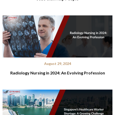
August 29, 2024
Radiology Nursing in 2024: An Evolving Profession