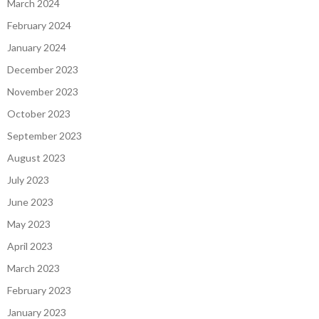
March 2024
February 2024
January 2024
December 2023
November 2023
October 2023
September 2023
August 2023
July 2023
June 2023
May 2023
April 2023
March 2023
February 2023
January 2023