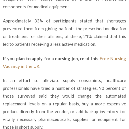
components for medical equipment.
Approximately 33% of participants stated that shortages
prevented them from giving patients the prescribed medication
or treatment for their ailment; of these, 21% claimed that this
led to patients receiving a less active medication.
If you plan to apply for a nursing job, read this
Free Nursing
Vacancy in the UK
.
In an effort to alleviate supply constraints, healthcare
professionals have tried a number of strategies. 90 percent of
those surveyed said they would change the automated
replacement levels on a regular basis, buy a more expensive
product directly from the vendor, or add backup inventory for
vitally necessary pharmaceuticals, supplies, or equipment for
those in short supply.