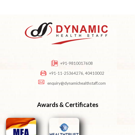
+91-9810017608
+91-11-25364276, 40410002
enquiry@dynamichealthstaff.com
Awards & Certificates