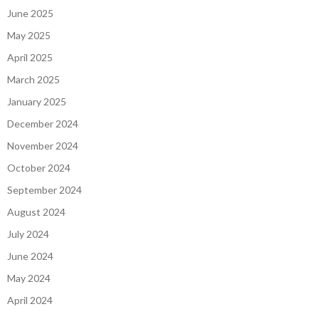
June 2025
May 2025
April 2025
March 2025
January 2025
December 2024
November 2024
October 2024
September 2024
August 2024
July 2024
June 2024
May 2024
April 2024