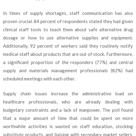
In times of supply shortages, staff communication has also
proven crucial. 84 percent of respondents stated they had given
clinical staff tools to teach them about safe alternative drug
dosage or how to use alternative supplies and equipment.
Additionally, 92 percent of workers said they routinely notify
medical staff about products that are out of stock. Furthermore,
a significant proportion of the responders (77%) and central
supply and materials management professionals (82%) had
scheduled meetings with each other.
Supply chain issues increase the administrative load on
healthcare professionals, who are already dealing with
budgetary constraints and a lack of manpower. The poll found
that a major amount of time that could be spent on more
worthwhile activities is wasted on staff education, stocking
substitute products, and liaising with secondary market sellers.