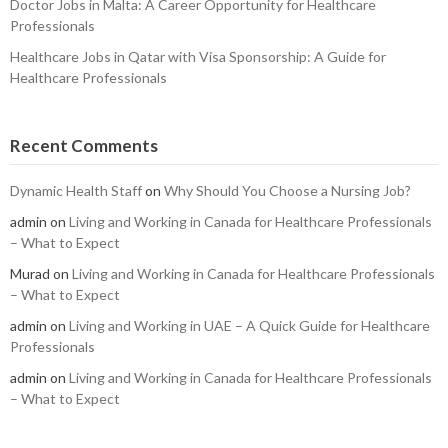
Doctor Jobs in Malta: A Career Opportunity for Healthcare
Professionals
Healthcare Jobs in Qatar with Visa Sponsorship: A Guide for
Healthcare Professionals
Recent Comments
Dynamic Health Staff
on
Why Should You Choose a Nursing Job?
admin
on
Living and Working in Canada for Healthcare Professionals
– What to Expect
Murad
on
Living and Working in Canada for Healthcare Professionals
– What to Expect
admin
on
Living and Working in UAE – A Quick Guide for Healthcare
Professionals
admin
on
Living and Working in Canada for Healthcare Professionals
– What to Expect