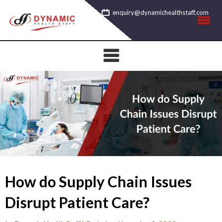
Skip
enquiry@dynamichealthstaff.com
to
content
How do Supply Chain Issues
Disrupt Patient Care?