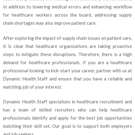
In addition to lowering medical errors and enhancing workflow
for healthcare workers across the board, addressing supply
chain shortages may also improve patient care.
After exploring the impact of supply chain issues on patient care,
it is clear that healthcare organizations are taking proactive
steps to mitigate these disruptions. Therefore, there is a high
demand for healthcare professionals. If you are a healthcare
professional looking to kick-start your career, partner with us at
Dynamic Health Staff and ensure that you have a reliable and
matching job of your interest.
Dynamic Health Staff specializes in healthcare recruitment and
has a team of skilled recruiters who can help healthcare
professionals identify and apply for the best job opportunities
matching their skill set. Our goal is to support both employers
and job seekers.