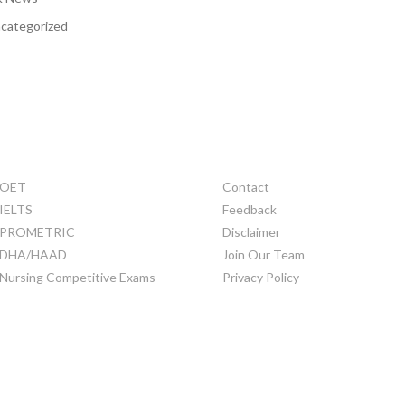
categorized
TRAINING
OTHERS
OET
Contact
IELTS
Feedback
PROMETRIC
Disclaimer
DHA/HAAD
Join Our Team
Nursing Competitive Exams
Privacy Policy