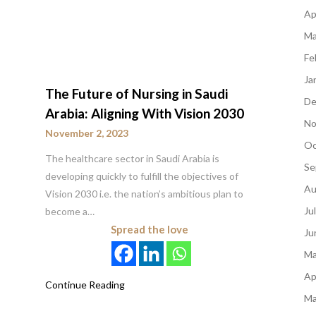
Ap
Ma
Fe
Ja
The Future of Nursing in Saudi
De
Arabia: Aligning With Vision 2030
No
November 2, 2023
Oc
The healthcare sector in Saudi Arabia is
Se
developing quickly to fulfill the objectives of
Au
Vision 2030 i.e. the nation’s ambitious plan to
Ju
become a…
Spread the love
Ju
Ma
Ap
Continue Reading
Ma