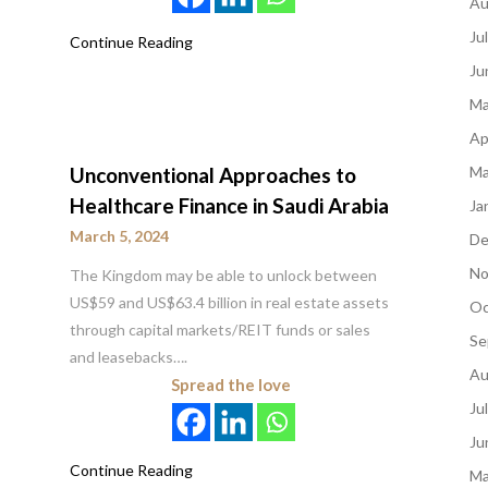
Au
Ju
Continue Reading
Ju
Ma
Ap
Unconventional Approaches to
Ma
Healthcare Finance in Saudi Arabia
Ja
March 5, 2024
De
No
The Kingdom may be able to unlock between
US$59 and US$63.4 billion in real estate assets
Oc
through capital markets/REIT funds or sales
Se
and leasebacks….
Au
Spread the love
Ju
Ju
Continue Reading
Ma