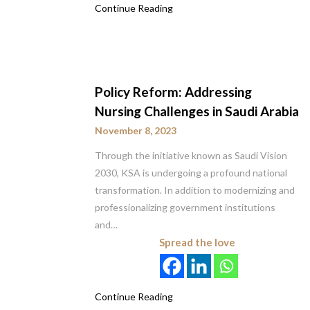
Continue Reading
Policy Reform: Addressing
Nursing Challenges in Saudi Arabia
November 8, 2023
Through the initiative known as Saudi Vision
2030, KSA is undergoing a profound national
transformation. In addition to modernizing and
professionalizing government institutions
and…
Spread the love
Continue Reading