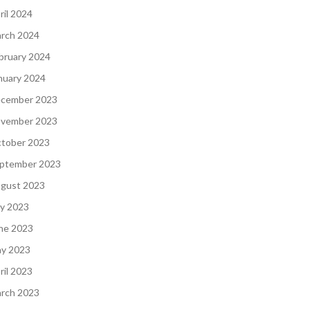
ril 2024
rch 2024
bruary 2024
nuary 2024
cember 2023
vember 2023
tober 2023
ptember 2023
gust 2023
ly 2023
ne 2023
y 2023
ril 2023
rch 2023