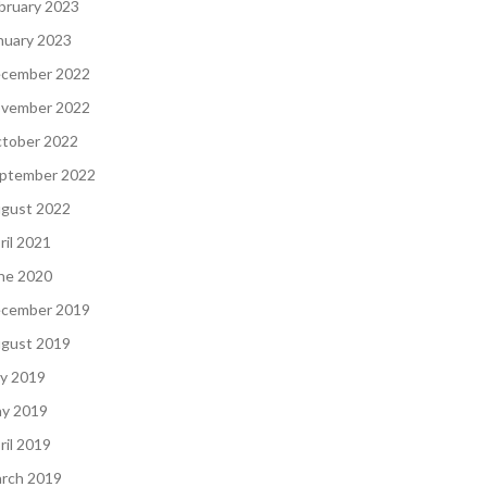
bruary 2023
nuary 2023
cember 2022
vember 2022
tober 2022
ptember 2022
gust 2022
ril 2021
ne 2020
cember 2019
gust 2019
ly 2019
y 2019
ril 2019
rch 2019