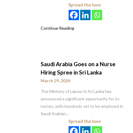
Spread the love
Continue Reading
Saudi Arabia Goes on a Nurse
Hiring Spree in Sri Lanka
March 29, 2024
The Ministry of Labour in Sri Lanka has
announced a significant opportunity for its
nurses, with hundreds set to be employed in
Saudi Arabian…
Spread the love