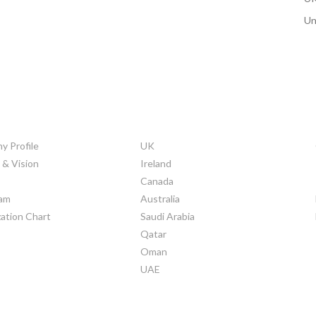
Un
ORATE INFO
COUNTRIES
 Profile
UK
 & Vision
Ireland
Canada
am
Australia
ation Chart
Saudi Arabia
Qatar
Oman
UAE