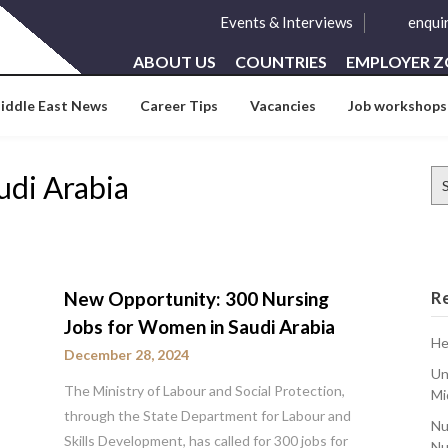
Events & Interviews
enqui
ABOUT US
COUNTRIES
EMPLOYER 
iddle East News
Career Tips
Vacancies
Job workshops
Se
udi Arabia
for
New Opportunity: 300 Nursing
R
Jobs for Women in Saudi Arabia
He
December 28, 2024
Un
The Ministry of Labour and Social Protection,
Mi
through the State Department for Labour and
Nu
Skills Development, has called for 300 jobs for
Nu