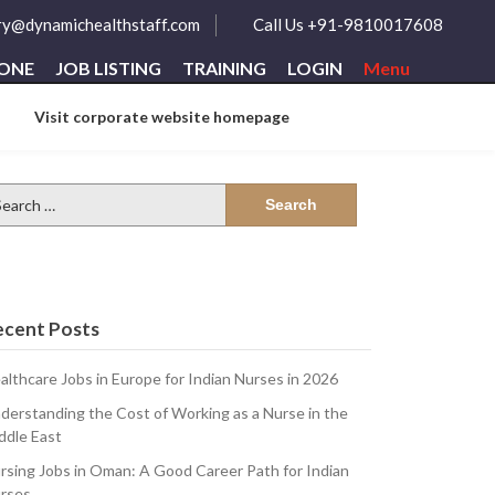
ry@dynamichealthstaff.com
Call Us +91-9810017608
ZONE
JOB LISTING
TRAINING
LOGIN
Menu
Visit corporate website homepage
arch
:
ecent Posts
althcare Jobs in Europe for Indian Nurses in 2026
derstanding the Cost of Working as a Nurse in the
ddle East
rsing Jobs in Oman: A Good Career Path for Indian
rses