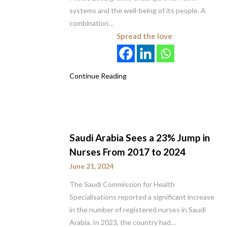
systems and the well-being of its people. A
combination…
Spread the love
Continue Reading
Saudi Arabia Sees a 23% Jump in
Nurses From 2017 to 2024
June 21, 2024
The Saudi Commission for Health
Specialisations reported a significant increase
in the number of registered nurses in Saudi
Arabia. In 2023, the country had…