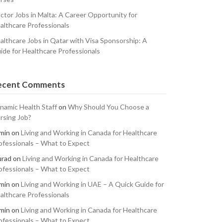
ctor Jobs in Malta: A Career Opportunity for
althcare Professionals
althcare Jobs in Qatar with Visa Sponsorship: A
ide for Healthcare Professionals
ecent Comments
namic Health Staff
on
Why Should You Choose a
rsing Job?
min
on
Living and Working in Canada for Healthcare
ofessionals – What to Expect
rad
on
Living and Working in Canada for Healthcare
ofessionals – What to Expect
min
on
Living and Working in UAE – A Quick Guide for
althcare Professionals
min
on
Living and Working in Canada for Healthcare
ofessionals – What to Expect