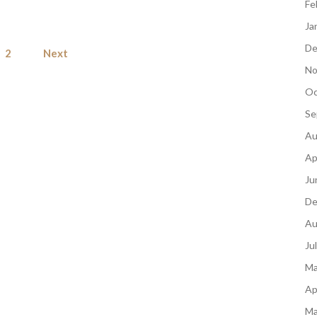
Fe
Ja
Posts
De
2
Next
pagination
No
Oc
Se
Au
Ap
Ju
De
Au
Ju
Ma
Ap
Ma