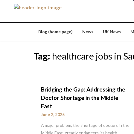
Skip
to
content
Blog (home page)
News
UK News
M
Tag:
healthcare jobs in Sa
Bridging the Gap: Addressing the
Doctor Shortage in the Middle
East
June 2, 2025
A major problem, the shortage of doctors in the
Middle East, greatly endangers its health