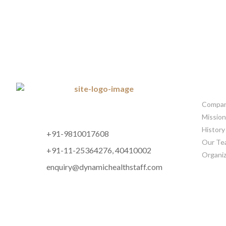
CORP
Company
Mission
History
+91-9810017608
Our Te
+91-11-25364276, 40410002
Organiz
enquiry@dynamichealthstaff.com