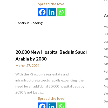
Spread the love
Ar
Continue Reading
Au
Ju
Ju
Ma
20,000 New Hospital Beds in Saudi
Ap
Arabia by 2030
Ma
March 27, 2024
Fe
With the Kingdom’s real estate and
Ja
infrastructure projects rapidly expanding, the
need for an additional 20,000 hospital beds by
No
2030 is not just a…
Oc
Spread the love
Se