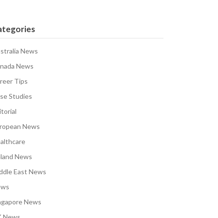
ategories
stralia News
nada News
reer Tips
se Studies
torial
ropean News
althcare
eland News
ddle East News
ews
ngapore News
 News