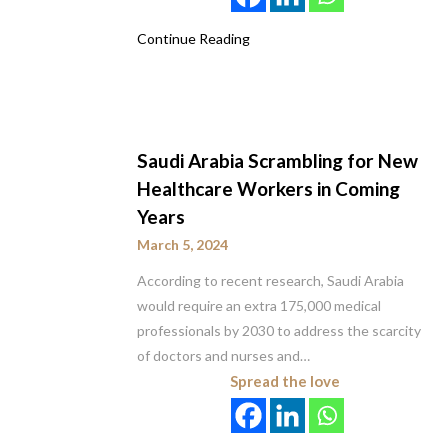
Continue Reading
Saudi Arabia Scrambling for New
Healthcare Workers in Coming
Years
March 5, 2024
According to recent research, Saudi Arabia
would require an extra 175,000 medical
professionals by 2030 to address the scarcity
of doctors and nurses and…
Spread the love