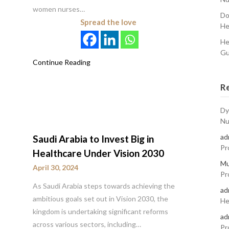
women nurses…
Do
Spread the love
He
He
Gu
Continue Reading
R
Dy
Nu
ad
Saudi Arabia to Invest Big in
Pr
Healthcare Under Vision 2030
Mu
April 30, 2024
Pr
As Saudi Arabia steps towards achieving the
ad
ambitious goals set out in Vision 2030, the
He
kingdom is undertaking significant reforms
ad
across various sectors, including…
Pr