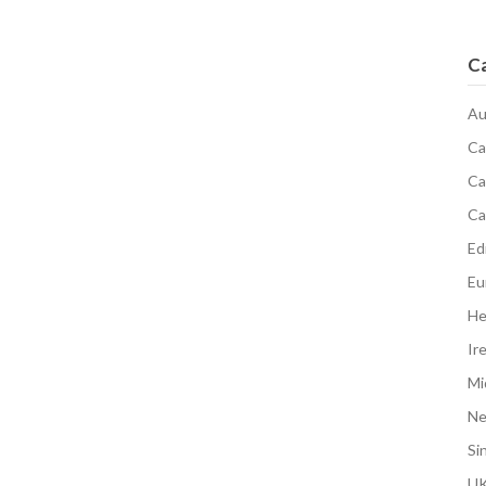
C
Au
Ca
Ca
Ca
Edi
Eu
He
Ir
Mi
N
Si
UK