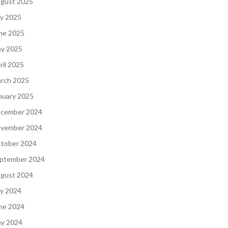
gust 2025
ly 2025
ne 2025
y 2025
ril 2025
rch 2025
nuary 2025
cember 2024
vember 2024
tober 2024
ptember 2024
gust 2024
ly 2024
ne 2024
y 2024