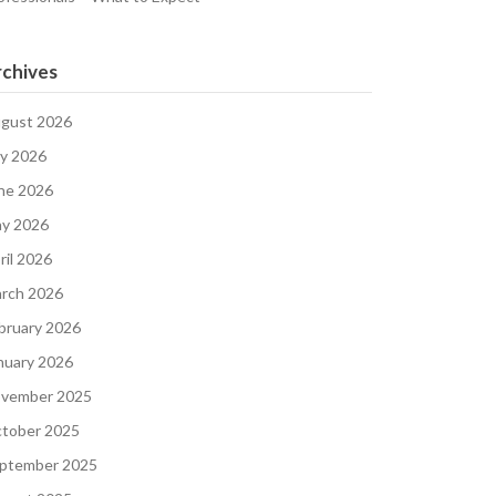
chives
gust 2026
ly 2026
ne 2026
y 2026
ril 2026
rch 2026
bruary 2026
nuary 2026
vember 2025
tober 2025
ptember 2025