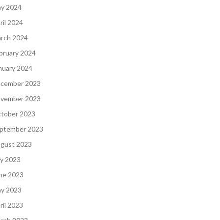
y 2024
ril 2024
rch 2024
bruary 2024
nuary 2024
cember 2023
vember 2023
tober 2023
ptember 2023
gust 2023
ly 2023
ne 2023
y 2023
ril 2023