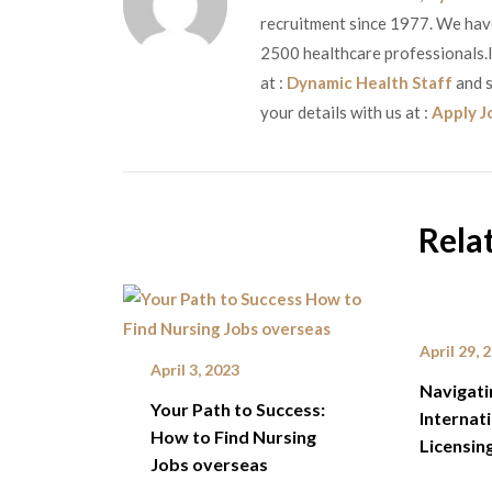
recruitment since 1977. We have 
2500 healthcare professionals.If
at :
Dynamic Health Staff
and s
your details with us at :
Apply J
Rela
April 29, 
April 3, 2023
Navigati
Your Path to Success:
Internat
How to Find Nursing
Licensin
Jobs overseas