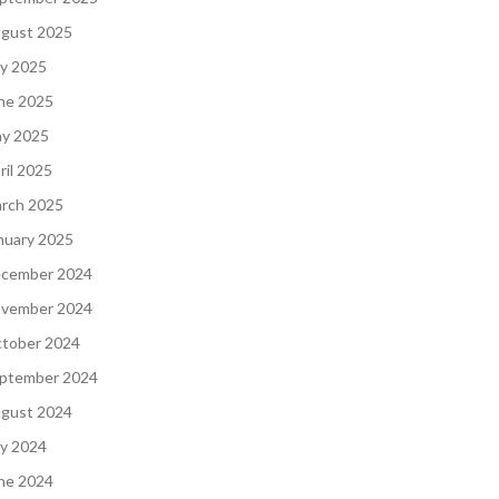
gust 2025
ly 2025
ne 2025
y 2025
ril 2025
rch 2025
nuary 2025
cember 2024
vember 2024
tober 2024
ptember 2024
gust 2024
ly 2024
ne 2024