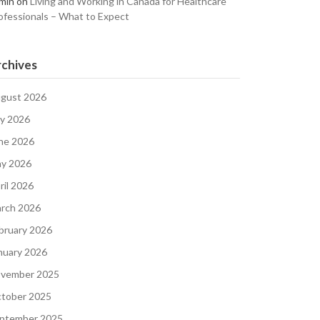
min
on
Living and Working in Canada for Healthcare
ofessionals – What to Expect
chives
gust 2026
ly 2026
ne 2026
y 2026
ril 2026
rch 2026
bruary 2026
nuary 2026
vember 2025
tober 2025
ptember 2025