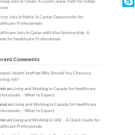
rsing Jobs in Oman: A Good Career Path for Indian
rses
ctor Jobs in Malta: A Career Opportunity for
althcare Professionals
althcare Jobs in Qatar with Visa Sponsorship: A
ide for Healthcare Professionals
ecent Comments
namic Health Staff
on
Why Should You Choose a
rsing Job?
min
on
Living and Working in Canada for Healthcare
ofessionals – What to Expect
rad
on
Living and Working in Canada for Healthcare
ofessionals – What to Expect
min
on
Living and Working in UAE – A Quick Guide for
althcare Professionals