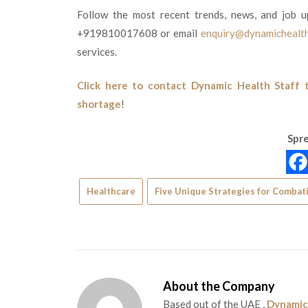
Follow the most recent trends, news, and job u
+919810017608 or email
enquiry@dynamichealth
services.
Click here to contact Dynamic Health Staff 
shortage
!
Spre
Healthcare
Five Unique Strategies for Combati
About the Company
Based out of the UAE ,
Dynamic