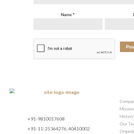
Name
*
CORP
Company
Mission
History
+91-9810017608
Our Te
+91-11-25364276, 40410002
Organiz