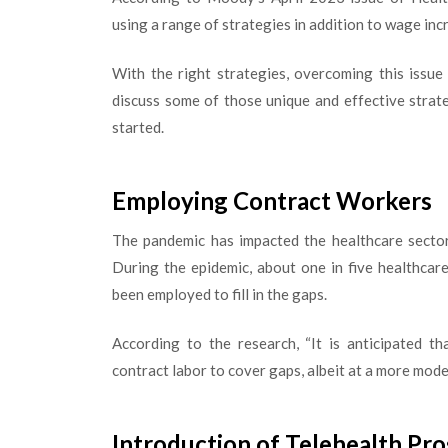
using a range of strategies in addition to wage inc
With the right strategies, overcoming this issue a
discuss some of those unique and effective strate
started.
Employing Contract Workers
The pandemic has impacted the healthcare sector
During the epidemic, about one in five healthcar
been employed to fill in the gaps.
According to the research, “It is anticipated th
contract labor to cover gaps, albeit at a more mod
Introduction of Telehealth Pr