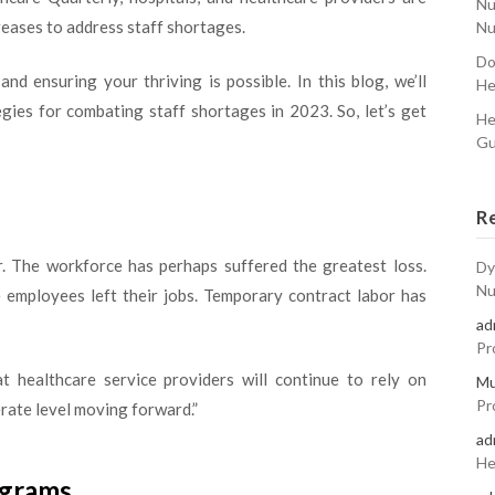
Nu
reases to address staff shortages.
Nu
Do
nd ensuring your thriving is possible. In this blog, we’ll
He
gies for combating staff shortages in 2023. So, let’s get
He
Gu
R
. The workforce has perhaps suffered the greatest loss.
Dy
Nu
e employees left their jobs. Temporary contract labor has
ad
Pr
at healthcare service providers will continue to rely on
Mu
Pr
erate level moving forward.”
ad
He
ograms