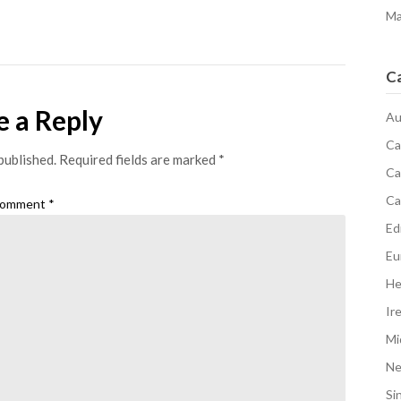
Ma
C
e a Reply
Au
Ca
published.
Required fields are marked
*
Ca
Ca
omment
*
Edi
Eu
He
Ir
Mi
N
Si