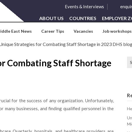
Events & Interviews
enqui
ABOUT US
COUNTRIES
EMPLOYER 
iddle East News
Career Tips
Vacancies
Job workshops
Se
or Combating Staff Shortage
for
R
rucial for the success of any organization. Unfortunately,
r many businesses, and finding qualified personnel in the
He
Un
Mi
care Quarterly, hospitals, and healthcare providers are