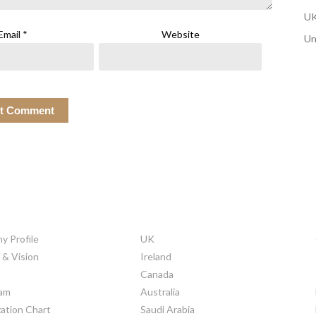
UK
Email
*
Website
Un
ORATE INFO
COUNTRIES
 Profile
UK
 & Vision
Ireland
Canada
am
Australia
ation Chart
Saudi Arabia