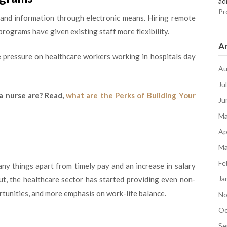
ad
Pr
s and information through electronic means. Hiring remote
rograms have given existing staff more flexibility.
Ar
e pressure on healthcare workers working in hospitals day
Au
Ju
a nurse are? Read,
what are the Perks of Building Your
Ju
Ma
Ap
Ma
Fe
ny things apart from timely pay and an increase in salary
Ja
ut, the healthcare sector has started providing even non-
ortunities, and more emphasis on work-life balance.
No
Oc
Se