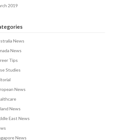
rch 2019
ategories
stralia News
nada News
reer Tips
se Studies
torial
ropean News
althcare
eland News
ddle East News
ews
ngapore News