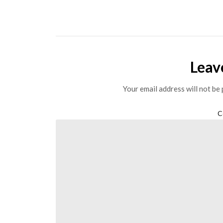
Leav
Your email address will not be 
C