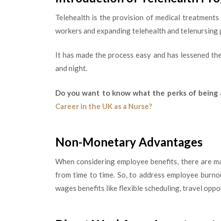
Telehealth is the provision of medical treatment
workers and expanding telehealth and telenursing p
It has made the process easy and has lessened th
and night.
Do you want to know what the perks of being 
Career in the UK as a Nurse?
Non-Monetary Advantages
When considering employee benefits, there are ma
from time to time. So, to address employee burno
wages benefits like flexible scheduling, travel opp