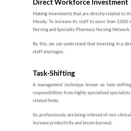
Direct Workforce Investment
Making investments that are directly related to th
Moody. To increase its staff to more than 3,000 n
Nursing and Specialty Pharmacy Nursing Network.
By this, we can understand that investing in a di
staff shortages.
Task-Shifting
A management technique known as task-shifting 
responsibilities from highly specialized specialist
related fields.
So, professionals are being relieved of non-clinica
increase productivity and lessen burnout.