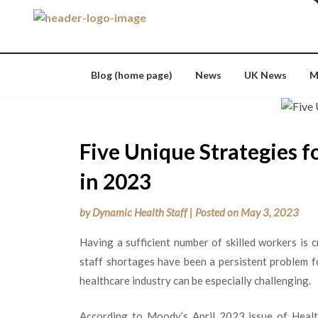
Skip
to
content
Blog (home page)
News
UK News
M
Five Unique Strategies f
in 2023
by
Dynamic Health Staff
|
Posted on
May 3, 2023
Having a sufficient number of skilled workers is c
staff shortages have been a persistent problem fo
healthcare industry can be especially challenging.
According to Moody’s April 2023 issue of Health