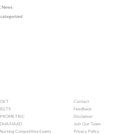
 News
categorized
TRAINING
OTHERS
OET
Contact
IELTS
Feedback
PROMETRIC
Disclaimer
DHA/HAAD
Join Our Team
Nursing Competitive Exams
Privacy Policy