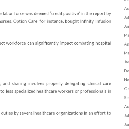
Au
e labor force was deemed “credit positive” in the report by
Ju
urses, Option Care, for instance, bought Infinity Infusion
Ju
Ma
rect workforce can significantly impact combating hospital
Ap
Ma
Ja
De
No
and sharing involves properly delegating clinical care
Oc
s to less specialized healthcare workers or professionals in
Se
Au
l duties by several healthcare organizations in an effort to
Ju
Ju