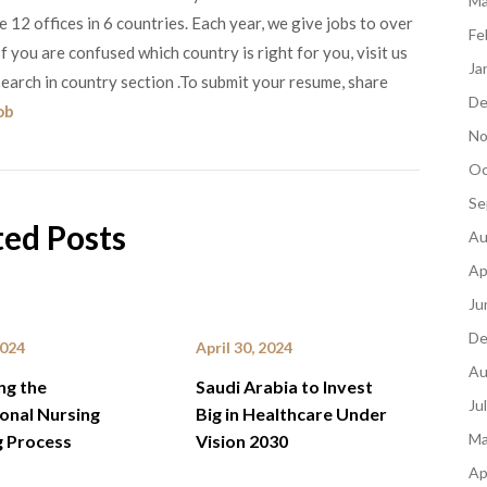
Ma
12 offices in 6 countries. Each year, we give jobs to over
Fe
 you are confused which country is right for you, visit us
Ja
earch in country section .To submit your resume, share
De
ob
No
Oc
Se
ted Posts
Au
Ap
Ju
De
2024
April 30, 2024
Au
ng the
Saudi Arabia to Invest
Ju
ional Nursing
Big in Healthcare Under
Ma
g Process
Vision 2030
Ap