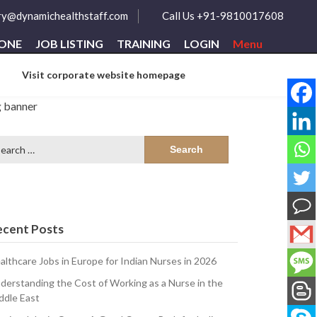
ry@dynamichealthstaff.com
Call Us +91-9810017608
ZONE
JOB LISTING
TRAINING
LOGIN
Menu
Visit corporate website homepage
arch
:
ecent Posts
althcare Jobs in Europe for Indian Nurses in 2026
derstanding the Cost of Working as a Nurse in the
ddle East