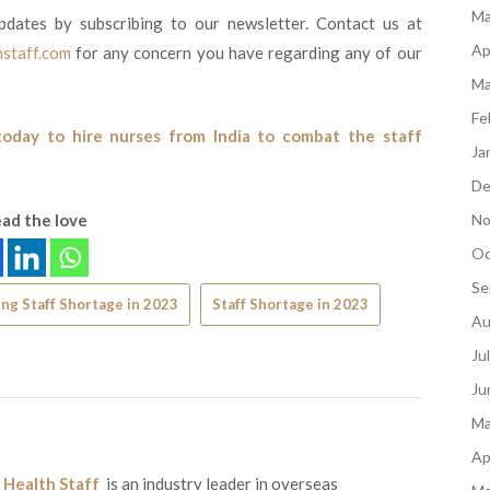
Ma
pdates by subscribing to our newsletter. Contact us at
Ap
staff.com
for any concern you have regarding any of our
Ma
Fe
today to hire nurses from India to combat the staff
Ja
De
ad the love
No
Oc
Se
ng Staff Shortage in 2023
Staff Shortage in 2023
Au
Ju
Ju
Ma
Ap
 Health Staff
is an industry leader in overseas