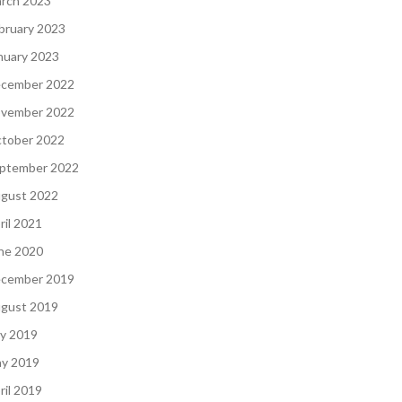
rch 2023
bruary 2023
nuary 2023
cember 2022
vember 2022
tober 2022
ptember 2022
gust 2022
ril 2021
ne 2020
cember 2019
gust 2019
ly 2019
y 2019
ril 2019