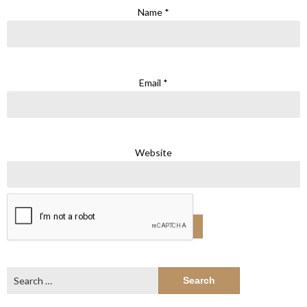
Name
*
Email
*
Website
Search
for: