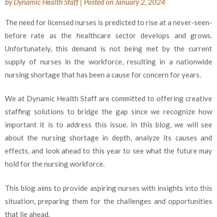
by
Dynamic Health Staff
|
Posted on
January 2, 2024
The need for licensed nurses is predicted to rise at a never-seen-
before rate as the healthcare sector develops and grows.
Unfortunately, this demand is not being met by the current
supply of nurses in the workforce, resulting in a nationwide
nursing shortage that has been a cause for concern for years.
We at Dynamic Health Staff are committed to offering creative
staffing solutions to bridge the gap since we recognize how
important it is to address this issue. In this blog, we will see
about the nursing shortage in depth, analyze its causes and
effects, and look ahead to this year to see what the future may
hold for the nursing workforce.
This blog aims to provide aspiring nurses with insights into this
situation, preparing them for the challenges and opportunities
that lie ahead.