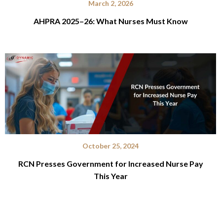
March 2, 2026
AHPRA 2025–26: What Nurses Must Know
October 25, 2024
RCN Presses Government for Increased Nurse Pay
This Year