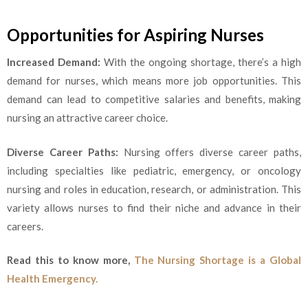
Opportunities for Aspiring Nurses
Increased Demand:
With the ongoing shortage, there’s a high
demand for nurses, which means more job opportunities. This
demand can lead to competitive salaries and benefits, making
nursing an attractive career choice.
Diverse Career Paths:
Nursing offers diverse career paths,
including specialties like pediatric, emergency, or oncology
nursing and roles in education, research, or administration. This
variety allows nurses to find their niche and advance in their
careers.
Read this to know more,
The Nursing Shortage is a Global
Health Emergency.