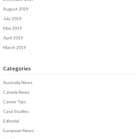
August 2019
July 2019
May 2019
April 2019
March 2019
Categories
Australia News
Canada News
Career Tips
Case Studies
Editorial
European News