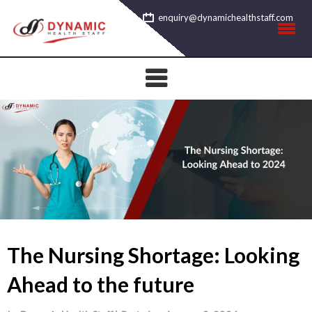
Skip
enquiry@dynamichealthstaff.com
to
content
The Nursing Shortage: Looking
Ahead to the future