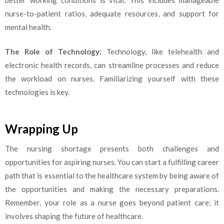
nurse-to-patient ratios, adequate resources, and support for
mental health.
The Role of Technology:
Technology, like telehealth and
electronic health records, can streamline processes and reduce
the workload on nurses. Familiarizing yourself with these
technologies is key.
Wrapping Up
The nursing shortage presents both challenges and
opportunities for aspiring nurses. You can start a fulfilling career
path that is essential to the healthcare system by being aware of
the opportunities and making the necessary preparations.
Remember, your role as a nurse goes beyond patient care; it
involves shaping the future of healthcare.