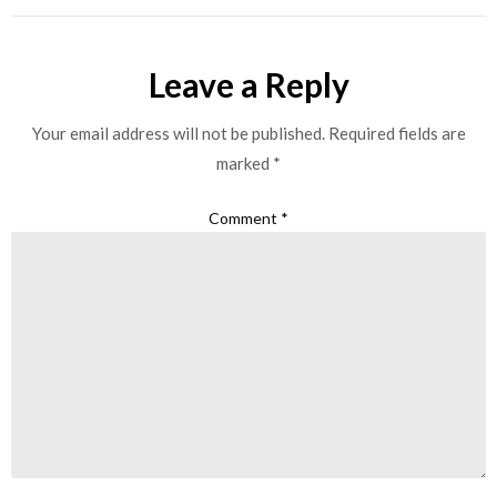
Leave a Reply
Your email address will not be published.
Required fields are
marked
*
Comment
*