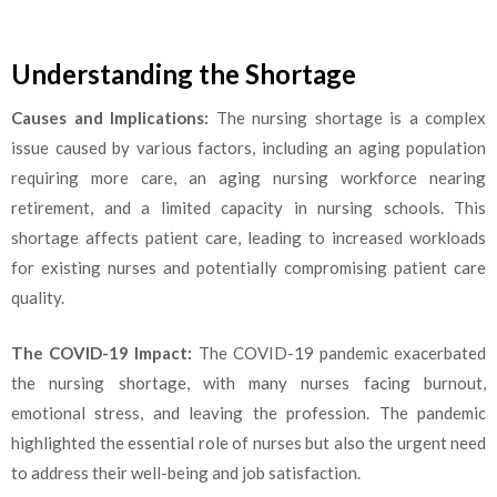
Understanding the Shortage
Causes and Implications:
The nursing shortage is a complex
issue caused by various factors, including an aging population
requiring more care, an aging nursing workforce nearing
retirement, and a limited capacity in nursing schools. This
shortage affects patient care, leading to increased workloads
for existing nurses and potentially compromising patient care
quality.
The COVID-19 Impact:
The COVID-19 pandemic exacerbated
the nursing shortage, with many nurses facing burnout,
emotional stress, and leaving the profession. The pandemic
highlighted the essential role of nurses but also the urgent need
to address their well-being and job satisfaction.