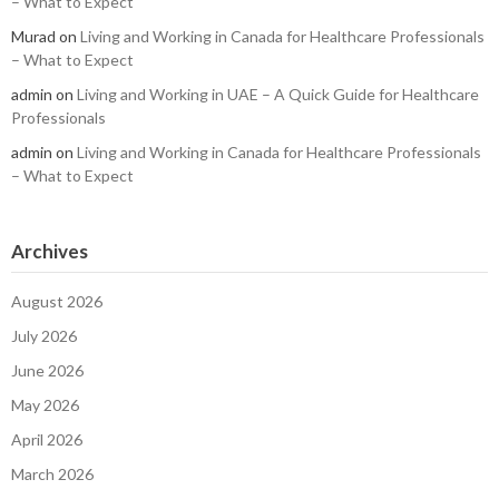
– What to Expect
Murad
on
Living and Working in Canada for Healthcare Professionals
– What to Expect
admin
on
Living and Working in UAE – A Quick Guide for Healthcare
Professionals
admin
on
Living and Working in Canada for Healthcare Professionals
– What to Expect
Archives
August 2026
July 2026
June 2026
May 2026
April 2026
March 2026