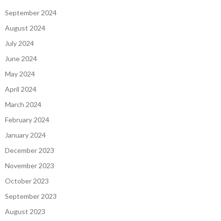
September 2024
August 2024
July 2024
June 2024
May 2024
April 2024
March 2024
February 2024
January 2024
December 2023
November 2023
October 2023
September 2023
August 2023