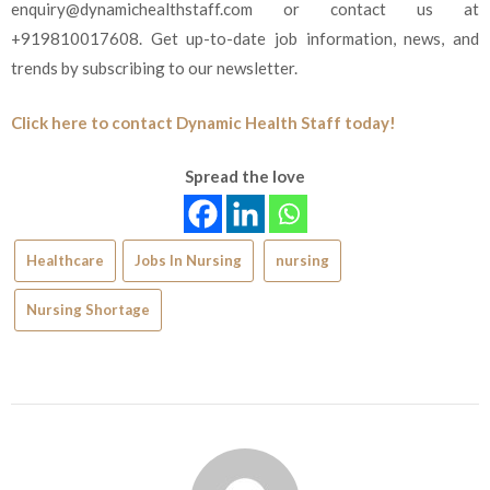
enquiry@dynamichealthstaff.com or contact us at
+919810017608. Get up-to-date job information, news, and
trends by subscribing to our newsletter.
Click here to contact Dynamic Health Staff today!
Spread the love
Healthcare
Jobs In Nursing
nursing
Nursing Shortage