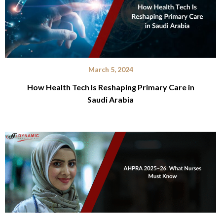
March 5, 2024
How Health Tech Is Reshaping Primary Care in
Saudi Arabia