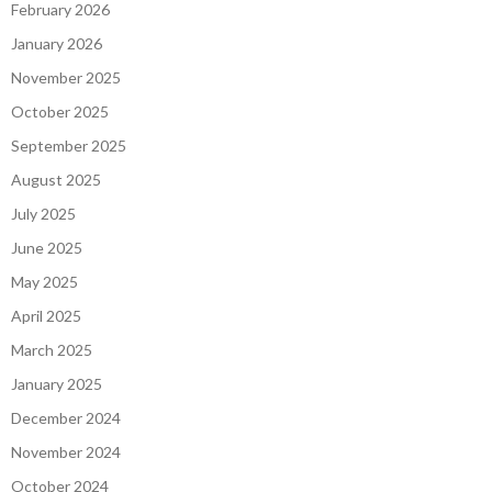
February 2026
January 2026
November 2025
October 2025
September 2025
August 2025
July 2025
June 2025
May 2025
April 2025
March 2025
January 2025
December 2024
November 2024
October 2024