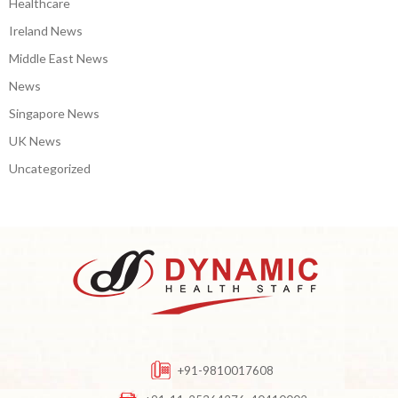
Healthcare
Ireland News
Middle East News
News
Singapore News
UK News
Uncategorized
+91-9810017608