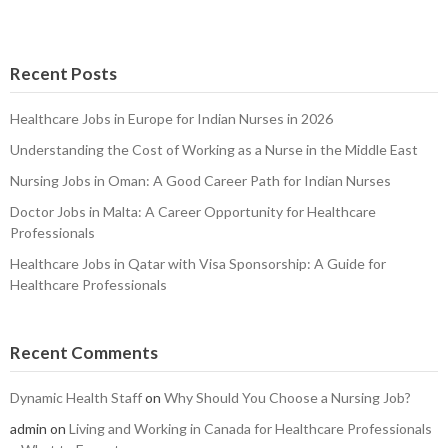
Recent Posts
Healthcare Jobs in Europe for Indian Nurses in 2026
Understanding the Cost of Working as a Nurse in the Middle East
Nursing Jobs in Oman: A Good Career Path for Indian Nurses
Doctor Jobs in Malta: A Career Opportunity for Healthcare
Professionals
Healthcare Jobs in Qatar with Visa Sponsorship: A Guide for
Healthcare Professionals
Recent Comments
Dynamic Health Staff
on
Why Should You Choose a Nursing Job?
admin
on
Living and Working in Canada for Healthcare Professionals