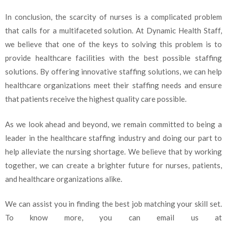
In conclusion, the scarcity of nurses is a complicated problem
that calls for a multifaceted solution. At Dynamic Health Staff,
we believe that one of the keys to solving this problem is to
provide healthcare facilities with the best possible staffing
solutions. By offering innovative staffing solutions, we can help
healthcare organizations meet their staffing needs and ensure
that patients receive the highest quality care possible.
As we look ahead and beyond, we remain committed to being a
leader in the healthcare staffing industry and doing our part to
help alleviate the nursing shortage. We believe that by working
together, we can create a brighter future for nurses, patients,
and healthcare organizations alike.
We can assist you in finding the best job matching your skill set.
To know more, you can email us at