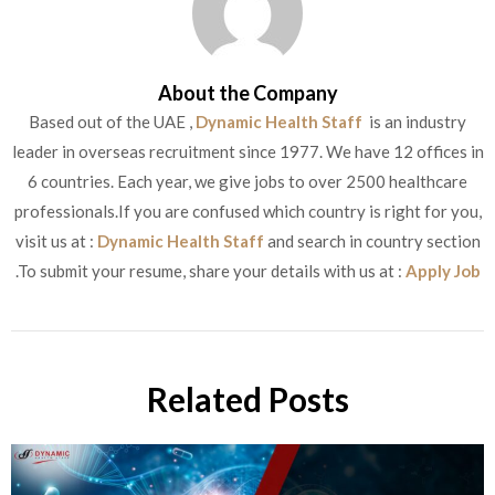
About the Company
Based out of the UAE ,
Dynamic Health Staff
is an industry
leader in overseas recruitment since 1977. We have 12 offices in
6 countries. Each year, we give jobs to over 2500 healthcare
professionals.If you are confused which country is right for you,
visit us at :
Dynamic Health Staff
and search in country section
.To submit your resume, share your details with us at :
Apply Job
Related Posts