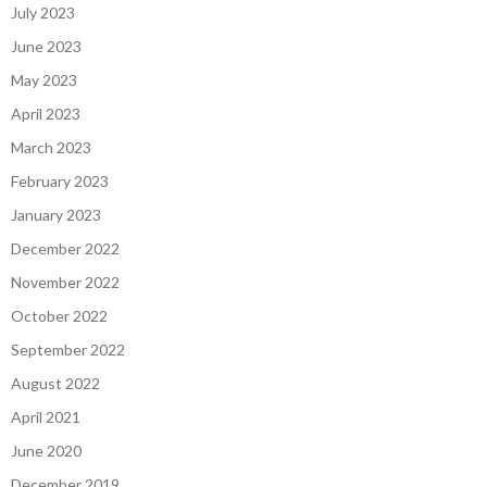
July 2023
June 2023
May 2023
April 2023
March 2023
February 2023
January 2023
December 2022
November 2022
October 2022
September 2022
August 2022
April 2021
June 2020
December 2019