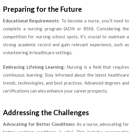
Preparing for the Future
Educational Requirements:
To become a nurse, you’ll need to
complete a nursing program (ADN or BSN). Considering the
competition for nursing school spots, it’s crucial to maintain a
strong academic record and gain relevant experience, such as
volunteering in healthcare settings.
Embracing Lifelong Learning:
Nursing is a field that requires
continuous learning. Stay informed about the latest healthcare
trends, technologies, and best practices. Advanced degrees and
certifications can also enhance your career prospects.
Addressing the Challenges
Advocating for Better Conditions:
As a nurse, advocating for
better working conditions is vital. This includes manageable