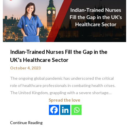
Indian-Trained Nurses Fill the Gap in the
UK’s Healthcare Sector
October 4, 2023
The ongoing global pandemic has underscored the critical
role of healthcare professionals in combating health crises.
The United Kingdom, grappling with a severe shortage…
Spread the love
Continue Reading