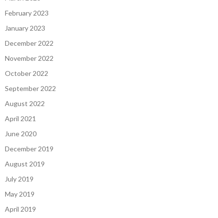
February 2023
January 2023
December 2022
November 2022
October 2022
September 2022
August 2022
April 2021
June 2020
December 2019
August 2019
July 2019
May 2019
April 2019