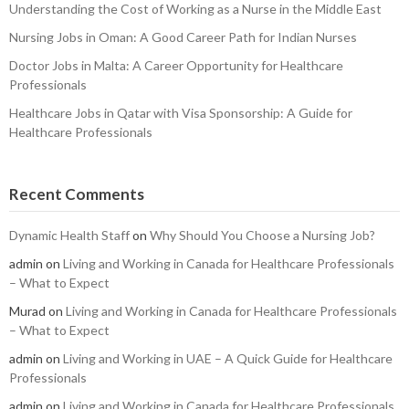
Understanding the Cost of Working as a Nurse in the Middle East
Nursing Jobs in Oman: A Good Career Path for Indian Nurses
Doctor Jobs in Malta: A Career Opportunity for Healthcare
Professionals
Healthcare Jobs in Qatar with Visa Sponsorship: A Guide for
Healthcare Professionals
Recent Comments
Dynamic Health Staff
on
Why Should You Choose a Nursing Job?
admin
on
Living and Working in Canada for Healthcare Professionals
– What to Expect
Murad
on
Living and Working in Canada for Healthcare Professionals
– What to Expect
admin
on
Living and Working in UAE – A Quick Guide for Healthcare
Professionals
admin
on
Living and Working in Canada for Healthcare Professionals