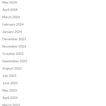
May 2024
April 2024
March 2024
February 2024
January 2024
December 2023
November 2023
October 2023
September 2023
August 2023
July 2023
June 2023
May 2023
April 2023
March 2023