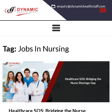
Skip
enquiry@dynamichealthstaff.com
to
content
Tag:
Jobs In Nursing
Healthcare SOS: Bridging the Nurse