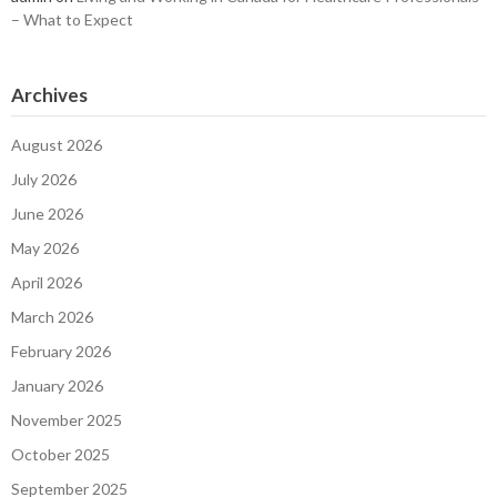
– What to Expect
Archives
August 2026
July 2026
June 2026
May 2026
April 2026
March 2026
February 2026
January 2026
November 2025
October 2025
September 2025