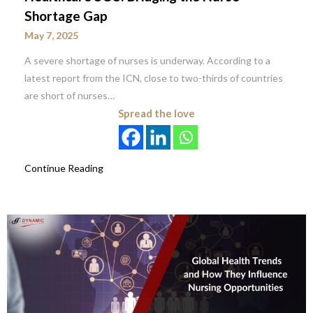
Shortage Gap
May 7, 2025
A severe shortage of nurses is underway. According to a
latest report from the ICN, close to two-thirds of countries
are short of nurses…
Spread the love
Continue Reading