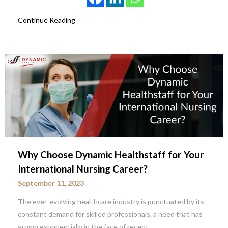
Continue Reading
Why Choose Dynamic Healthstaff for Your
International Nursing Career?
September 11, 2023
The ever-evolving healthcare industry is punctuated by its
constant demand for skilled professionals, a need that has
grown exponentially in the face of recent…