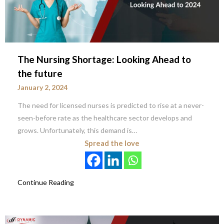
The Nursing Shortage: Looking Ahead to
the future
January 2, 2024
The need for licensed nurses is predicted to rise at a never-
seen-before rate as the healthcare sector develops and
grows. Unfortunately, this demand is…
Spread the love
Continue Reading