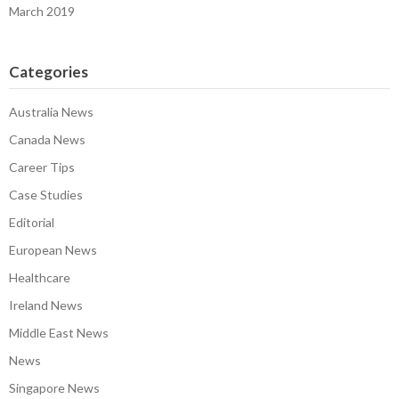
March 2019
Categories
Australia News
Canada News
Career Tips
Case Studies
Editorial
European News
Healthcare
Ireland News
Middle East News
News
Singapore News