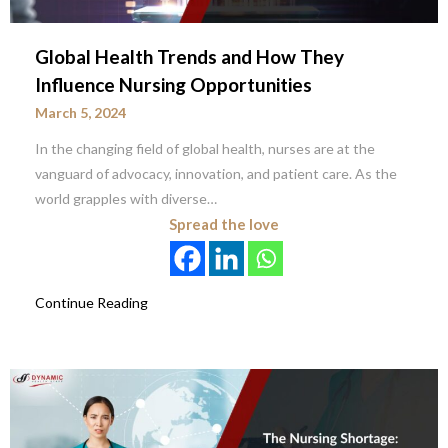
Global Health Trends and How They
Influence Nursing Opportunities
March 5, 2024
In the changing field of global health, nurses are at the
vanguard of advocacy, innovation, and patient care. As the
world grapples with diverse…
Spread the love
Continue Reading