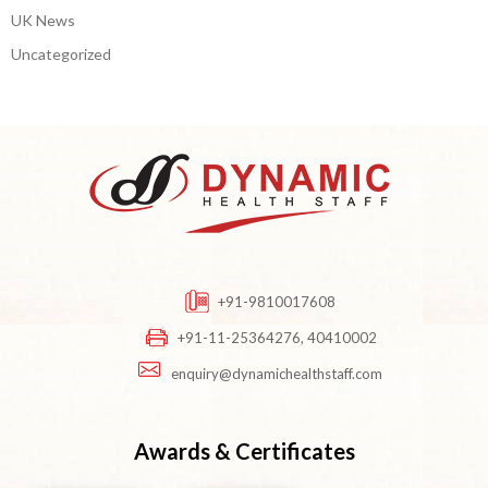
UK News
Uncategorized
+91-9810017608
+91-11-25364276, 40410002
enquiry@dynamichealthstaff.com
Awards & Certificates