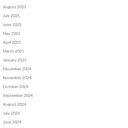
August 2025
July 2025
June 2025
May 2025
April 2025
March 2025
January 2025
December 2024
November 2024
October 2024
September 2024
August 2024
July 2024
June 2024