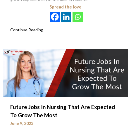
Spread the love
Continue Reading
Future Jobs In Nursing That Are Expected
To Grow The Most
June 9, 2023