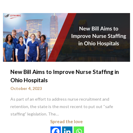
New Bill Aims to Improve Nurse Staffing in
Ohio Hospitals
October 4, 2023
As part of an effort to address nurse recruitment and
retention, the state is the most recent to put out “safe
staffing” legislation. The…
Spread the love