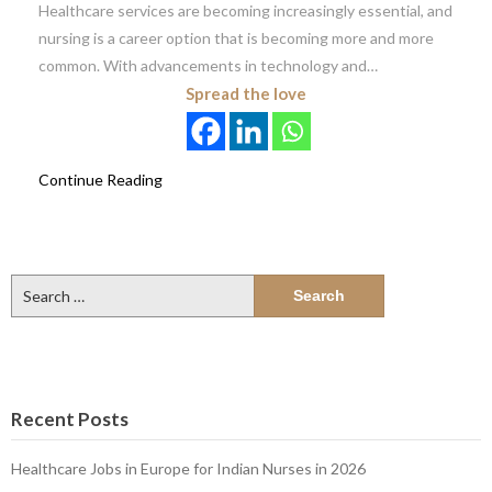
Healthcare services are becoming increasingly essential, and
nursing is a career option that is becoming more and more
common. With advancements in technology and…
Spread the love
Continue Reading
Search
for:
Recent Posts
Healthcare Jobs in Europe for Indian Nurses in 2026