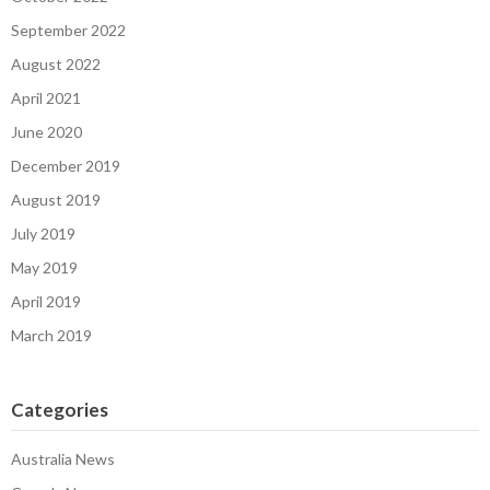
September 2022
August 2022
April 2021
June 2020
December 2019
August 2019
July 2019
May 2019
April 2019
March 2019
Categories
Australia News