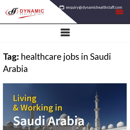
Skip
enquiry@dynamichealthstaff.com
to
content
Tag:
healthcare jobs in Saudi
Arabia