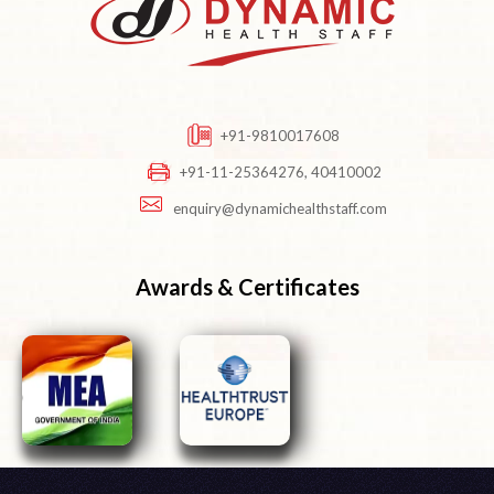
+91-9810017608
+91-11-25364276, 40410002
enquiry@dynamichealthstaff.com
Awards & Certificates