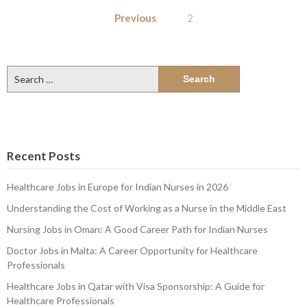
Posts
Previous
2
pagination
Search
for:
Recent Posts
Healthcare Jobs in Europe for Indian Nurses in 2026
Understanding the Cost of Working as a Nurse in the Middle East
Nursing Jobs in Oman: A Good Career Path for Indian Nurses
Doctor Jobs in Malta: A Career Opportunity for Healthcare
Professionals
Healthcare Jobs in Qatar with Visa Sponsorship: A Guide for
Healthcare Professionals