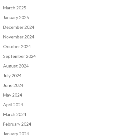
March 2025
January 2025
December 2024
November 2024
October 2024
September 2024
August 2024
July 2024
June 2024
May 2024
April 2024
March 2024
February 2024
January 2024