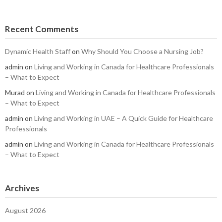
Recent Comments
Dynamic Health Staff
on
Why Should You Choose a Nursing Job?
admin
on
Living and Working in Canada for Healthcare Professionals
– What to Expect
Murad
on
Living and Working in Canada for Healthcare Professionals
– What to Expect
admin
on
Living and Working in UAE – A Quick Guide for Healthcare
Professionals
admin
on
Living and Working in Canada for Healthcare Professionals
– What to Expect
Archives
August 2026