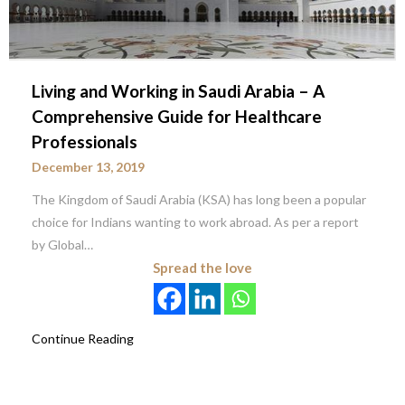
Living and Working in Saudi Arabia – A
Comprehensive Guide for Healthcare
Professionals
December 13, 2019
The Kingdom of Saudi Arabia (KSA) has long been a popular
choice for Indians wanting to work abroad. As per a report
by Global…
Spread the love
Continue Reading