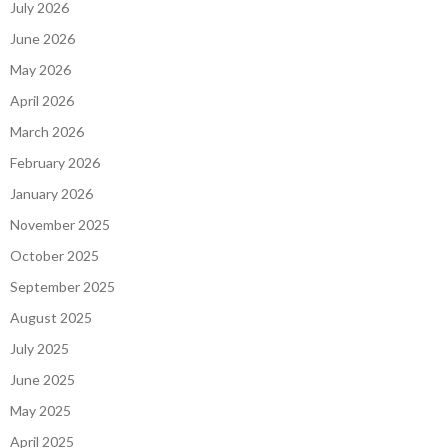
July 2026
June 2026
May 2026
April 2026
March 2026
February 2026
January 2026
November 2025
October 2025
September 2025
August 2025
July 2025
June 2025
May 2025
April 2025