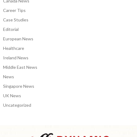
Canada News
Career Tips
Case Studies
Editorial
European News
Healthcare
Ireland News
Middle East News
News
Singapore News
UK News
Uncategorized