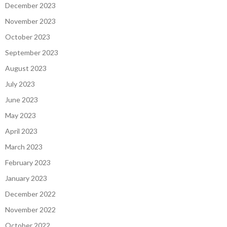
December 2023
November 2023
October 2023
September 2023
August 2023
July 2023
June 2023
May 2023
April 2023
March 2023
February 2023
January 2023
December 2022
November 2022
October 2022