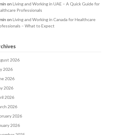
min
on
Living and Working in UAE – A Quick Guide for
althcare Professionals
min
on
Living and Working in Canada for Healthcare
ofessionals – What to Expect
chives
gust 2026
ly 2026
ne 2026
y 2026
ril 2026
rch 2026
bruary 2026
nuary 2026
vember 2025