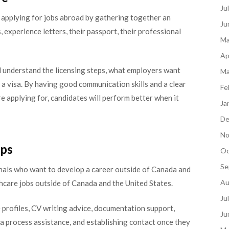
Ju
applying for jobs abroad by gathering together an
Ju
, experience letters, their passport, their professional
Ma
Ap
d understand the licensing steps, what employers want
Ma
 a visa. By having good communication skills and a clear
Fe
e applying for, candidates will perform better when it
Ja
De
No
lps
Oc
Se
nals who want to develop a career outside of Canada and
Au
hcare jobs outside of Canada and the United States.
Ju
profiles, CV writing advice, documentation support,
Ju
sa process assistance, and establishing contact once they