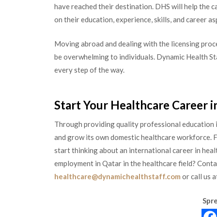
have reached their destination. DHS will help the 
on their education, experience, skills, and career as
Moving abroad and dealing with the licensing proc
be overwhelming to individuals. Dynamic Health Sta
every step of the way.
Start Your Healthcare Career i
Through providing quality professional education i
and grow its own domestic healthcare workforce. For
start thinking about an international career in he
employment in Qatar in the healthcare field? Cont
healthcare@dynamichealthstaff.com
or call us
Spre