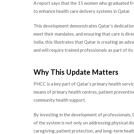
A report says that the 15 women who graduated fro
to enhance health care delivery systems in Qatar.
This development demonstrates Qatar’s dedication 
meet their mandates, and ensuring that care is dir
India, this illustrates that Qatar is creating an ad
and will require trained professionals as part of it
Why This Update Matters
PHCC is a key part of Qatar’s primary health servic
means of primary health centres, patient preventive 
community health support.
By investing in the development of professionals, 
of the system is not only on addressing physical dis
caregiving, patient protection, and long-term healt