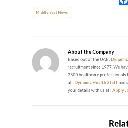
Middle East News
About the Company
Based out of the UAE ,
Dynamic
recruitment since 1977. We have 
2500 healthcare professionals.If
at :
Dynamic Health Staff
and s
your details with us at :
Apply J
Rela