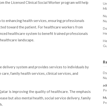
m the Licensed Clinical Social Worker program will help
Un
Mi
Nu
to enhancing health services, ensuring professionals
Nu
ected toward the patient. For healthcare workers from
Do
He
vanced healthcare system to benefit trained professionals
s healthcare landscape.
He
Gu
R
e delivery system and provides services to individuals by
Dy
care, family health services, clinical services, and
Nu
ad
Pr
Qatar is improving the quality of healthcare. The emphasis
Mu
ease but also mental health, social service delivery, family
Pr
h.