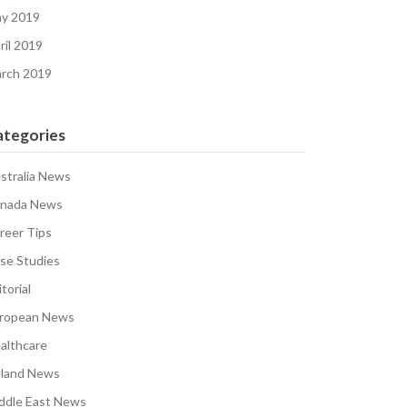
y 2019
ril 2019
rch 2019
ategories
stralia News
nada News
reer Tips
se Studies
torial
ropean News
althcare
eland News
ddle East News