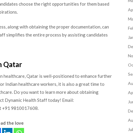
Ma
candidates choose the right opportunities for them based
Ap
pirations.
Ma
ess, along with obtaining the proper documentation, can
Fe
ff simplifies the entire process by assisting candidates
Ja
De
No
n Qatar
Oc
Se
n healthcare, Qatar is well-positioned to enhance further
Au
 Indian healthcare workers, it is also a great time to
althcare. Do you want to learn more about obtaining
Ap
act Dynamic Health Staff today! Email:
Ju
 at +91 9810017608.
De
Au
ad the love
Ju