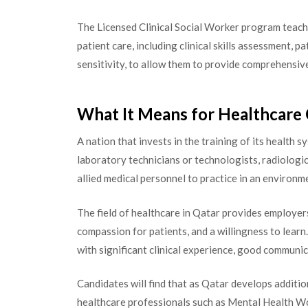
The Licensed Clinical Social Worker program teache
patient care, including clinical skills assessment, p
sensitivity, to allow them to provide comprehensive
What It Means for Healthcare 
A nation that invests in the training of its health s
laboratory technicians or technologists, radiologic
allied medical personnel to practice in an environme
The field of healthcare in Qatar provides employer
compassion for patients, and a willingness to learn.
with significant clinical experience, good communic
Candidates will find that as Qatar develops additio
healthcare professionals such as Mental Health W