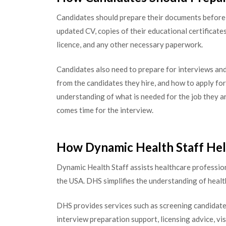
Candidates should prepare their documents before 
updated CV, copies of their educational certificates
licence, and any other necessary paperwork.
Candidates also need to prepare for interviews an
from the candidates they hire, and how to apply for
understanding of what is needed for the job they ar
comes time for the interview.
How Dynamic Health Staff He
Dynamic Health Staff assists healthcare professio
the USA. DHS simplifies the understanding of healt
DHS provides services such as screening candidate 
interview preparation support, licensing advice, vi