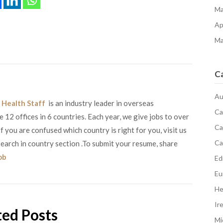
Ma
Ap
Ma
C
Au
 Health Staff
is an industry leader in overseas
Ca
12 offices in 6 countries. Each year, we give jobs to over
Ca
 you are confused which country is right for you, visit us
Ca
earch in country section .To submit your resume, share
ob
Edi
Eu
He
Ir
ted Posts
Mi