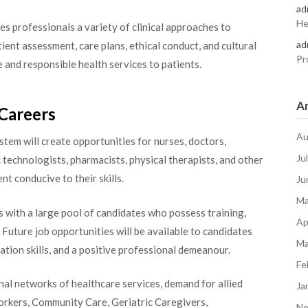
ad
He
s professionals a variety of clinical approaches to
ad
atient assessment, care plans, ethical conduct, and cultural
Pr
 and responsible health services to patients.
Ar
Careers
Au
ystem will create opportunities for nurses, doctors,
Ju
 technologists, pharmacists, physical therapists, and other
nt conducive to their skills.
Ju
Ma
s with a large pool of candidates who possess training,
Ap
 Future job opportunities will be available to candidates
Ma
ation skills, and a positive professional demeanour.
Fe
nal networks of healthcare services, demand for allied
Ja
orkers, Community Care, Geriatric Caregivers,
No