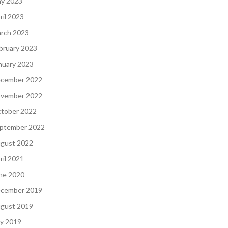
y 2023
ril 2023
rch 2023
bruary 2023
nuary 2023
cember 2022
vember 2022
tober 2022
ptember 2022
gust 2022
ril 2021
ne 2020
cember 2019
gust 2019
ly 2019