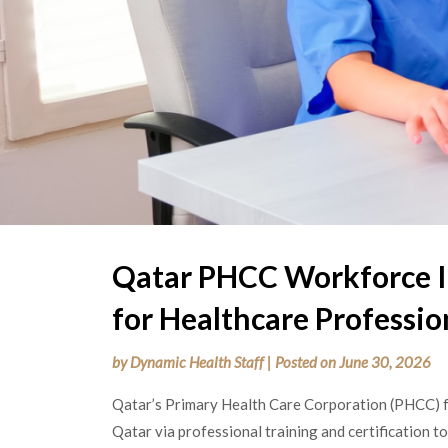
Qatar PHCC Workforce I
for Healthcare Professio
by
Dynamic Health Staff
|
Posted on
June 30, 2026
Qatar’s
Primary Health Care Corporation (PHCC) fo
Qatar via professional training and certification to