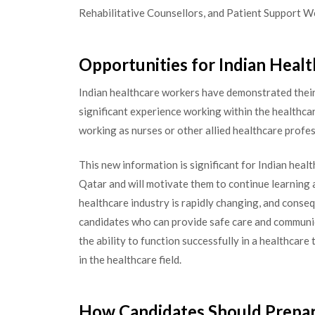
Rehabilitative Counsellors, and Patient Support Wo
Opportunities for Indian Healt
Indian healthcare workers have demonstrated their 
significant experience working within the healthcar
working as nurses or other allied healthcare profe
This new information is significant for Indian healt
Qatar and will motivate them to continue learning an
healthcare industry is rapidly changing, and conse
candidates who can provide safe care and communi
the ability to function successfully in a healthcar
in the healthcare field.
How Candidates Should Prepa