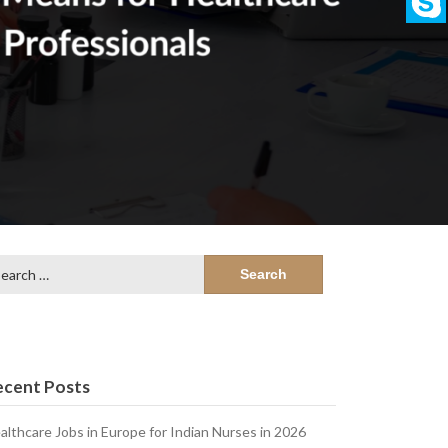
arch
:
ecent Posts
althcare Jobs in Europe for Indian Nurses in 2026