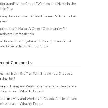
derstanding the Cost of Working as a Nurse in the
ddle East
rsing Jobs in Oman: A Good Career Path for Indian
rses
ctor Jobs in Malta: A Career Opportunity for
althcare Professionals
althcare Jobs in Qatar with Visa Sponsorship: A
ide for Healthcare Professionals
ecent Comments
namic Health Staff
on
Why Should You Choose a
rsing Job?
min
on
Living and Working in Canada for Healthcare
ofessionals – What to Expect
rad
on
Living and Working in Canada for Healthcare
ofessionals – What to Expect