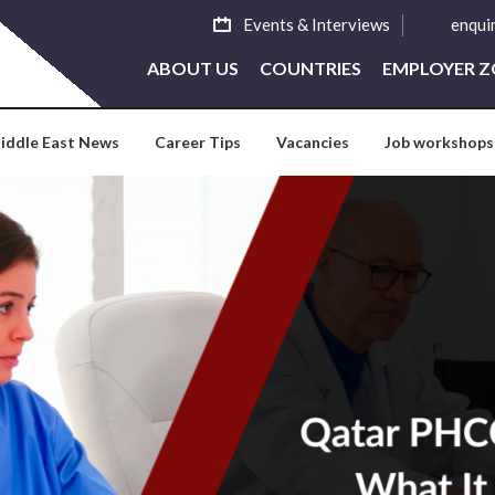
Events & Interviews
enqui
ABOUT US
COUNTRIES
EMPLOYER 
iddle East News
Career Tips
Vacancies
Job workshops