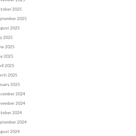
tober 2025
ptember 2025
gust 2025
ly 2025
ne 2025
y 2025
ril 2025
rch 2025
nuary 2025
cember 2024
vember 2024
tober 2024
ptember 2024
gust 2024