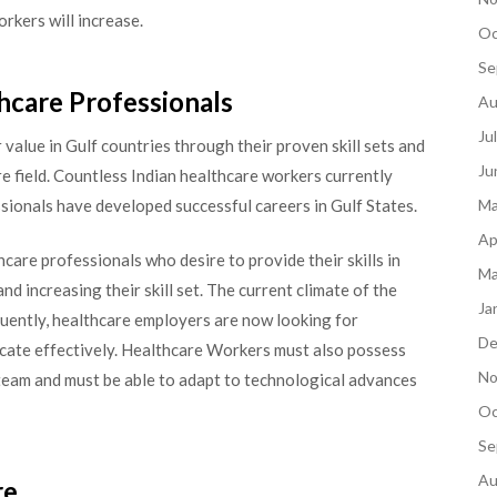
rkers will increase.
Oc
Se
hcare Professionals
Au
Ju
value in Gulf countries through their proven skill sets and
Ju
e field. Countless Indian healthcare workers currently
ssionals have developed successful careers in Gulf States.
Ma
Ap
hcare professionals who desire to provide their skills in
Ma
d increasing their skill set. The current climate of the
Ja
quently, healthcare employers are now looking for
De
cate effectively. Healthcare Workers must also possess
No
e team and must be able to adapt to technological advances
Oc
Se
Au
re