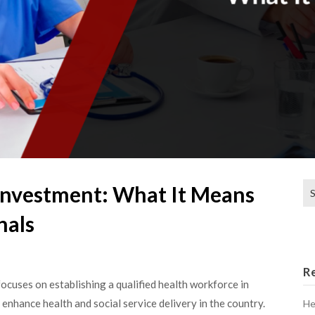
Se
nvestment: What It Means
for
nals
R
cuses on establishing a qualified health workforce in
 enhance health and social service delivery in the country.
He