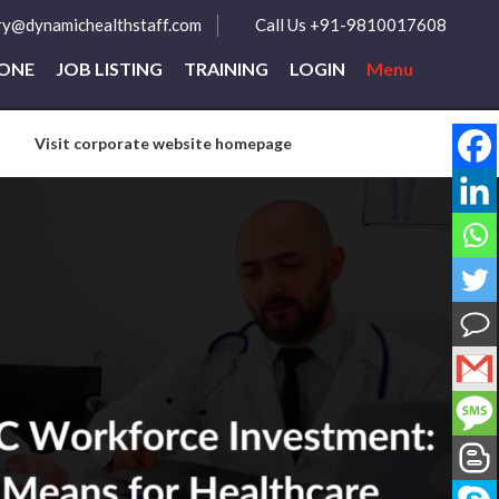
ry@dynamichealthstaff.com
Call Us +91-9810017608
ZONE
JOB LISTING
TRAINING
LOGIN
Menu
Visit corporate website homepage