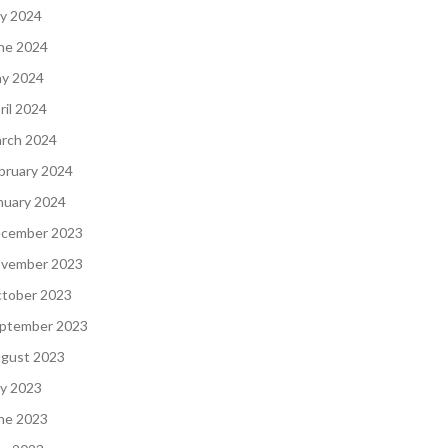
ly 2024
ne 2024
y 2024
ril 2024
rch 2024
bruary 2024
nuary 2024
cember 2023
vember 2023
tober 2023
ptember 2023
gust 2023
ly 2023
ne 2023