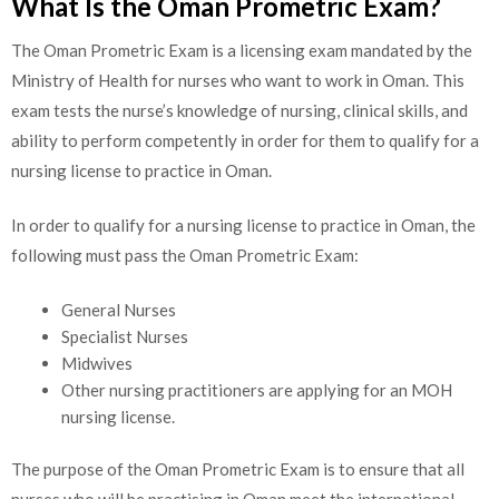
What Is the Oman Prometric Exam?
The Oman Prometric Exam is a licensing exam mandated by the
Ministry of Health for nurses who want to work in Oman. This
exam tests the nurse’s knowledge of nursing, clinical skills, and
ability to perform competently in order for them to qualify for a
nursing license to practice in Oman.
In order to qualify for a nursing license to practice in Oman, the
following must pass the Oman Prometric Exam:
General Nurses
Specialist Nurses
Midwives
Other nursing practitioners are applying for an MOH
nursing license.
The purpose of the Oman Prometric Exam is to ensure that all