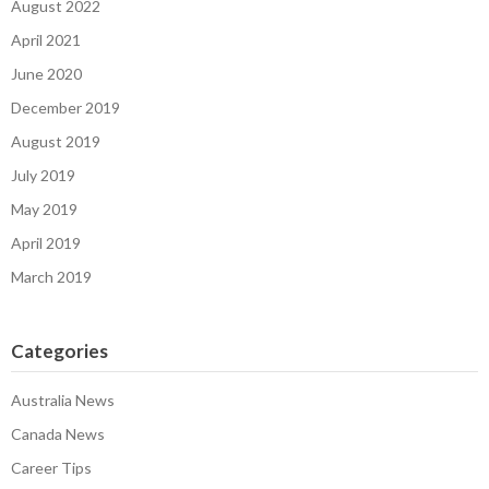
August 2022
April 2021
June 2020
December 2019
August 2019
July 2019
May 2019
April 2019
March 2019
Categories
Australia News
Canada News
Career Tips