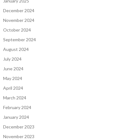
January 2025
December 2024
November 2024
October 2024
September 2024
August 2024
July 2024
June 2024
May 2024
April 2024
March 2024
February 2024
January 2024
December 2023
November 2023