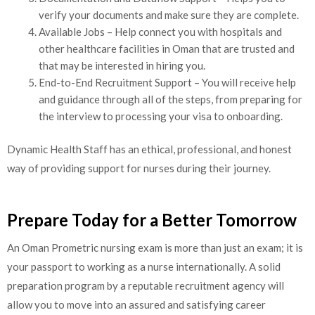
verify your documents and make sure they are complete.
Available Jobs – Help connect you with hospitals and
other healthcare facilities in Oman that are trusted and
that may be interested in hiring you.
End-to-End Recruitment Support – You will receive help
and guidance through all of the steps, from preparing for
the interview to processing your visa to onboarding.
Dynamic Health Staff has an ethical, professional, and honest
way of providing support for nurses during their journey.
Prepare Today for a Better Tomorrow
An Oman Prometric nursing exam is more than just an exam; it is
your passport to working as a nurse internationally. A solid
preparation program by a reputable recruitment agency will
allow you to move into an assured and satisfying career