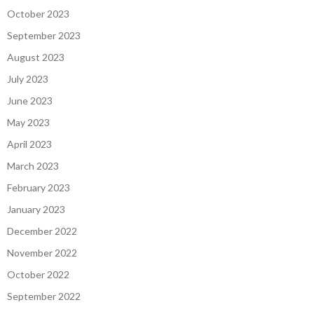
October 2023
September 2023
August 2023
July 2023
June 2023
May 2023
April 2023
March 2023
February 2023
January 2023
December 2022
November 2022
October 2022
September 2022