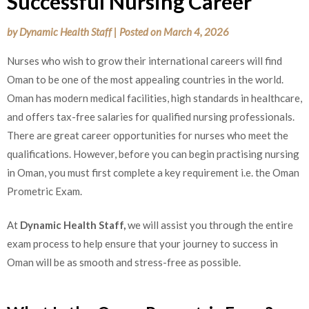
Successful Nursing Career
by
Dynamic Health Staff
|
Posted on
March 4, 2026
Nurses who wish to grow their international careers will find
Oman to be one of the most appealing countries in the world.
Oman has modern medical facilities, high standards in healthcare,
and offers tax-free salaries for qualified nursing professionals.
There are great career opportunities for nurses who meet the
qualifications. However, before you can begin practising nursing
in Oman, you must first complete a key requirement i.e. the Oman
Prometric Exam.
At
Dynamic Health Staff,
we will assist you through the entire
exam process to help ensure that your journey to success in
Oman will be as smooth and stress-free as possible.