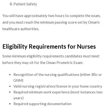
Patient Safety
You will have approximately two hours to complete the exam,
and you must reach the minimum passing score set by Oman’s
healthcare authorities.
Eligibility Requirements for Nurses
Some minimum eligibility requirements candidates must meet
before they may sit for the Oman Prometric Exam:
Recognition of the nursing qualifications (either BSc or
GNM)
Valid nursing registration/license in your home country
Required minimum work experience (most instances two
years)
Required supporting documentation