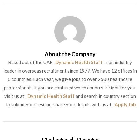
About the Company
Based out of the UAE ,
Dynamic Health Staff
is an industry
leader in overseas recruitment since 1977. We have 12 offices in
6 countries. Each year, we give jobs to over 2500 healthcare
professionals.If you are confused which country is right for you,
visit us at :
Dynamic Health Staff
and search in country section
.To submit your resume, share your details with us at :
Apply Job