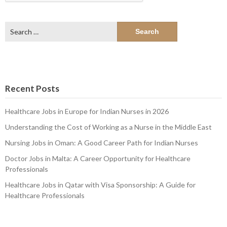
Search
for:
Recent Posts
Healthcare Jobs in Europe for Indian Nurses in 2026
Understanding the Cost of Working as a Nurse in the Middle East
Nursing Jobs in Oman: A Good Career Path for Indian Nurses
Doctor Jobs in Malta: A Career Opportunity for Healthcare
Professionals
Healthcare Jobs in Qatar with Visa Sponsorship: A Guide for
Healthcare Professionals