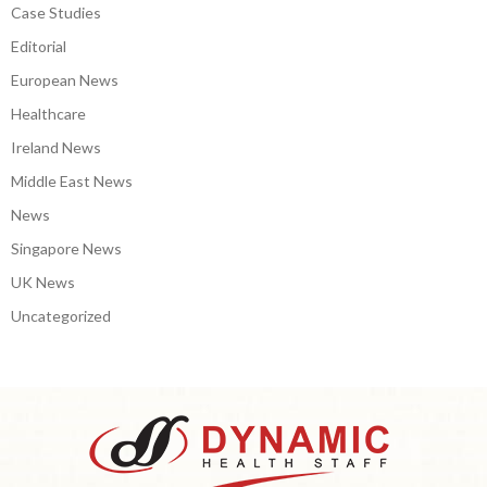
Case Studies
Editorial
European News
Healthcare
Ireland News
Middle East News
News
Singapore News
UK News
Uncategorized