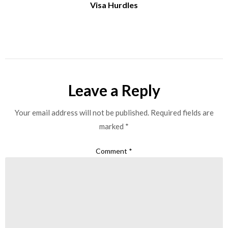
Visa Hurdles
Leave a Reply
Your email address will not be published.
Required fields are
marked
*
Comment
*