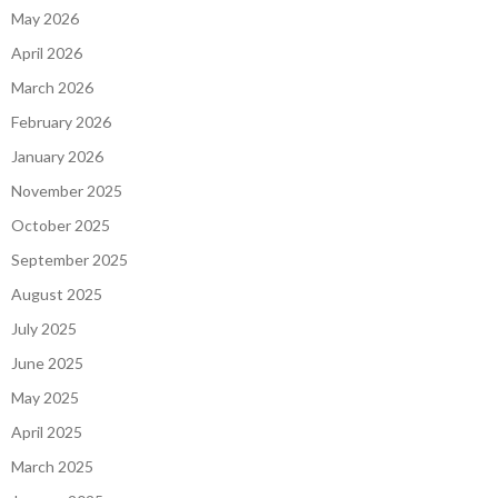
May 2026
April 2026
March 2026
February 2026
January 2026
November 2025
October 2025
September 2025
August 2025
July 2025
June 2025
May 2025
April 2025
March 2025