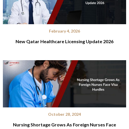
February 4, 2026
New Qatar Healthcare Licensing Update 2026
October 28, 2024
Nursing Shortage Grows As Foreign Nurses Face