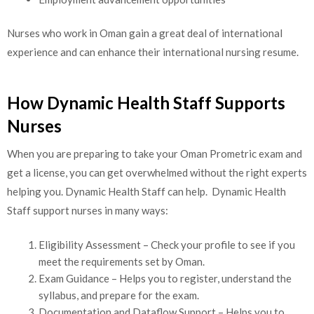
Nurses who work in Oman gain a great deal of international
experience and can enhance their international nursing resume.
How Dynamic Health Staff Supports
Nurses
When you are preparing to take your Oman Prometric exam and
get a license, you can get overwhelmed without the right experts
helping you. Dynamic Health Staff can help. Dynamic Health
Staff support nurses in many ways:
Eligibility Assessment – Check your profile to see if you
meet the requirements set by Oman.
Exam Guidance – Helps you to register, understand the
syllabus, and prepare for the exam.
Documentation and Dataflow Support – Helps you to