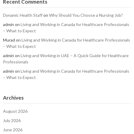
Recent Comments
Dynamic Health Staff
on
Why Should You Choose a Nursing Job?
admin
on
Living and Working in Canada for Healthcare Professionals
– What to Expect
Murad
on
Living and Working in Canada for Healthcare Professionals
– What to Expect
admin
on
Living and Working in UAE – A Quick Guide for Healthcare
Professionals
admin
on
Living and Working in Canada for Healthcare Professionals
– What to Expect
Archives
August 2026
July 2026
June 2026