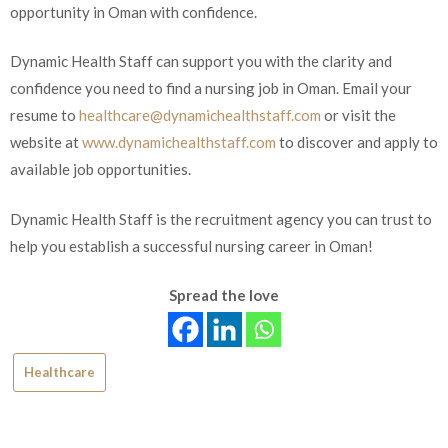
opportunity in Oman with confidence.
Dynamic Health Staff can support you with the clarity and
confidence you need to find a nursing job in Oman. Email your
resume to
healthcare@dynamichealthstaff.com
or visit the
website at
www.dynamichealthstaff.com
to discover and apply to
available job opportunities.
Dynamic Health Staff is the recruitment agency you can trust to
help you establish a successful nursing career in Oman!
Spread the love
Healthcare