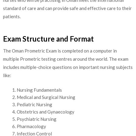
nurses who will be practising in Oman meet the international
standard of care and can provide safe and effective care to their
patients.
Exam Structure and Format
The Oman Prometric Exam is completed on a computer in
multiple Prometric testing centres around the world. The exam
includes multiple-choice questions on important nursing subjects
like:
Nursing Fundamentals
Medical and Surgical Nursing
Pediatric Nursing
Obstetrics and Gynaecology
Psychiatric Nursing
Pharmacology
Infection Control