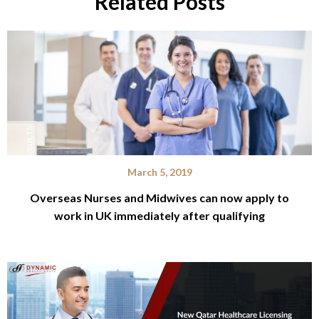
Related Posts
March 5, 2019
Overseas Nurses and Midwives can now apply to
work in UK immediately after qualifying