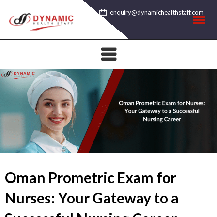
Skip
enquiry@dynamichealthstaff.com
to
content
Oman Prometric Exam for
Nurses: Your Gateway to a