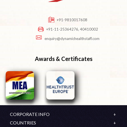
+91-9810017608
+91-11-25364276, 40410002
enquiry@dynamichealthstaff.com
Awards & Certificates
CORPORATE INFO
Company Profile
COUNTRIES