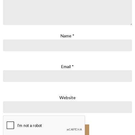
Name
*
Email
*
Website