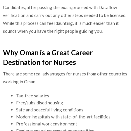
Candidates, after passing the exam, proceed with Dataflow
verification and carry out any other steps needed to be licensed.
While this process can feel daunting, it is much easier than it
sounds when you have the right people guiding you.
Why Oman is a Great Career
Destination for Nurses
There are some real advantages for nurses from other countries
working in Oman:
Tax-free salaries
Free/subsidised housing
Safe and peaceful living conditions
Modern hospitals with state-of-the-art facilities
Professional work environment
Employment advancement opportunities