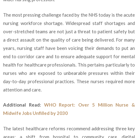
The most pressing challenge faced by the NHS today is the acute
nursing workforce shortage. Widespread staff shortages and
over-stretched teams are not just a threat to patient safety but
a direct assault on the quality of care being delivered. For many
years, nursing staff have been voicing their demands to put an
end to corridor care and to ensure adequate support for mental
health for healthcare professionals. This pertains particularly to
nurses who are exposed to unbearable pressures within their
day-to-day professional practices. These nurses required more
attention and care.
Additional Read:
WHO Report: Over 5 Million Nurse &
Midwife Jobs Unfilled by 2030
The latest healthcare reforms recommend addressing three key
areas: a shift from hospital to community care, digital