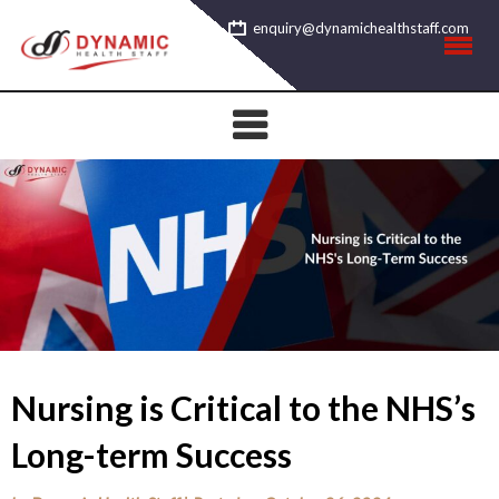
Skip
enquiry@dynamichealthstaff.com
to
content
Nursing is Critical to the NHS’s
Long-term Success