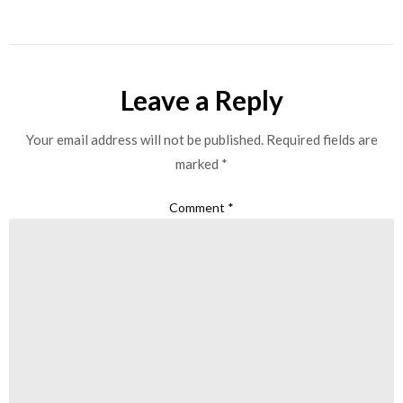
Leave a Reply
Your email address will not be published.
Required fields are
marked
*
Comment
*