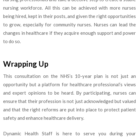
nursing workforce. All this can be achieved with more nurses
being hired, kept in their posts, and given the right opportunities
to grow, especially for community nurses. Nurses can lead the
changes in healthcare if they acquire enough support and power
to do so.
Wrapping Up
This consultation on the NHS’s 10-year plan is not just an
opportunity but a platform for healthcare professional’s views
and expert opinions to be heard. By participating, nurses can
ensure that their profession is not just acknowledged but valued
and that the right reforms are put into place to protect patient
safety and enhance healthcare delivery.
Dynamic Health Staff is here to serve you during your