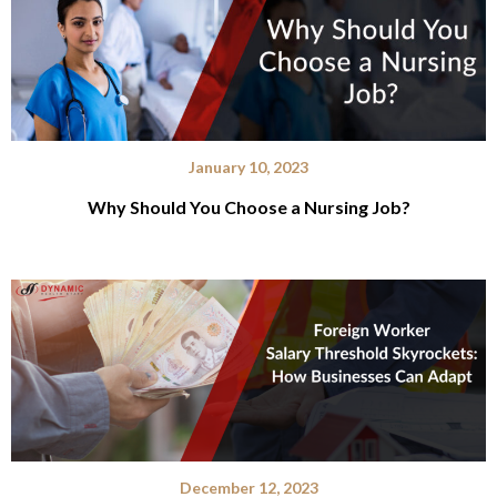
January 10, 2023
Why Should You Choose a Nursing Job?
December 12, 2023