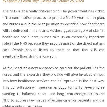
by
Dynamic Health Staff
|
Posted on
October 26, 2024
The NHS is at a really critical point. The government has kicked
off a consultation process to prepare its 10-year health plan,
and nurses are in the best position to describe how healthcare
will be delivered in the future. As the biggest category of staff in
health and social care, nurses take up an extremely important
role in the NHS because they provide most of the direct patient
care. People should listen to them so that the NHS can
eventually flourish in the long run.
At the heart of a new approach to care for the patient lies the
nurse, and the expertise they provide will give invaluable input
into how healthcare services can be improved in the best way.
This consultation will open up an opportunity for every nurse
wanting to influence short- and long-term change across the
NHS to address key issues affecting care for patients and the
wider nursing profession.