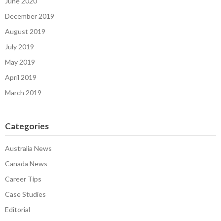
June 2020
December 2019
August 2019
July 2019
May 2019
April 2019
March 2019
Categories
Australia News
Canada News
Career Tips
Case Studies
Editorial