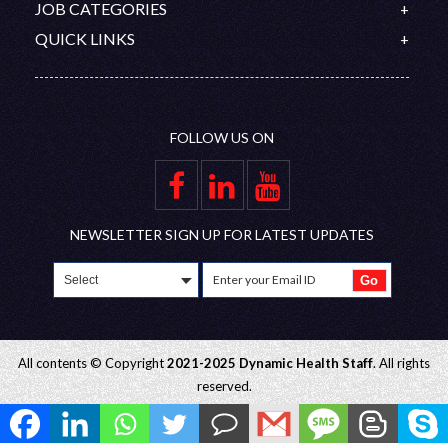
Contact
JOB CATEGORIES
Organization Chart
Australia
PROMETRIC
Feedback
Doctors
QUICK LINKS
Saudi Arabia
DHA/HAAD
Disclaimer
Nurses
Upcoming Interviews
Qatar
Nursing Competitive Exams
Join Our Team
Allied Healthcare Professional
Blog
Oman
Privacy Policy
FAQ
UAE
FOLLOW US ON
Gallery
Group Companies
Educational Partners
Employer Zone
NEWSLETTER SIGN UP FOR LATEST UPDATES
All contents © Copyright
2021-2025 Dynamic Health Staff
. All rights
reserved.