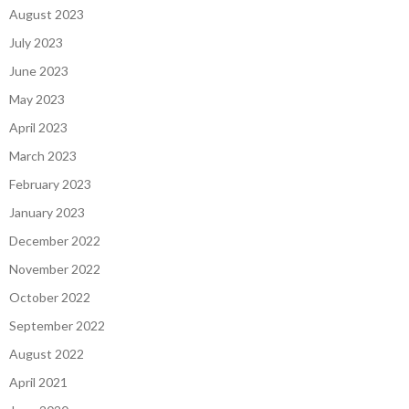
August 2023
July 2023
June 2023
May 2023
April 2023
March 2023
February 2023
January 2023
December 2022
November 2022
October 2022
September 2022
August 2022
April 2021