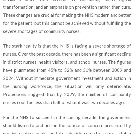
transformation, and an emphasis on prevention rather than cure.
These changes are crucial for making the NHS modern and better
for the patient, but this cannot be achieved without fulfilling the
severe shortages of community nurses.
The stark reality is that the NHS is facing a severe shortage of
nurses. Over the past decade, there has been a significant decline
in district nurses, health visitors, and school nurses. The figures
have plummeted from 45% to 32% and 31% between 2009 and
2024. Without immediate government investment and action in
the nursing workforce, the situation will only deteriorate.
Projections suggest that by 2029, the number of community
nurses could be less than half of what it was two decades ago.
For the NHS to succeed in the coming decade, the government
should listen to and act on the source of concern presented by
nursing professionals and take a decisive step to create a stable