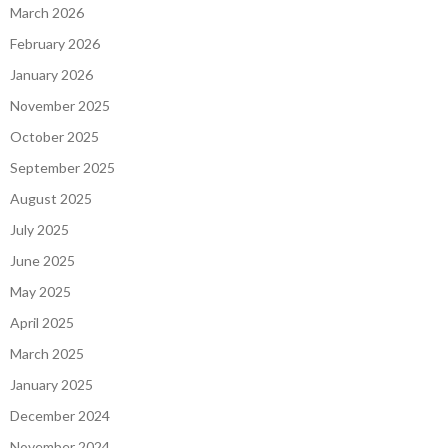
March 2026
February 2026
January 2026
November 2025
October 2025
September 2025
August 2025
July 2025
June 2025
May 2025
April 2025
March 2025
January 2025
December 2024
November 2024