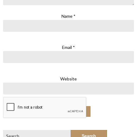
Name
*
Email
*
Website
Search