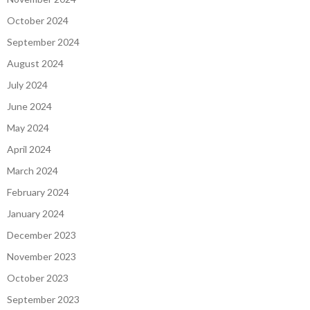
October 2024
September 2024
August 2024
July 2024
June 2024
May 2024
April 2024
March 2024
February 2024
January 2024
December 2023
November 2023
October 2023
September 2023