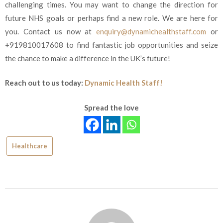
challenging times. You may want to change the direction for
future NHS goals or perhaps find a new role. We are here for
you. Contact us now at
enquiry@dynamichealthstaff.com
or
+919810017608
to find fantastic job opportunities and seize
the chance to make a difference in the UK’s future!
Reach out to us today:
Dynamic Health Staff!
Spread the love
Healthcare