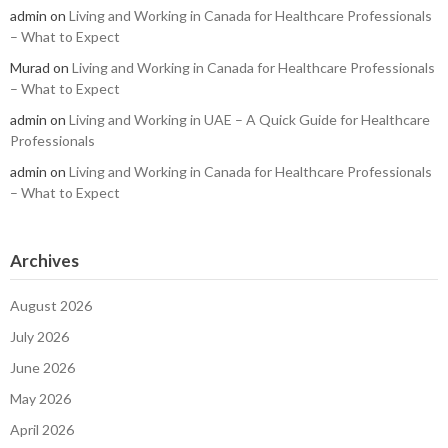
admin
on
Living and Working in Canada for Healthcare Professionals
– What to Expect
Murad
on
Living and Working in Canada for Healthcare Professionals
– What to Expect
admin
on
Living and Working in UAE – A Quick Guide for Healthcare
Professionals
admin
on
Living and Working in Canada for Healthcare Professionals
– What to Expect
Archives
August 2026
July 2026
June 2026
May 2026
April 2026