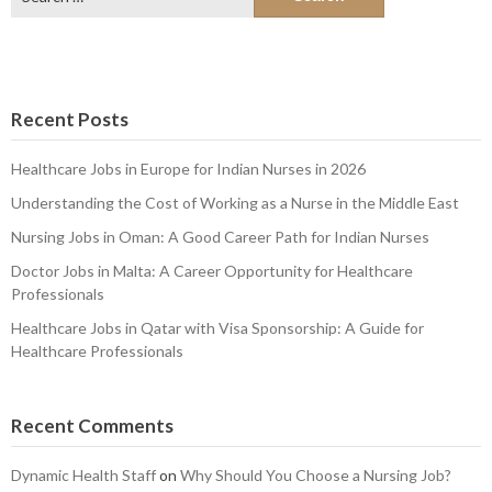
for:
Recent Posts
Healthcare Jobs in Europe for Indian Nurses in 2026
Understanding the Cost of Working as a Nurse in the Middle East
Nursing Jobs in Oman: A Good Career Path for Indian Nurses
Doctor Jobs in Malta: A Career Opportunity for Healthcare
Professionals
Healthcare Jobs in Qatar with Visa Sponsorship: A Guide for
Healthcare Professionals
Recent Comments
Dynamic Health Staff
on
Why Should You Choose a Nursing Job?