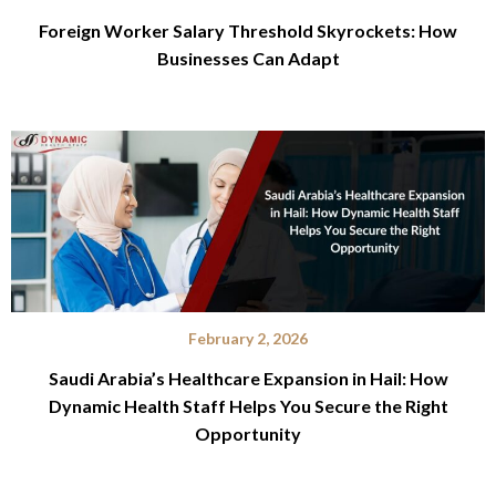
Foreign Worker Salary Threshold Skyrockets: How
Businesses Can Adapt
February 2, 2026
Saudi Arabia’s Healthcare Expansion in Hail: How
Dynamic Health Staff Helps You Secure the Right
Opportunity