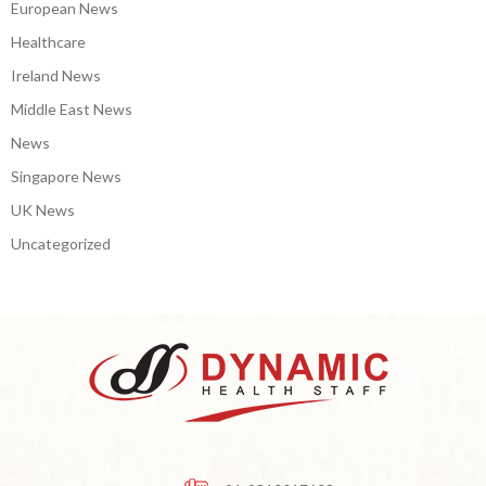
European News
Healthcare
Ireland News
Middle East News
News
Singapore News
UK News
Uncategorized