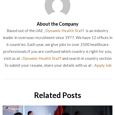
About the Company
Based out of the UAE ,
Dynamic Health Staff
is an industry
leader in overseas recruitment since 1977. We have 12 offices in
6 countries. Each year, we give jobs to over 2500 healthcare
professionals.If you are confused which country is right for you,
visit us at :
Dynamic Health Staff
and search in country section
.To submit your resume, share your details with us at :
Apply Job
Related Posts