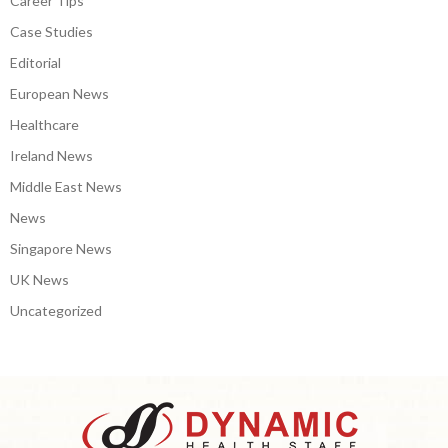
Career Tips
Case Studies
Editorial
European News
Healthcare
Ireland News
Middle East News
News
Singapore News
UK News
Uncategorized