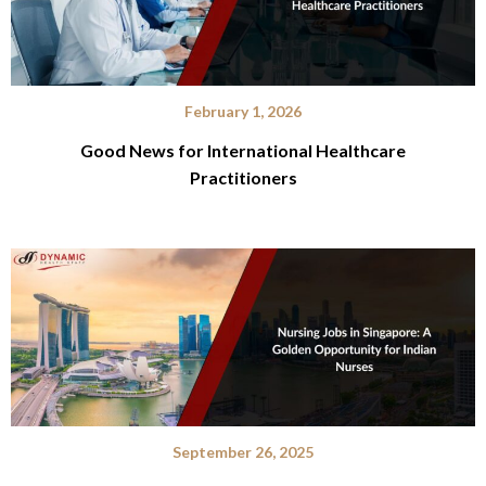
February 1, 2026
Good News for International Healthcare
Practitioners
September 26, 2025