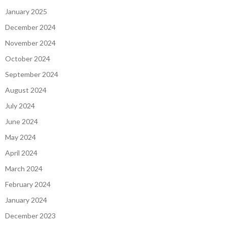
January 2025
December 2024
November 2024
October 2024
September 2024
August 2024
July 2024
June 2024
May 2024
April 2024
March 2024
February 2024
January 2024
December 2023