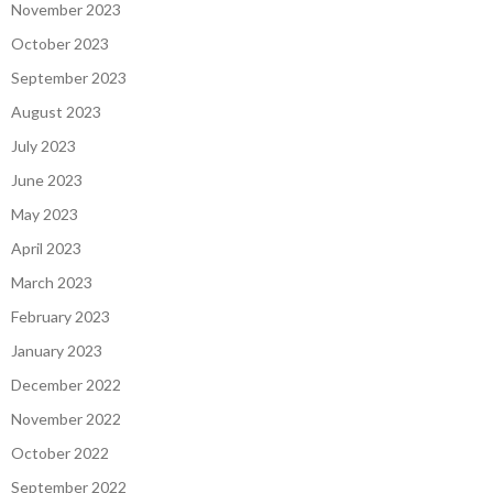
November 2023
October 2023
September 2023
August 2023
July 2023
June 2023
May 2023
April 2023
March 2023
February 2023
January 2023
December 2022
November 2022
October 2022
September 2022