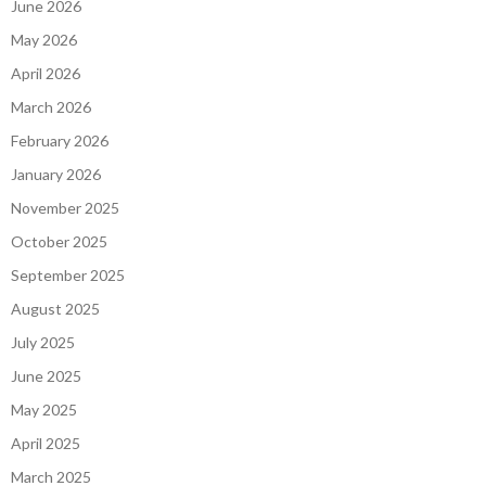
June 2026
May 2026
April 2026
March 2026
February 2026
January 2026
November 2025
October 2025
September 2025
August 2025
July 2025
June 2025
May 2025
April 2025
March 2025