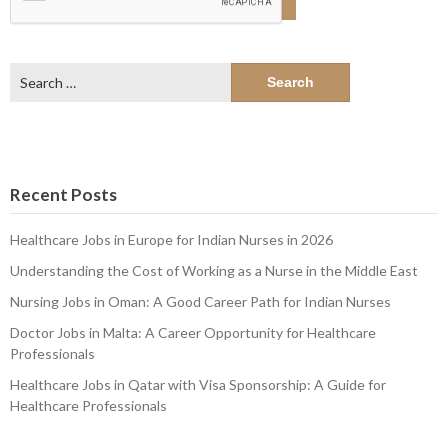
Search
for:
Recent Posts
Healthcare Jobs in Europe for Indian Nurses in 2026
Understanding the Cost of Working as a Nurse in the Middle East
Nursing Jobs in Oman: A Good Career Path for Indian Nurses
Doctor Jobs in Malta: A Career Opportunity for Healthcare
Professionals
Healthcare Jobs in Qatar with Visa Sponsorship: A Guide for
Healthcare Professionals