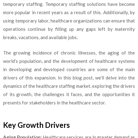
temporary staffing. Temporary staffing solutions have become
more popular in recent years as a result of this. Additionally, by
using temporary labor, healthcare organizations can ensure that
operations continue by filling up any gaps left by maternity
breaks, vacations, and available jobs.
The growing incidence of chronic illnesses, the aging of the
world’s population, and the development of healthcare systems
in developing and developed countries are some of the main
drivers of this expansion. In this blog post, we’ll delve into the
dynamics of the healthcare staffing market, exploring the drivers
of its growth, the challenges it faces, and the opportunities it
presents for stakeholders in the healthcare sector.
Key Growth Drivers
Aging Population:
Healthcare services are in greater demand as