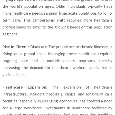
the world’s population ages. Older individuals typically have
more healthcare needs, ranging from acute conditions to long-
term care. This demographic shift requires more healthcare
professionals to cater to the growing needs of this population
segment.
Rise in Chronic Diseases:
The prevalence of chronic illnesses is
rising on a global scale. Managing these conditions requires
ongoing care and a multidisciplinary approach, thereby
increasing the demand for healthcare workers specialized in
various fields.
Healthcare Expansion:
The expansion of healthcare
infrastructure, including hospitals, clinics, and long-term care
facilities, especially in emerging economies, has created a need
for a large workforce. Investments in healthcare facilities by
public and private organizations fuel the need for qualified