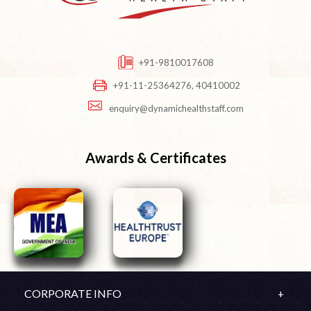
+91-9810017608
+91-11-25364276, 40410002
enquiry@dynamichealthstaff.com
Awards & Certificates
CORPORATE INFO
Company Profile