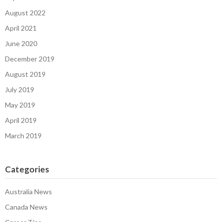
August 2022
April 2021
June 2020
December 2019
August 2019
July 2019
May 2019
April 2019
March 2019
Categories
Australia News
Canada News