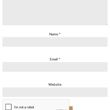
Name
*
Email
*
Website