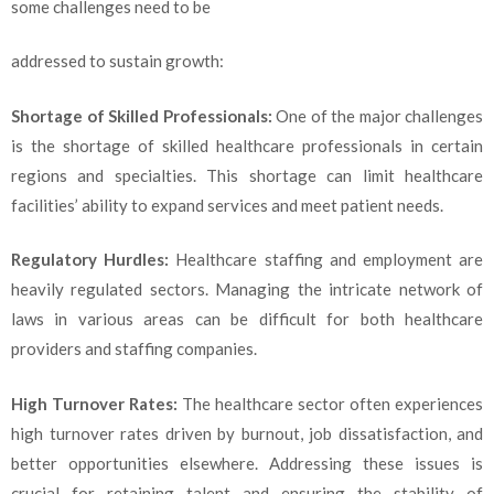
some challenges need to be
addressed to sustain growth:
Shortage of Skilled Professionals:
One of the major challenges
is the shortage of skilled healthcare professionals in certain
regions and specialties. This shortage can limit healthcare
facilities’ ability to expand services and meet patient needs.
Regulatory Hurdles:
Healthcare staffing and employment are
heavily regulated sectors. Managing the intricate network of
laws in various areas can be difficult for both healthcare
providers and staffing companies.
High Turnover Rates:
The healthcare sector often experiences
high turnover rates driven by burnout, job dissatisfaction, and
better opportunities elsewhere. Addressing these issues is
crucial for retaining talent and ensuring the stability of