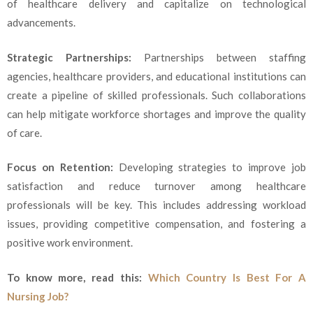
of healthcare delivery and capitalize on technological
advancements.
Strategic Partnerships:
Partnerships between staffing
agencies, healthcare providers, and educational institutions can
create a pipeline of skilled professionals. Such collaborations
can help mitigate workforce shortages and improve the quality
of care.
Focus on Retention:
Developing strategies to improve job
satisfaction and reduce turnover among healthcare
professionals will be key. This includes addressing workload
issues, providing competitive compensation, and fostering a
positive work environment.
To know more, read this:
Which Country Is Best For A
Nursing Job?