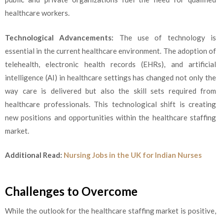
healthcare workers.
Technological Advancements:
The use of technology is
essential in the current healthcare environment. The adoption of
telehealth, electronic health records (EHRs), and artificial
intelligence (AI) in healthcare settings has changed not only the
way care is delivered but also the skill sets required from
healthcare professionals. This technological shift is creating
new positions and opportunities within the healthcare staffing
market.
Additional Read:
Nursing Jobs in the UK for Indian Nurses
Challenges to Overcome
While the outlook for the healthcare staffing market is positive,