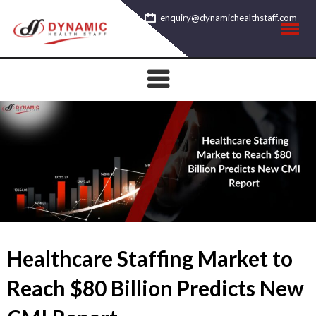
Skip
enquiry@dynamichealthstaff.com
to
content
Healthcare Staffing Market to
Reach $80 Billion Predicts New