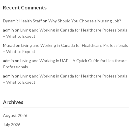
Recent Comments
Dynamic Health Staff
on
Why Should You Choose a Nursing Job?
admin
on
Living and Working in Canada for Healthcare Professionals
– What to Expect
Murad
on
Living and Working in Canada for Healthcare Professionals
– What to Expect
admin
on
Living and Working in UAE – A Quick Guide for Healthcare
Professionals
admin
on
Living and Working in Canada for Healthcare Professionals
– What to Expect
Archives
August 2026
July 2026