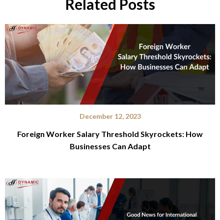
Related Posts
December 12, 2023
Foreign Worker Salary Threshold Skyrockets: How
Businesses Can Adapt