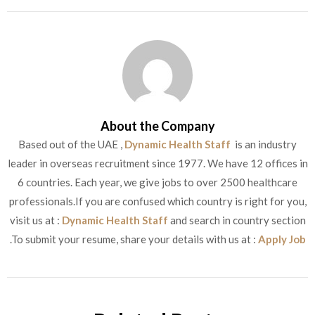
About the Company
Based out of the UAE ,
Dynamic Health Staff
is an industry
leader in overseas recruitment since 1977. We have 12 offices in
6 countries. Each year, we give jobs to over 2500 healthcare
professionals.If you are confused which country is right for you,
visit us at :
Dynamic Health Staff
and search in country section
.To submit your resume, share your details with us at :
Apply Job