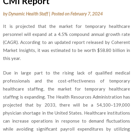
CMI Report
by
Dynamic Health Staff
|
Posted on
February 7, 2024
It is projected that the market for temporary healthcare
personnel will expand at a 4.5% compound annual growth rate
(CAGR). According to an updated report released by Coherent
Market Insights, it was estimated to be worth $58.80 billion in
this year.
Due in large part to the rising lack of qualified medical
professionals and the cost-effectiveness of temporary
healthcare staffing, the market for temporary healthcare
staffing is expanding. The Health Resources Administration has
projected that by 2033, there will be a 54,100–139,000
physician shortage in the United States. Healthcare institutions
can increase operations in response to demand fluctuations
while avoiding significant payroll expenditures by utilizing