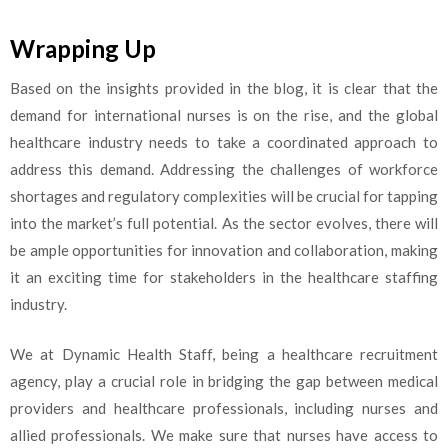
Wrapping Up
Based on the insights provided in the blog, it is clear that the
demand for international nurses is on the rise, and the global
healthcare industry needs to take a coordinated approach to
address this demand. Addressing the challenges of workforce
shortages and regulatory complexities will be crucial for tapping
into the market’s full potential. As the sector evolves, there will
be ample opportunities for innovation and collaboration, making
it an exciting time for stakeholders in the healthcare staffing
industry.
We at Dynamic Health Staff, being a healthcare recruitment
agency, play a crucial role in bridging the gap between medical
providers and healthcare professionals, including nurses and
allied professionals. We make sure that nurses have access to