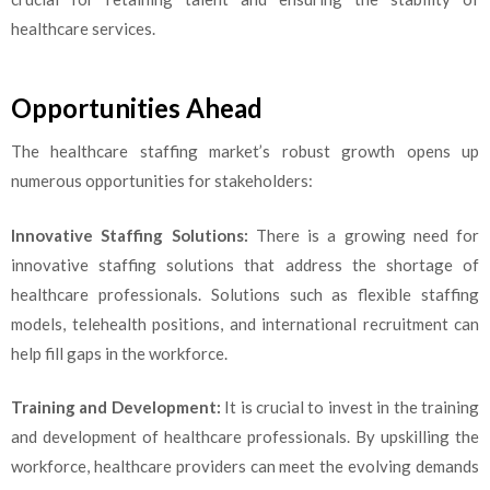
healthcare services.
Opportunities Ahead
The healthcare staffing market’s robust growth opens up
numerous opportunities for stakeholders:
Innovative Staffing Solutions:
There is a growing need for
innovative staffing solutions that address the shortage of
healthcare professionals. Solutions such as flexible staffing
models, telehealth positions, and international recruitment can
help fill gaps in the workforce.
Training and Development:
It is crucial to invest in the training
and development of healthcare professionals. By upskilling the
workforce, healthcare providers can meet the evolving demands