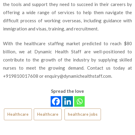
the tools and support they need to succeed in their careers by
offering a wide range of services to help them navigate the
difficult process of working overseas, including guidance with
immigration and visas, training, and recruitment.
With the healthcare staffing market predicted to reach $80
billion, we at Dynamic Health Staff are well-positioned to
contribute to the growth of the industry by supplying skilled
nurses to meet the growing demand. Contact us today at
+919810017608 or
enquiry@dynamichealthstaff.com
.
Spread the love
Healthcare
Healthcare
healthcare jobs