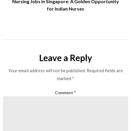
Nursing Jobs in Singapore: A Golden Opportunity
for Indian Nurses
Leave a Reply
Your email address will not be published.
Required fields are
marked
*
Comment
*