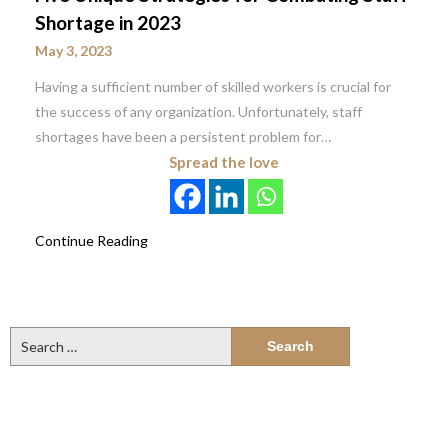
Shortage in 2023
May 3, 2023
Having a sufficient number of skilled workers is crucial for
the success of any organization. Unfortunately, staff
shortages have been a persistent problem for…
Spread the love
Continue Reading
Search
for: