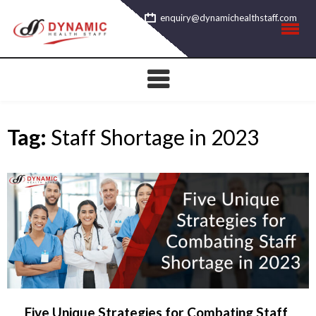
Skip
enquiry@dynamichealthstaff.com
to
content
Tag:
Staff Shortage in 2023
Five Unique Strategies for Combating Staff