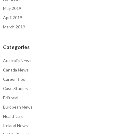
May 2019
April 2019
March 2019
Categories
Australia News
Canada News
Career Tips
Case Studies
Editorial
European News
Healthcare
Ireland News