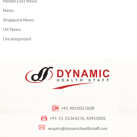
Middle East News
News
Singapore News
UK News
Uncategorized
+91-9810017608
+91-11-25364276, 40410002
enquiry@dynamichealthstaff.com