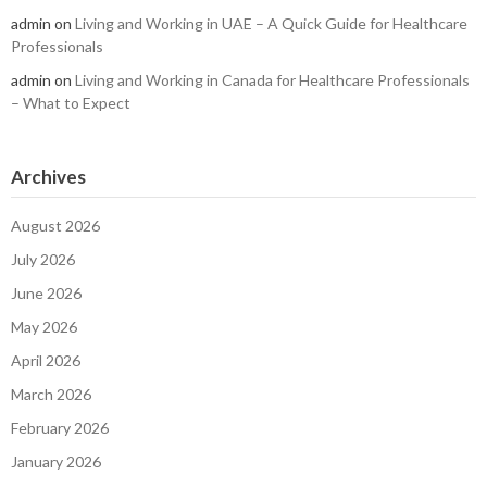
admin
on
Living and Working in UAE – A Quick Guide for Healthcare
Professionals
admin
on
Living and Working in Canada for Healthcare Professionals
– What to Expect
Archives
August 2026
July 2026
June 2026
May 2026
April 2026
March 2026
February 2026
January 2026