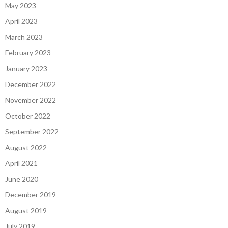
May 2023
April 2023
March 2023
February 2023
January 2023
December 2022
November 2022
October 2022
September 2022
August 2022
April 2021
June 2020
December 2019
August 2019
July 2019