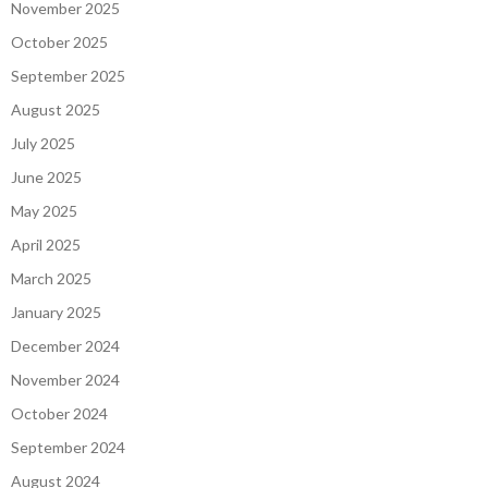
November 2025
October 2025
September 2025
August 2025
July 2025
June 2025
May 2025
April 2025
March 2025
January 2025
December 2024
November 2024
October 2024
September 2024
August 2024