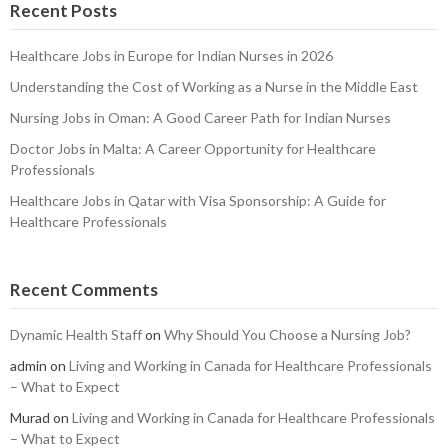
Recent Posts
Healthcare Jobs in Europe for Indian Nurses in 2026
Understanding the Cost of Working as a Nurse in the Middle East
Nursing Jobs in Oman: A Good Career Path for Indian Nurses
Doctor Jobs in Malta: A Career Opportunity for Healthcare
Professionals
Healthcare Jobs in Qatar with Visa Sponsorship: A Guide for
Healthcare Professionals
Recent Comments
Dynamic Health Staff
on
Why Should You Choose a Nursing Job?
admin
on
Living and Working in Canada for Healthcare Professionals
– What to Expect
Murad
on
Living and Working in Canada for Healthcare Professionals
– What to Expect