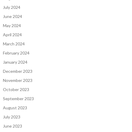
July 2024
June 2024
May 2024
April 2024
March 2024
February 2024
January 2024
December 2023
November 2023
October 2023
September 2023
August 2023
July 2023
June 2023