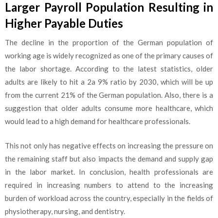
Larger Payroll Population Resulting in
Higher Payable Duties
The decline in the proportion of the German population of
working age is widely recognized as one of the primary causes of
the labor shortage. According to the latest statistics, older
adults are likely to hit a 2a 9% ratio by 2030, which will be up
from the current 21% of the German population. Also, there is a
suggestion that older adults consume more healthcare, which
would lead to a high demand for healthcare professionals.
This not only has negative effects on increasing the pressure on
the remaining staff but also impacts the demand and supply gap
in the labor market. In conclusion, health professionals are
required in increasing numbers to attend to the increasing
burden of workload across the country, especially in the fields of
physiotherapy, nursing, and dentistry.