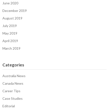
June 2020
December 2019
August 2019
July 2019
May 2019
April 2019
March 2019
Categories
Australia News
Canada News
Career Tips
Case Studies
Editorial