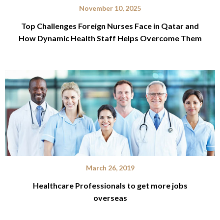
November 10, 2025
Top Challenges Foreign Nurses Face in Qatar and
How Dynamic Health Staff Helps Overcome Them
March 26, 2019
Healthcare Professionals to get more jobs
overseas