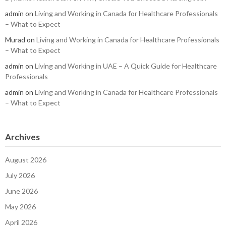
admin
on
Living and Working in Canada for Healthcare Professionals
– What to Expect
Murad
on
Living and Working in Canada for Healthcare Professionals
– What to Expect
admin
on
Living and Working in UAE – A Quick Guide for Healthcare
Professionals
admin
on
Living and Working in Canada for Healthcare Professionals
– What to Expect
Archives
August 2026
July 2026
June 2026
May 2026
April 2026