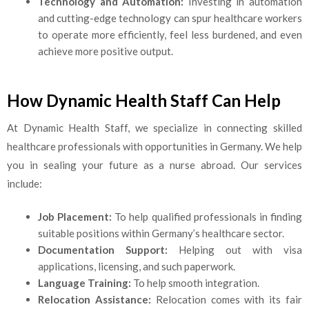
Technology and Automation:
Investing in automation
and cutting-edge technology can spur healthcare workers
to operate more efficiently, feel less burdened, and even
achieve more positive output.
How Dynamic Health Staff Can Help
At Dynamic Health Staff, we specialize in connecting skilled
healthcare professionals with opportunities in Germany. We help
you in sealing your future as a nurse abroad. Our services
include:
Job Placement:
To help qualified professionals in finding
suitable positions within Germany’s healthcare sector.
Documentation Support:
Helping out with visa
applications, licensing, and such paperwork.
Language Training:
To help smooth integration.
Relocation Assistance:
Relocation comes with its fair