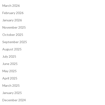
March 2026
February 2026
January 2026
November 2025
October 2025
September 2025
August 2025
July 2025
June 2025
May 2025
April 2025
March 2025
January 2025
December 2024