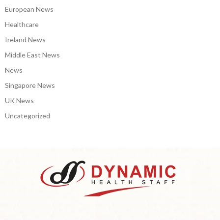
European News
Healthcare
Ireland News
Middle East News
News
Singapore News
UK News
Uncategorized