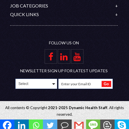
Our Team
Canada
IELTS
Contact
JOB CATEGORIES
Organization Chart
Australia
PROMETRIC
Feedback
Doctors
QUICK LINKS
Saudi Arabia
DHA/HAAD
Disclaimer
Nurses
Upcoming Interviews
Qatar
Nursing Competitive Exams
Join Our Team
Allied Healthcare Professional
Blog
Oman
Privacy Policy
FAQ
UAE
FOLLOW US ON
Gallery
Group Companies
Educational Partners
Employer Zone
NEWSLETTER SIGN UP FOR LATEST UPDATES
All contents © Copyright
2021-2025 Dynamic Health Staff
. All rights
reserved.