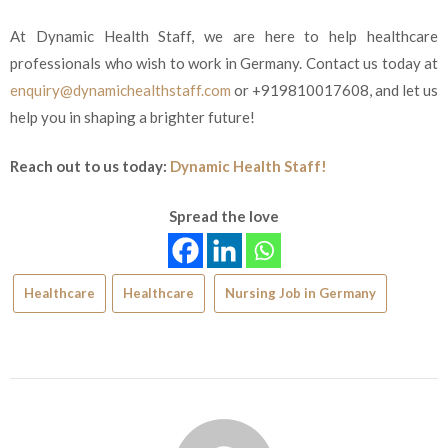
At Dynamic Health Staff, we are here to help healthcare
professionals who wish to work in Germany. Contact us today at
enquiry@dynamichealthstaff.com
or +919810017608, and let
us
help you in shaping a brighter future!
Reach out to us today:
Dynamic Health Staff!
Spread the love
Healthcare
Healthcare
Nursing Job in Germany