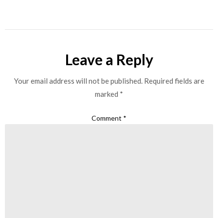
Leave a Reply
Your email address will not be published.
Required fields are
marked
*
Comment
*