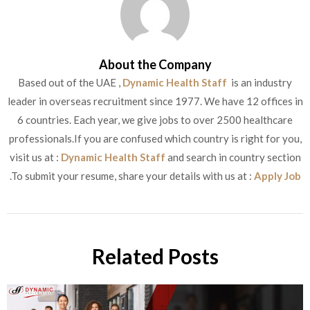
About the Company
Based out of the UAE ,
Dynamic Health Staff
is an industry
leader in overseas recruitment since 1977. We have 12 offices in
6 countries. Each year, we give jobs to over 2500 healthcare
professionals.If you are confused which country is right for you,
visit us at :
Dynamic Health Staff
and search in country section
.To submit your resume, share your details with us at :
Apply Job
Related Posts