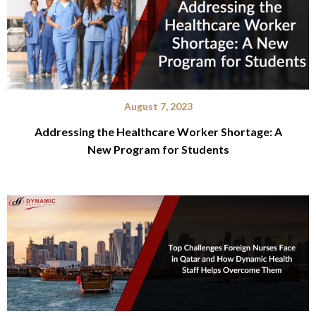
August 7, 2023
Addressing the Healthcare Worker Shortage: A
New Program for Students