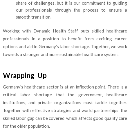
share of challenges, but it is our commitment to guiding
our professionals through the process to ensure a
smooth transition.
Working with Dynamic Health Staff puts skilled healthcare
professionals in a position to benefit from exciting career
options and aid in Germany’s labor shortage. Together, we work
towards a stronger and more sustainable healthcare system.
Wrapping Up
Germany’s healthcare sector is at an inflection point. There is a
critical labor shortage that the government, healthcare
institutions, and private organizations must tackle together.
Together with effective strategies and world partnerships, the
skilled labor gap can be covered, which affects good quality care
for the older population.