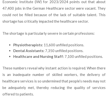
Economic Institute (IW) for 2023/2024 points out that about
47,400 jobs in the German Healthcare sector were vacant. They
could not be filled because of the lack of suitable talent. This
shortage has critically impacted the healthcare sector.
The shortage is particularly severe in certain professions:
Physiotherapists:
11,600 unfilled positions.
Dental Assistants:
7,350 unfilled positions.
Healthcare and Nursing Staff:
7,100 unfilled positions.
These numbers reveal why instant action is required. When there
is an inadequate number of skilled workers, the delivery of
healthcare services is so undermined that people’s needs may not
be adequately met, thereby reducing the quality of services
offered to patients.