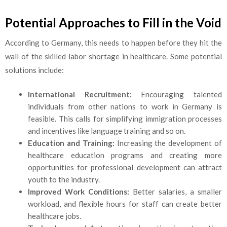
Potential Approaches to Fill in the Void
According to Germany, this needs to happen before they hit the
wall of the skilled labor shortage in healthcare. Some potential
solutions include:
International Recruitment:
Encouraging talented
individuals from other nations to work in Germany is
feasible. This calls for simplifying immigration processes
and incentives like language training and so on.
Education and Training:
Increasing the development of
healthcare education programs and creating more
opportunities for professional development can attract
youth to the industry.
Improved Work Conditions:
Better salaries, a smaller
workload, and flexible hours for staff can create better
healthcare jobs.