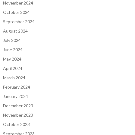
November 2024
October 2024
September 2024
August 2024
July 2024
June 2024
May 2024
April 2024
March 2024
February 2024
January 2024
December 2023
November 2023
October 2023
September 2023