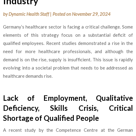
Industry
by
Dynamic Health Staff
|
Posted on
November 29, 2024
Germany’s healthcare sector is facing a critical challenge. Some
elements of this strategy focus on a substantial deficit of
qualified employees. Recent studies demonstrated a rise in the
need for more healthcare professionals, and although the
demand is on the rise, supply is insufficient. This issue is rapidly
evolving into a societal problem that needs to be addressed as
healthcare demands rise.
Lack of Employment, Qualitative
Deficiency, Skills Crisis, Critical
Shortage of Qualified People
A recent study by the Competence Centre at the German