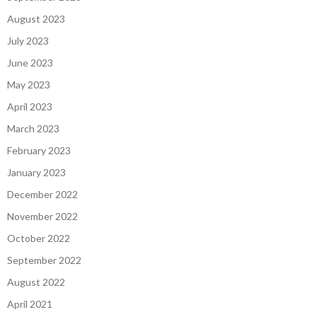
August 2023
July 2023
June 2023
May 2023
April 2023
March 2023
February 2023
January 2023
December 2022
November 2022
October 2022
September 2022
August 2022
April 2021