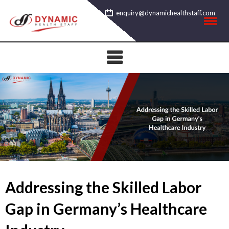
Skip
enquiry@dynamichealthstaff.com
to
content
Addressing the Skilled Labor
Gap in Germany’s Healthcare