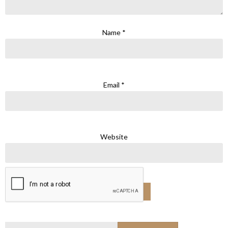
Name
*
Email
*
Website
Search