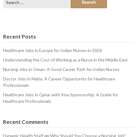
for:
Recent Posts
Healthcare Jobs in Europe for Indian Nurses in 2026
Understanding the Cost of Working as a Nurse in the Middle East
Nursing Jobs in Oman: A Good Career Path for Indian Nurses
Doctor Jobs in Malta: A Career Opportunity for Healthcare
Professionals
Healthcare Jobs in Qatar with Visa Sponsorship: A Guide for
Healthcare Professionals
Recent Comments
Dynamic Health Staff
on
Why Should You Choose a Nursing Job?