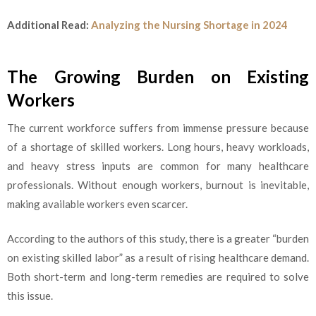
Additional Read:
Analyzing the Nursing Shortage in 2024
The Growing Burden on Existing
Workers
The current workforce suffers from immense pressure because
of a shortage of skilled workers. Long hours, heavy workloads,
and heavy stress inputs are common for many healthcare
professionals. Without enough workers, burnout is inevitable,
making available workers even scarcer.
According to the authors of this study, there is a greater “burden
on existing skilled labor” as a result of rising healthcare demand.
Both short-term and long-term remedies are required to solve
this issue.