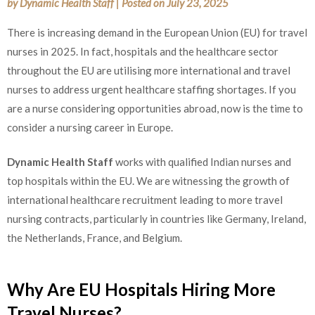
by
Dynamic Health Staff
|
Posted on
July 23, 2025
There is increasing demand in the European Union (EU) for travel
nurses in 2025. In fact, hospitals and the healthcare sector
throughout the EU are utilising more international and travel
nurses to address urgent healthcare staffing shortages. If you
are a nurse considering opportunities abroad, now is the time to
consider a nursing career in Europe.
Dynamic Health Staff
works with qualified Indian nurses and
top hospitals within the EU. We are witnessing the growth of
international healthcare recruitment leading to more travel
nursing contracts, particularly in countries like Germany, Ireland,
the Netherlands, France, and Belgium.
Why Are EU Hospitals Hiring More
Travel Nurses?