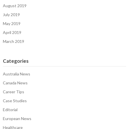
August 2019
July 2019
May 2019
April 2019
March 2019
Categories
Australia News
Canada News
Career Tips
Case Studies
Editorial
European News
Healthcare