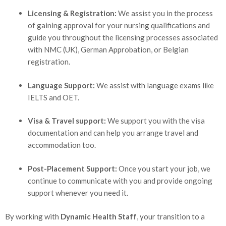
Licensing & Registration:
We assist you in the process
of gaining approval for your nursing qualifications and
guide you throughout the licensing processes associated
with NMC (UK), German Approbation, or Belgian
registration.
Language Support:
We assist with language exams like
IELTS and OET.
Visa & Travel support:
We support you with the visa
documentation and can help you arrange travel and
accommodation too.
Post-Placement Support:
Once you start your job, we
continue to communicate with you and provide ongoing
support whenever you need it.
By working with
Dynamic Health Staff
, your transition to a