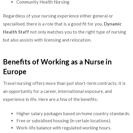
Community Health Nursing
Regardless of your nursing experience either general or
specialised, there is a role that is a good fit for you.
Dynamic
Health Staff
not only matches you to the right type of nursing
but also assists with licensing and relocation.
Benefits of Working as a Nurse in
Europe
Travel nursing offers more than just short-term contracts; it is
an opportunity for a career, international exposure, and
experience in life. Here are a few of the benefits:
Higher salary packages based on home country standards.
Free or subsidised housing (in certain locations).
Work-life balance with regulated working hours.