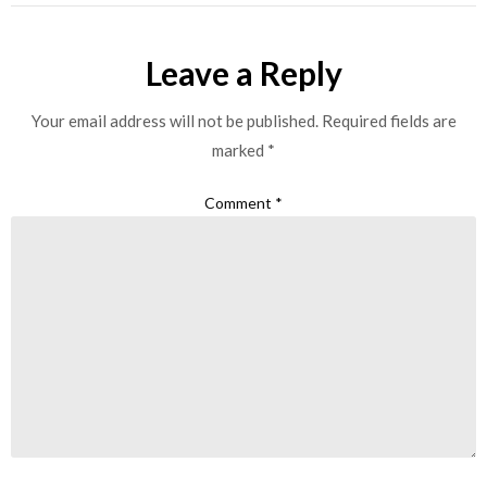
Leave a Reply
Your email address will not be published.
Required fields are
marked
*
Comment
*