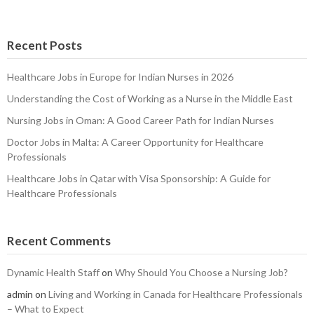
Recent Posts
Healthcare Jobs in Europe for Indian Nurses in 2026
Understanding the Cost of Working as a Nurse in the Middle East
Nursing Jobs in Oman: A Good Career Path for Indian Nurses
Doctor Jobs in Malta: A Career Opportunity for Healthcare
Professionals
Healthcare Jobs in Qatar with Visa Sponsorship: A Guide for
Healthcare Professionals
Recent Comments
Dynamic Health Staff
on
Why Should You Choose a Nursing Job?
admin
on
Living and Working in Canada for Healthcare Professionals
– What to Expect