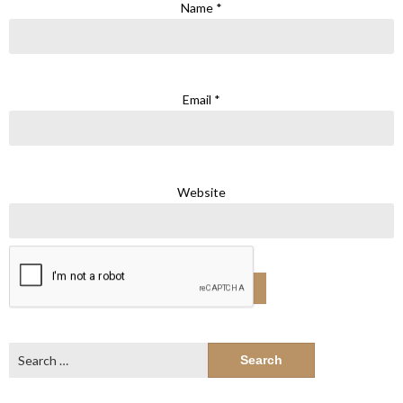
Name
*
Email
*
Website
Search
for: