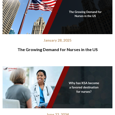
January 28, 2025
The Growing Demand for Nurses in the US
June 22, 2024