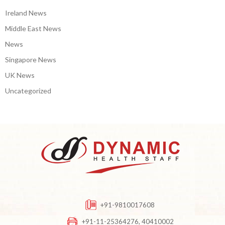
Ireland News
Middle East News
News
Singapore News
UK News
Uncategorized
+91-9810017608
+91-11-25364276, 40410002