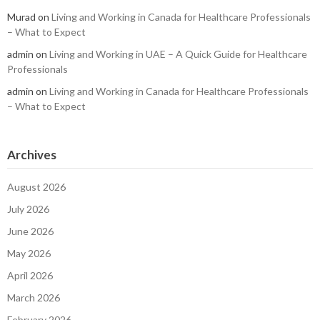
Murad
on
Living and Working in Canada for Healthcare Professionals
– What to Expect
admin
on
Living and Working in UAE – A Quick Guide for Healthcare
Professionals
admin
on
Living and Working in Canada for Healthcare Professionals
– What to Expect
Archives
August 2026
July 2026
June 2026
May 2026
April 2026
March 2026
February 2026