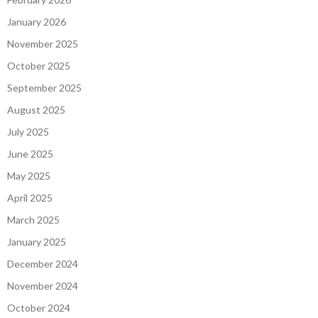
January 2026
November 2025
October 2025
September 2025
August 2025
July 2025
June 2025
May 2025
April 2025
March 2025
January 2025
December 2024
November 2024
October 2024