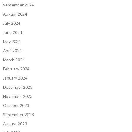
September 2024
August 2024
July 2024
June 2024
May 2024
April 2024
March 2024
February 2024
January 2024
December 2023
November 2023
October 2023
September 2023
August 2023