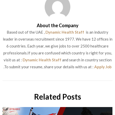
About the Company
Based out of the UAE ,
Dynamic Health Staff
is an industry
leader in overseas recruitment since 1977. We have 12 offices in
6 countries. Each year, we give jobs to over 2500 healthcare
professionals.If you are confused which country is right for you,
visit us at :
Dynamic Health Staff
and search in country section
.To submit your resume, share your details with us at :
Apply Job
Related Posts