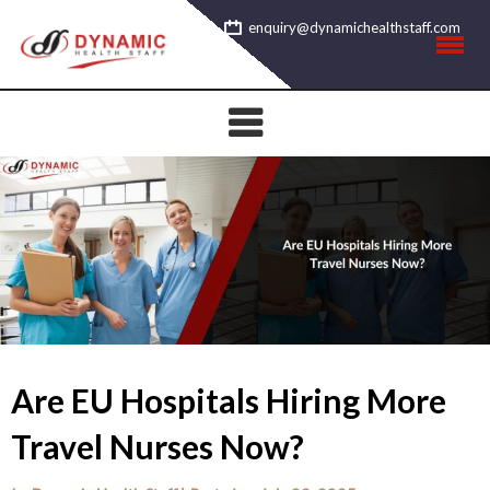
Skip
enquiry@dynamichealthstaff.com
to
content
Are EU Hospitals Hiring More
Travel Nurses Now?