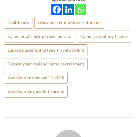
Healthcare
cross‑border nurse recruitment.
EU hospitals hiring travel nurses
EU nurse staffing trends
Europe nursing shortage travel staffing
Germany and Ireland nurse recruitment
travel nurse demand EU 2025
travel nursing market Europe