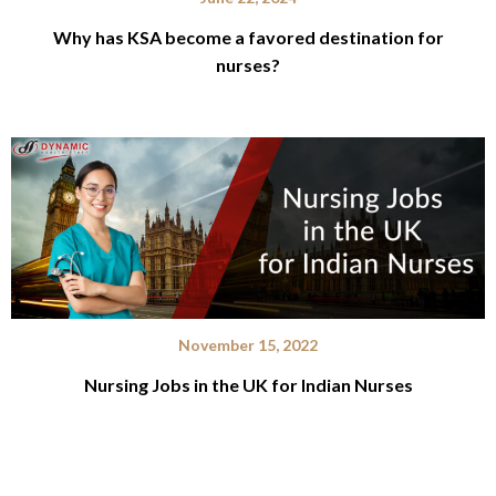
Why has KSA become a favored destination for
nurses?
November 15, 2022
Nursing Jobs in the UK for Indian Nurses