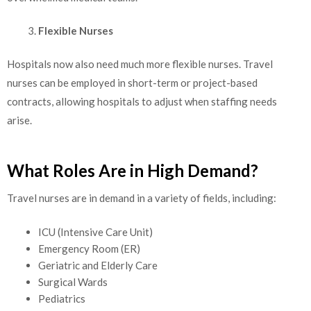
Flexible Nurses
Hospitals now also need much more flexible nurses. Travel
nurses can be employed in short-term or project-based
contracts, allowing hospitals to adjust when staffing needs
arise.
What Roles Are in High Demand?
Travel nurses are in demand in a variety of fields, including:
ICU (Intensive Care Unit)
Emergency Room (ER)
Geriatric and Elderly Care
Surgical Wards
Pediatrics