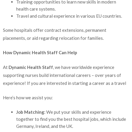
Training opportunities to learn new skills in modern
health care systems.
Travel and cultural experience in various EU countries.
Some hospitals offer contract extensions, permanent
placements, or aid regarding relocation for families.
How Dynamic Health Staff Can Help
At
Dynamic Health Staff
, we have worldwide experience
supporting nurses build international careers – over years of
experience! If you are interested in starting a career as a travel
Here’s how we assist you:
Job Matching:
We put your skills and experience
together to find you the best hospital jobs, which include
Germany, Ireland, and the UK.