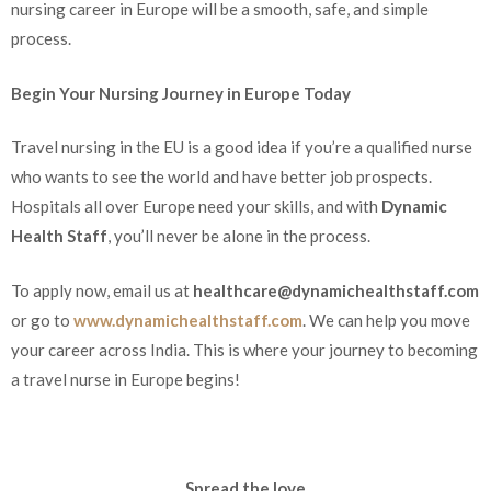
nursing career in Europe will be a smooth, safe, and simple
process.
Begin Your Nursing Journey in Europe Today
Travel nursing in the EU is a good idea if you’re a qualified nurse
who wants to see the world and have better job prospects.
Hospitals all over Europe need your skills, and with
Dynamic
Health Staff
, you’ll never be alone in the process.
To apply now, email us at
healthcare@dynamichealthstaff.com
or go to
www.dynamichealthstaff.com
. We can help you move
your career across India
. This is where your journey to becoming
a travel nurse in Europe begins!
Spread the love