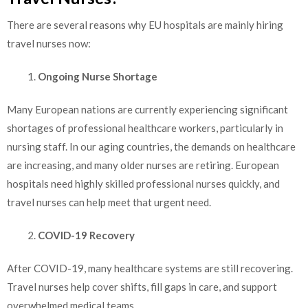
There are several reasons why EU hospitals are mainly hiring
travel nurses now:
Ongoing Nurse Shortage
Many European nations are currently experiencing significant
shortages of professional healthcare workers, particularly in
nursing staff. In our aging countries, the demands on healthcare
are increasing, and many older nurses are retiring. European
hospitals need highly skilled professional nurses quickly, and
travel nurses can help meet that urgent need.
COVID-19 Recovery
After COVID-19, many healthcare systems are still recovering.
Travel nurses help cover shifts, fill gaps in care, and support
overwhelmed medical teams.