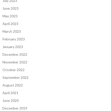
July 2023
June 2023
May 2023
April 2023
March 2023
February 2023
January 2023
December 2022
November 2022
October 2022
September 2022
August 2022
April 2021
June 2020
December 2019