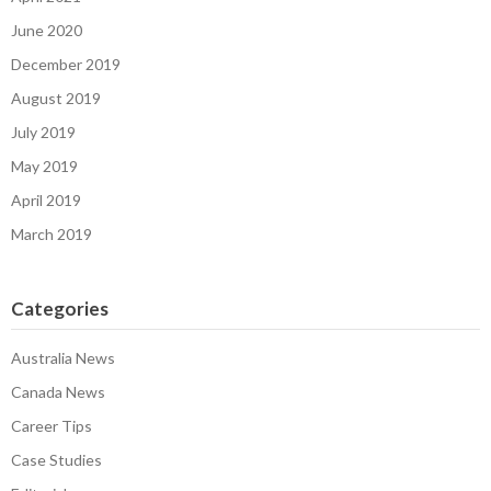
June 2020
December 2019
August 2019
July 2019
May 2019
April 2019
March 2019
Categories
Australia News
Canada News
Career Tips
Case Studies