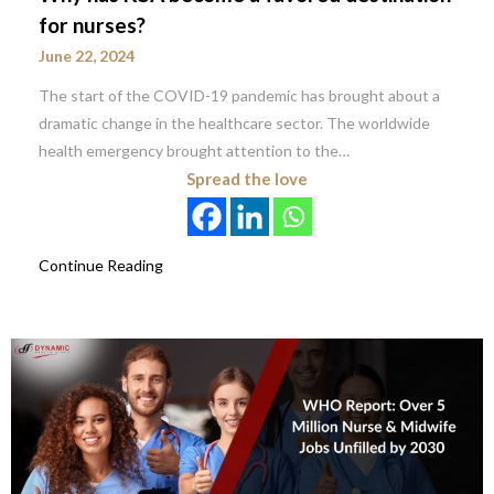
for nurses?
June 22, 2024
The start of the COVID-19 pandemic has brought about a
dramatic change in the healthcare sector. The worldwide
health emergency brought attention to the…
Spread the love
Continue Reading