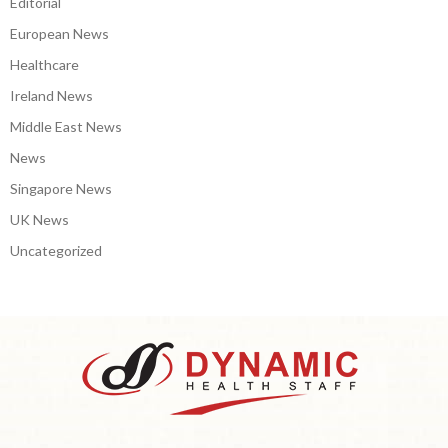
Editorial
European News
Healthcare
Ireland News
Middle East News
News
Singapore News
UK News
Uncategorized