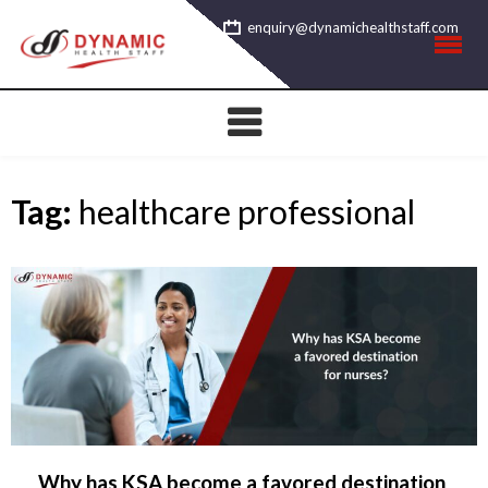
Skip
enquiry@dynamichealthstaff.com
to
content
Tag:
healthcare professional
Why has KSA become a favored destination