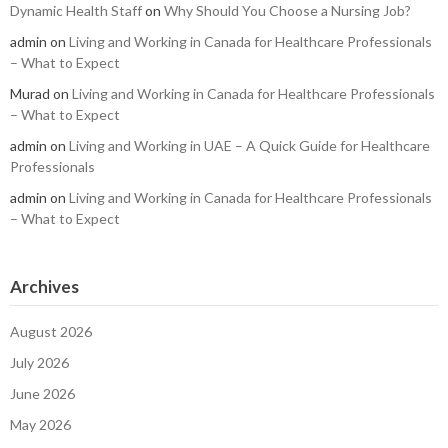
Dynamic Health Staff
on
Why Should You Choose a Nursing Job?
admin
on
Living and Working in Canada for Healthcare Professionals
– What to Expect
Murad
on
Living and Working in Canada for Healthcare Professionals
– What to Expect
admin
on
Living and Working in UAE – A Quick Guide for Healthcare
Professionals
admin
on
Living and Working in Canada for Healthcare Professionals
– What to Expect
Archives
August 2026
July 2026
June 2026
May 2026