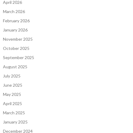
April 2026
March 2026
February 2026
January 2026
November 2025
October 2025
September 2025
August 2025
July 2025
June 2025
May 2025
April 2025
March 2025
January 2025
December 2024