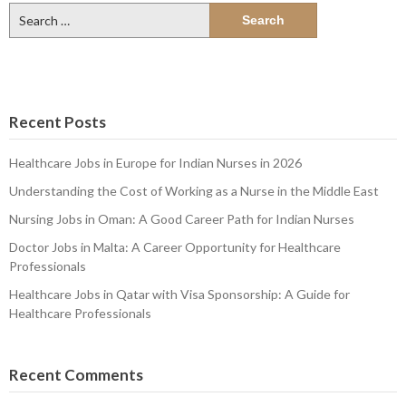
Search
for:
Recent Posts
Healthcare Jobs in Europe for Indian Nurses in 2026
Understanding the Cost of Working as a Nurse in the Middle East
Nursing Jobs in Oman: A Good Career Path for Indian Nurses
Doctor Jobs in Malta: A Career Opportunity for Healthcare
Professionals
Healthcare Jobs in Qatar with Visa Sponsorship: A Guide for
Healthcare Professionals
Recent Comments