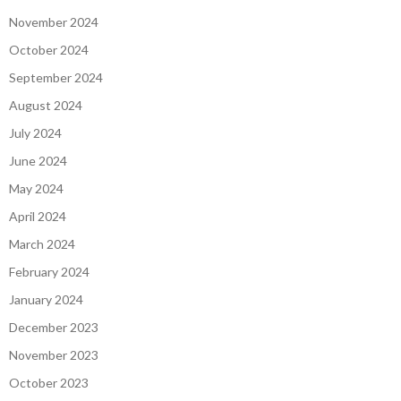
November 2024
October 2024
September 2024
August 2024
July 2024
June 2024
May 2024
April 2024
March 2024
February 2024
January 2024
December 2023
November 2023
October 2023