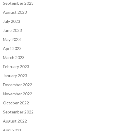
September 2023
August 2023
July 2023
June 2023
May 2023
April 2023
March 2023
February 2023
January 2023
December 2022
November 2022
October 2022
September 2022
August 2022
April 2021