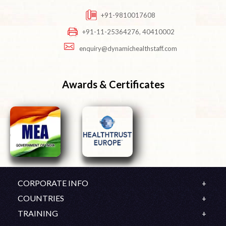
+91-9810017608
+91-11-25364276, 40410002
enquiry@dynamichealthstaff.com
Awards & Certificates
CORPORATE INFO
Company Profile
COUNTRIES
Mission & Vision
UK
TRAINING
History
Ireland
OET