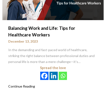
Balancing Work and Life: Tips for
Healthcare Workers
December 13, 2023
In the demanding and fast-paced world of healthcare,
striking the right balance between professional duties and
personal life is more than a mere challenge—it’s…
Spread the love
Continue Reading