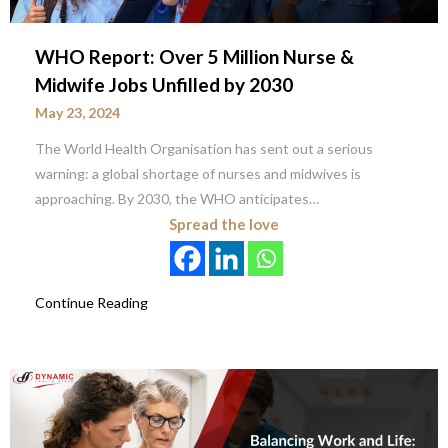
WHO Report: Over 5 Million Nurse &
Midwife Jobs Unfilled by 2030
May 23, 2024
The World Health Organisation has sent out a serious
warning: a global shortage of nurses and midwives is
approaching. By 2030, the WHO anticipates…
Spread the love
Continue Reading