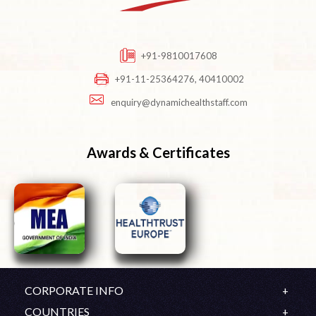
+91-9810017608
+91-11-25364276, 40410002
enquiry@dynamichealthstaff.com
Awards & Certificates
CORPORATE INFO
Company Profile
COUNTRIES