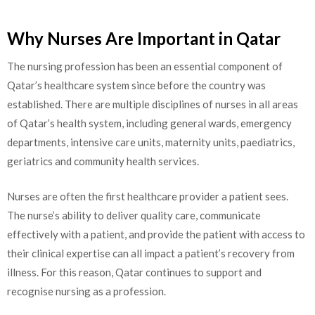
Why Nurses Are Important in Qatar
The nursing profession has been an essential component of
Qatar’s healthcare system since before the country was
established. There are multiple disciplines of nurses in all areas
of Qatar’s health system, including general wards, emergency
departments, intensive care units, maternity units, paediatrics,
geriatrics and community health services.
Nurses are often the first healthcare provider a patient sees.
The nurse’s ability to deliver quality care, communicate
effectively with a patient, and provide the patient with access to
their clinical expertise can all impact a patient’s recovery from
illness. For this reason, Qatar continues to support and
recognise nursing as a profession.