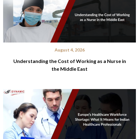
August 4, 2026
Understanding the Cost of Working as a Nurse in
the Middle East