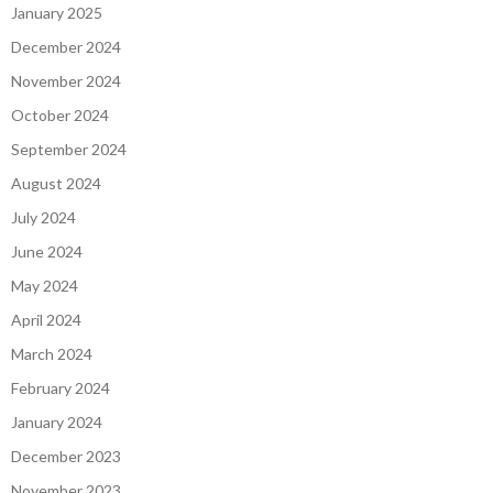
January 2025
December 2024
November 2024
October 2024
September 2024
August 2024
July 2024
June 2024
May 2024
April 2024
March 2024
February 2024
January 2024
December 2023
November 2023