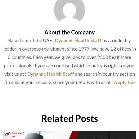
About the Company
Based out of the UAE ,
Dynamic Health Staff
is an industry
leader in overseas recruitment since 1977. We have 12 offices in
6 countries. Each year, we give jobs to over 2500 healthcare
professionals.If you are confused which country is right for you,
visit us at :
Dynamic Health Staff
and search in country section
.To submit your resume, share your details with us at :
Apply Job
Related Posts