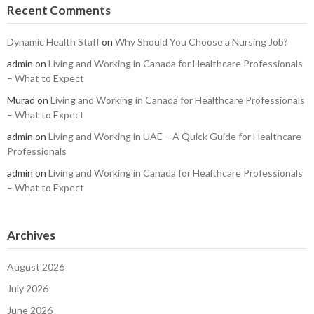
Recent Comments
Dynamic Health Staff
on
Why Should You Choose a Nursing Job?
admin
on
Living and Working in Canada for Healthcare Professionals
– What to Expect
Murad
on
Living and Working in Canada for Healthcare Professionals
– What to Expect
admin
on
Living and Working in UAE – A Quick Guide for Healthcare
Professionals
admin
on
Living and Working in Canada for Healthcare Professionals
– What to Expect
Archives
August 2026
July 2026
June 2026