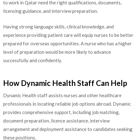
to work in Qatar need the right qualifications, documents,
licensing guidance, and interview preparation.
Having strong language skills, clinical knowledge, and
experience providing patient care will equip nurses to be better
prepared for overseas opportunities. A nurse who has a higher
level of preparation would be more likely to advance
successfully and confidently.
How Dynamic Health Staff Can Help
Dynamic Health staff assists nurses and other healthcare
professionals in locating reliable job options abroad. Dynamic
provides comprehensive support, including job matching,
document preparation, licence assistance, interview
arrangement and deployment assistance to candidates seeking
these positions.