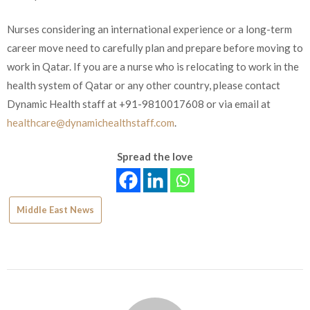
Nurses considering an international experience or a long-term
career move need to carefully plan and prepare before moving to
work in Qatar. If you are a nurse who is relocating to work in the
health system of Qatar or any other country, please contact
Dynamic Health staff at +91-9810017608 or via email at
healthcare@dynamichealthstaff.com
.
Spread the love
Middle East News