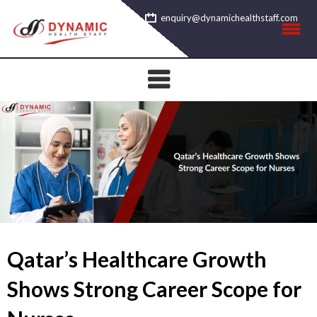
Skip
enquiry@dynamichealthstaff.com
to
content
Qatar’s Healthcare Growth
Shows Strong Career Scope for