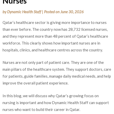
Nurses
by
Dynamic Health Staff
|
Posted on
June 30, 2026
Qatar’s healthcare sector is giving more importance to nurses
than ever before. The country now has 28,732 licensed nurses,
and they represent more than 48 percent of Qatar’s healthcare
workforce. This clearly shows how important nurses are in
hospitals, clinics, and healthcare centres across the country.
Nurses are not only part of patient care. They are one of the
main pillars of the healthcare system. They support doctors, care
for patients, guide families, manage daily medical needs, and help
improve the overall patient experience.
In this blog, we will discuss why Qatar’s growing focus on
nursing is important and how Dynamic Health Staff can support
nurses who want to build their career in Qatar.