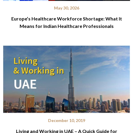
May 30, 2026
Europe’s Healthcare Workforce Shortage: What It
Means for Indian Healthcare Professionals
December 10, 2019
Living and Working in UAE – A Quick Guide for