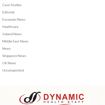
Case Studies
Editorial
European News
Healthcare
Ireland News
Middle East News
News
Singapore News
UK News
Uncategorized