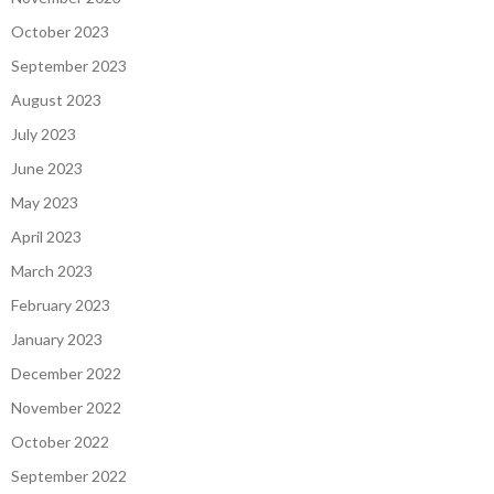
October 2023
September 2023
August 2023
July 2023
June 2023
May 2023
April 2023
March 2023
February 2023
January 2023
December 2022
November 2022
October 2022
September 2022