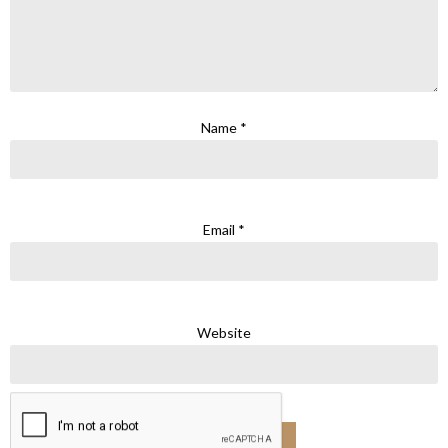
Name
*
Email
*
Website