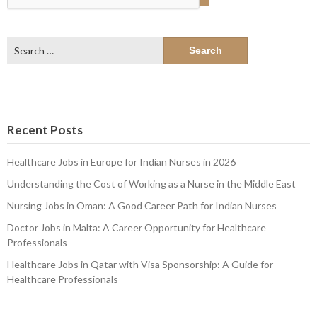
Search
for:
Recent Posts
Healthcare Jobs in Europe for Indian Nurses in 2026
Understanding the Cost of Working as a Nurse in the Middle East
Nursing Jobs in Oman: A Good Career Path for Indian Nurses
Doctor Jobs in Malta: A Career Opportunity for Healthcare
Professionals
Healthcare Jobs in Qatar with Visa Sponsorship: A Guide for
Healthcare Professionals