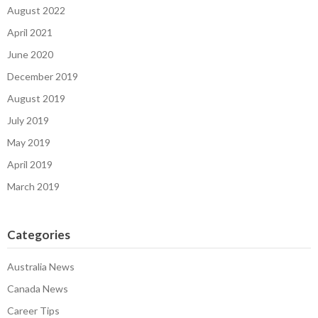
August 2022
April 2021
June 2020
December 2019
August 2019
July 2019
May 2019
April 2019
March 2019
Categories
Australia News
Canada News
Career Tips