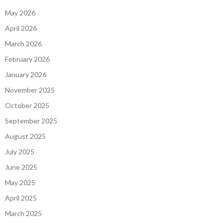
May 2026
April 2026
March 2026
February 2026
January 2026
November 2025
October 2025
September 2025
August 2025
July 2025
June 2025
May 2025
April 2025
March 2025