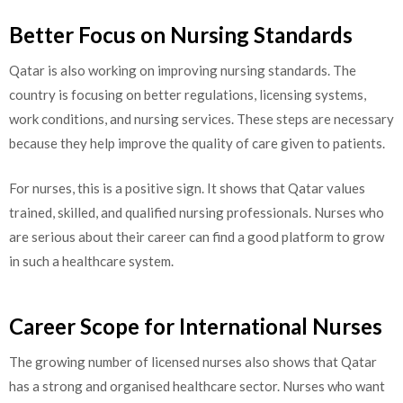
Better Focus on Nursing Standards
Qatar is also working on improving nursing standards. The
country is focusing on better regulations, licensing systems,
work conditions, and nursing services. These steps are necessary
because they help improve the quality of care given to patients.
For nurses, this is a positive sign. It shows that Qatar values
trained, skilled, and qualified nursing professionals. Nurses who
are serious about their career can find a good platform to grow
in such a healthcare system.
Career Scope for International Nurses
The growing number of licensed nurses also shows that Qatar
has a strong and organised healthcare sector. Nurses who want