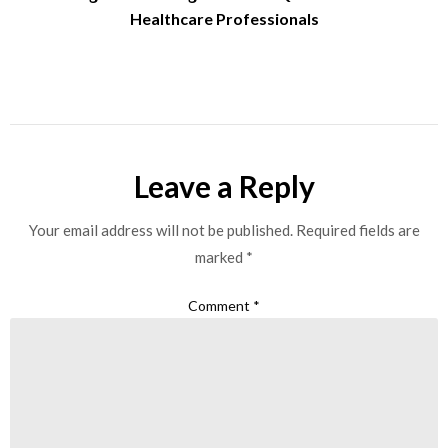
Healthcare Professionals
Leave a Reply
Your email address will not be published.
Required fields are
marked
*
Comment
*