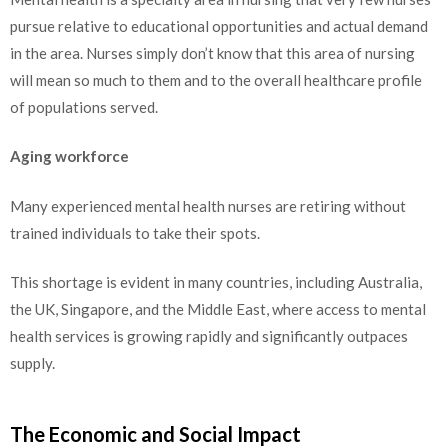
pursue relative to educational opportunities and actual demand
in the area. Nurses simply don’t know that this area of nursing
will mean so much to them and to the overall healthcare profile
of populations served.
Aging workforce
Many experienced mental health nurses are retiring without
trained individuals to take their spots.
This shortage is evident in many countries, including Australia,
the UK, Singapore, and the Middle East, where access to mental
health services is growing rapidly and significantly outpaces
supply.
The Economic and Social Impact