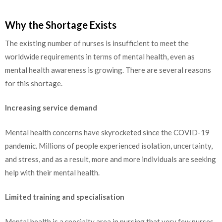
Why the Shortage Exists
The existing number of nurses is insufficient to meet the
worldwide requirements in terms of mental health, even as
mental health awareness is growing. There are several reasons
for this shortage.
Increasing service demand
Mental health concerns have skyrocketed since the COVID-19
pandemic. Millions of people experienced isolation, uncertainty,
and stress, and as a result, more and more individuals are seeking
help with their mental health.
Limited training and specialisation
Mental health is a specialty area in nursing that very few nurses