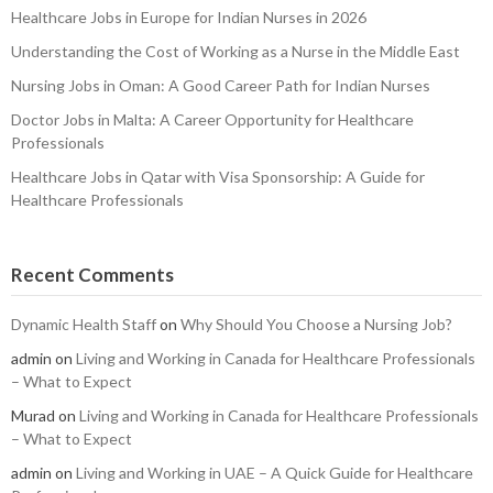
Healthcare Jobs in Europe for Indian Nurses in 2026
Understanding the Cost of Working as a Nurse in the Middle East
Nursing Jobs in Oman: A Good Career Path for Indian Nurses
Doctor Jobs in Malta: A Career Opportunity for Healthcare
Professionals
Healthcare Jobs in Qatar with Visa Sponsorship: A Guide for
Healthcare Professionals
Recent Comments
Dynamic Health Staff
on
Why Should You Choose a Nursing Job?
admin
on
Living and Working in Canada for Healthcare Professionals
– What to Expect
Murad
on
Living and Working in Canada for Healthcare Professionals
– What to Expect
admin
on
Living and Working in UAE – A Quick Guide for Healthcare