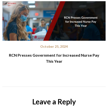
October 25, 2024
RCN Presses Government for Increased Nurse Pay
This Year
Leave a Reply