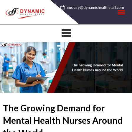
Skip
enquiry@dynamichealthstaff.com
to
content
The Growing Demand for
Mental Health Nurses Around