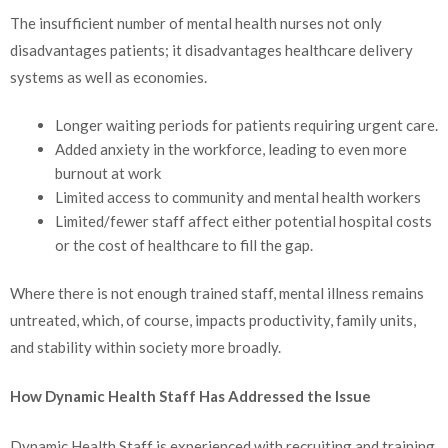
The insufficient number of mental health nurses not only
disadvantages patients; it disadvantages healthcare delivery
systems as well as economies.
Longer waiting periods for patients requiring urgent care.
Added anxiety in the workforce, leading to even more
burnout at work
Limited access to community and mental health workers
Limited/fewer staff affect either potential hospital costs
or the cost of healthcare to fill the gap.
Where there is not enough trained staff, mental illness remains
untreated, which, of course, impacts productivity, family units,
and stability within society more broadly.
How Dynamic Health Staff Has Addressed the Issue
Dynamic Health Staff is experienced with recruiting and training