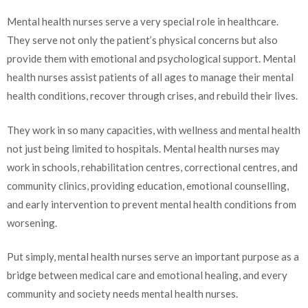
Mental health nurses serve a very special role in healthcare.
They serve not only the patient’s physical concerns but also
provide them with emotional and psychological support. Mental
health nurses assist patients of all ages to manage their mental
health conditions, recover through crises, and rebuild their lives.
They work in so many capacities, with wellness and mental health
not just being limited to hospitals. Mental health nurses may
work in schools, rehabilitation centres, correctional centres, and
community clinics, providing education, emotional counselling,
and early intervention to prevent mental health conditions from
worsening.
Put simply, mental health nurses serve an important purpose as a
bridge between medical care and emotional healing, and every
community and society needs mental health nurses.