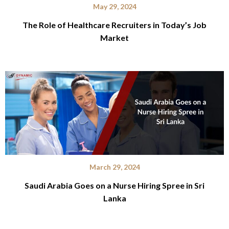
May 29, 2024
The Role of Healthcare Recruiters in Today’s Job
Market
March 29, 2024
Saudi Arabia Goes on a Nurse Hiring Spree in Sri
Lanka