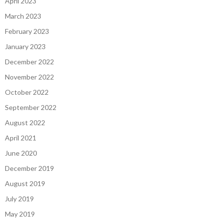
April 2023
March 2023
February 2023
January 2023
December 2022
November 2022
October 2022
September 2022
August 2022
April 2021
June 2020
December 2019
August 2019
July 2019
May 2019