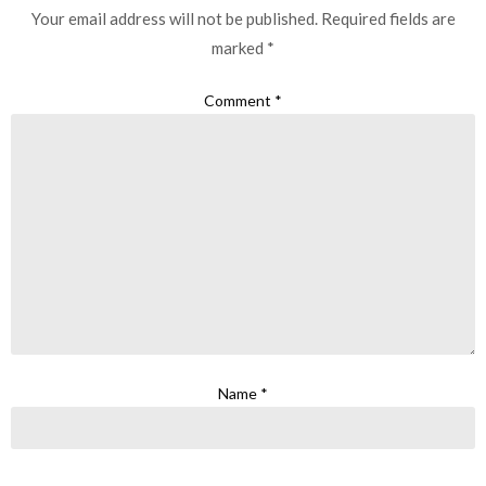
Your email address will not be published.
Required fields are
marked
*
Comment
*
Name
*