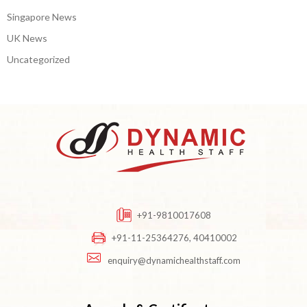
Singapore News
UK News
Uncategorized
+91-9810017608
+91-11-25364276, 40410002
enquiry@dynamichealthstaff.com