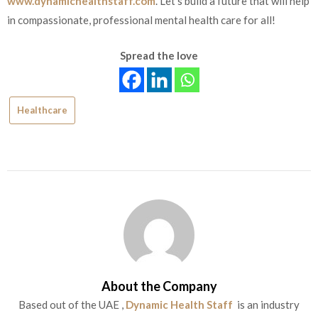
www.dynamichealthstaff.com
. Let’s build a future that will help
in compassionate, professional mental health care for all!
Spread the love
Healthcare
About the Company
Based out of the UAE ,
Dynamic Health Staff
is an industry