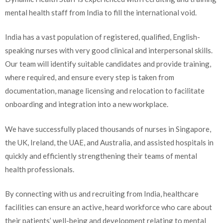
mental health staff from India to fill the international void.
India has a vast population of registered, qualified, English-
speaking nurses with very good clinical and interpersonal skills.
Our team will identify suitable candidates and provide training,
where required, and ensure every step is taken from
documentation, manage licensing and relocation to facilitate
onboarding and integration into a new workplace.
We have successfully placed thousands of nurses in Singapore,
the UK, Ireland, the UAE, and Australia, and assisted hospitals in
quickly and efficiently strengthening their teams of mental
health professionals.
By connecting with us and recruiting from India, healthcare
facilities can ensure an active, heard workforce who care about
their patients’ well-being and development relating to mental