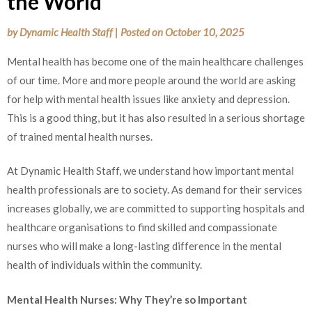
the World
by
Dynamic Health Staff
|
Posted on
October 10, 2025
Mental health has become one of the main healthcare challenges
of our time. More and more people around the world are asking
for help with mental health issues like anxiety and depression.
This is a good thing, but it has also resulted in a serious shortage
of trained mental health nurses.
At Dynamic Health Staff, we understand how important mental
health professionals are to society. As demand for their services
increases globally, we are committed to supporting hospitals and
healthcare organisations to find skilled and compassionate
nurses who will make a long-lasting difference in the mental
health of individuals within the community.
Mental Health Nurses: Why They’re so Important