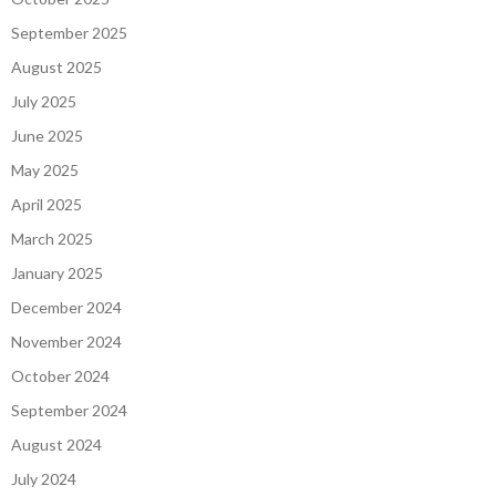
September 2025
August 2025
July 2025
June 2025
May 2025
April 2025
March 2025
January 2025
December 2024
November 2024
October 2024
September 2024
August 2024
July 2024