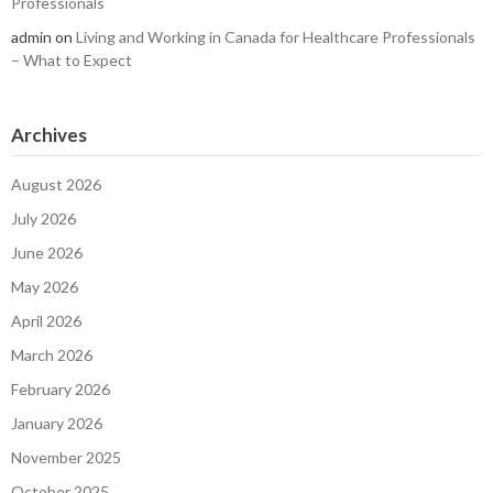
Professionals
admin
on
Living and Working in Canada for Healthcare Professionals
– What to Expect
Archives
August 2026
July 2026
June 2026
May 2026
April 2026
March 2026
February 2026
January 2026
November 2025
October 2025