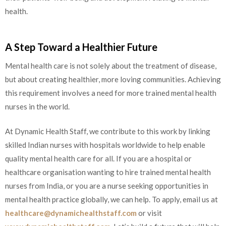
health.
A Step Toward a Healthier Future
Mental health care is not solely about the treatment of disease,
but about creating healthier, more loving communities. Achieving
this requirement involves a need for more trained mental health
nurses in the world.
At Dynamic Health Staff, we contribute to this work by linking
skilled Indian nurses with hospitals worldwide to help enable
quality mental health care for all. If you are a hospital or
healthcare organisation wanting to hire trained mental health
nurses from India, or you are a nurse seeking opportunities in
mental health practice globally, we can help. To apply, email us at
healthcare@dynamichealthstaff.com
or visit