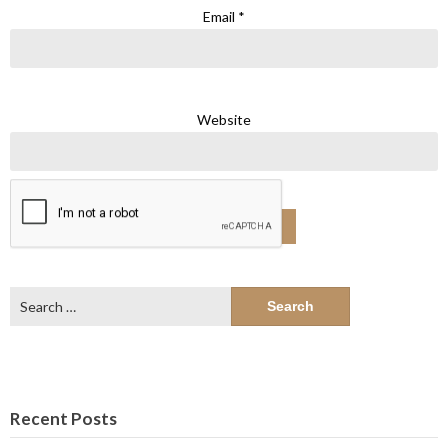
Email
*
Website
Search
for:
Recent Posts