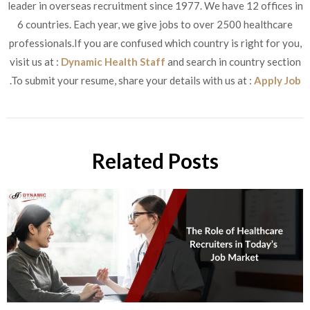
leader in overseas recruitment since 1977. We have 12 offices in
6 countries. Each year, we give jobs to over 2500 healthcare
professionals.If you are confused which country is right for you,
visit us at :
Dynamic Health Staff
and search in country section
.To submit your resume, share your details with us at :
Apply Job
Related Posts