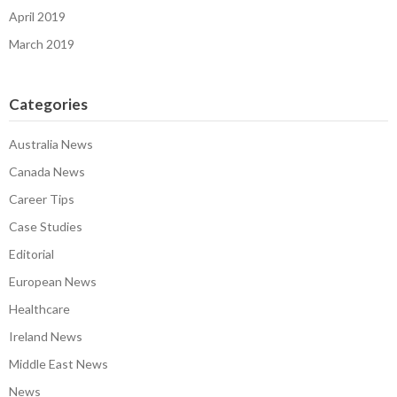
April 2019
March 2019
Categories
Australia News
Canada News
Career Tips
Case Studies
Editorial
European News
Healthcare
Ireland News
Middle East News
News