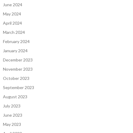
June 2024
May 2024
April 2024
March 2024
February 2024
January 2024
December 2023
November 2023
October 2023
September 2023
August 2023
July 2023
June 2023
May 2023