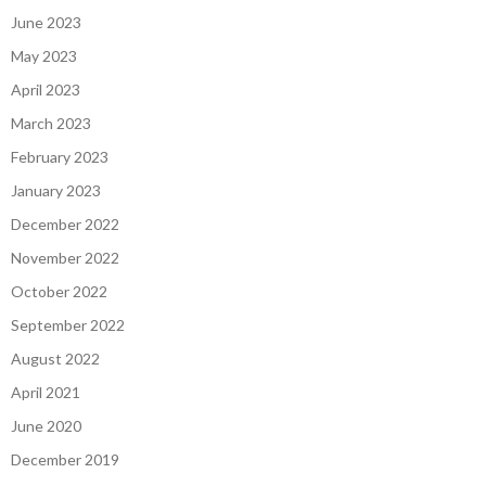
June 2023
May 2023
April 2023
March 2023
February 2023
January 2023
December 2022
November 2022
October 2022
September 2022
August 2022
April 2021
June 2020
December 2019