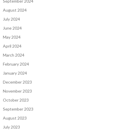
September 2024
August 2024
July 2024
June 2024
May 2024
April 2024
March 2024
February 2024
January 2024
December 2023
November 2023
October 2023
September 2023
August 2023
July 2023