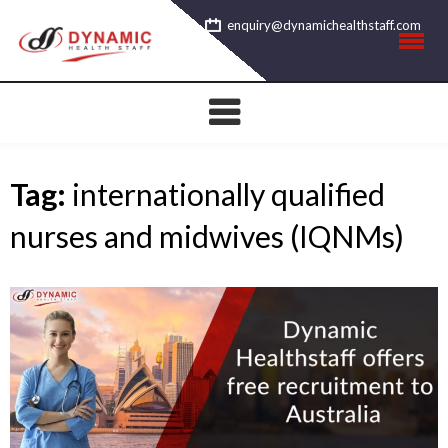
Skip
enquiry@dynamichealthstaff.com
to
content
Tag:
internationally qualified
nurses and midwives (IQNMs)