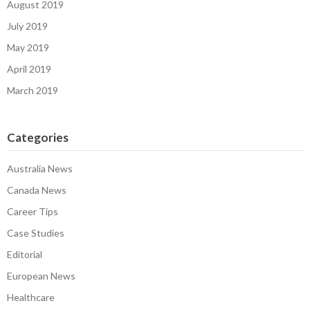
August 2019
July 2019
May 2019
April 2019
March 2019
Categories
Australia News
Canada News
Career Tips
Case Studies
Editorial
European News
Healthcare