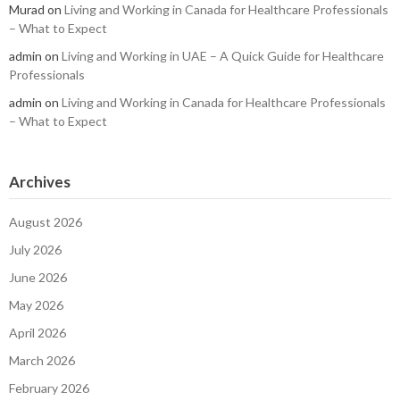
Murad
on
Living and Working in Canada for Healthcare Professionals
– What to Expect
admin
on
Living and Working in UAE – A Quick Guide for Healthcare
Professionals
admin
on
Living and Working in Canada for Healthcare Professionals
– What to Expect
Archives
August 2026
July 2026
June 2026
May 2026
April 2026
March 2026
February 2026