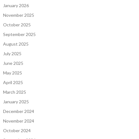
January 2026
November 2025
October 2025
September 2025
August 2025
July 2025
June 2025
May 2025
April 2025
March 2025
January 2025
December 2024
November 2024
October 2024