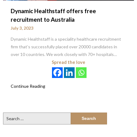
Dynamic Healthstaff offers free
recruitment to Australia
July 3, 2023
Dynamic Healthstaff is a speciality healthcare recruitment
firm that’s successfully placed over 20000 candidates in
over 10 countries. We work closely with 70+ hospitals…
Spread the love
Continue Reading
Search
for: