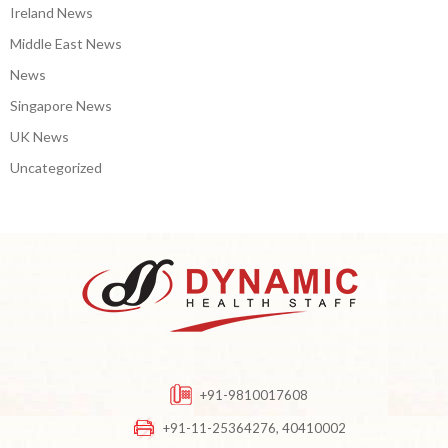
Ireland News
Middle East News
News
Singapore News
UK News
Uncategorized
+91-9810017608
+91-11-25364276, 40410002