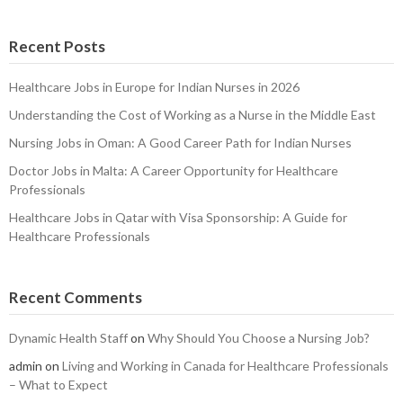
Recent Posts
Healthcare Jobs in Europe for Indian Nurses in 2026
Understanding the Cost of Working as a Nurse in the Middle East
Nursing Jobs in Oman: A Good Career Path for Indian Nurses
Doctor Jobs in Malta: A Career Opportunity for Healthcare
Professionals
Healthcare Jobs in Qatar with Visa Sponsorship: A Guide for
Healthcare Professionals
Recent Comments
Dynamic Health Staff
on
Why Should You Choose a Nursing Job?
admin
on
Living and Working in Canada for Healthcare Professionals
– What to Expect