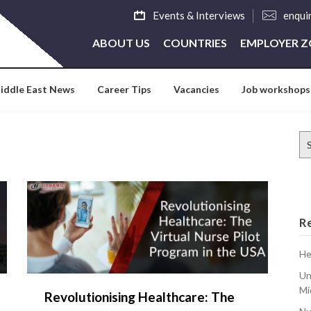
Events & Interviews
enqui
ABOUT US
COUNTRIES
EMPLOYER 
iddle East News
Career Tips
Vacancies
Job workshops
Se
for
R
He
Un
Mi
Revolutionising Healthcare: The