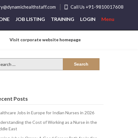
ry@dynamichealthstaff.com
Call Us +91-9810017608
ZONE
JOB LISTING
TRAINING
LOGIN
Menu
Visit corporate website homepage
arch
:
ecent Posts
althcare Jobs in Europe for Indian Nurses in 2026
derstanding the Cost of Working as a Nurse in the
ddle East