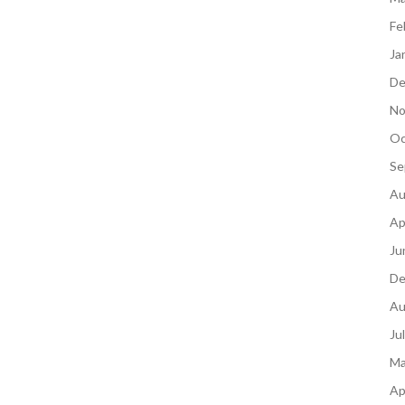
Fe
Ja
De
No
Oc
Se
Au
Ap
Ju
De
Au
Ju
Ma
Ap