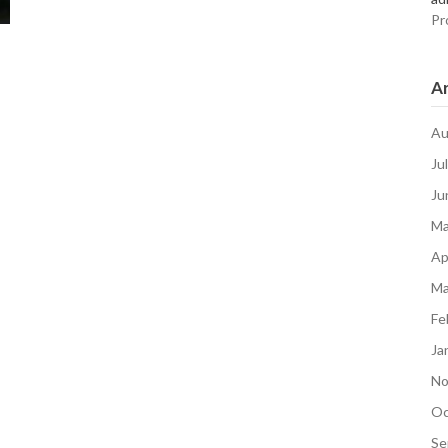
Pr
Ar
Au
Ju
Ju
Ma
Ap
Ma
Fe
Ja
No
Oc
Se