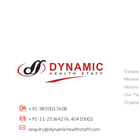
CORP
Company
Mission
History
Our Te
Organiz
+91-9810017608
+91-11-25364276, 40410002
enquiry@dynamichealthstaff.com