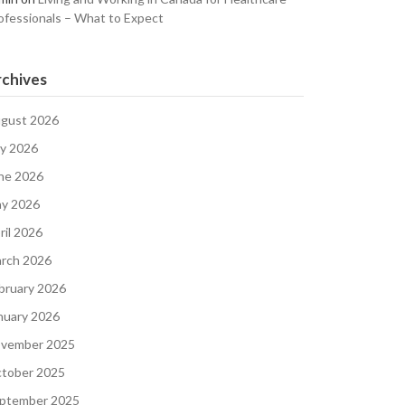
ofessionals – What to Expect
chives
gust 2026
ly 2026
ne 2026
y 2026
ril 2026
rch 2026
bruary 2026
nuary 2026
vember 2025
tober 2025
ptember 2025