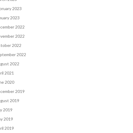
bruary 2023
nuary 2023
cember 2022
vember 2022
tober 2022
ptember 2022
gust 2022
ril 2021
ne 2020
cember 2019
gust 2019
ly 2019
y 2019
ril 2019