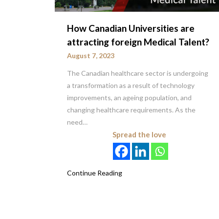
How Canadian Universities are
attracting foreign Medical Talent?
August 7, 2023
The Canadian healthcare sector is undergoing
a transformation as a result of technology
improvements, an ageing population, and
changing healthcare requirements. As the
need…
Spread the love
Continue Reading