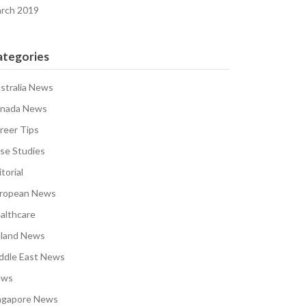
rch 2019
ategories
stralia News
nada News
reer Tips
se Studies
torial
ropean News
althcare
eland News
ddle East News
ews
ngapore News