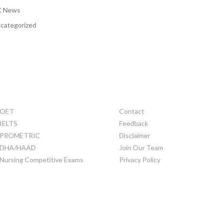
 News
categorized
TRAINING
OTHERS
OET
Contact
IELTS
Feedback
PROMETRIC
Disclaimer
DHA/HAAD
Join Our Team
Nursing Competitive Exams
Privacy Policy