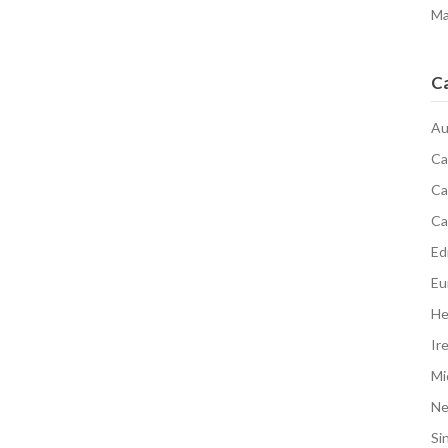
Ma
C
Au
Ca
Ca
Ca
Edi
Eu
He
Ir
Mi
N
Si