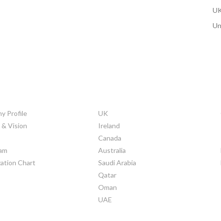
UK
Un
ORATE INFO
COUNTRIES
 Profile
UK
 & Vision
Ireland
Canada
am
Australia
ation Chart
Saudi Arabia
Qatar
Oman
UAE