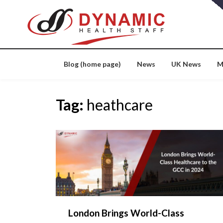
Skip
to
content
Blog (home page)
News
UK News
M
Tag:
heathcare
London Brings World-Class