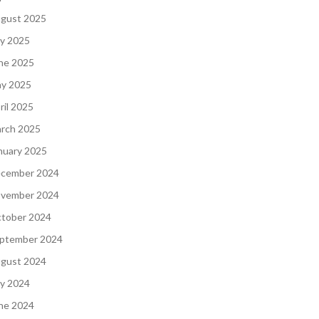
gust 2025
ly 2025
ne 2025
y 2025
ril 2025
rch 2025
nuary 2025
cember 2024
vember 2024
tober 2024
ptember 2024
gust 2024
ly 2024
ne 2024