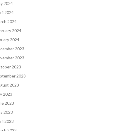
y 2024
ril 2024
rch 2024
bruary 2024
nuary 2024
cember 2023
vember 2023
tober 2023
ptember 2023
gust 2023
ly 2023
ne 2023
y 2023
ril 2023
rch 2023