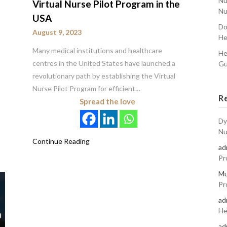
Nu
Virtual Nurse Pilot Program in the
Nu
USA
Do
August 9, 2023
He
Many medical institutions and healthcare
He
centres in the United States have launched a
Gu
revolutionary path by establishing the Virtual
Nurse Pilot Program for efficient…
R
Spread the love
Dy
Nu
Continue Reading
ad
Pr
Mu
Pr
ad
He
ad