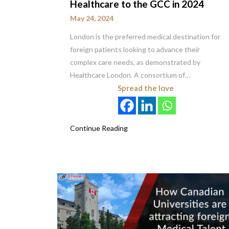
Healthcare to the GCC in 2024
May 24, 2024
London is the preferred medical destination for
foreign patients looking to advance their
complex care needs, as demonstrated by
Healthcare London. A consortium of…
Spread the love
Continue Reading