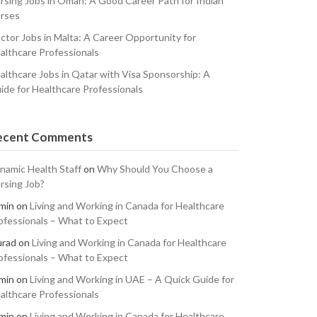
rsing Jobs in Oman: A Good Career Path for Indian
rses
ctor Jobs in Malta: A Career Opportunity for
althcare Professionals
althcare Jobs in Qatar with Visa Sponsorship: A
ide for Healthcare Professionals
ecent Comments
namic Health Staff
on
Why Should You Choose a
rsing Job?
min
on
Living and Working in Canada for Healthcare
ofessionals – What to Expect
rad
on
Living and Working in Canada for Healthcare
ofessionals – What to Expect
min
on
Living and Working in UAE – A Quick Guide for
althcare Professionals
min
on
Living and Working in Canada for Healthcare