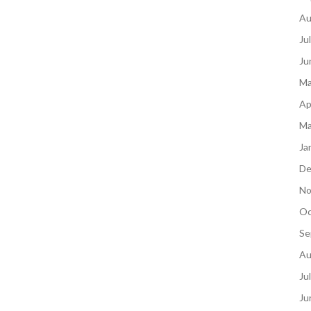
Au
Ju
Ju
Ma
Ap
Ma
Ja
De
No
Oc
Se
Au
Ju
Ju