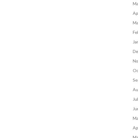
Ma
Ap
Ma
Fe
Ja
De
No
Oc
Se
Au
Ju
Ju
Ma
Ap
Ma