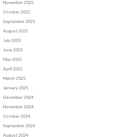
November 2025
October 2025
September 2025
August 2025
July 2025
June 2025
May 2025
April 2025
March 2025
January 2025
December 2024
November 2024
October 2024
September 2024
August 2024