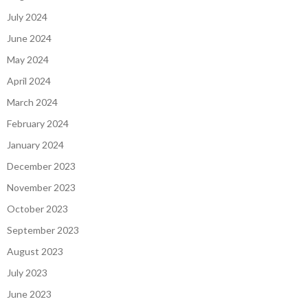
July 2024
June 2024
May 2024
April 2024
March 2024
February 2024
January 2024
December 2023
November 2023
October 2023
September 2023
August 2023
July 2023
June 2023