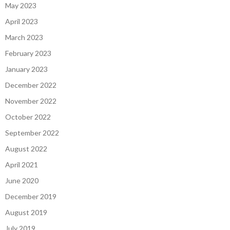
May 2023
April 2023
March 2023
February 2023
January 2023
December 2022
November 2022
October 2022
September 2022
August 2022
April 2021
June 2020
December 2019
August 2019
July 2019