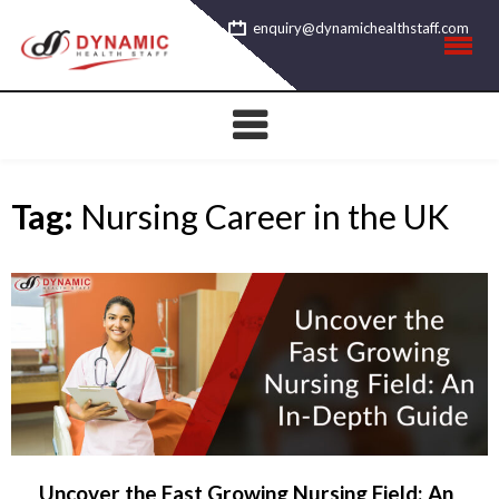
Skip
enquiry@dynamichealthstaff.com
to
content
Tag:
Nursing Career in the UK
Uncover the Fast Growing Nursing Field: An