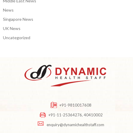
Middle East News
News
Singapore News
UK News
Uncategorized
+91-9810017608
+91-11-25364276, 40410002
enquiry@dynamichealthstaff.com