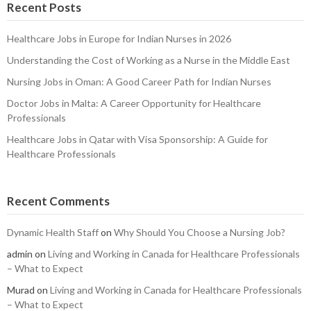
Recent Posts
Healthcare Jobs in Europe for Indian Nurses in 2026
Understanding the Cost of Working as a Nurse in the Middle East
Nursing Jobs in Oman: A Good Career Path for Indian Nurses
Doctor Jobs in Malta: A Career Opportunity for Healthcare
Professionals
Healthcare Jobs in Qatar with Visa Sponsorship: A Guide for
Healthcare Professionals
Recent Comments
Dynamic Health Staff
on
Why Should You Choose a Nursing Job?
admin
on
Living and Working in Canada for Healthcare Professionals
– What to Expect
Murad
on
Living and Working in Canada for Healthcare Professionals
– What to Expect