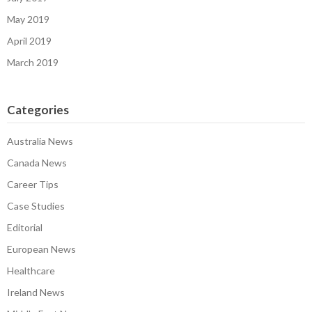
May 2019
April 2019
March 2019
Categories
Australia News
Canada News
Career Tips
Case Studies
Editorial
European News
Healthcare
Ireland News