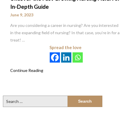
In-Depth Guide
June 9, 2023
Are you considering a career in nursing? Are you interested
in the expanding field of nursing? In that case, you’re in for a
treat! …
Spread the love
Continue Reading
Search
for: