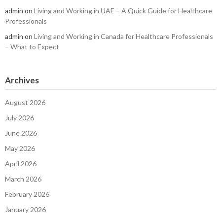
admin
on
Living and Working in UAE – A Quick Guide for Healthcare
Professionals
admin
on
Living and Working in Canada for Healthcare Professionals
– What to Expect
Archives
August 2026
July 2026
June 2026
May 2026
April 2026
March 2026
February 2026
January 2026