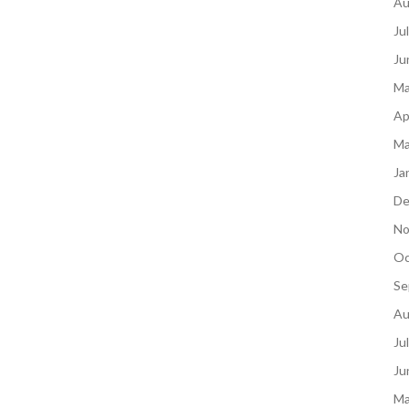
Au
Ju
Ju
Ma
Ap
Ma
Ja
De
No
Oc
Se
Au
Ju
Ju
Ma