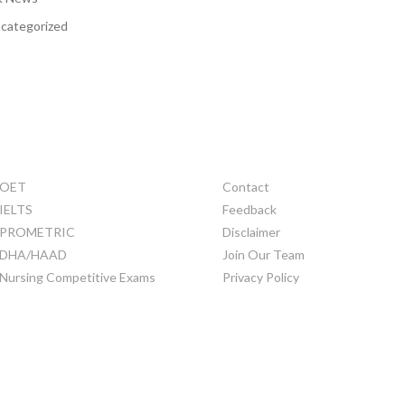
categorized
TRAINING
OTHERS
OET
Contact
IELTS
Feedback
PROMETRIC
Disclaimer
DHA/HAAD
Join Our Team
Nursing Competitive Exams
Privacy Policy