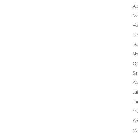
Ap
Ma
Fe
Ja
De
No
Oc
Se
Au
Ju
Ju
Ma
Ap
Ma