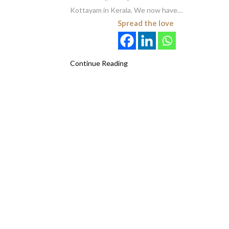
Kottayam in Kerala. We now have…
Spread the love
Continue Reading