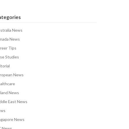
ategories
stralia News
nada News
reer Tips
se Studies
torial
ropean News
althcare
eland News
ddle East News
ews
ngapore News
 News