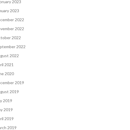
bruary 2023
nuary 2023
cember 2022
vember 2022
tober 2022
ptember 2022
gust 2022
ril 2021
ne 2020
cember 2019
gust 2019
ly 2019
y 2019
ril 2019
rch 2019