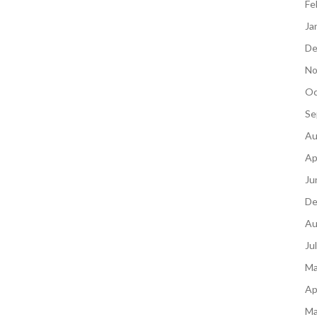
Fe
Ja
De
No
Oc
Se
Au
Ap
Ju
De
Au
Ju
Ma
Ap
Ma