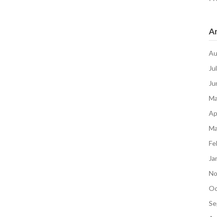
Ar
Au
Ju
Ju
Ma
Ap
Ma
Fe
Ja
No
Oc
Se