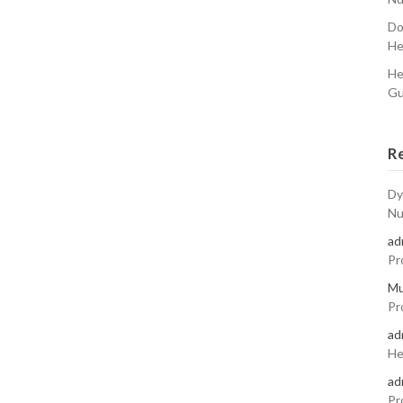
Do
He
He
Gu
R
Dy
Nu
ad
Pr
Mu
Pr
ad
He
ad
Pr