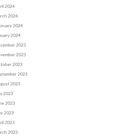
ril 2024
rch 2024
bruary 2024
nuary 2024
cember 2023
vember 2023
tober 2023
ptember 2023
gust 2023
ly 2023
ne 2023
y 2023
ril 2023
rch 2023