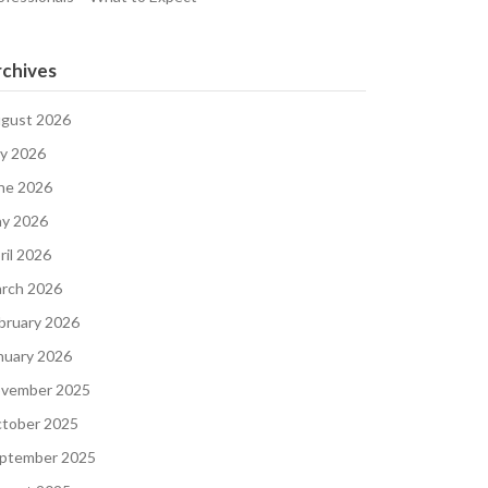
chives
gust 2026
ly 2026
ne 2026
y 2026
ril 2026
rch 2026
bruary 2026
nuary 2026
vember 2025
tober 2025
ptember 2025