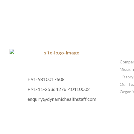
CORP
Company
Mission
History
+91-9810017608
Our Te
+91-11-25364276, 40410002
Organiz
enquiry@dynamichealthstaff.com