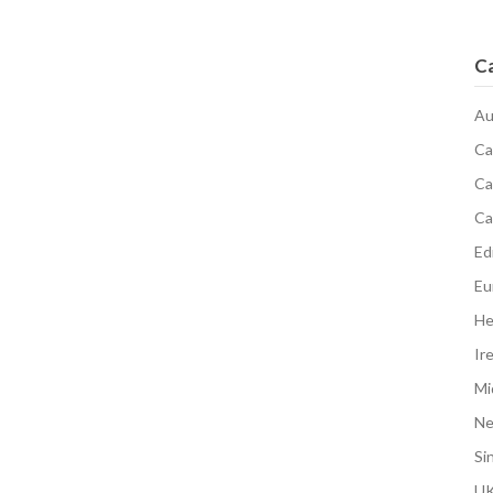
C
Au
Ca
Ca
Ca
Edi
Eu
He
Ir
Mi
N
Si
UK