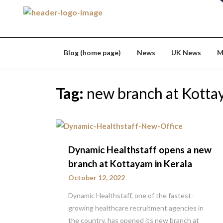
Skip
to
content
Blog (home page)
News
UK News
M
Tag:
new branch at Kott
Dynamic Healthstaff opens a new
branch at Kottayam in Kerala
October 12, 2022
Dynamic Healthstaff, one of the fastest-
growing healthcare recruitment agencies in
the country, has opened its new branch at