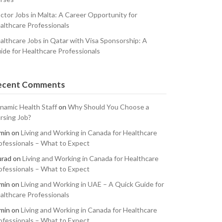
ctor Jobs in Malta: A Career Opportunity for
althcare Professionals
althcare Jobs in Qatar with Visa Sponsorship: A
ide for Healthcare Professionals
ecent Comments
namic Health Staff
on
Why Should You Choose a
rsing Job?
min
on
Living and Working in Canada for Healthcare
ofessionals – What to Expect
rad
on
Living and Working in Canada for Healthcare
ofessionals – What to Expect
min
on
Living and Working in UAE – A Quick Guide for
althcare Professionals
min
on
Living and Working in Canada for Healthcare
ofessionals – What to Expect