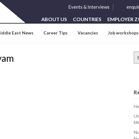
Events & Interviews
enqui
ABOUT US
COUNTRIES
EMPLOYER 
iddle East News
Career Tips
Vacancies
Job workshops
Se
ayam
for
R
He
Un
Mi
Nu
Nu