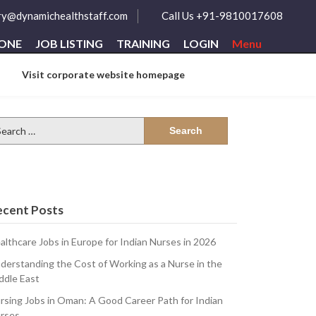
ry@dynamichealthstaff.com
Call Us +91-9810017608
ZONE
JOB LISTING
TRAINING
LOGIN
Menu
Visit corporate website homepage
arch
:
ecent Posts
althcare Jobs in Europe for Indian Nurses in 2026
derstanding the Cost of Working as a Nurse in the
ddle East
rsing Jobs in Oman: A Good Career Path for Indian
rses