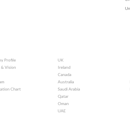
Un
ORATE INFO
COUNTRIES
 Profile
UK
 & Vision
Ireland
Canada
am
Australia
ation Chart
Saudi Arabia
Qatar
Oman
UAE