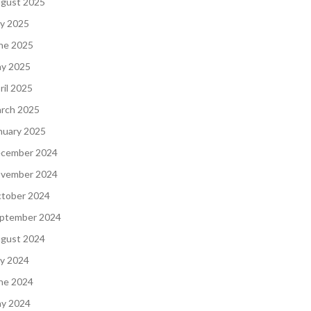
gust 2025
ly 2025
ne 2025
y 2025
ril 2025
rch 2025
nuary 2025
cember 2024
vember 2024
tober 2024
ptember 2024
gust 2024
ly 2024
ne 2024
y 2024