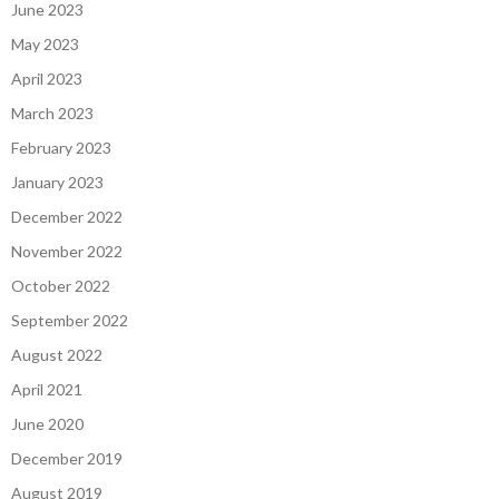
June 2023
May 2023
April 2023
March 2023
February 2023
January 2023
December 2022
November 2022
October 2022
September 2022
August 2022
April 2021
June 2020
December 2019
August 2019