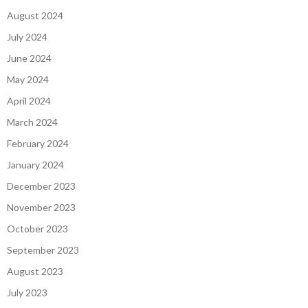
August 2024
July 2024
June 2024
May 2024
April 2024
March 2024
February 2024
January 2024
December 2023
November 2023
October 2023
September 2023
August 2023
July 2023