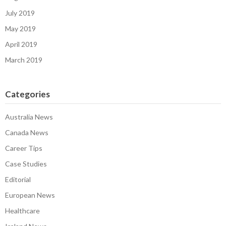
July 2019
May 2019
April 2019
March 2019
Categories
Australia News
Canada News
Career Tips
Case Studies
Editorial
European News
Healthcare