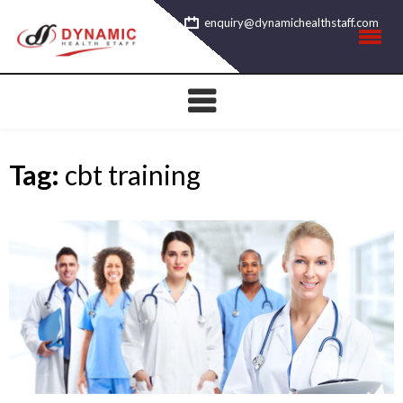
Skip
enquiry@dynamichealthstaff.com
to
content
Tag:
cbt training