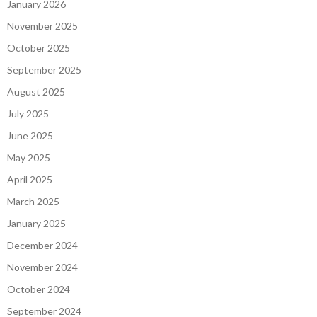
January 2026
November 2025
October 2025
September 2025
August 2025
July 2025
June 2025
May 2025
April 2025
March 2025
January 2025
December 2024
November 2024
October 2024
September 2024