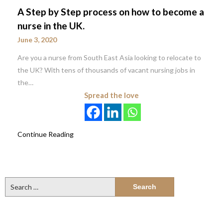
A Step by Step process on how to become a
nurse in the UK.
June 3, 2020
Are you a nurse from South East Asia looking to relocate to
the UK? With tens of thousands of vacant nursing jobs in
the…
Spread the love
Continue Reading
Search
for: