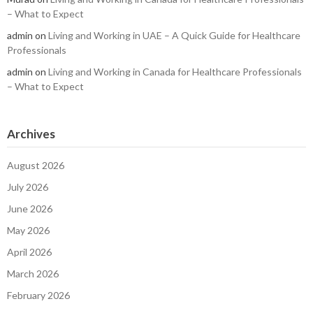
– What to Expect
admin
on
Living and Working in UAE – A Quick Guide for Healthcare
Professionals
admin
on
Living and Working in Canada for Healthcare Professionals
– What to Expect
Archives
August 2026
July 2026
June 2026
May 2026
April 2026
March 2026
February 2026