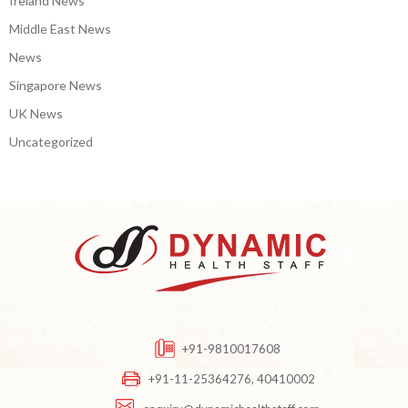
Ireland News
Middle East News
News
Singapore News
UK News
Uncategorized
+91-9810017608
+91-11-25364276, 40410002