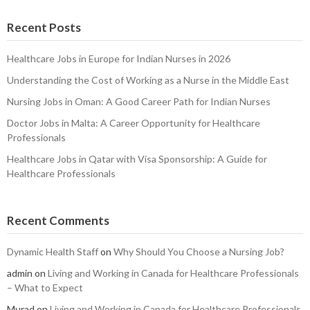
Recent Posts
Healthcare Jobs in Europe for Indian Nurses in 2026
Understanding the Cost of Working as a Nurse in the Middle East
Nursing Jobs in Oman: A Good Career Path for Indian Nurses
Doctor Jobs in Malta: A Career Opportunity for Healthcare
Professionals
Healthcare Jobs in Qatar with Visa Sponsorship: A Guide for
Healthcare Professionals
Recent Comments
Dynamic Health Staff
on
Why Should You Choose a Nursing Job?
admin
on
Living and Working in Canada for Healthcare Professionals
– What to Expect
Murad
on
Living and Working in Canada for Healthcare Professionals