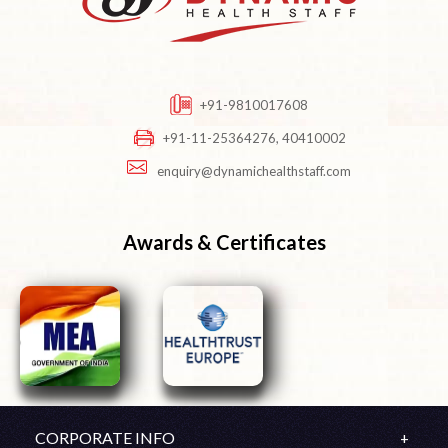
+91-9810017608
+91-11-25364276, 40410002
enquiry@dynamichealthstaff.com
Awards & Certificates
CORPORATE INFO