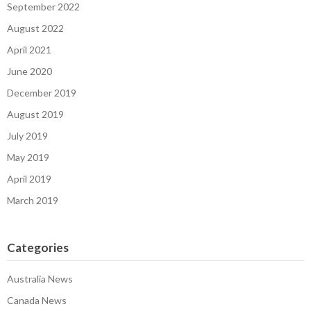
September 2022
August 2022
April 2021
June 2020
December 2019
August 2019
July 2019
May 2019
April 2019
March 2019
Categories
Australia News
Canada News