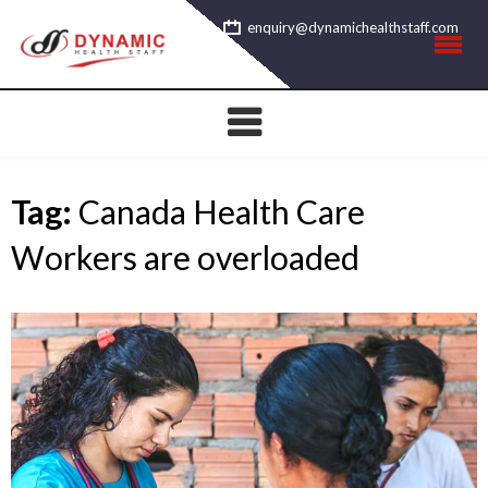
Skip
enquiry@dynamichealthstaff.com
to
content
Tag:
Canada Health Care
Workers are overloaded