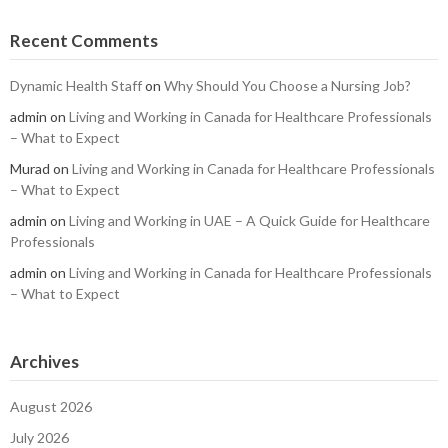
Recent Comments
Dynamic Health Staff
on
Why Should You Choose a Nursing Job?
admin
on
Living and Working in Canada for Healthcare Professionals
– What to Expect
Murad
on
Living and Working in Canada for Healthcare Professionals
– What to Expect
admin
on
Living and Working in UAE – A Quick Guide for Healthcare
Professionals
admin
on
Living and Working in Canada for Healthcare Professionals
– What to Expect
Archives
August 2026
July 2026