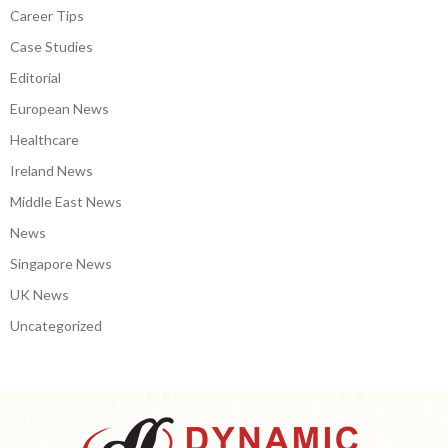
Career Tips
Case Studies
Editorial
European News
Healthcare
Ireland News
Middle East News
News
Singapore News
UK News
Uncategorized