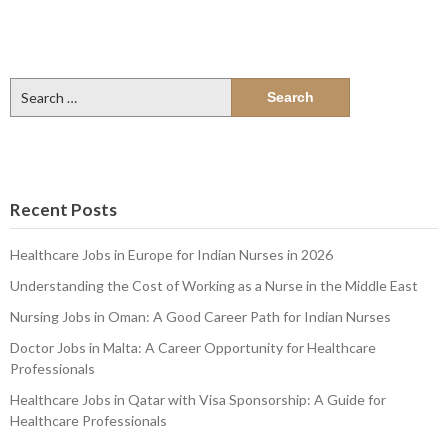
Search
for:
Recent Posts
Healthcare Jobs in Europe for Indian Nurses in 2026
Understanding the Cost of Working as a Nurse in the Middle East
Nursing Jobs in Oman: A Good Career Path for Indian Nurses
Doctor Jobs in Malta: A Career Opportunity for Healthcare
Professionals
Healthcare Jobs in Qatar with Visa Sponsorship: A Guide for
Healthcare Professionals