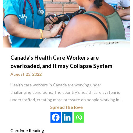
Canada’s Health Care Workers are
overloaded, and It may Collapse System
August 23, 2022
Health care workers in Canada are working under
challenging conditions. The country’s health care system is
understaffed, creating more pressure on people working in…
Spread the love
Continue Reading