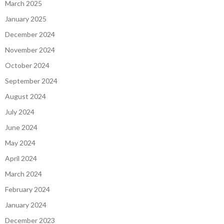
March 2025
January 2025
December 2024
November 2024
October 2024
September 2024
August 2024
July 2024
June 2024
May 2024
April 2024
March 2024
February 2024
January 2024
December 2023