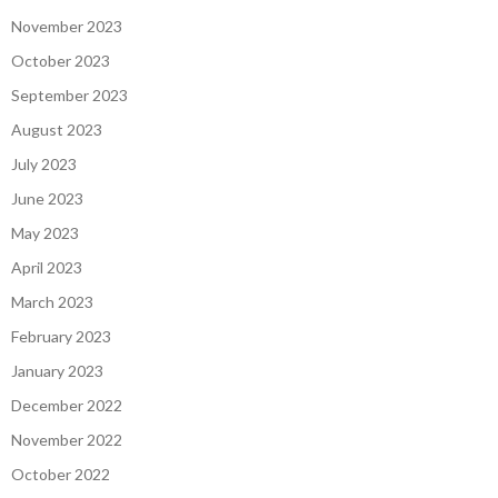
November 2023
October 2023
September 2023
August 2023
July 2023
June 2023
May 2023
April 2023
March 2023
February 2023
January 2023
December 2022
November 2022
October 2022