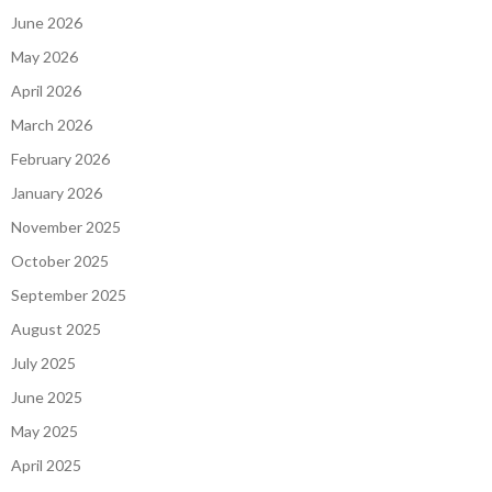
June 2026
May 2026
April 2026
March 2026
February 2026
January 2026
November 2025
October 2025
September 2025
August 2025
July 2025
June 2025
May 2025
April 2025